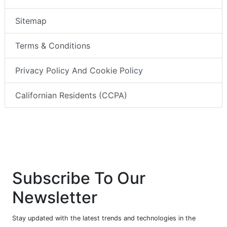
Sitemap
Terms & Conditions
Privacy Policy And Cookie Policy
Californian Residents (CCPA)
Subscribe To Our
Newsletter
Stay updated with the latest trends and technologies in the