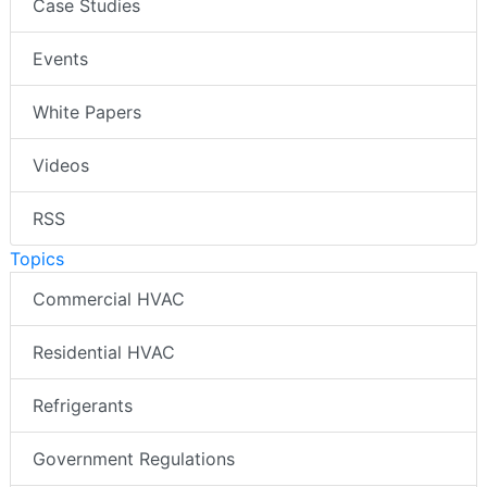
Case Studies
Events
White Papers
Videos
RSS
Topics
Commercial HVAC
Residential HVAC
Refrigerants
Government Regulations