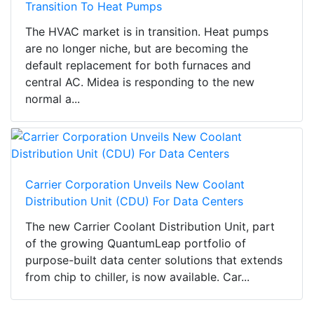
Transition To Heat Pumps
The HVAC market is in transition. Heat pumps
are no longer niche, but are becoming the
default replacement for both furnaces and
central AC. Midea is responding to the new
normal a...
Carrier Corporation Unveils New Coolant
Distribution Unit (CDU) For Data Centers
The new Carrier Coolant Distribution Unit, part
of the growing QuantumLeap portfolio of
purpose-built data center solutions that extends
from chip to chiller, is now available. Car...