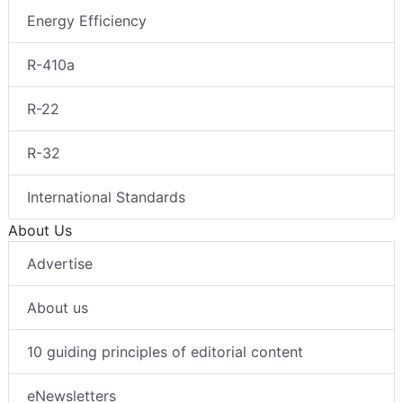
Energy Efficiency
R-410a
R-22
R-32
International Standards
About Us
Advertise
About us
10 guiding principles of editorial content
eNewsletters