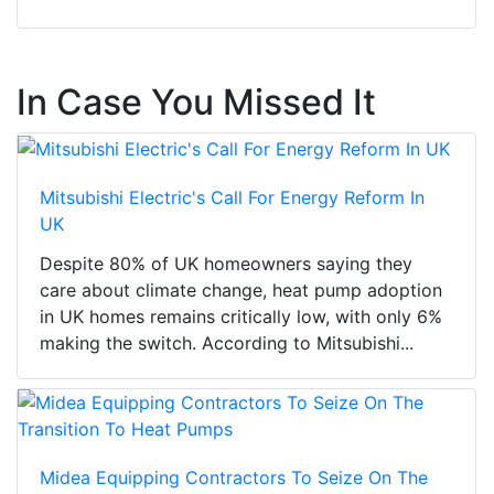
In Case You Missed It
Mitsubishi Electric's Call For Energy Reform In
UK
Despite 80% of UK homeowners saying they
care about climate change, heat pump adoption
in UK homes remains critically low, with only 6%
making the switch. According to Mitsubishi...
Midea Equipping Contractors To Seize On The