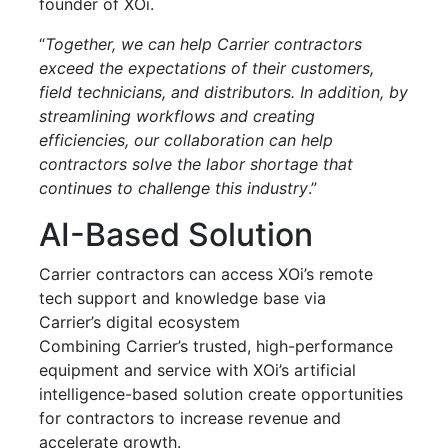
founder of XOi.
“
Together, we can help Carrier contractors
exceed the expectations of their customers,
field technicians, and distributors. In addition, by
streamlining workflows and creating
efficiencies, our collaboration can help
contractors solve the labor shortage that
continues to challenge this industry
.”
AI-Based Solution
Carrier contractors can access XOi’s remote
tech support and knowledge base via
Carrier’s digital ecosystem
Combining Carrier’s trusted, high-performance
equipment and service with XOi’s artificial
intelligence-based solution create opportunities
for contractors to increase revenue and
accelerate growth.