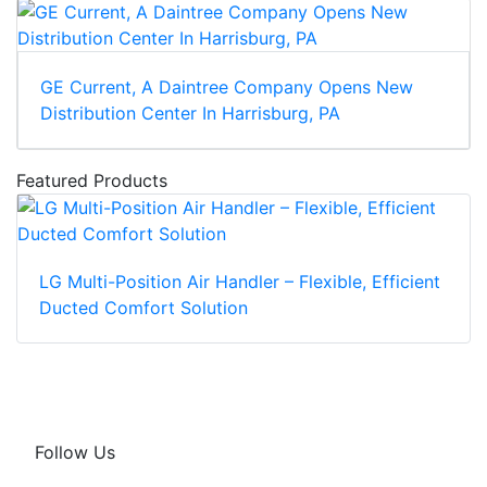
GE Current, A Daintree Company Opens New
Distribution Center In Harrisburg, PA
Featured Products
LG Multi-Position Air Handler – Flexible, Efficient
Ducted Comfort Solution
Follow Us