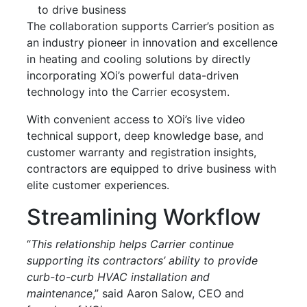
to drive business
The collaboration supports Carrier’s position as
an industry pioneer in innovation and excellence
in heating and cooling solutions by directly
incorporating XOi’s powerful data-driven
technology into the Carrier ecosystem.
With convenient access to XOi’s live video
technical support, deep knowledge base, and
customer warranty and registration insights,
contractors are equipped to drive business with
elite customer experiences.
Streamlining Workflow
“
This relationship helps Carrier continue
supporting its contractors’ ability to provide
curb-to-curb HVAC installation and
maintenance
,” said Aaron Salow, CEO and