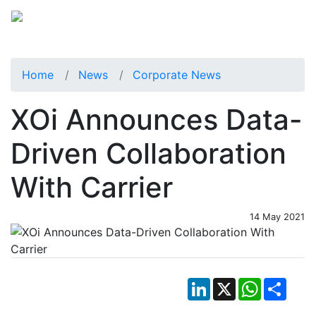
Home
News
Corporate News
XOi Announces Data-
Driven Collaboration
With Carrier
14 May 2021
LinkedIn
X
WhatsApp
Shar