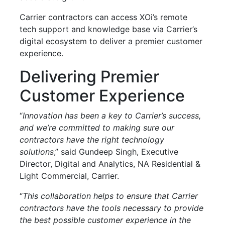
Carrier contractors can access XOi’s remote
tech support and knowledge base via Carrier’s
digital ecosystem to deliver a premier customer
experience.
Delivering Premier
Customer Experience
“
Innovation has been a key to Carrier’s success,
and we’re committed to making sure our
contractors have the right technology
solutions
,” said Gundeep Singh, Executive
Director, Digital and Analytics, NA Residential &
Light Commercial, Carrier.
“
This collaboration helps to ensure that Carrier
contractors have the tools necessary to provide
the best possible customer experience in the