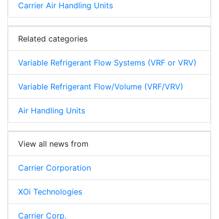
Carrier Air Handling Units
Related categories
Variable Refrigerant Flow Systems (VRF or VRV)
Variable Refrigerant Flow/Volume (VRF/VRV)
Air Handling Units
View all news from
Carrier Corporation
XOi Technologies
Carrier Corp.