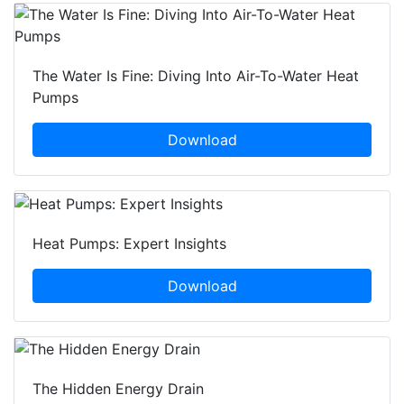
The Water Is Fine: Diving Into Air-To-Water Heat
Pumps
Download
Heat Pumps: Expert Insights
Download
The Hidden Energy Drain