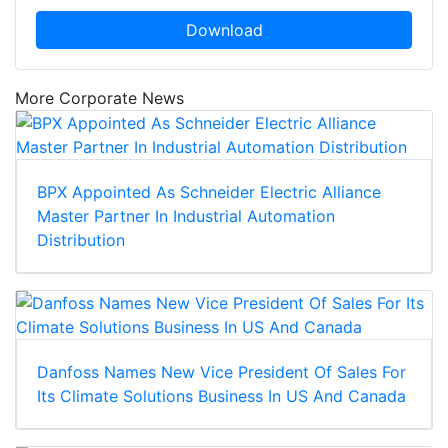
Download
More Corporate News
BPX Appointed As Schneider Electric Alliance
Master Partner In Industrial Automation
Distribution
Danfoss Names New Vice President Of Sales For
Its Climate Solutions Business In US And Canada