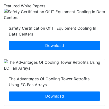
Featured White Papers
Safety Certification Of IT Equipment Cooling In
Data Centers
Download
The Advantages Of Cooling Tower Retrofits
Using EC Fan Arrays
Download