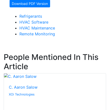
Download PDF Version
Refrigerants
HVAC Software
HVAC Maintenance
Remote Monitoring
People Mentioned In This
Article
C. Aaron Salow
XOi Technologies