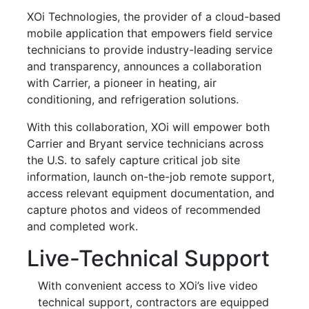
XOi Technologies, the provider of a cloud-based
mobile application that empowers field service
technicians to provide industry-leading service
and transparency, announces a collaboration
with Carrier, a pioneer in heating, air
conditioning, and refrigeration solutions.
With this collaboration, XOi will empower both
Carrier and Bryant service technicians across
the U.S. to safely capture critical job site
information, launch on-the-job remote support,
access relevant equipment documentation, and
capture photos and videos of recommended
and completed work.
Live-Technical Support
With convenient access to XOi’s live video
technical support, contractors are equipped