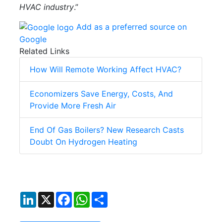
HVAC industry
.”
Add as a preferred source on
Google
Related Links
How Will Remote Working Affect HVAC?
Economizers Save Energy, Costs, And
Provide More Fresh Air
End Of Gas Boilers? New Research Casts
Doubt On Hydrogen Heating
LinkedIn
X
Facebook
WhatsApp
Share