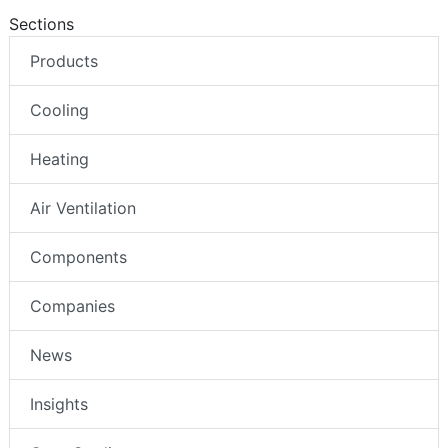
Sections
Products
Cooling
Heating
Air Ventilation
Components
Companies
News
Insights