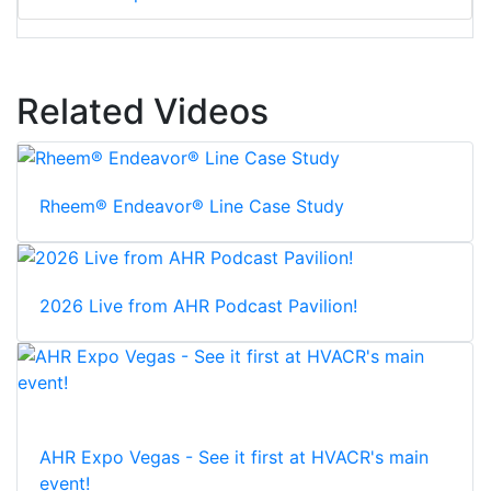
Related Videos
Rheem® Endeavor® Line Case Study
2026 Live from AHR Podcast Pavilion!
AHR Expo Vegas - See it first at HVACR's main
event!