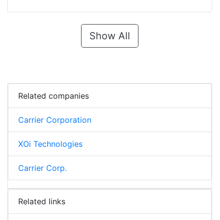
Show All
Related companies
Carrier Corporation
XOi Technologies
Carrier Corp.
Related links