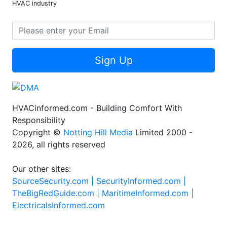
HVAC industry
Sign Up
HVACinformed.com - Building Comfort With
Responsibility
Copyright ©
Notting Hill Media
Limited 2000 -
2026, all rights reserved
Our other sites:
SourceSecurity.com |
SecurityInformed.com |
TheBigRedGuide.com |
MaritimeInformed.com |
ElectricalsInformed.com