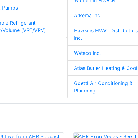
Women in HVACR
t Pumps
Arkema Inc.
able Refrigerant
w/Volume (VRF/VRV)
Hawkins HVAC Distributors
Inc.
Watsco Inc.
Atlas Butler Heating & Cool
Goettl Air Conditioning &
Plumbing