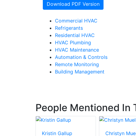
Download PDF Version
Commercial HVAC
Refrigerants
Residential HVAC
HVAC Plumbing
HVAC Maintenance
Automation & Controls
Remote Monitoring
Building Management
People Mentioned In T
elscher
Kristin Gallup
Christyn Muel