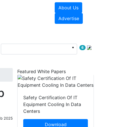
About Us
e Papers
Videos
Advertise
6
Featured White Papers
p
Safety Certification Of IT
Equipment Cooling In Data
Centers
eb 2025
Download