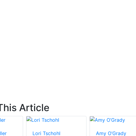
his Article
ler
Lori Tschohl
Amy O’Grady