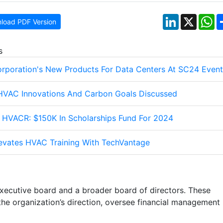
LinkedIn
X
W
load PDF Version
s
orporation's New Products For Data Centers At SC24 Event
 HVAC Innovations And Carbon Goals Discussed
HVACR: $150K In Scholarships Fund For 2024
levates HVAC Training With TechVantage
xecutive board and a broader board of directors. These
he organization’s direction, oversee financial management