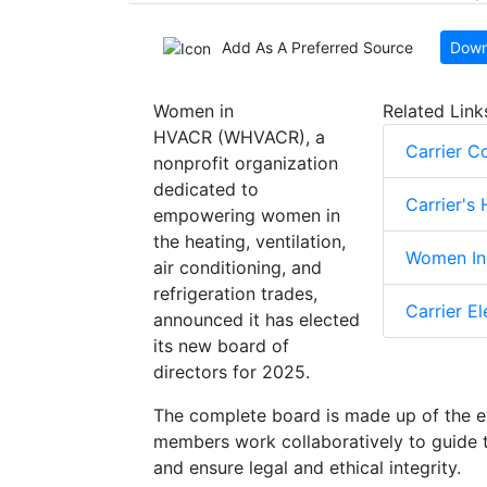
Add As A Preferred Source
Down
Women in
Related Link
HVACR (WHVACR), a
Carrier C
nonprofit organization
dedicated to
Carrier's
empowering women in
the heating, ventilation,
Women In 
air conditioning, and
refrigeration trades,
Carrier E
announced it has elected
its new board of
directors for 2025.
The complete board is made up of the e
members work collaboratively to guide t
and ensure legal and ethical integrity.