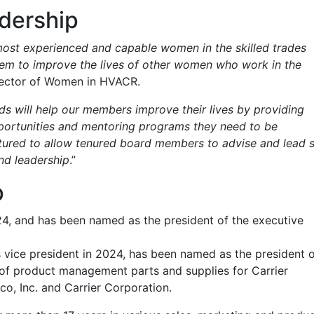
dership
most experienced and capable women in the skilled trades
 them to improve the lives of other women who work in the
irector of Women in HVACR.
s will help our members improve their lives by providing
portunities and mentoring programs they need to be
ctured to allow tenured board members to advise and lead 
and leadership
.”
p
24, and has been named as the president of the executive
s vice president in 2024, has been named as the president 
r of product management parts and supplies for Carrier
co, Inc. and Carrier Corporation.