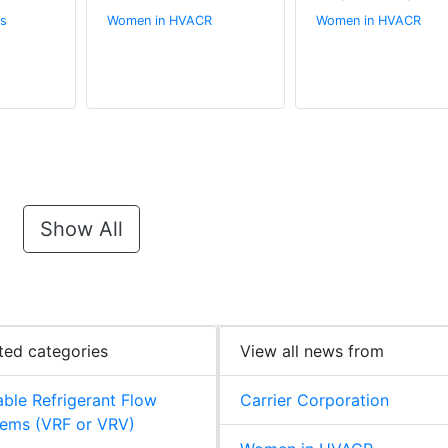
s
Women in HVACR
Women in HVACR
Show All
ted categories
View all news from
able Refrigerant Flow
Carrier Corporation
ems (VRF or VRV)