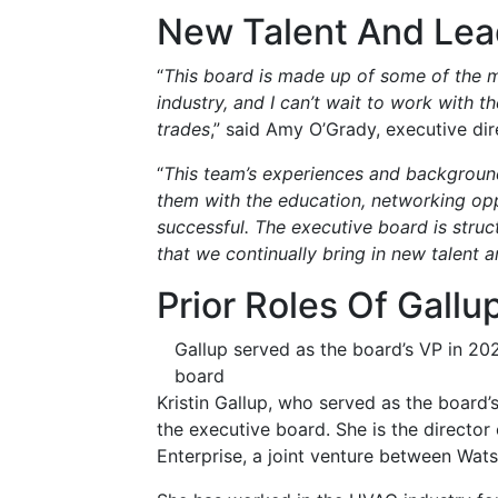
New Talent And Lea
“
This board is made up of some of the 
industry, and I can’t wait to work with
trades
,” said Amy O’Grady, executive d
“
This team’s experiences and background
them with the education, networking op
successful. The executive board is stru
that we continually bring in new talent 
Prior Roles Of Gallu
Gallup served as the board’s VP in 20
board
Kristin Gallup, who served as the board’
the executive board. She is the directo
Enterprise, a joint venture between Wats