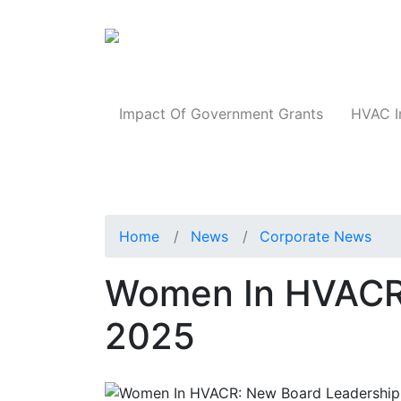
Products
Impact Of Government Grants
HVAC I
Home
News
Corporate News
Women In HVACR
2025