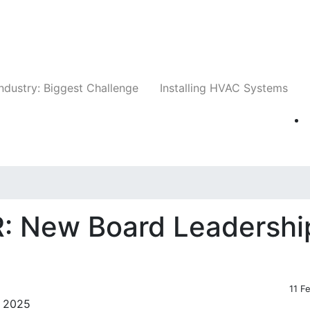
Companies
News
Insights
Events
Whit
ndustry: Biggest Challenge
Installing HVAC Systems
: New Board Leadershi
11 F