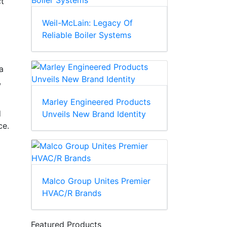
ct
Weil-McLain: Legacy Of
Reliable Boiler Systems
a
,
Marley Engineered Products
d
Unveils New Brand Identity
ce.
Malco Group Unites Premier
HVAC/R Brands
Featured Products