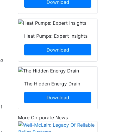
Download
Heat Pumps: Expert Insights
Download
so
The Hidden Energy Drain
Download
of
More Corporate News