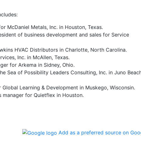
ncludes:
or McDaniel Metals, Inc. in Houston, Texas.
sident of business development and sales for Service
wkins HVAC Distributors in Charlotte, North Carolina.
ices, Inc. in McAllen, Texas.
ger for Arkema in Sidney, Ohio.
he Sea of Possibility Leaders Consulting, Inc. in Juno Beach
for Global Learning & Development in Muskego, Wisconsin.
 manager for Quietflex in Houston.
Add as a preferred source on Goo