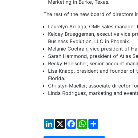
Marketing in Burke, Texas.
The rest of the new board of directors i
Laurelyn Arriaga, OME sales manager f
Kelcey Brueggeman, executive vice pre
Business Evolution, LLC in Phoenix.
Melanie Cochran, vice president of Ha
Sarah Hammond, president of Atlas Serv
Becky Hoelscher, senior account mana
Lisa Knapp, president and founder of t
Florida.
Christyn Mueller, associate director 
Linda Rodriguez, marketing and events
LinkedIn
X
Facebook
WhatsApp
Share