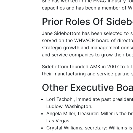
She has worked in the HVAC industry for
capacities and has been a member of W
Prior Roles Of Side
Jane Sidebottom has been selected to se
served on the WHVACR board of directors
strategic growth and management consul
and service companies to grow their bus
Sidebottom founded AMK in 2007 to fill 
their manufacturing and service partners
Other Executive Bo
Lori Tschohl, immediate past president
Ludlow, Washington.
Angela Miller, treasurer: Miller is the
Las Vegas.
Crystal Williams, secretary: Williams 