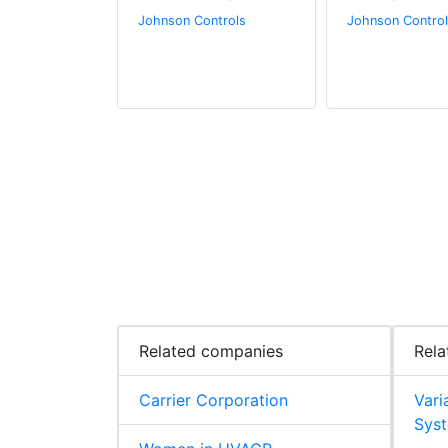
.
Johnson Controls
Johnson Control
Related companies
Rela
Carrier Corporation
Vari
Syst