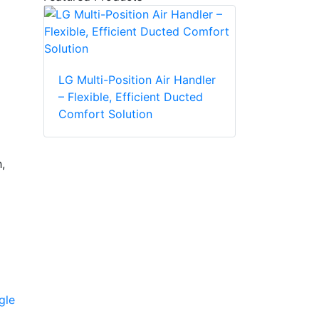
LG Multi-Position Air Handler
– Flexible, Efficient Ducted
Comfort Solution
,
gle