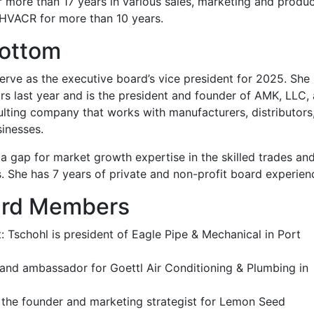
 more than 17 years in various sales, marketing and produ
HVACR for more than 10 years.
bottom
rve as the executive board’s vice president for 2025. She
 last year and is the president and founder of AMK, LLC, 
ting company that works with manufacturers, distributors
inesses.
a gap for market growth expertise in the skilled trades an
. She has 7 years of private and non-profit board experien
ard Members
: Tschohl is president of Eagle Pipe & Mechanical in Port
 brand ambassador for Goettl Air Conditioning & Plumbing in
is the founder and marketing strategist for Lemon Seed