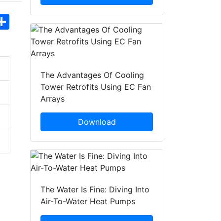
hatsApp
Share
The Advantages Of Cooling
Tower Retrofits Using EC Fan
Arrays
Download
The Water Is Fine: Diving Into
Air-To-Water Heat Pumps