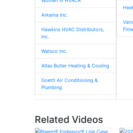
Women in HVACR
Hea
Arkema Inc.
Vari
Flo
Hawkins HVAC Distributors,
Inc.
Watsco Inc.
Atlas Butler Heating & Cooling
Goettl Air Conditioning &
Plumbing
Related Videos