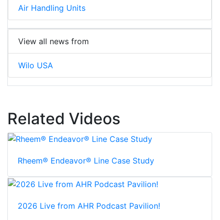
Air Handling Units
View all news from
Wilo USA
Related Videos
Rheem® Endeavor® Line Case Study
2026 Live from AHR Podcast Pavilion!