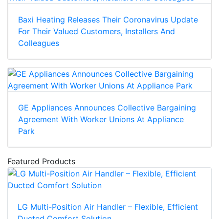
Baxi Heating Releases Their Coronavirus Update
For Their Valued Customers, Installers And
Colleagues
GE Appliances Announces Collective Bargaining
Agreement With Worker Unions At Appliance
Park
Featured Products
LG Multi-Position Air Handler – Flexible, Efficient
Ducted Comfort Solution