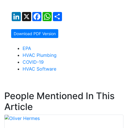
LinkedIn
X
Facebook
WhatsApp
Share
Download PDF Version
EPA
HVAC Plumbing
COVID-19
HVAC Software
People Mentioned In This
Article