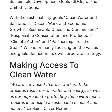
Sustainable Development Goals (SDGs) of the
United Nations.
With the sustainability goals “Clean Water and
Sanitation”, “Decent Work and Economic
Growth”, “Sustainable Cities and Communities”,
“Responsible Consumption and Production”,
“Climate Action” and “Partnerships for the
Goals”, Wilo is primarily focusing on the values
and goals defined in its own corporate strategy.
Making Access To
Clean Water
“
We are convinced that our work with the
precious resources of water and energy, as well
as our approach to protecting the environment,
requires in principle a sustainable mindset and
actions
,” explains Oliver Hermes.