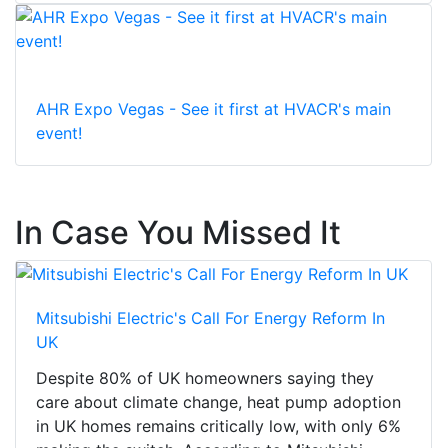
AHR Expo Vegas - See it first at HVACR's main
event!
In Case You Missed It
Mitsubishi Electric's Call For Energy Reform In
UK
Despite 80% of UK homeowners saying they
care about climate change, heat pump adoption
in UK homes remains critically low, with only 6%