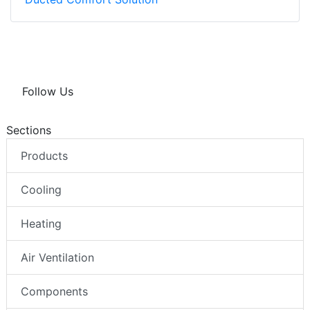
Follow Us
Sections
Products
Cooling
Heating
Air Ventilation
Components