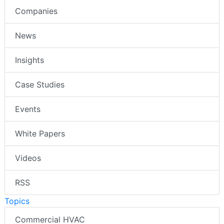
Companies
News
Insights
Case Studies
Events
White Papers
Videos
RSS
Topics
Commercial HVAC