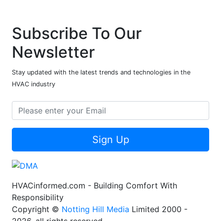
Subscribe To Our
Newsletter
Stay updated with the latest trends and technologies in the
HVAC industry
Sign Up
HVACinformed.com - Building Comfort With
Responsibility
Copyright ©
Notting Hill Media
Limited 2000 -