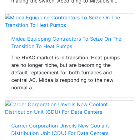
making the switch. According to Mitsubishi...
Midea Equipping Contractors To Seize On The
Transition To Heat Pumps
The HVAC market is in transition. Heat pumps
are no longer niche, but are becoming the
default replacement for both furnaces and
central AC. Midea is responding to the new
normal a...
Carrier Corporation Unveils New Coolant
Distribution Unit (CDU) For Data Centers