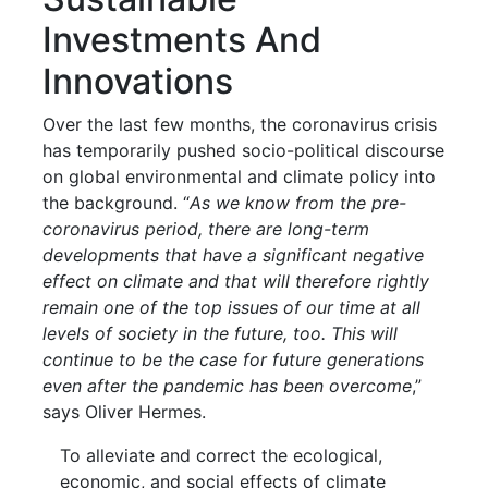
Investments And
Innovations
Over the last few months, the coronavirus crisis
has temporarily pushed socio-political discourse
on global environmental and climate policy into
the background. “
As we know from the pre-
coronavirus period, there are long-term
developments that have a significant negative
effect on climate and that will therefore rightly
remain one of the top issues of our time at all
levels of society in the future, too. This will
continue to be the case for future generations
even after the pandemic has been overcome
,”
says Oliver Hermes.
To alleviate and correct the ecological,
economic, and social effects of climate