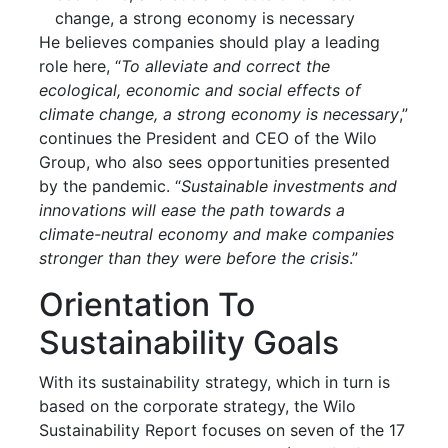
change, a strong economy is necessary
He believes companies should play a leading
role here, “
To alleviate and correct the
ecological, economic and social effects of
climate change, a strong economy is necessary
,”
continues the President and CEO of the Wilo
Group, who also sees opportunities presented
by the pandemic. “
Sustainable investments and
innovations will ease the path towards a
climate-neutral economy and make companies
stronger than they were before the crisis
.”
Orientation To
Sustainability Goals
With its sustainability strategy, which in turn is
based on the corporate strategy, the Wilo
Sustainability Report focuses on seven of the 17