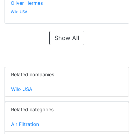
Oliver Hermes
Wilo USA
Show All
Related companies
Wilo USA
Related categories
Air Filtration