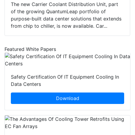
The new Carrier Coolant Distribution Unit, part
of the growing QuantumLeap portfolio of
purpose-built data center solutions that extends
from chip to chiller, is now available. Car...
Featured White Papers
Safety Certification Of IT Equipment Cooling In
Data Centers
Download