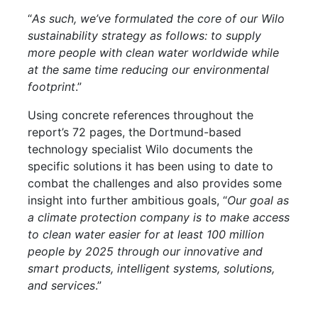
“
As such, we’ve formulated the core of our Wilo
sustainability strategy as follows: to supply
more people with clean water worldwide while
at the same time reducing our environmental
footprint
.”
Using concrete references throughout the
report’s 72 pages, the Dortmund-based
technology specialist Wilo documents the
specific solutions it has been using to date to
combat the challenges and also provides some
insight into further ambitious goals, “
Our goal as
a climate protection company is to make access
to clean water easier for at least 100 million
people by 2025 through our innovative and
smart products, intelligent systems, solutions,
and services
.”