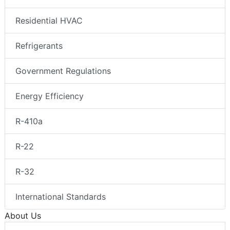
Residential HVAC
Refrigerants
Government Regulations
Energy Efficiency
R-410a
R-22
R-32
International Standards
About Us