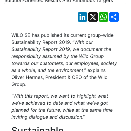
LinkedIn
X
WhatsApp
Shar
WILO SE has published its current group-wide
Sustainability Report 2019. “
With our
Sustainability Report 2019, we document the
responsibility assumed by the Wilo Group
towards our customers, our employees, society
as a whole, and the environment
,” explains
Oliver Hermes, President & CEO of the Wilo
Group.
“
With this report, we want to highlight what
we’ve achieved to date and what we’ve got
planned for the future, while at the same time
inviting dialogue and discussion
.”
Sustainable