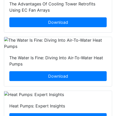
The Advantages Of Cooling Tower Retrofits
Using EC Fan Arrays
Download
The Water Is Fine: Diving Into Air-To-Water Heat
Pumps
Download
Heat Pumps: Expert Insights