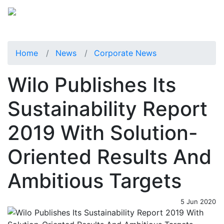
Home
News
Corporate News
Wilo Publishes Its
Sustainability Report
2019 With Solution-
Oriented Results And
Ambitious Targets
5 Jun 2020