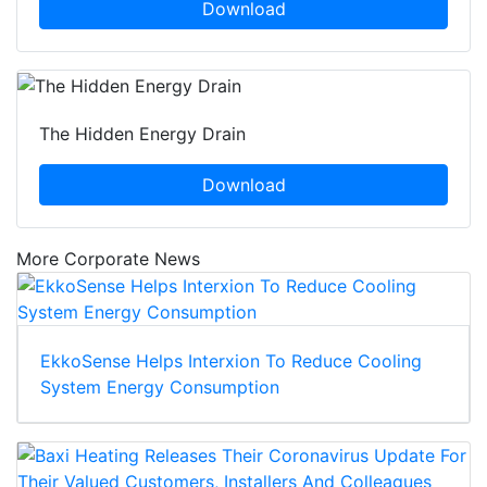
Download
The Hidden Energy Drain
Download
More Corporate News
EkkoSense Helps Interxion To Reduce Cooling
System Energy Consumption