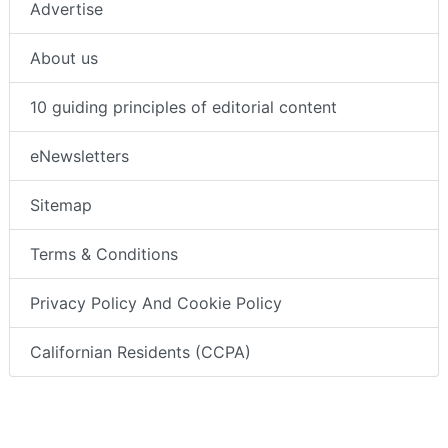
Advertise
About us
10 guiding principles of editorial content
eNewsletters
Sitemap
Terms & Conditions
Privacy Policy And Cookie Policy
Californian Residents (CCPA)