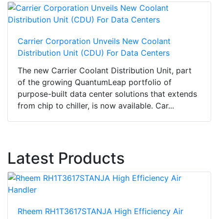
Carrier Corporation Unveils New Coolant
Distribution Unit (CDU) For Data Centers
The new Carrier Coolant Distribution Unit, part
of the growing QuantumLeap portfolio of
purpose-built data center solutions that extends
from chip to chiller, is now available. Car...
Latest Products
Rheem RH1T3617STANJA High Efficiency Air