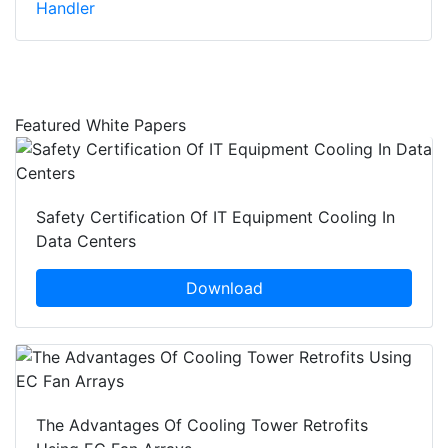
Handler
Featured White Papers
Safety Certification Of IT Equipment Cooling In
Data Centers
Download
The Advantages Of Cooling Tower Retrofits