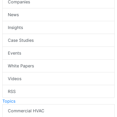
Companies
News
Insights
Case Studies
Events
White Papers
Videos
RSS
Topics
Commercial HVAC