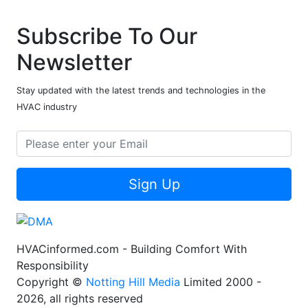
Subscribe To Our
Newsletter
Stay updated with the latest trends and technologies in the
HVAC industry
Sign Up
HVACinformed.com - Building Comfort With
Responsibility
Copyright ©
Notting Hill Media
Limited 2000 -
2026, all rights reserved