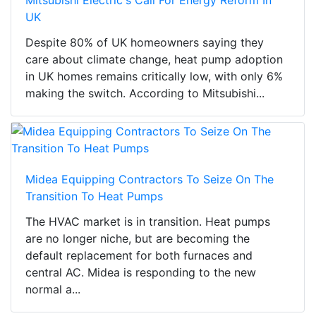
Mitsubishi Electric's Call For Energy Reform In
UK
Despite 80% of UK homeowners saying they
care about climate change, heat pump adoption
in UK homes remains critically low, with only 6%
making the switch. According to Mitsubishi...
Midea Equipping Contractors To Seize On The
Transition To Heat Pumps
The HVAC market is in transition. Heat pumps
are no longer niche, but are becoming the
default replacement for both furnaces and
central AC. Midea is responding to the new
normal a...