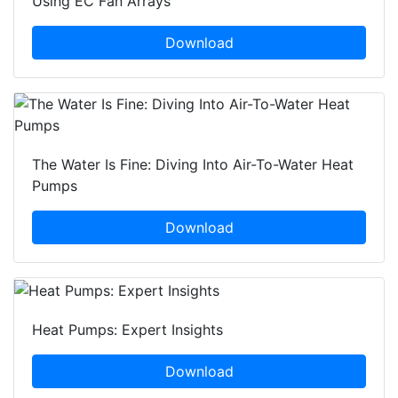
Using EC Fan Arrays
Download
The Water Is Fine: Diving Into Air-To-Water Heat
Pumps
Download
Heat Pumps: Expert Insights
Download