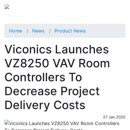
Home
News
Product News
Viconics Launches
VZ8250 VAV Room
Controllers To
Decrease Project
Delivery Costs
27 Jan 2020