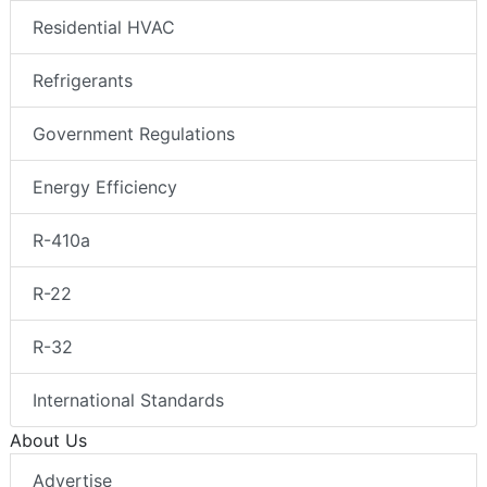
Residential HVAC
Refrigerants
Government Regulations
Energy Efficiency
R-410a
R-22
R-32
International Standards
About Us
Advertise