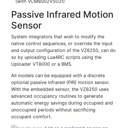
(with VCM8002V5031)
Passive Infrared Motion
Sensor
System integrators that wish to modify the
native control sequences, or override the input
and output configuration of the VZ8250, can do
so by uploading Lua4RC scripts using the
Uploader VT8000 or a BMS.
All models can be equipped with a discrete
optional passive infrared (PIR) motion sensor.
With the embedded sensor, the VZ8250 uses
advanced occupancy routines to generate
automatic energy savings during occupied and
unoccupied periods without sacrificing
occupant comfort.
Add as a preferred source on