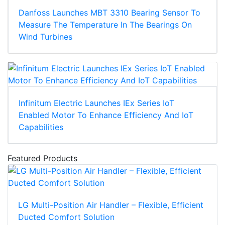
Danfoss Launches MBT 3310 Bearing Sensor To
Measure The Temperature In The Bearings On
Wind Turbines
Infinitum Electric Launches IEx Series IoT
Enabled Motor To Enhance Efficiency And IoT
Capabilities
Featured Products
LG Multi-Position Air Handler – Flexible, Efficient
Ducted Comfort Solution