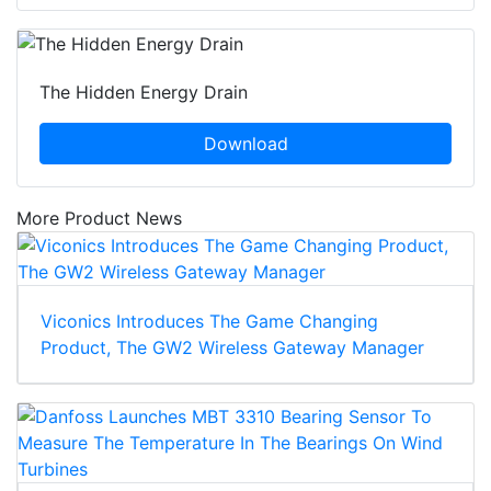
The Hidden Energy Drain
Download
More Product News
Viconics Introduces The Game Changing
Product, The GW2 Wireless Gateway Manager