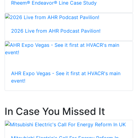
Rheem® Endeavor® Line Case Study
2026 Live from AHR Podcast Pavilion!
AHR Expo Vegas - See it first at HVACR's main
event!
In Case You Missed It