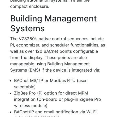
compact enclosure.
Building Management
Systems
The VZ8250’s native control sequences include
PI, economizer, and scheduler functionalities, as
well as over 120 BACnet points configurable
from the display. These points are also
manageable using Building Management
Systems (BMS) if the device is integrated via:
BACnet MS/TP or Modbus RTU (user
selectable)
ZigBee Pro (P) option for direct MPM
integration (On-board or plug-in ZigBee Pro
wireless module)
BACnet/IP and email notification via Wi-Fi