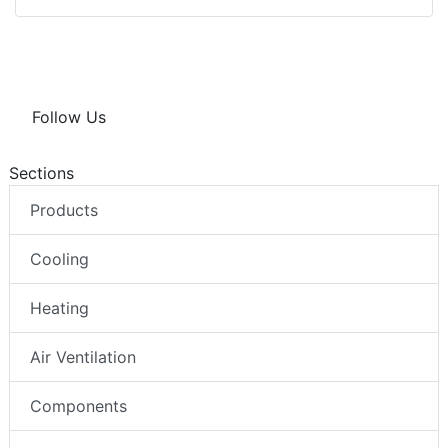
Follow Us
Sections
Products
Cooling
Heating
Air Ventilation
Components