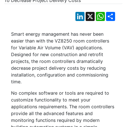
LinkedIn
X
WhatsApp
Shar
Smart energy management has never been
easier than with the VZ8250 room controllers
for Variable Air Volume (VAV) applications.
Designed for new construction and retrofit
projects, the room controllers dramatically
decrease project delivery costs by reducing
installation, configuration and commissioning
time.
No complex software or tools are required to
customize functionality to meet your
applications requirements. The room controllers
provide all the advanced features and
monitoring functions required by modern
building automation systems in a simple