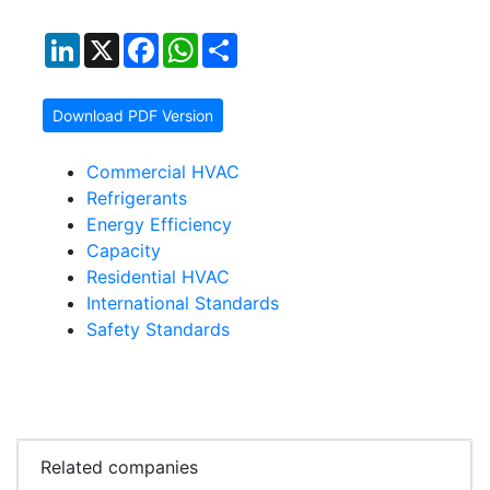
LinkedIn
X
Facebook
WhatsApp
Share
Download PDF Version
Commercial HVAC
Refrigerants
Energy Efficiency
Capacity
Residential HVAC
International Standards
Safety Standards
Related companies