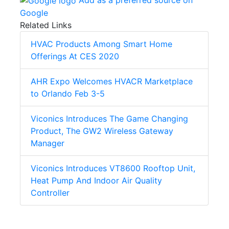
Google
Related Links
HVAC Products Among Smart Home
Offerings At CES 2020
AHR Expo Welcomes HVACR Marketplace
to Orlando Feb 3-5
Viconics Introduces The Game Changing
Product, The GW2 Wireless Gateway
Manager
Viconics Introduces VT8600 Rooftop Unit,
Heat Pump And Indoor Air Quality
Controller