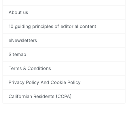
About us
10 guiding principles of editorial content
eNewsletters
Sitemap
Terms & Conditions
Privacy Policy And Cookie Policy
Californian Residents (CCPA)