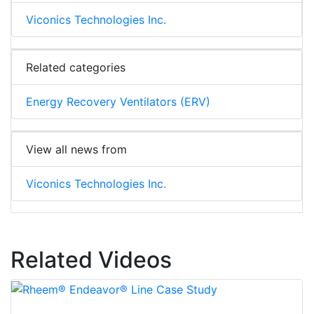
Viconics Technologies Inc.
Related categories
Energy Recovery Ventilators (ERV)
View all news from
Viconics Technologies Inc.
Related Videos