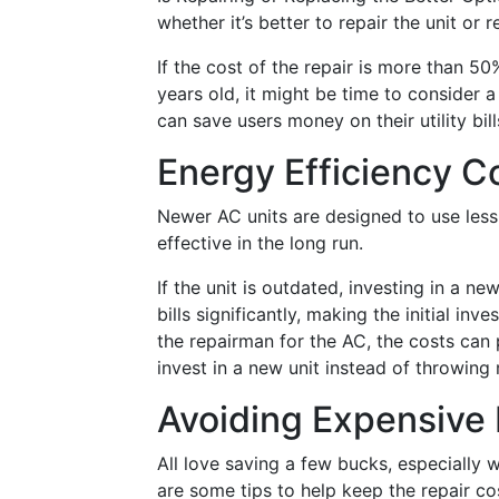
whether it’s better to repair the unit or r
If the cost of the repair is more than 50
years old, it might be time to consider 
can save users money on their utility bill
Energy Efficiency C
Newer AC units are designed to use less
effective in the long run.
If the unit is outdated, investing in a n
bills significantly, making the initial in
the repairman for the AC, the costs can 
invest in a new unit instead of throwing
Avoiding Expensive 
All love saving a few bucks, especially
are some tips to help keep the repair c