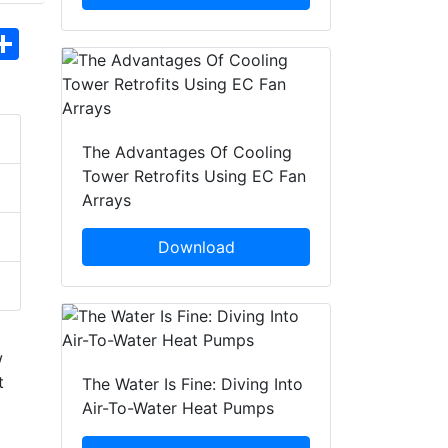
hatsApp
Share
The Advantages Of Cooling
Tower Retrofits Using EC Fan
Arrays
Download
w
t
The Water Is Fine: Diving Into
Air-To-Water Heat Pumps