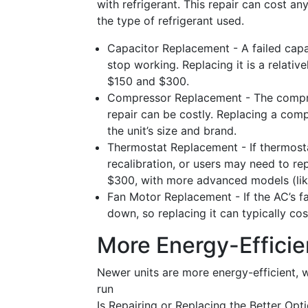
with refrigerant. This repair can cost 
the type of refrigerant used.
Capacitor Replacement - A failed capa
stop working. Replacing it is a relativ
$150 and $300.
Compressor Replacement - The compress
repair can be costly. Replacing a co
the unit’s size and brand.
Thermostat Replacement - If thermostat
recalibration, or users may need to re
$300, with more advanced models (like
Fan Motor Replacement - If the AC’s fa
down, so replacing it can typically c
More Energy-Efficie
Newer units are more energy-efficient, wh
run
Is Repairing or Replacing the Better Opti