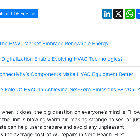
LinkedIn
X
W
load PDF Version
s
The HVAC Market Embrace Renewable Energy?
Digitalization Enable Evolving HVAC Technologies?
nnectivity’s Components Make HVAC Equipment Better
he Role Of HVAC In Achieving Net-Zero Emissions By 2050?
ut when it does, the big question on everyone’s mind is: “Ho
 the unit is blowing warm air, making strange noises, or jus
osts can help users prepare and avoid any unpleasant
is the average cost of AC repairs in Vero Beach, FL?”