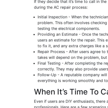
If they decide that it’s time to call in t
during the AC repair process:
Initial Inspection - When the technician
problem. This often involves checking
testing the electrical components.
Providing an Estimate - Once the techn
users an estimate for the repair. This 
to fix it, and any extra charges like a s
Repair Process - After users agree to t
takes will depend on the problem, but i
Final Testing - After completing the rep
correctly. They may also provide users 
Follow-Up - A reputable company will o
everything is working smoothly and to
When It’s Time To C
Even if users are DIY enthusiasts, there
professionals. Here are a few scenarios w