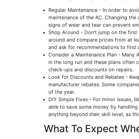
Regular Maintenance - In order to avoi
maintenance of the AC. Changing the air
signs of wear and tear can prevent sma
Shop Around - Don’t jump on the first 
around and compare prices from at lea
and ask for recommendations to find a
Consider a Maintenance Plan - Many 
in the long run and these plans often c
check-ups and discounts on repairs.
Look for Discounts and Rebates - Keep
manufacturer rebates. Some companies o
of the year.
DIY Simple Fixes - For minor issues, li
able to save some money by handling t
anything beyond their skill level, as t
What To Expect Whe