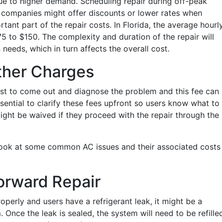
due to higher demand. Scheduling repair during off-peak
companies might offer discounts or lower rates when
rtant part of the repair costs. In Florida, the average hourl
5 to $150. The complexity and duration of the repair will
eeds, which in turn affects the overall cost.
ther Charges
st to come out and diagnose the problem and this fee can
sential to clarify these fees upfront so users know what to
ight be waived if they proceed with the repair through the
s look at some common AC issues and their associated costs 
orward Repair
roperly and users have a refrigerant leak, it might be a
. Once the leak is sealed, the system will need to be refille