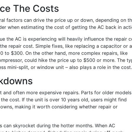
nce The Costs
ral factors can drive the price up or down, depending on t
ider when estimating the cost of getting the AC back in acti
ue the AC is experiencing will heavily influence the repair c
the repair cost. Simple fixes, like replacing a capacitor or a
0 to $300. On the other hand, more complex repairs, like
 compressor, could hike the price up to $500 or more. The t
ess mini-split, or window unit – also plays a role in the cost.
akdowns
nt and often more expensive repairs. Parts for older models
he cost. If the unit is over 10 years old, users might find
owns, making it worth considering whether repair or
rs can skyrocket during the hotter months. When AC