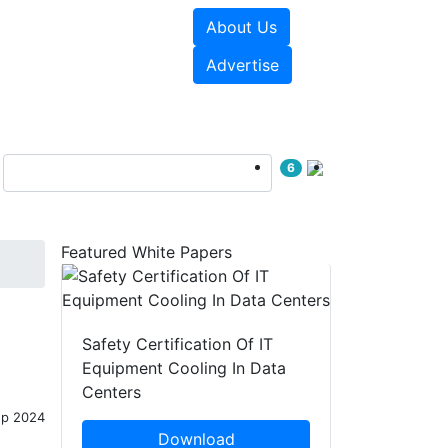
About Us
e Papers
Videos
Advertise
6
Featured White Papers
Safety Certification Of IT
Equipment Cooling In Data
Centers
ep 2024
Download