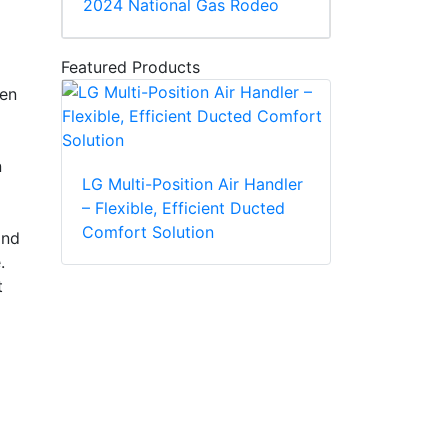
2024 National Gas Rodeo
Featured Products
een
n
LG Multi-Position Air Handler
– Flexible, Efficient Ducted
Comfort Solution
and
.
t