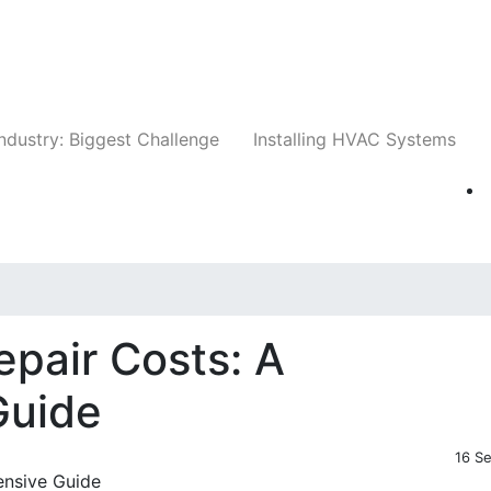
Companies
News
Insights
Events
Whit
ndustry: Biggest Challenge
Installing HVAC Systems
pair Costs: A
Guide
16 S