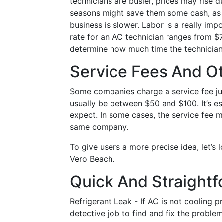
technicians are busier, prices may rise 
seasons might save them some cash, as 
business is slower. Labor is a really impo
rate for an AC technician ranges from $7
determine how much time the technician n
Service Fees And O
Some companies charge a service fee ju
usually be between $50 and $100. It’s es
expect. In some cases, the service fee m
same company.
To give users a more precise idea, let’
Vero Beach.
Quick And Straightf
Refrigerant Leak - If AC is not cooling p
detective job to find and fix the problem