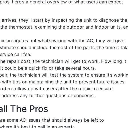
he pros, here’s a general overview of what users can expect
 arrives, they’ll start by inspecting the unit to diagnose the
 the thermostat, examining the outdoor and indoor units, a
ician figures out what’s wrong with the AC, they will give
estimate should include the cost of the parts, the time it ta
ervice call fee.
he repair cost, the technician will get to work. How long it
t could be a quick fix or take several hours.
air, the technician will test the system to ensure it’s worki
with tips on maintaining the unit to prevent future issues.
ften follow up with users after the repair to ensure
 address any further questions or concerns.
all The Pros
 are some AC issues that should always be left to
here it’s best to call in an expert: