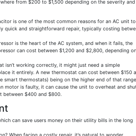
anywhere from $200 to $1,500 depending on the severity and
citor is one of the most common reasons for an AC unit to
ely quick and straightforward repair, typically costing betw
or is the heart of the AC system, and when it fails, the
mpressor can cost between $1,200 and $2,800, depending o
 isn’t working correctly, it might just need a simple
place it entirely. A new thermostat can cost between $150 
 smart thermostats) being on the higher end of that range
n motor is faulty, it can cause the unit to overheat and shu
ost between $400 and $800.
nt
ich can save users money on their utility bills in the long
on? When facing a costly repair, it’s natural to wonder