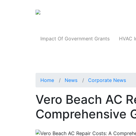
Products
Impact Of Government Grants
HVAC I
Home
News
Corporate News
Vero Beach AC Re
Comprehensive 