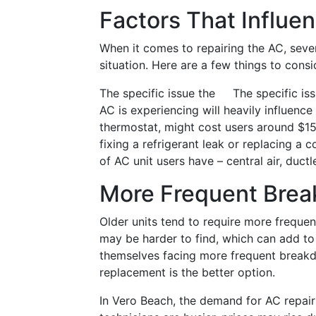
Factors That Influe
When it comes to repairing the AC, seve
situation. Here are a few things to cons
The specific issue the
The specific iss
AC is experiencing will heavily influence 
thermostat, might cost users around $15
fixing a refrigerant leak or replacing a
of AC unit users have – central air, ductl
More Frequent Bre
Older units tend to require more freque
may be harder to find, which can add to t
themselves facing more frequent breakd
replacement is the better option.
In Vero Beach, the demand for AC repai