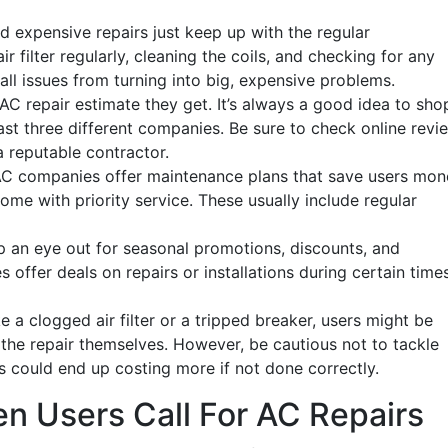
d expensive repairs just keep up with the regular
 filter regularly, cleaning the coils, and checking for any
ll issues from turning into big, expensive problems.
AC repair estimate they get. It’s always a good idea to sho
st three different companies. Be sure to check online revi
 reputable contractor.
AC companies offer maintenance plans that save users mon
ome with priority service. These usually include regular
 an eye out for seasonal promotions, discounts, and
ffer deals on repairs or installations during certain time
ke a clogged air filter or a tripped breaker, users might be
he repair themselves. However, be cautious not to tackle
his could end up costing more if not done correctly.
n Users Call For AC Repairs