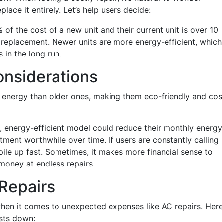
eplace it entirely. Let’s help users decide:
% of the cost of a new unit and their current unit is over 10
a replacement. Newer units are more energy-efficient, which
s in the long run.
onsiderations
 energy than older ones, making them eco-friendly and cos
ew, energy-efficient model could reduce their monthly energy
vestment worthwhile over time. If users are constantly calling
pile up fast. Sometimes, it makes more financial sense to
 money at endless repairs.
Repairs
 when it comes to unexpected expenses like AC repairs. Her
osts down: