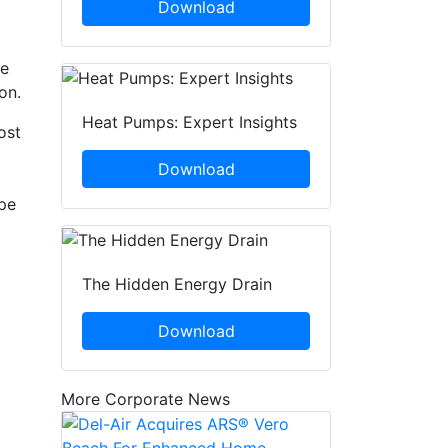
Download
he
on.
Heat Pumps: Expert Insights
ost
Download
ype
The Hidden Energy Drain
Download
More Corporate News