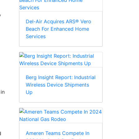
y
Del-Air Acquires ARS® Vero
Beach For Enhanced Home
Services
Berg Insight Report: Industrial
Wireless Device Shipments
in
Up
Ameren Teams Compete In
d