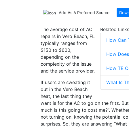
Add As A Preferred Source
Down
The average cost of AC
Related Link
repairs in Vero Beach, FL
How Can 
typically ranges from
$150 to $600,
How Does 
depending on the
complexity of the issue
How TE Co
and the service provider.
If users are sweating it
What Is T
out in the Vero Beach
heat, the last thing they
want is for the AC to go on the fritz. B
much is this going to cost me?”. Whether
not turning on, knowing the potential c
surprises. So, they are answering “What 