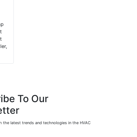
ap
t
t
ler,
ibe To Our
tter
h the latest trends and technologies in the HVAC