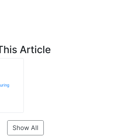
his Article
uring
Show All