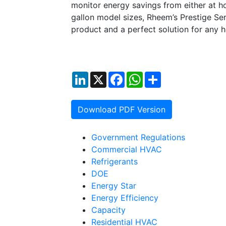
monitor energy savings from either at h
gallon model sizes, Rheem’s Prestige Ser
product and a perfect solution for any 
LinkedIn
X
Facebook
WhatsApp
Share
Download PDF Version
Government Regulations
Commercial HVAC
Refrigerants
DOE
Energy Star
Energy Efficiency
Capacity
Residential HVAC