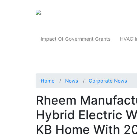
Products
Impact Of Government Grants
HVAC I
Home
News
Corporate News
Rheem Manufactur
Hybrid Electric 
KB Home With 20