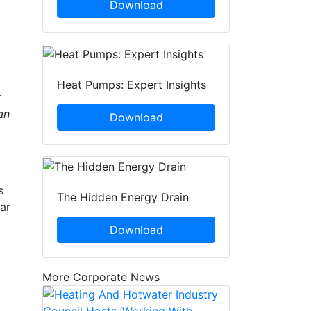
Download
Heat Pumps: Expert Insights
r
an
Download
s
The Hidden Energy Drain
ar
Download
More Corporate News