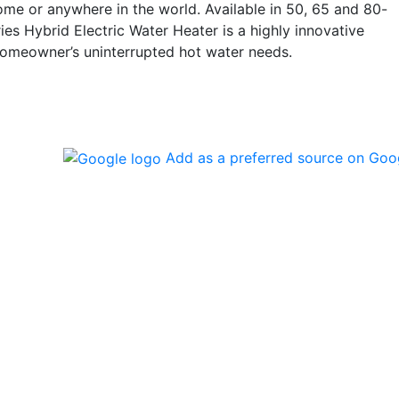
ome or anywhere in the world. Available in 50, 65 and 80-
ies Hybrid Electric Water Heater is a highly innovative
homeowner’s uninterrupted hot water needs.
Add as a preferred source on Goo