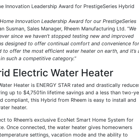
me Innovation Leadership Award for PrestigeSeries Hybrid
B Home Innovation Leadership Award for our PrestigeSeries
dan Susman, Sales Manager, Rheem Manufacturing Ltd. “
We
 ever since we haven’t stopped testing new and improved
s designed to offer continual comfort and convenience fo
to offer the most efficient water heater on earth, and it’s 
in such a competitive category.
”
id Electric Water Heater
 Water Heater is ENERGY STAR rated and drastically reduce
ing up to $4,7501in lifetime savings and a less than two-ye
d compliant, this Hybrid from Rheem is easy to install and
ater heater.
nect to Rheem’s exclusive EcoNet Smart Home System for
ce. Once connected, the water heater gives homeowners
emperature settings, vacation mode and the ability to