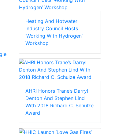
Heating And Hotwater
Industry Council Hosts
‘Working With Hydrogen’
Workshop
gle
AHRI Honors Trane’s Darryl
Denton And Stephen Lind
With 2018 Richard C. Schulze
Award