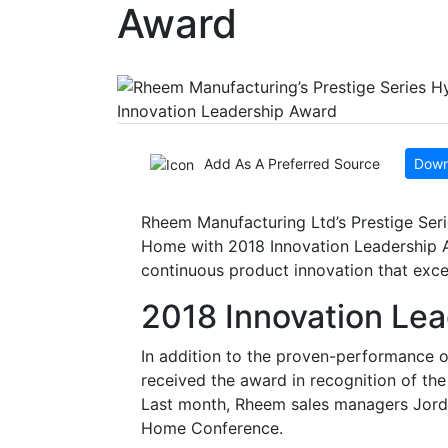
Award
Add As A Preferred Source
Down
Rheem Manufacturing Ltd’s Prestige Ser
Home with 2018 Innovation Leadership A
continuous product innovation that exce
2018 Innovation Le
In addition to the proven-performance o
received the award in recognition of th
Last month, Rheem sales managers Jord
Home Conference.