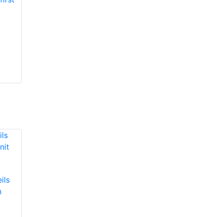
ils
n