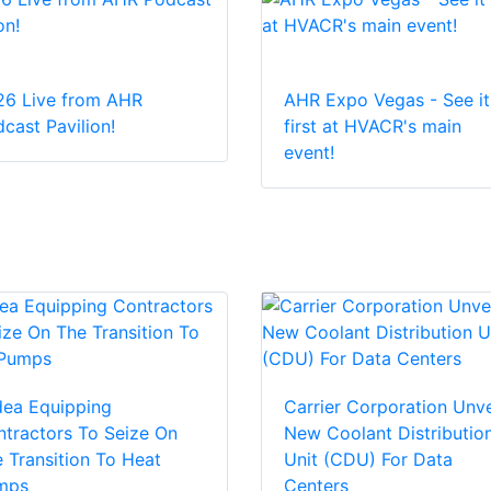
26 Live from AHR
AHR Expo Vegas - See it
cast Pavilion!
first at HVACR's main
event!
dea Equipping
Carrier Corporation Unve
tractors To Seize On
New Coolant Distributio
 Transition To Heat
Unit (CDU) For Data
mps
Centers