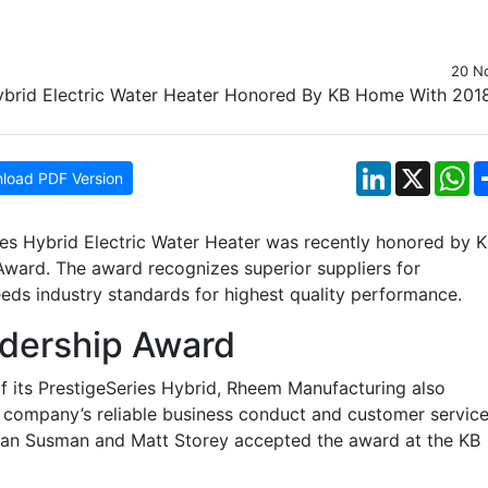
20 N
LinkedIn
X
W
load PDF Version
ies Hybrid Electric Water Heater was recently honored by 
ward. The award recognizes superior suppliers for
eds industry standards for highest quality performance.
adership Award
f its PrestigeSeries Hybrid, Rheem Manufacturing also
e company’s reliable business conduct and customer service
an Susman and Matt Storey accepted the award at the KB