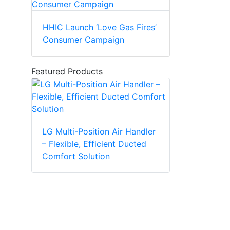
HHIC Launch ‘Love Gas Fires’
Consumer Campaign
Featured Products
LG Multi-Position Air Handler
– Flexible, Efficient Ducted
Comfort Solution