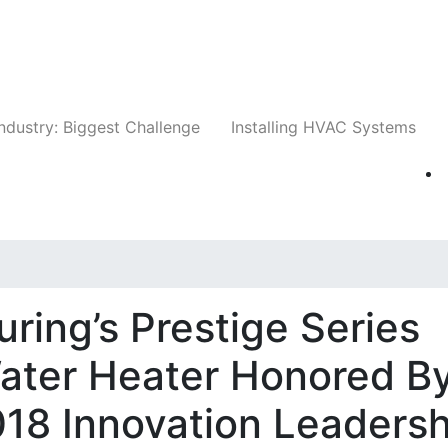
Companies
News
Insights
Events
Whit
ndustry: Biggest Challenge
Installing HVAC Systems
ing’s Prestige Series
Water Heater Honored B
18 Innovation Leadersh