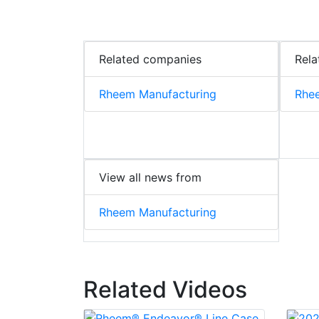
Related companies
Rela
Rheem Manufacturing
Rhee
View all news from
Rheem Manufacturing
Related Videos