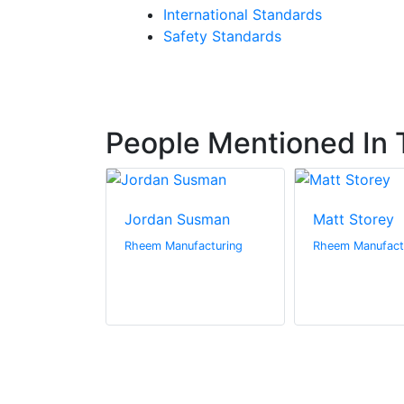
International Standards
Safety Standards
People Mentioned In T
Jordan Susman
Matt Storey
Rheem Manufacturing
Rheem Manufact