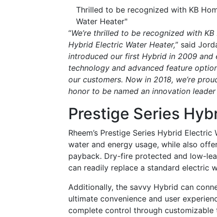
Thrilled to be recognized with KB Ho
Water Heater"
“
We’re thrilled to be recognized with K
Hybrid Electric Water Heater,
” said Jor
introduced our first Hybrid in 2009 and
technology and advanced feature option
our customers. Now in 2018, we’re proud 
honor to be named an innovation leader 
Prestige Series Hybr
Rheem’s Prestige Series Hybrid Electric
water and energy usage, while also offer
payback. Dry-fire protected and low-lea
can readily replace a standard electric w
Additionally, the savvy Hybrid can con
ultimate convenience and user experien
complete control through customizable t