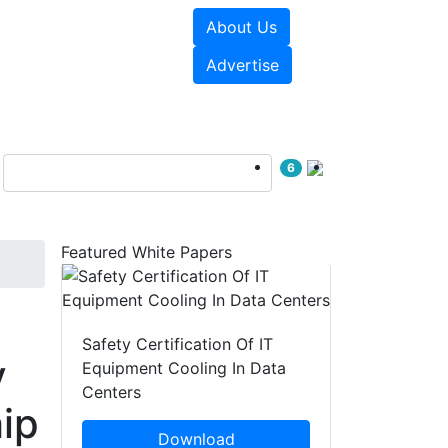
About Us
e Papers
Videos
Advertise
6
Featured White Papers
Safety Certification Of IT
y
Equipment Cooling In Data
Centers
ip
Download