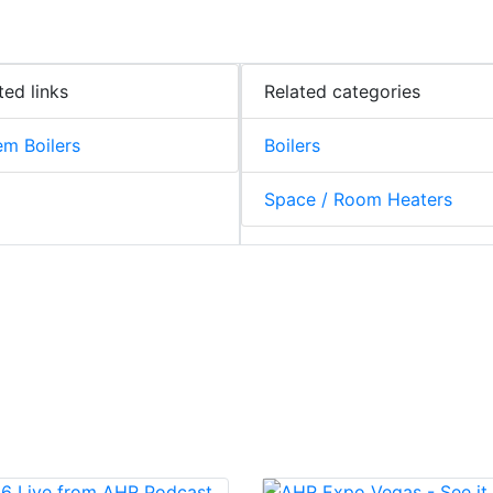
ted links
Related categories
m Boilers
Boilers
Space / Room Heaters