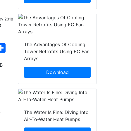
ov 2018
The Advantages Of Cooling
hatsApp
Share
Tower Retrofits Using EC Fan
Arrays
KB
Download
.
The Water Is Fine: Diving Into
Air-To-Water Heat Pumps