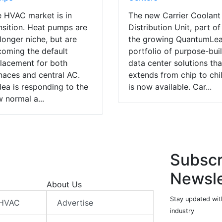
 HVAC market is in
The new Carrier Coolant
nsition. Heat pumps are
Distribution Unit, part of
longer niche, but are
the growing QuantumLe
oming the default
portfolio of purpose-buil
lacement for both
data center solutions tha
naces and central AC.
extends from chip to chil
ea is responding to the
is now available. Car...
 normal a...
Subscr
Newsle
About Us
Stay updated wit
 HVAC
Advertise
industry