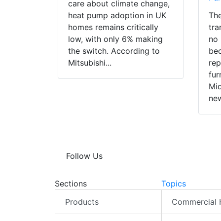
care about climate change,
heat pump adoption in UK
The
homes remains critically
tra
low, with only 6% making
no 
the switch. According to
bec
Mitsubishi...
rep
fur
Mid
new
Follow Us
Sections
Topics
Products
Commercial