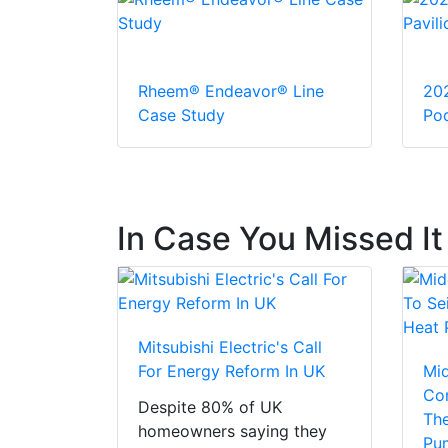
Rheem® Endeavor® Line
20
Case Study
Pod
In Case You Missed It
Mitsubishi Electric's Call
For Energy Reform In UK
Mi
Con
Despite 80% of UK
The
homeowners saying they
Pu