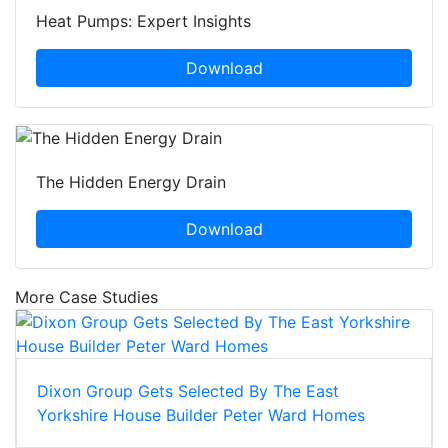
Heat Pumps: Expert Insights
Download
The Hidden Energy Drain
Download
More Case Studies
Dixon Group Gets Selected By The East
Yorkshire House Builder Peter Ward Homes