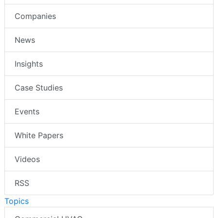
Companies
News
Insights
Case Studies
Events
White Papers
Videos
RSS
Topics