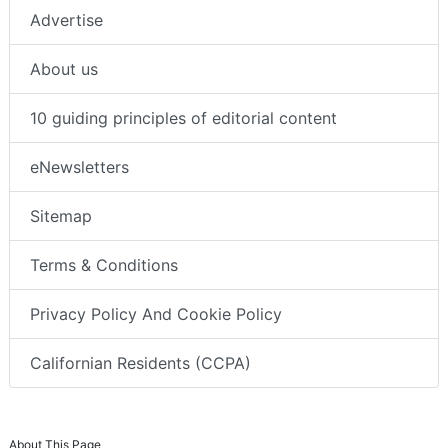
Advertise
About us
10 guiding principles of editorial content
eNewsletters
Sitemap
Terms & Conditions
Privacy Policy And Cookie Policy
Californian Residents (CCPA)
About This Page