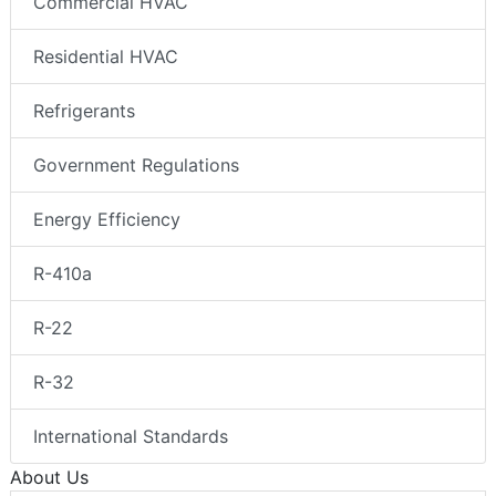
Commercial HVAC
Residential HVAC
Refrigerants
Government Regulations
Energy Efficiency
R-410a
R-22
R-32
International Standards
About Us