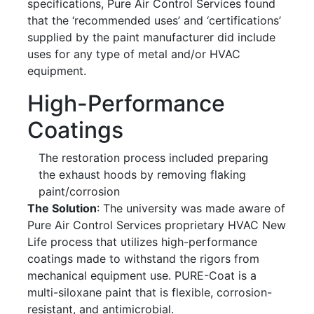
specifications, Pure Air Control Services found
that the ‘recommended uses’ and ‘certifications’
supplied by the paint manufacturer did include
uses for any type of metal and/or HVAC
equipment.
High-Performance
Coatings
The restoration process included preparing
the exhaust hoods by removing flaking
paint/corrosion
The Solution
: The university was made aware of
Pure Air Control Services proprietary HVAC New
Life process that utilizes high-performance
coatings made to withstand the rigors from
mechanical equipment use. PURE-Coat is a
multi-siloxane paint that is flexible, corrosion-
resistant, and antimicrobial.