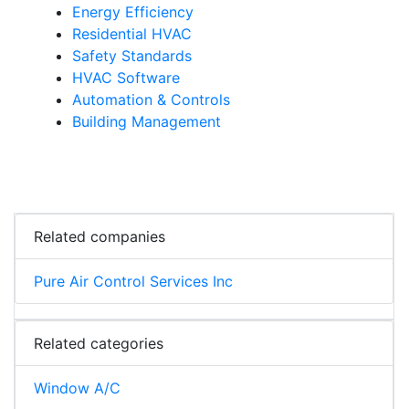
Energy Efficiency
Residential HVAC
Safety Standards
HVAC Software
Automation & Controls
Building Management
Related companies
Pure Air Control Services Inc
Related categories
Window A/C