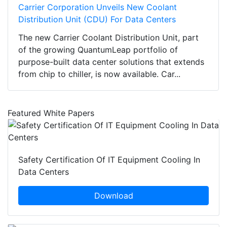
Carrier Corporation Unveils New Coolant
Distribution Unit (CDU) For Data Centers
The new Carrier Coolant Distribution Unit, part
of the growing QuantumLeap portfolio of
purpose-built data center solutions that extends
from chip to chiller, is now available. Car...
Featured White Papers
Safety Certification Of IT Equipment Cooling In
Data Centers
Download