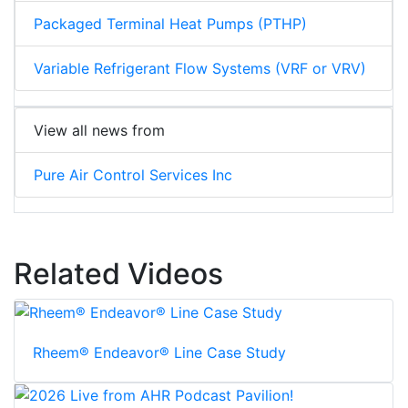
Packaged Terminal Heat Pumps (PTHP)
Variable Refrigerant Flow Systems (VRF or VRV)
View all news from
Pure Air Control Services Inc
Related Videos
Rheem® Endeavor® Line Case Study