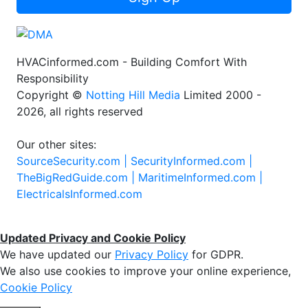
HVACinformed.com - Building Comfort With
Responsibility
Copyright ©
Notting Hill Media
Limited 2000 -
2026, all rights reserved
Our other sites:
SourceSecurity.com |
SecurityInformed.com |
TheBigRedGuide.com |
MaritimeInformed.com |
ElectricalsInformed.com
Updated Privacy and Cookie Policy
We have updated our
Privacy Policy
for GDPR.
We also use cookies to improve your online experience,
Cookie Policy