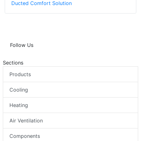
Ducted Comfort Solution
Follow Us
Sections
Products
Cooling
Heating
Air Ventilation
Components