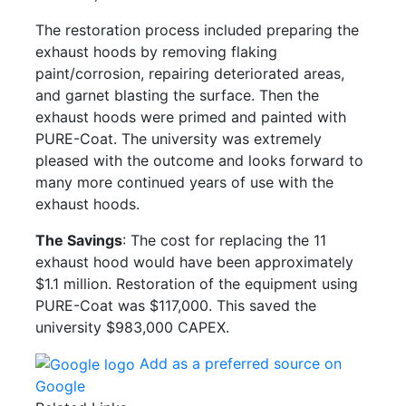
The restoration process included preparing the
exhaust hoods by removing flaking
paint/corrosion, repairing deteriorated areas,
and garnet blasting the surface. Then the
exhaust hoods were primed and painted with
PURE-Coat. The university was extremely
pleased with the outcome and looks forward to
many more continued years of use with the
exhaust hoods.
The Savings
: The cost for replacing the 11
exhaust hood would have been approximately
$1.1 million. Restoration of the equipment using
PURE-Coat was $117,000. This saved the
university $983,000 CAPEX.
Add as a preferred source on
Google