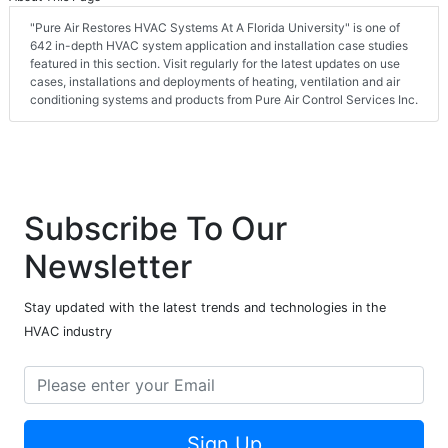
"Pure Air Restores HVAC Systems At A Florida University" is one of
642 in-depth HVAC system application and installation case studies
featured in this section. Visit regularly for the latest updates on use
cases, installations and deployments of heating, ventilation and air
conditioning systems and products from Pure Air Control Services Inc.
Subscribe To Our
Newsletter
Stay updated with the latest trends and technologies in the
HVAC industry
Sign Up