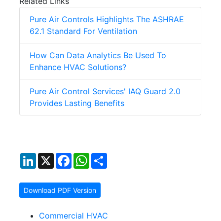
Related Links
Pure Air Controls Highlights The ASHRAE
62.1 Standard For Ventilation
How Can Data Analytics Be Used To
Enhance HVAC Solutions?
Pure Air Control Services' IAQ Guard 2.0
Provides Lasting Benefits
LinkedIn
X
Facebook
WhatsApp
Share
Download PDF Version
Commercial HVAC