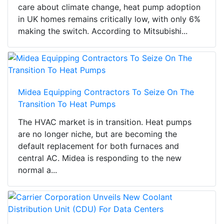
care about climate change, heat pump adoption
in UK homes remains critically low, with only 6%
making the switch. According to Mitsubishi...
Midea Equipping Contractors To Seize On The
Transition To Heat Pumps
The HVAC market is in transition. Heat pumps
are no longer niche, but are becoming the
default replacement for both furnaces and
central AC. Midea is responding to the new
normal a...