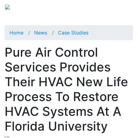
Home
News
Case Studies
Pure Air Control
Services Provides
Their HVAC New Life
Process To Restore
HVAC Systems At A
Florida University