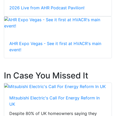
2026 Live from AHR Podcast Pavilion!
AHR Expo Vegas - See it first at HVACR's main
event!
In Case You Missed It
Mitsubishi Electric's Call For Energy Reform In
UK
Despite 80% of UK homeowners saying they