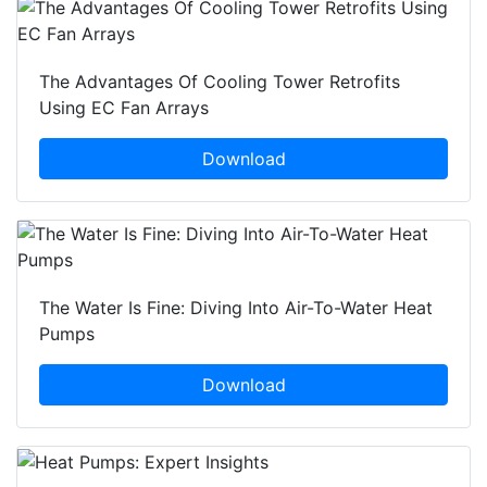
The Advantages Of Cooling Tower Retrofits
Using EC Fan Arrays
Download
The Water Is Fine: Diving Into Air-To-Water Heat
Pumps
Download