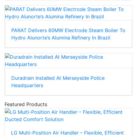
PARAT Delivers 60MW Electrode Steam Boiler To
Hydro Alunorte’s Alumina Refinery In Brazil
Duradrain Installed At Merseyside Police
Headquarters
Featured Products
LG Multi-Position Air Handler – Flexible, Efficient