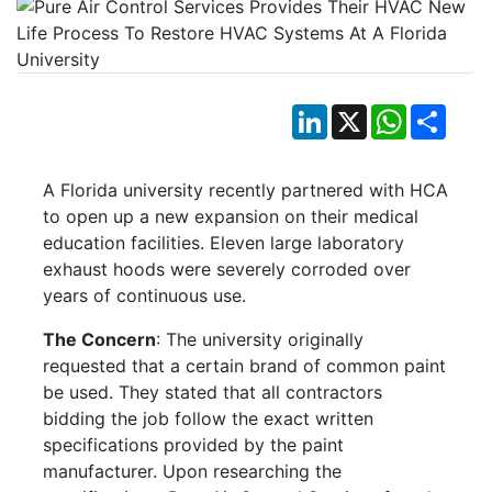
LinkedIn
X
WhatsApp
Shar
A Florida university recently partnered with HCA
to open up a new expansion on their medical
education facilities. Eleven large laboratory
exhaust hoods were severely corroded over
years of continuous use.
The Concern
: The university originally
requested that a certain brand of common paint
be used. They stated that all contractors
bidding the job follow the exact written
specifications provided by the paint
manufacturer. Upon researching the