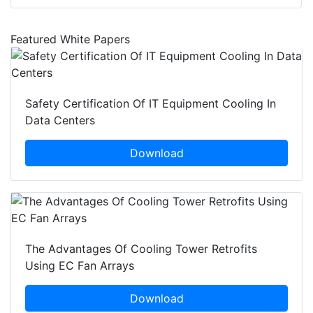
Featured White Papers
Safety Certification Of IT Equipment Cooling In
Data Centers
Download
The Advantages Of Cooling Tower Retrofits
Using EC Fan Arrays
Download