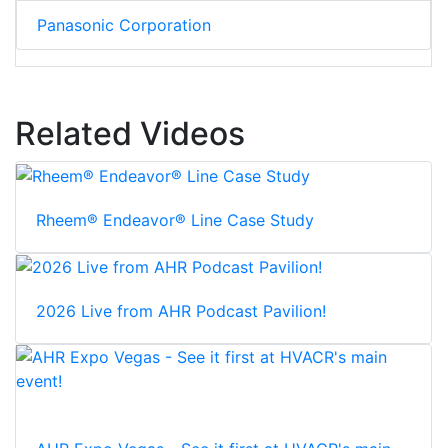
Panasonic Corporation
Related Videos
Rheem® Endeavor® Line Case Study
2026 Live from AHR Podcast Pavilion!