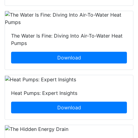
The Water Is Fine: Diving Into Air-To-Water Heat
Pumps
Download
Heat Pumps: Expert Insights
Download