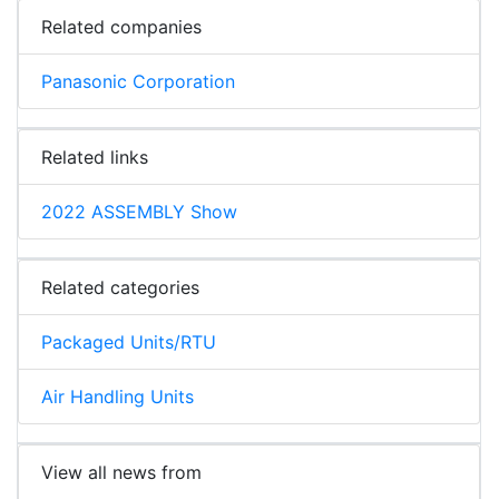
Related companies
Panasonic Corporation
Related links
2022 ASSEMBLY Show
Related categories
Packaged Units/RTU
Air Handling Units
View all news from