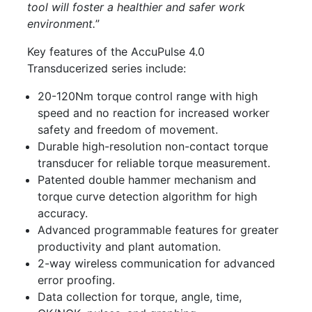
tool will foster a healthier and safer work
environment.
”
Key features of the AccuPulse 4.0
Transducerized series include:
20-120Nm torque control range with high
speed and no reaction for increased worker
safety and freedom of movement.
Durable high-resolution non-contact torque
transducer for reliable torque measurement.
Patented double hammer mechanism and
torque curve detection algorithm for high
accuracy.
Advanced programmable features for greater
productivity and plant automation.
2-way wireless communication for advanced
error proofing.
Data collection for torque, angle, time,