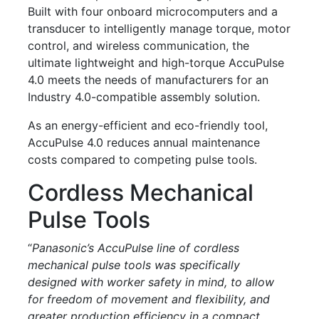
Built with four onboard microcomputers and a
transducer to intelligently manage torque, motor
control, and wireless communication, the
ultimate lightweight and high-torque AccuPulse
4.0 meets the needs of manufacturers for an
Industry 4.0-compatible assembly solution.
As an energy-efficient and eco-friendly tool,
AccuPulse 4.0 reduces annual maintenance
costs compared to competing pulse tools.
Cordless Mechanical
Pulse Tools
“
Panasonic’s AccuPulse line of cordless
mechanical pulse tools was specifically
designed with worker safety in mind, to allow
for freedom of movement and flexibility, and
greater production efficiency in a compact,