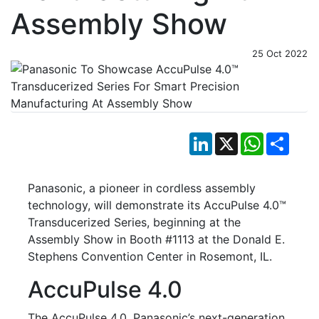
Assembly Show
25 Oct 2022
LinkedIn
X
WhatsApp
Shar
Panasonic, a pioneer in cordless assembly
technology, will demonstrate its AccuPulse 4.0™
Transducerized Series, beginning at the
Assembly Show in Booth #1113 at the Donald E.
Stephens Convention Center in Rosemont, IL.
AccuPulse 4.0
The AccuPulse 4.0, Panasonic’s next-generation