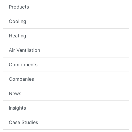
Products
Cooling
Heating
Air Ventilation
Components
Companies
News
Insights
Case Studies