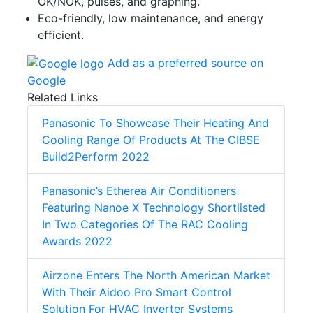
OK/NOK, pulses, and graphing.
Eco-friendly, low maintenance, and energy
efficient.
Add as a preferred source on
Google
Related Links
Panasonic To Showcase Their Heating And
Cooling Range Of Products At The CIBSE
Build2Perform 2022
Panasonic’s Etherea Air Conditioners
Featuring Nanoe X Technology Shortlisted
In Two Categories Of The RAC Cooling
Awards 2022
Airzone Enters The North American Market
With Their Aidoo Pro Smart Control
Solution For HVAC Inverter Systems