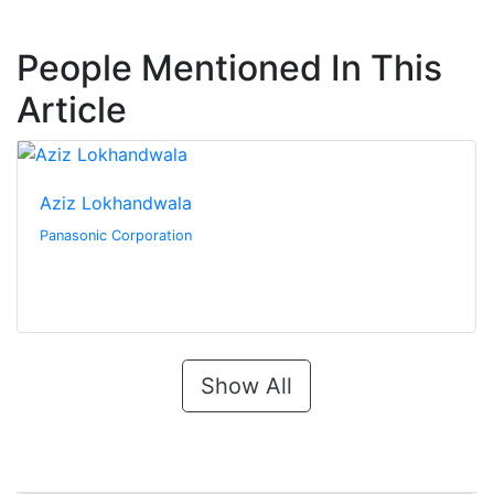
People Mentioned In This
Article
Aziz Lokhandwala
Panasonic Corporation
Show All