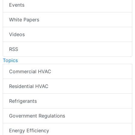
Events
White Papers
Videos
RSS
Topics
Commercial HVAC
Residential HVAC
Refrigerants
Government Regulations
Energy Efficiency