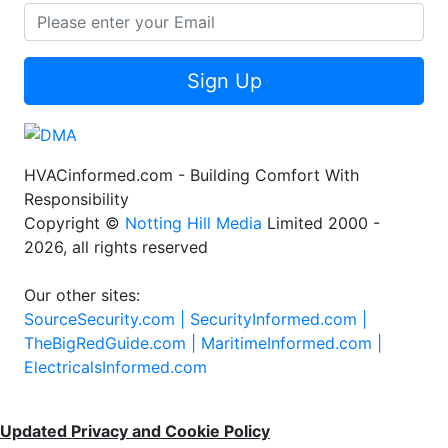
Sign Up
HVACinformed.com - Building Comfort With
Responsibility
Copyright ©
Notting Hill Media
Limited 2000 -
2026, all rights reserved
Our other sites:
SourceSecurity.com |
SecurityInformed.com |
TheBigRedGuide.com |
MaritimeInformed.com |
ElectricalsInformed.com
Updated Privacy and Cookie Policy