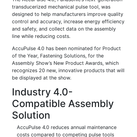
transducerized mechanical pulse tool, was
designed to help manufacturers improve quality
control and accuracy, increase energy efficiency
and safety, and collect data on the assembly
line while reducing costs.
AccuPulse 4.0 has been nominated for Product
of the Year, Fastening Solutions, for the
Assembly Show’s New Product Awards, which
recognizes 20 new, innovative products that will
be displayed at the show.
Industry 4.0-
Compatible Assembly
Solution
AccuPulse 4.0 reduces annual maintenance
costs compared to competing pulse tools