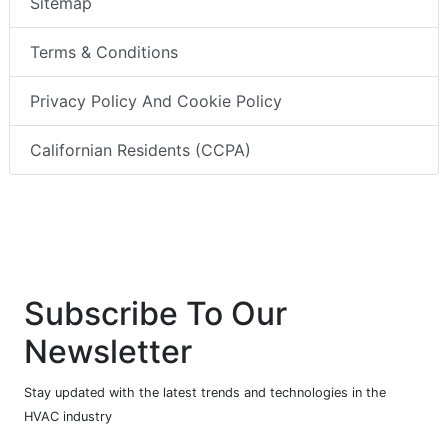
Sitemap
Terms & Conditions
Privacy Policy And Cookie Policy
Californian Residents (CCPA)
Subscribe To Our
Newsletter
Stay updated with the latest trends and technologies in the
HVAC industry