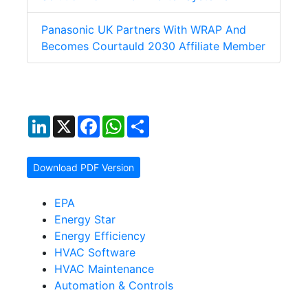
Panasonic UK Partners With WRAP And
Becomes Courtauld 2030 Affiliate Member
LinkedIn
X
Facebook
WhatsApp
Share
Download PDF Version
EPA
Energy Star
Energy Efficiency
HVAC Software
HVAC Maintenance
Automation & Controls