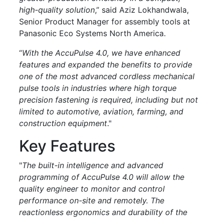
high-quality solution
,” said Aziz Lokhandwala,
Senior Product Manager for assembly tools at
Panasonic Eco Systems North America.
“
With the AccuPulse 4.0, we have enhanced
features and expanded the benefits to provide
one of the most advanced cordless mechanical
pulse tools in industries where high torque
precision fastening is required, including but not
limited to automotive, aviation, farming, and
construction equipment
."
Key Features
"
The built-in intelligence and advanced
programming of AccuPulse 4.0 will allow the
quality engineer to monitor and control
performance on-site and remotely. The
reactionless ergonomics and durability of the