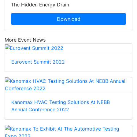
The Hidden Energy Drain
Download
More Event News
Eurovent Summit 2022
Kanomax HVAC Testing Solutions At NEBB
Annual Conference 2022