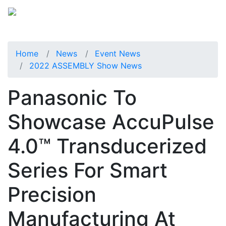
Home
News
Event News
2022 ASSEMBLY Show News
Panasonic To
Showcase AccuPulse
4.0™ Transducerized
Series For Smart
Precision
Manufacturing At