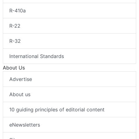
R-410a
R-22
R-32
International Standards
About Us
Advertise
About us
10 guiding principles of editorial content
eNewsletters