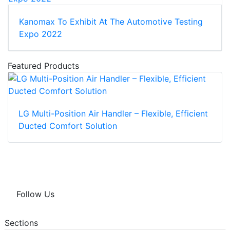
Kanomax To Exhibit At The Automotive Testing
Expo 2022
Featured Products
LG Multi-Position Air Handler – Flexible, Efficient
Ducted Comfort Solution
Follow Us
Sections