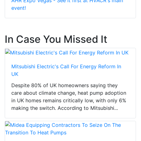
AHR Expo Vegas - See it first at HVACR's main
event!
In Case You Missed It
Mitsubishi Electric's Call For Energy Reform In
UK
Despite 80% of UK homeowners saying they
care about climate change, heat pump adoption
in UK homes remains critically low, with only 6%
making the switch. According to Mitsubishi...