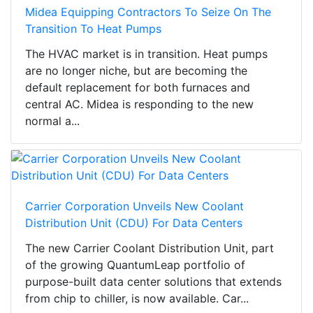
Midea Equipping Contractors To Seize On The
Transition To Heat Pumps
The HVAC market is in transition. Heat pumps
are no longer niche, but are becoming the
default replacement for both furnaces and
central AC. Midea is responding to the new
normal a...
Carrier Corporation Unveils New Coolant
Distribution Unit (CDU) For Data Centers
The new Carrier Coolant Distribution Unit, part
of the growing QuantumLeap portfolio of
purpose-built data center solutions that extends
from chip to chiller, is now available. Car...