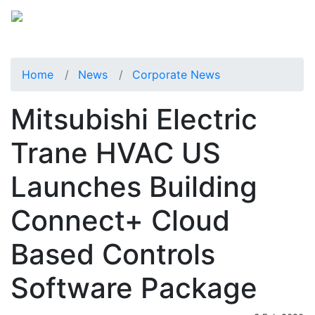
Home
News
Corporate News
Mitsubishi Electric
Trane HVAC US
Launches Building
Connect+ Cloud
Based Controls
Software Package