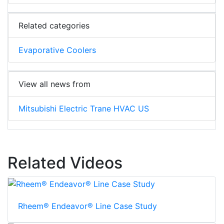
Related categories
Evaporative Coolers
View all news from
Mitsubishi Electric Trane HVAC US
Related Videos
Rheem® Endeavor® Line Case Study