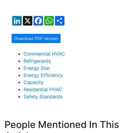
LinkedIn
X
Facebook
WhatsApp
Share
Download PDF Version
Commercial HVAC
Refrigerants
Energy Star
Energy Efficiency
Capacity
Residential HVAC
Safety Standards
People Mentioned In This