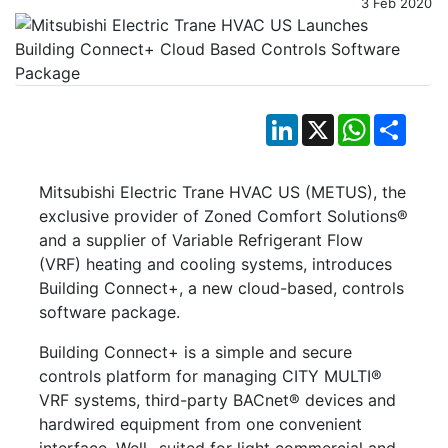
3 Feb 2020
LinkedIn
X
WhatsApp
Shar
Mitsubishi Electric Trane HVAC US (METUS), the
exclusive provider of Zoned Comfort Solutions®
and a supplier of Variable Refrigerant Flow
(VRF) heating and cooling systems, introduces
Building Connect+, a new cloud-based, controls
software package.
Building Connect+ is a simple and secure
controls platform for managing CITY MULTI®
VRF systems, third-party BACnet® devices and
hardwired equipment from one convenient
interface. Well- suited for light commercial and