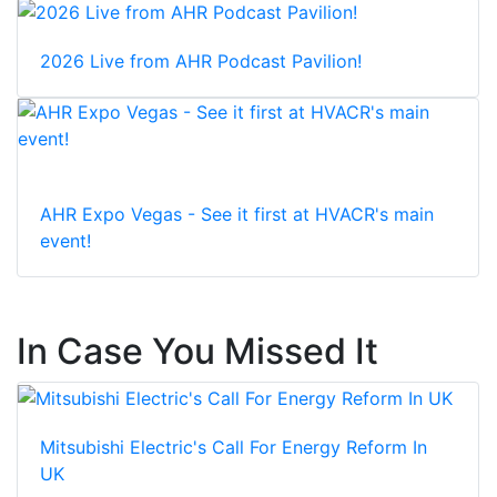
2026 Live from AHR Podcast Pavilion!
AHR Expo Vegas - See it first at HVACR's main
event!
In Case You Missed It
Mitsubishi Electric's Call For Energy Reform In
UK