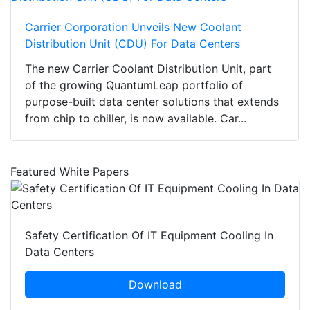
Carrier Corporation Unveils New Coolant
Distribution Unit (CDU) For Data Centers
The new Carrier Coolant Distribution Unit, part
of the growing QuantumLeap portfolio of
purpose-built data center solutions that extends
from chip to chiller, is now available. Car...
Featured White Papers
Safety Certification Of IT Equipment Cooling In
Data Centers
Download