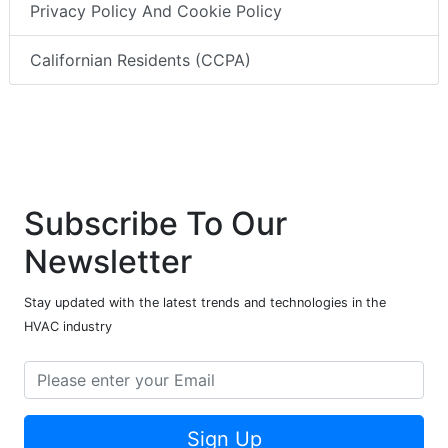
Privacy Policy And Cookie Policy
Californian Residents (CCPA)
Subscribe To Our
Newsletter
Stay updated with the latest trends and technologies in the
HVAC industry
Sign Up