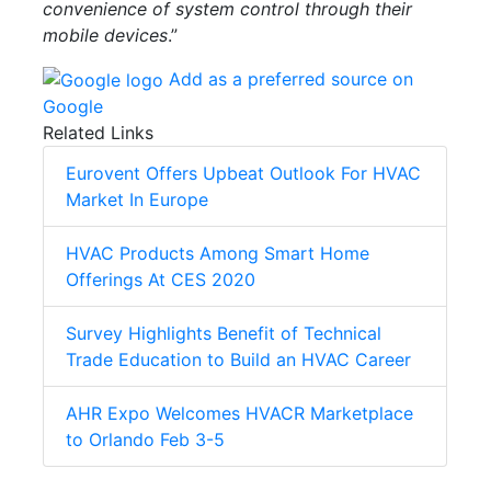
convenience of system control through their
mobile devices
.”
Add as a preferred source on
Google
Related Links
Eurovent Offers Upbeat Outlook For HVAC
Market In Europe
HVAC Products Among Smart Home
Offerings At CES 2020
Survey Highlights Benefit of Technical
Trade Education to Build an HVAC Career
AHR Expo Welcomes HVACR Marketplace
to Orlando Feb 3-5