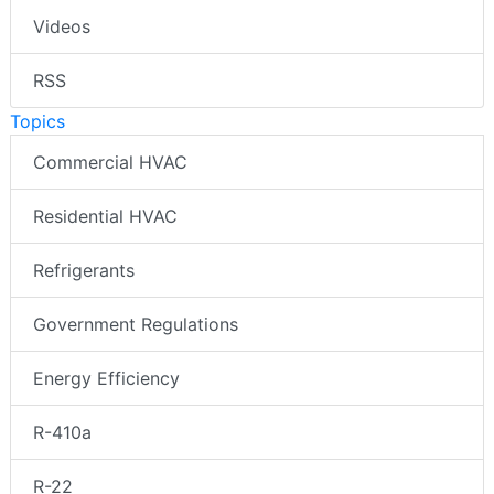
Videos
RSS
Topics
Commercial HVAC
Residential HVAC
Refrigerants
Government Regulations
Energy Efficiency
R-410a
R-22