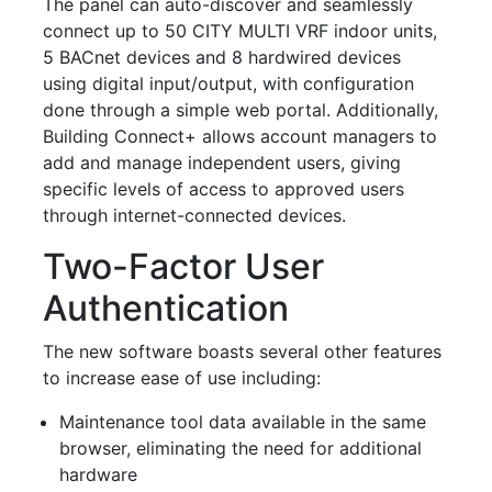
The panel can auto-discover and seamlessly
connect up to 50 CITY MULTI VRF indoor units,
5 BACnet devices and 8 hardwired devices
using digital input/output, with configuration
done through a simple web portal. Additionally,
Building Connect+ allows account managers to
add and manage independent users, giving
specific levels of access to approved users
through internet-connected devices.
Two-Factor User
Authentication
The new software boasts several other features
to increase ease of use including:
Maintenance tool data available in the same
browser, eliminating the need for additional
hardware