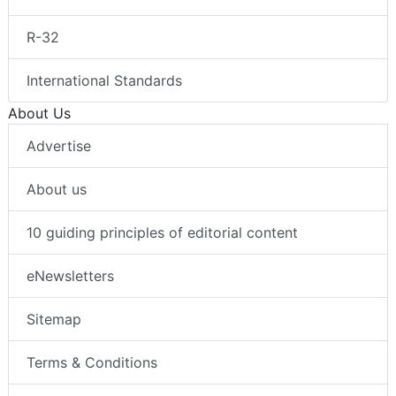
R-32
International Standards
About Us
Advertise
About us
10 guiding principles of editorial content
eNewsletters
Sitemap
Terms & Conditions