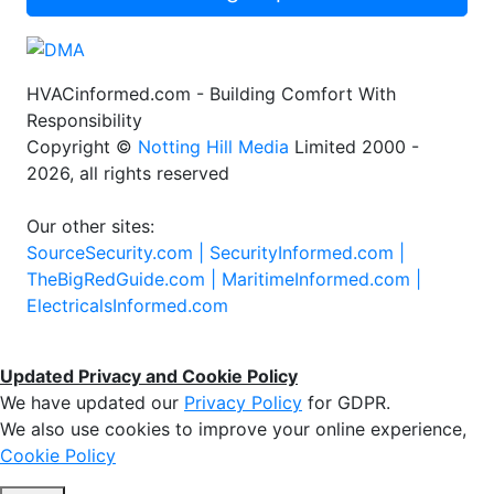
HVACinformed.com - Building Comfort With
Responsibility
Copyright ©
Notting Hill Media
Limited 2000 -
2026, all rights reserved
Our other sites:
SourceSecurity.com |
SecurityInformed.com |
TheBigRedGuide.com |
MaritimeInformed.com |
ElectricalsInformed.com
Updated Privacy and Cookie Policy
We have updated our
Privacy Policy
for GDPR.
We also use cookies to improve your online experience,
Cookie Policy