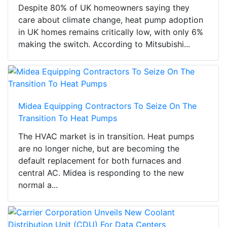
Despite 80% of UK homeowners saying they
care about climate change, heat pump adoption
in UK homes remains critically low, with only 6%
making the switch. According to Mitsubishi...
Midea Equipping Contractors To Seize On The
Transition To Heat Pumps
The HVAC market is in transition. Heat pumps
are no longer niche, but are becoming the
default replacement for both furnaces and
central AC. Midea is responding to the new
normal a...