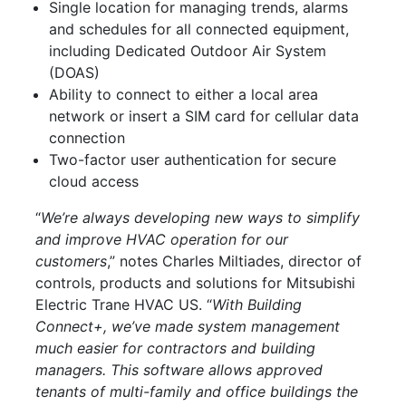
Single location for managing trends, alarms
and schedules for all connected equipment,
including Dedicated Outdoor Air System
(DOAS)
Ability to connect to either a local area
network or insert a SIM card for cellular data
connection
Two-factor user authentication for secure
cloud access
“
We’re always developing new ways to simplify
and improve HVAC operation for our
customers
,” notes Charles Miltiades, director of
controls, products and solutions for Mitsubishi
Electric Trane HVAC US. “
With Building
Connect+, we’ve made system management
much easier for contractors and building
managers. This software allows approved
tenants of multi-family and office buildings the