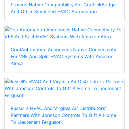
Provide Native Compatibility For CooLinkBridge
And Other Simplified HVAC Automation
CoolAutomation Announces Native Connectivity
For VRF And Split HVAC Systems With Amazon
Alexa
Russell’s HVAC And Virginia Air Distributors’
Partners With Johnson Controls To Gift A Home
To Lieutenant Ferguson