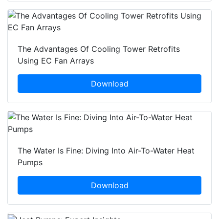
The Advantages Of Cooling Tower Retrofits
Using EC Fan Arrays
Download
The Water Is Fine: Diving Into Air-To-Water Heat
Pumps
Download