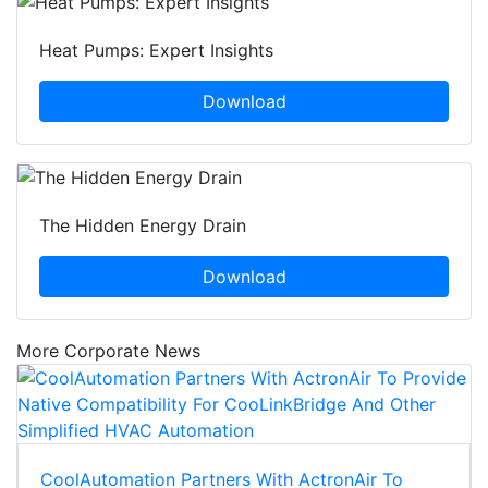
Heat Pumps: Expert Insights
Download
The Hidden Energy Drain
Download
More Corporate News
CoolAutomation Partners With ActronAir To