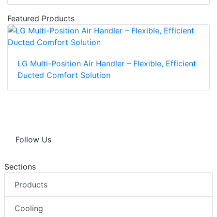
Featured Products
LG Multi-Position Air Handler – Flexible, Efficient
Ducted Comfort Solution
Follow Us
Sections
Products
Cooling