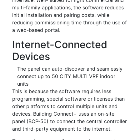
multi-family applications, the software reduces
initial installation and pairing costs, while
reducing commissioning time through the use of
a web-based portal.
Internet-Connected
Devices
The panel can auto-discover and seamlessly
connect up to 50 CITY MULTI VRF indoor
units
This is because the software requires less
programming, special software or licenses than
other platforms to control multiple units and
devices. Building Connect+ uses an on-site
panel (BCP-50) to connect the central controller
and third-party equipment to the internet.