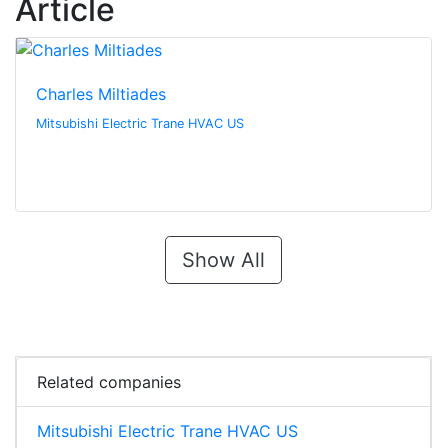
Article
Charles Miltiades
Mitsubishi Electric Trane HVAC US
Show All
Related companies
Mitsubishi Electric Trane HVAC US