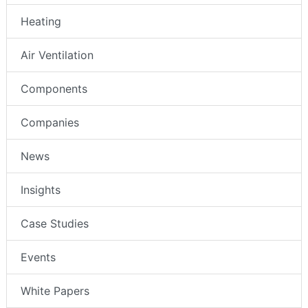
Heating
Air Ventilation
Components
Companies
News
Insights
Case Studies
Events
White Papers