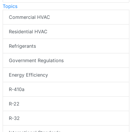
Topics
Commercial HVAC
Residential HVAC
Refrigerants
Government Regulations
Energy Efficiency
R-410a
R-22
R-32