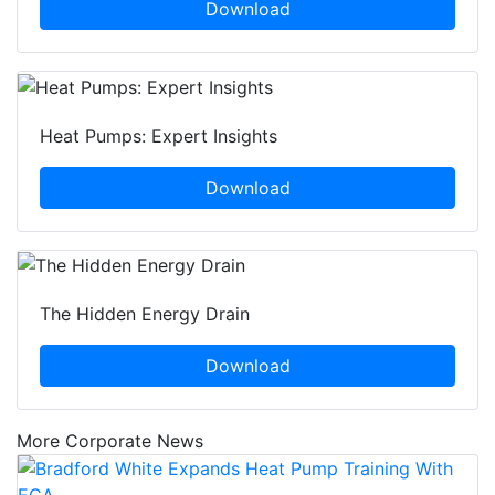
Download
Heat Pumps: Expert Insights
Download
The Hidden Energy Drain
Download
More Corporate News