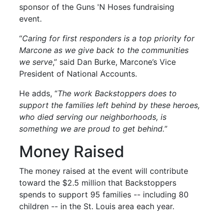
sponsor of the Guns 'N Hoses fundraising
event.
“
Caring for first responders is a top priority for
Marcone as we give back to the communities
we serve
,” said Dan Burke, Marcone’s Vice
President of National Accounts.
He adds, “
The work Backstoppers does to
support the families left behind by these heroes,
who died serving our neighborhoods, is
something we are proud to get behind.
”
Money Raised
The money raised at the event will contribute
toward the $2.5 million that Backstoppers
spends to support 95 families -- including 80
children -- in the St. Louis area each year.