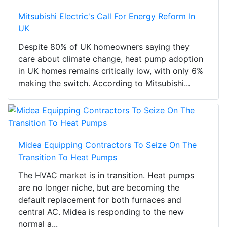
Mitsubishi Electric's Call For Energy Reform In
UK
Despite 80% of UK homeowners saying they
care about climate change, heat pump adoption
in UK homes remains critically low, with only 6%
making the switch. According to Mitsubishi...
Midea Equipping Contractors To Seize On The
Transition To Heat Pumps
The HVAC market is in transition. Heat pumps
are no longer niche, but are becoming the
default replacement for both furnaces and
central AC. Midea is responding to the new
normal a...