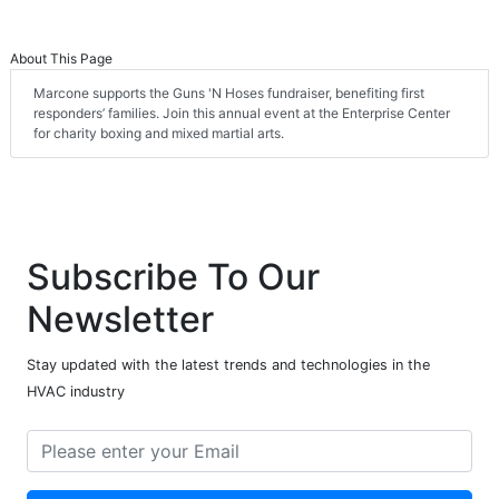
About This Page
Marcone supports the Guns 'N Hoses fundraiser, benefiting first
responders’ families. Join this annual event at the Enterprise Center
for charity boxing and mixed martial arts.
Subscribe To Our
Newsletter
Stay updated with the latest trends and technologies in the
HVAC industry