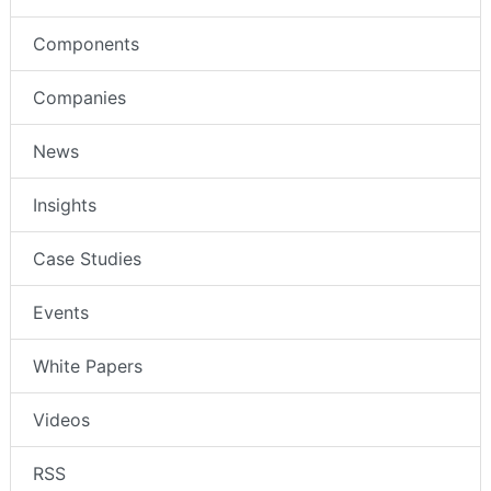
Components
Companies
News
Insights
Case Studies
Events
White Papers
Videos
RSS