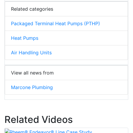
Related categories
Packaged Terminal Heat Pumps (PTHP)
Heat Pumps
Air Handling Units
View all news from
Marcone Plumbing
Related Videos