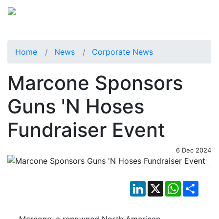
Home
News
Corporate News
Marcone Sponsors
Guns 'N Hoses
Fundraiser Event
6 Dec 2024
LinkedIn
X
WhatsApp
Shar
Marcone, a renowned North American