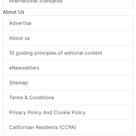
International Standards
About Us
Advertise
About us
10 guiding principles of editorial content
eNewsletters
Sitemap
Terms & Conditions
Privacy Policy And Cookie Policy
Californian Residents (CCPA)