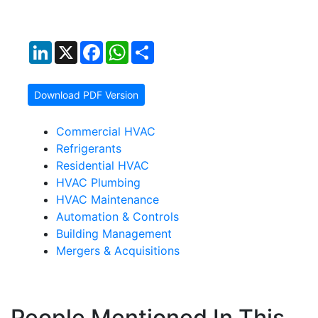
LinkedIn
X
Facebook
WhatsApp
Share
Download PDF Version
Commercial HVAC
Refrigerants
Residential HVAC
HVAC Plumbing
HVAC Maintenance
Automation & Controls
Building Management
Mergers & Acquisitions
People Mentioned In This