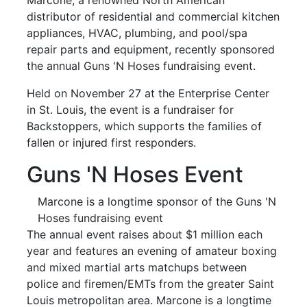
distributor of residential and commercial kitchen
appliances, HVAC, plumbing, and pool/spa
repair parts and equipment, recently sponsored
the annual Guns 'N Hoses fundraising event.
Held on November 27 at the Enterprise Center
in St. Louis, the event is a fundraiser for
Backstoppers, which supports the families of
fallen or injured first responders.
Guns 'N Hoses Event
Marcone is a longtime sponsor of the Guns 'N
Hoses fundraising event
The annual event raises about $1 million each
year and features an evening of amateur boxing
and mixed martial arts matchups between
police and firemen/EMTs from the greater Saint
Louis metropolitan area. Marcone is a longtime