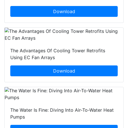
Download
The Advantages Of Cooling Tower Retrofits
Using EC Fan Arrays
Download
The Water Is Fine: Diving Into Air-To-Water Heat
Pumps