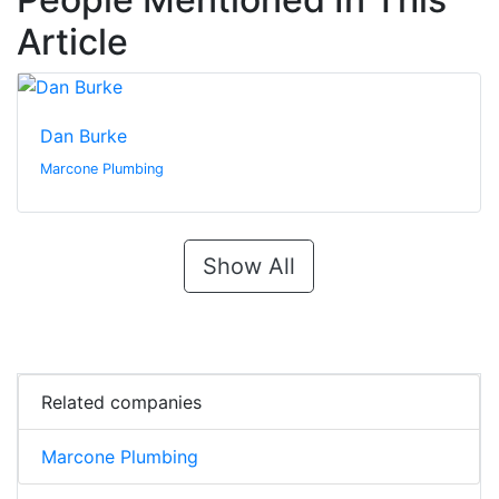
Article
Dan Burke
Marcone Plumbing
Show All
Related companies
Marcone Plumbing