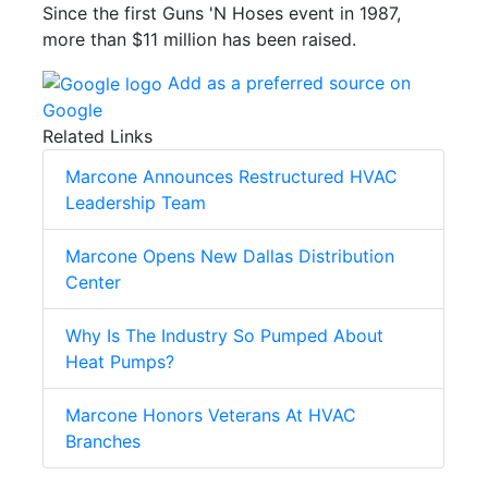
Since the first Guns 'N Hoses event in 1987,
more than $11 million has been raised.
Add as a preferred source on
Google
Related Links
Marcone Announces Restructured HVAC
Leadership Team
Marcone Opens New Dallas Distribution
Center
Why Is The Industry So Pumped About
Heat Pumps?
Marcone Honors Veterans At HVAC
Branches