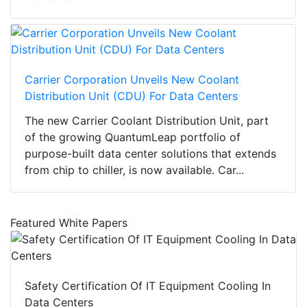
Carrier Corporation Unveils New Coolant
Distribution Unit (CDU) For Data Centers
The new Carrier Coolant Distribution Unit, part
of the growing QuantumLeap portfolio of
purpose-built data center solutions that extends
from chip to chiller, is now available. Car...
Featured White Papers
Safety Certification Of IT Equipment Cooling In
Data Centers