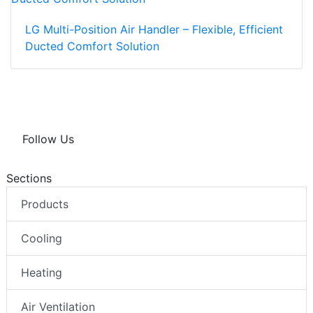
LG Multi-Position Air Handler – Flexible, Efficient
Ducted Comfort Solution
Follow Us
Sections
Products
Cooling
Heating
Air Ventilation