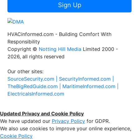
Sign Up
HVACinformed.com - Building Comfort With
Responsibility
Copyright ©
Notting Hill Media
Limited 2000 -
2026, all rights reserved
Our other sites:
SourceSecurity.com |
SecurityInformed.com |
TheBigRedGuide.com |
MaritimeInformed.com |
ElectricalsInformed.com
Updated Privacy and Cookie Policy
We have updated our
Privacy Policy
for GDPR.
We also use cookies to improve your online experience,
Cookie Policy