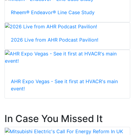
Rheem® Endeavor® Line Case Study
2026 Live from AHR Podcast Pavilion!
AHR Expo Vegas - See it first at HVACR's main
event!
In Case You Missed It