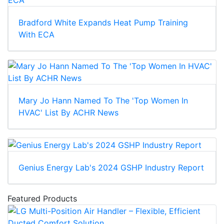
Bradford White Expands Heat Pump Training
With ECA
Mary Jo Hann Named To The 'Top Women In
HVAC' List By ACHR News
Genius Energy Lab's 2024 GSHP Industry Report
Featured Products