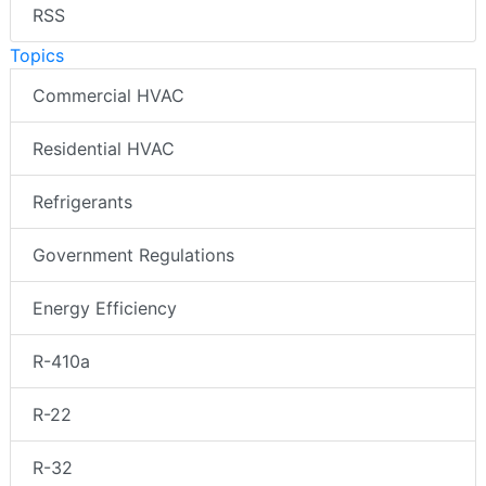
RSS
Topics
Commercial HVAC
Residential HVAC
Refrigerants
Government Regulations
Energy Efficiency
R-410a
R-22
R-32