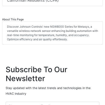
Californian Residents (CCPA)
About This Page
Discover Johnson Controls' new NSW8000 Series for Metasys, a
versatile wireless network sensor enhancing building automation with
real-time monitoring for temperature, humidity, and occupancy.
Optimize efficiency and air quality effortlessly.
Subscribe To Our
Newsletter
Stay updated with the latest trends and technologies in the
HVAC industry