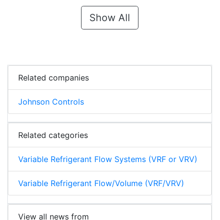
Show All
Related companies
Johnson Controls
Related categories
Variable Refrigerant Flow Systems (VRF or VRV)
Variable Refrigerant Flow/Volume (VRF/VRV)
View all news from