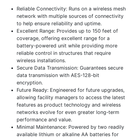
Reliable Connectivity: Runs on a wireless mesh
network with multiple sources of connectivity
to help ensure reliability and uptime.
Excellent Range: Provides up to 150 feet of
coverage, offering excellent range for a
battery-powered unit while providing more
reliable control in structures that require
wireless installations.
Secure Data Transmission: Guarantees secure
data transmission with AES-128-bit
encryption.
Future Ready: Engineered for future upgrades,
allowing facility managers to access the latest
features as product technology and wireless
networks evolve for even greater long-term
performance and value.
Minimal Maintenance: Powered by two readily
available lithium or alkaline AA batteries for