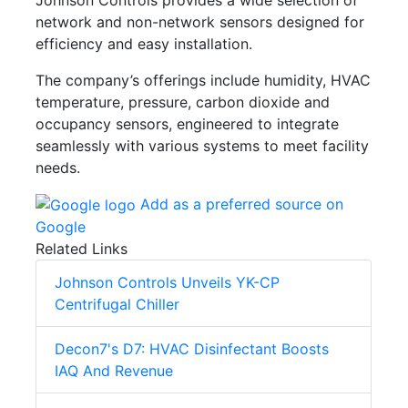
network and non-network sensors designed for
efficiency and easy installation.
The company’s offerings include humidity, HVAC
temperature, pressure, carbon dioxide and
occupancy sensors, engineered to integrate
seamlessly with various systems to meet facility
needs.
Add as a preferred source on
Google
Related Links
Johnson Controls Unveils YK-CP
Centrifugal Chiller
Decon7's D7: HVAC Disinfectant Boosts
IAQ And Revenue