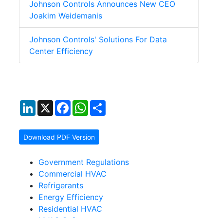
Johnson Controls Announces New CEO
Joakim Weidemanis
Johnson Controls' Solutions For Data
Center Efficiency
LinkedIn
X
Facebook
WhatsApp
Share
Download PDF Version
Government Regulations
Commercial HVAC
Refrigerants
Energy Efficiency
Residential HVAC