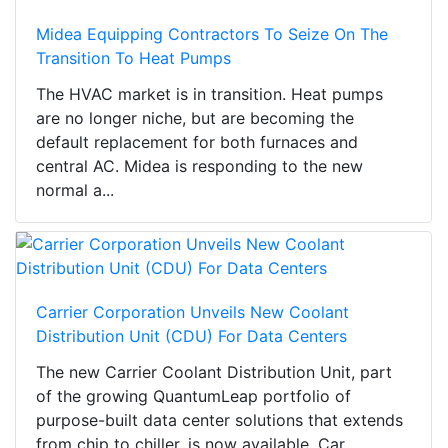
Midea Equipping Contractors To Seize On The
Transition To Heat Pumps
The HVAC market is in transition. Heat pumps
are no longer niche, but are becoming the
default replacement for both furnaces and
central AC. Midea is responding to the new
normal a...
Carrier Corporation Unveils New Coolant
Distribution Unit (CDU) For Data Centers
The new Carrier Coolant Distribution Unit, part
of the growing QuantumLeap portfolio of
purpose-built data center solutions that extends
from chip to chiller, is now available. Car...