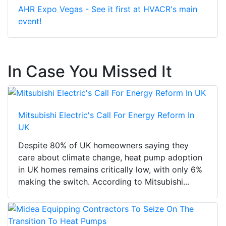
AHR Expo Vegas - See it first at HVACR's main
event!
In Case You Missed It
Mitsubishi Electric's Call For Energy Reform In
UK
Despite 80% of UK homeowners saying they
care about climate change, heat pump adoption
in UK homes remains critically low, with only 6%
making the switch. According to Mitsubishi...