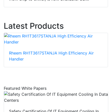
Latest Products
Rheem RH1T3617STANJA High Efficiency Air
Handler
Featured White Papers
Safety Certification Of IT Equipment Cooling In