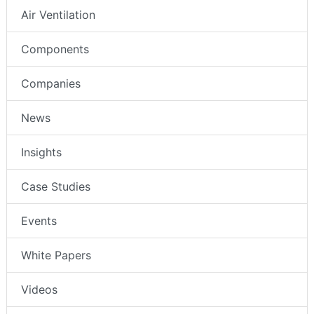
Air Ventilation
Components
Companies
News
Insights
Case Studies
Events
White Papers
Videos