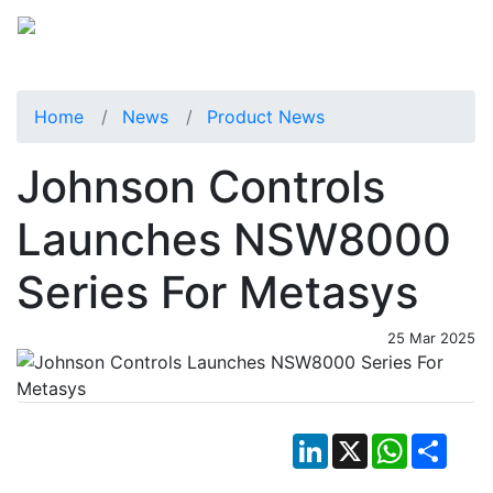
Home
News
Product News
Johnson Controls
Launches NSW8000
Series For Metasys
25 Mar 2025
LinkedIn
X
WhatsApp
Shar