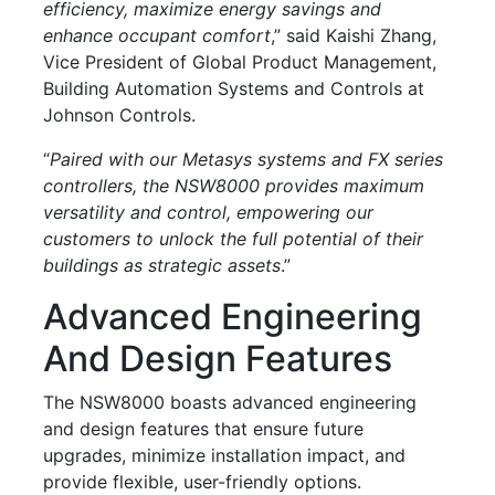
efficiency, maximize energy savings and
enhance occupant comfort
,” said Kaishi Zhang,
Vice President of Global Product Management,
Building Automation Systems and Controls at
Johnson Controls.
“
Paired with our Metasys systems and FX series
controllers, the NSW8000 provides maximum
versatility and control, empowering our
customers to unlock the full potential of their
buildings as strategic assets
.”
Advanced Engineering
And Design Features
The NSW8000 boasts advanced engineering
and design features that ensure future
upgrades, minimize installation impact, and
provide flexible, user-friendly options.