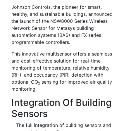
Johnson Controls, the pioneer for smart,
healthy, and sustainable buildings, announced
the launch of the NSW8000 Series Wireless
Network Sensor for Metasys building
automation systems (BAS) and FX series
programmable controllers.
This innovative multisensor offers a seamless
and cost-effective solution for real-time
monitoring of temperature, relative humidity
(RH), and occupancy (PIR) detection with
optional CO
sensing for improved air quality
2
monitoring.
Integration Of Building
Sensors
The full integration of building sensors and