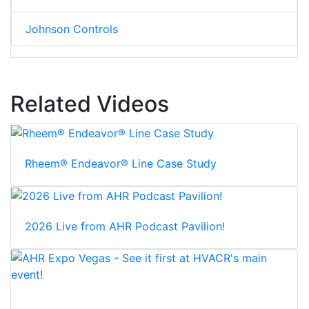
Johnson Controls
Related Videos
Rheem® Endeavor® Line Case Study
2026 Live from AHR Podcast Pavilion!