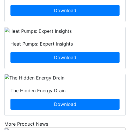
Download
Heat Pumps: Expert Insights
Download
The Hidden Energy Drain
Download
More Product News