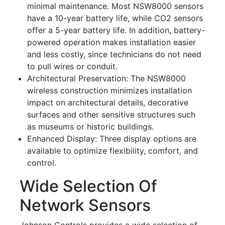
minimal maintenance. Most NSW8000 sensors
have a 10-year battery life, while CO2 sensors
offer a 5-year battery life. In addition, battery-
powered operation makes installation easier
and less costly, since technicians do not need
to pull wires or conduit.
Architectural Preservation: The NSW8000
wireless construction minimizes installation
impact on architectural details, decorative
surfaces and other sensitive structures such
as museums or historic buildings.
Enhanced Display: Three display options are
available to optimize flexibility, comfort, and
control.
Wide Selection Of
Network Sensors
Johnson Controls provides a wide selection of