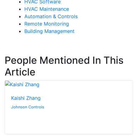
HVAC Software
HVAC Maintenance
Automation & Controls
Remote Monitoring
Building Management
People Mentioned In This
Article
Kaishi Zhang
Johnson Controls