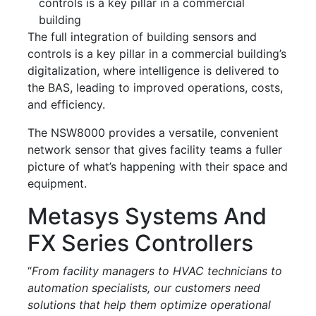
controls is a key pillar in a commercial
building
The full integration of building sensors and
controls is a key pillar in a commercial building’s
digitalization, where intelligence is delivered to
the BAS, leading to improved operations, costs,
and efficiency.
The NSW8000 provides a versatile, convenient
network sensor that gives facility teams a fuller
picture of what’s happening with their space and
equipment.
Metasys Systems And
FX Series Controllers
“
From facility managers to HVAC technicians to
automation specialists, our customers need
solutions that help them optimize operational