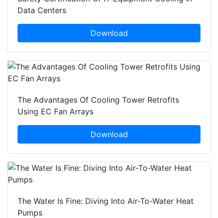
Data Centers
Download
The Advantages Of Cooling Tower Retrofits
Using EC Fan Arrays
Download
The Water Is Fine: Diving Into Air-To-Water Heat
Pumps