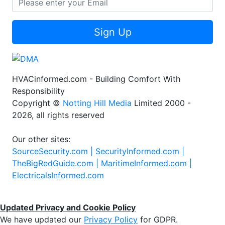
Sign Up
HVACinformed.com - Building Comfort With
Responsibility
Copyright ©
Notting Hill Media
Limited 2000 -
2026, all rights reserved
Our other sites:
SourceSecurity.com |
SecurityInformed.com |
TheBigRedGuide.com |
MaritimeInformed.com |
ElectricalsInformed.com
Updated Privacy and Cookie Policy
We have updated our
Privacy Policy
for GDPR.