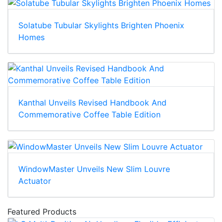
Solatube Tubular Skylights Brighten Phoenix
Homes
Kanthal Unveils Revised Handbook And
Commemorative Coffee Table Edition
WindowMaster Unveils New Slim Louvre
Actuator
Featured Products