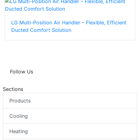
LG Multi-Position Air Handler – Flexible, Efficient
Ducted Comfort Solution
Follow Us
Sections
Products
Cooling
Heating