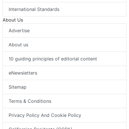
International Standards
About Us
Advertise
About us
10 guiding principles of editorial content
eNewsletters
Sitemap
Terms & Conditions
Privacy Policy And Cookie Policy