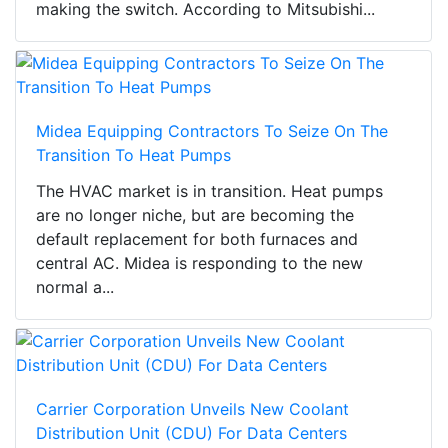
making the switch. According to Mitsubishi...
Midea Equipping Contractors To Seize On The
Transition To Heat Pumps
The HVAC market is in transition. Heat pumps
are no longer niche, but are becoming the
default replacement for both furnaces and
central AC. Midea is responding to the new
normal a...
Carrier Corporation Unveils New Coolant
Distribution Unit (CDU) For Data Centers