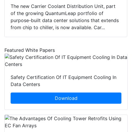
The new Carrier Coolant Distribution Unit, part
of the growing QuantumLeap portfolio of
purpose-built data center solutions that extends
from chip to chiller, is now available. Car...
Featured White Papers
Safety Certification Of IT Equipment Cooling In
Data Centers
Download