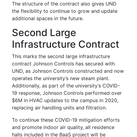
The structure of the contract also gives UND
the flexibility to continue to grow and update
additional spaces in the future.
Second Large
Infrastructure Contract
This marks the second large infrastructure
contract Johnson Controls has secured with
UND, as Johnson Controls constructed and now
operates the university’s new steam plant.
Additionally, as part of the university’s COVID-
19 response, Johnson Controls performed over
$6M in HVAC updates to the campus in 2020,
replacing air handling units and filtration.
To continue these COVID-19 mitigation efforts
and promote indoor air quality, all residence
halls included in the BaaS project will be