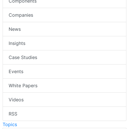
Components
Companies
News
Insights
Case Studies
Events
White Papers
Videos
RSS
Topics