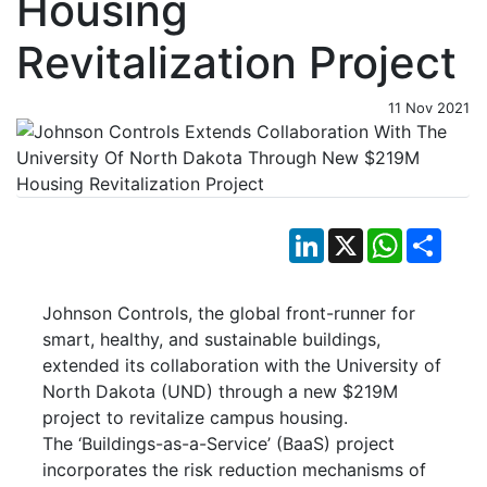
Housing
Revitalization Project
11 Nov 2021
LinkedIn
X
WhatsApp
Shar
Johnson Controls, the global front-runner for
smart, healthy, and sustainable buildings,
extended its collaboration with the University of
North Dakota (UND) through a new $219M
project to revitalize campus housing.
The ‘Buildings-as-a-Service’ (BaaS) project
incorporates the risk reduction mechanisms of