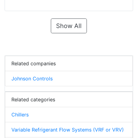
Show All
Related companies
Johnson Controls
Related categories
Chillers
Variable Refrigerant Flow Systems (VRF or VRV)