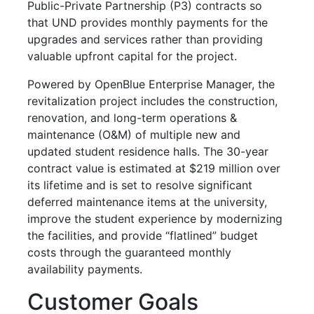
Public-Private Partnership (P3) contracts so
that UND provides monthly payments for the
upgrades and services rather than providing
valuable upfront capital for the project.
Powered by OpenBlue Enterprise Manager, the
revitalization project includes the construction,
renovation, and long-term operations &
maintenance (O&M) of multiple new and
updated student residence halls. The 30-year
contract value is estimated at $219 million over
its lifetime and is set to resolve significant
deferred maintenance items at the university,
improve the student experience by modernizing
the facilities, and provide “flatlined” budget
costs through the guaranteed monthly
availability payments.
Customer Goals