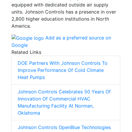
equipped with dedicated outside air supply
units. Johnson Controls has a presence in over
2,800 higher education institutions in North
America.
Add as a preferred source on
Google
Related Links
DOE Partners With Johnson Controls To
Improve Performance Of Cold Climate
Heat Pumps
Johnson Controls Celebrates 50 Years Of
Innovation Of Commercial HVAC
Manufacturing Facility At Norman,
Oklahoma
Johnson Controls OpenBlue Technologies