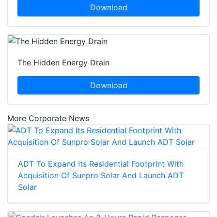
Download
The Hidden Energy Drain
Download
More Corporate News
ADT To Expand Its Residential Footprint With
Acquisition Of Sunpro Solar And Launch ADT
Solar