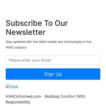
Subscribe To Our
Newsletter
Stay updated with the latest trends and technologies in the
HVAC industry
Sign Up
HVACinformed.com - Building Comfort With
Responsibility