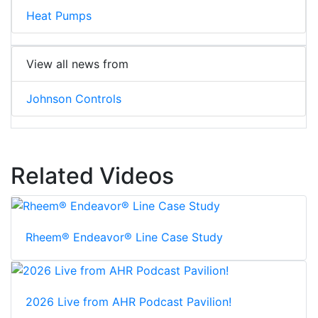
Heat Pumps
View all news from
Johnson Controls
Related Videos
Rheem® Endeavor® Line Case Study
2026 Live from AHR Podcast Pavilion!