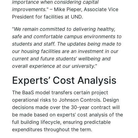
importance when considering capital
improvements.
" – Mike Pieper, Associate Vice
President for facilities at UND.
“
We remain committed to delivering healthy,
safe and comfortable campus environments to
students and staff. The updates being made to
our housing facilities are an investment in our
current and future students’ wellbeing and
overall experience at our university.
”
Experts’ Cost Analysis
The BaaS model transfers certain project
operational risks to Johnson Controls. Design
decisions made over the 30-year contract will
be made based on experts’ cost analysis of the
full building lifecycle, ensuring predictable
expenditures throughout the term.