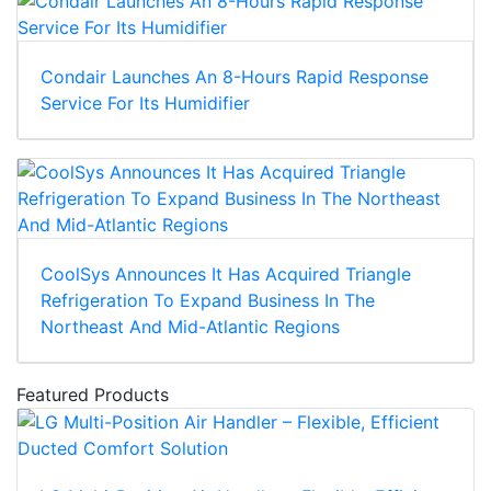
Condair Launches An 8-Hours Rapid Response
Service For Its Humidifier
CoolSys Announces It Has Acquired Triangle
Refrigeration To Expand Business In The
Northeast And Mid-Atlantic Regions
Featured Products