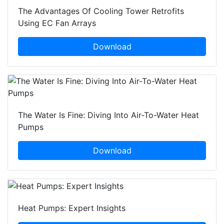
The Advantages Of Cooling Tower Retrofits
Using EC Fan Arrays
Download
The Water Is Fine: Diving Into Air-To-Water Heat
Pumps
Download
Heat Pumps: Expert Insights