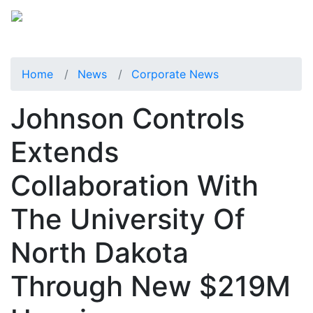
Home
News
Corporate News
Johnson Controls
Extends
Collaboration With
The University Of
North Dakota
Through New $219M