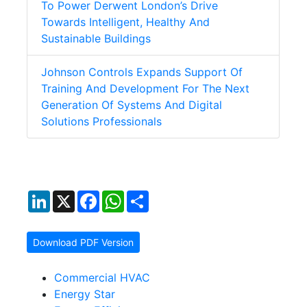
To Power Derwent London’s Drive
Towards Intelligent, Healthy And
Sustainable Buildings
Johnson Controls Expands Support Of
Training And Development For The Next
Generation Of Systems And Digital
Solutions Professionals
LinkedIn
X
Facebook
WhatsApp
Share
Download PDF Version
Commercial HVAC
Energy Star