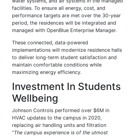
water systems, and air systems in the managed
facilities. To ensure all energy, cost, and
performance targets are met over the 30-year
period, the residences will be integrated and
managed with OpenBlue Enterprise Manager.
These connected, data-powered
implementations will modernize residence halls
to deliver long-term student satisfaction and
maintain comfortable conditions while
maximizing energy efficiency.
Investment In Students
Wellbeing
Johnson Controls performed over $6M in
HVAC updates to the campus in 2020,
replacing air handling units and filtration
“
The campus experience is of the utmost