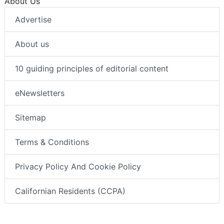
About Us
Advertise
About us
10 guiding principles of editorial content
eNewsletters
Sitemap
Terms & Conditions
Privacy Policy And Cookie Policy
Californian Residents (CCPA)