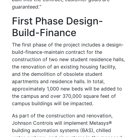
guaranteed.
”
First Phase Design-
Build-Finance
The first phase of the project includes a design-
build-finance-maintain contract for the
construction of two new student residence halls,
the renovation of an existing housing facility,
and the demolition of obsolete student
apartments and residence halls. In total,
approximately 1,000 new beds will be added to
the campus and over 370,000 square feet of
campus buildings will be impacted.
As part of the construction and renovation,
Johnson Controls will implement Metasys®
building automation systems (BAS), chilled