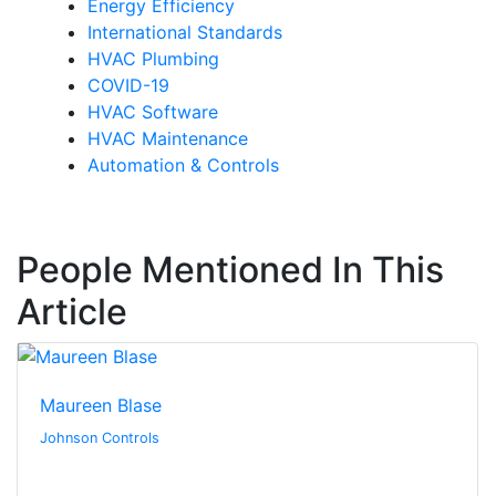
Energy Efficiency
International Standards
HVAC Plumbing
COVID-19
HVAC Software
HVAC Maintenance
Automation & Controls
People Mentioned In This
Article
Maureen Blase
Johnson Controls