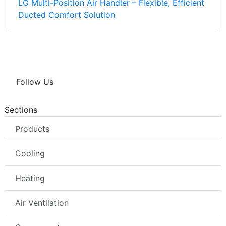
LG Multi-Position Air Handler – Flexible, Efficient
Ducted Comfort Solution
Follow Us
Sections
Products
Cooling
Heating
Air Ventilation