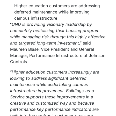
Higher education customers are addressing
deferred maintenance while improving
campus infrastructure
“
UND is providing visionary leadership by
completely revitalizing their housing program
while managing risk through this highly effective
and targeted long-term investment,
” said
Maureen Blase, Vice President and General
Manager, Performance Infrastructure at Johnson
Controls.
“
Higher education customers increasingly are
looking to address significant deferred
maintenance while undertaking campus
infrastructure improvement. Buildings-as-a-
Service supports these improvements in a
creative and customized way and because
performance key performance indicators are
built into the contract, customer goals are