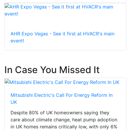
AHR Expo Vegas - See it first at HVACR's main
event!
In Case You Missed It
Mitsubishi Electric's Call For Energy Reform In
UK
Despite 80% of UK homeowners saying they
care about climate change, heat pump adoption
in UK homes remains critically low, with only 6%