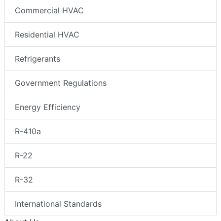
Commercial HVAC
Residential HVAC
Refrigerants
Government Regulations
Energy Efficiency
R-410a
R-22
R-32
International Standards