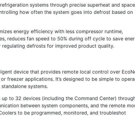
refrigeration systems through precise superheat and space
ontrolling how often the system goes into defrost based on
imizes energy efficiency with less compressor runtime,
sues, reduces fan speed to 50% during off cycle to save ener
 regulating defrosts for improved product quality.
igent device that provides remote local control over EcoN
or freezer applications. It’s designed to be simple to opera
d standalone systems.
ols up to 32 devices (including the Command Center) throug
unication between system components, and the remote mo
 Coolers to be programmed, monitored, and troubleshot