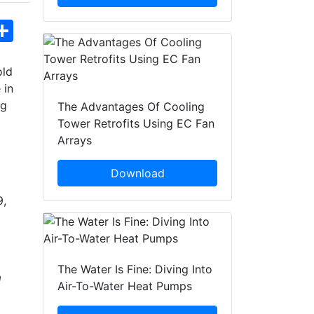
hatsApp
Share
old
 in
ng
The Advantages Of Cooling
Tower Retrofits Using EC Fan
Arrays
Download
9,
The Water Is Fine: Diving Into
m
Air-To-Water Heat Pumps