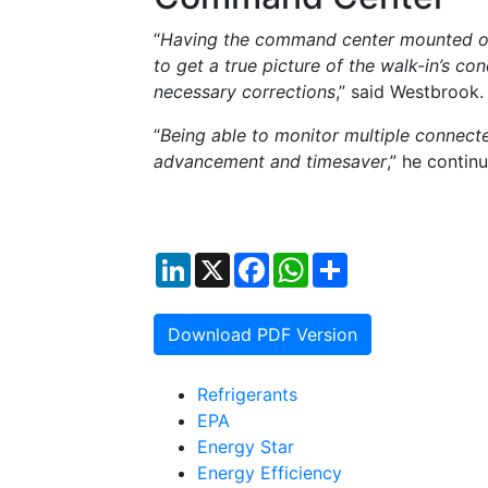
“
Having the command center mounted outs
to get a true picture of the walk-in’s co
necessary corrections
,” said Westbrook.
“
Being able to monitor multiple connect
advancement and timesaver
,” he contin
LinkedIn
X
Facebook
WhatsApp
Share
Download PDF Version
Refrigerants
EPA
Energy Star
Energy Efficiency