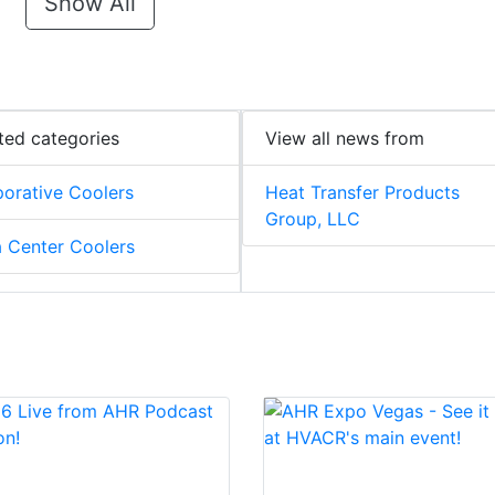
Show All
ted categories
View all news from
orative Coolers
Heat Transfer Products
Group, LLC
 Center Coolers