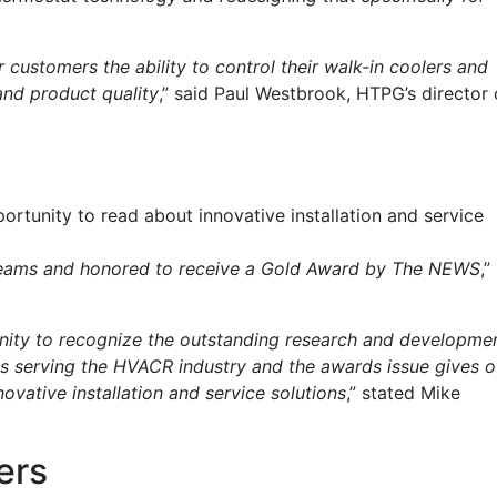
ur customers the ability to control their walk-in coolers and
and product quality
,” said Paul Westbrook, HTPG’s director 
rtunity to read about innovative installation and service
 teams and honored to receive a Gold Award by The NEWS
,”
nity to recognize the outstanding research and developme
ts serving the HVACR industry and the awards issue gives o
ovative installation and service solutions
,” stated Mike
ers