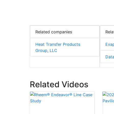
Related companies
Rela
Heat Transfer Products
Evap
Group, LLC
Data
Related Videos