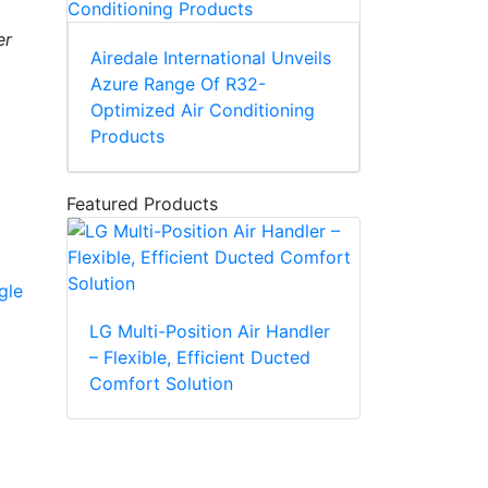
er
Airedale International Unveils
Azure Range Of R32-
Optimized Air Conditioning
Products
Featured Products
gle
LG Multi-Position Air Handler
– Flexible, Efficient Ducted
Comfort Solution