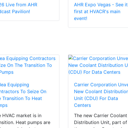
26 Live from AHR
AHR Expo Vegas - See it
cast Pavilion!
first at HVACR's main
event!
dea Equipping
Carrier Corporation Unve
tractors To Seize On
New Coolant Distributio
 Transition To Heat
Unit (CDU) For Data
mps
Centers
 HVAC market is in
The new Carrier Coolant
nsition. Heat pumps are
Distribution Unit, part of