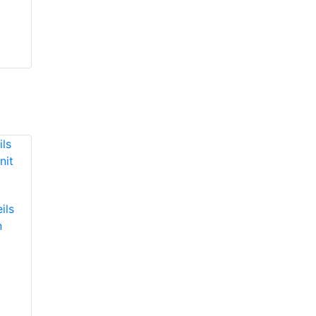
ils
n