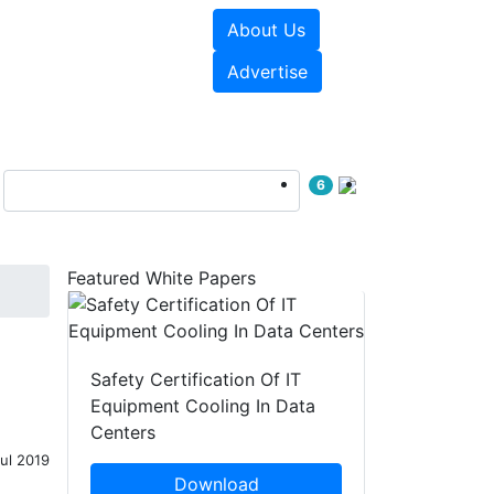
About Us
e Papers
Videos
Advertise
6
Featured White Papers
Safety Certification Of IT
Equipment Cooling In Data
Centers
Jul 2019
Download