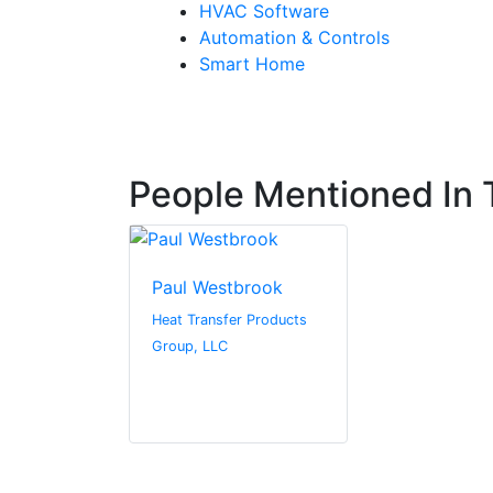
HVAC Software
Automation & Controls
Smart Home
People Mentioned In T
Paul Westbrook
Heat Transfer Products
Group, LLC