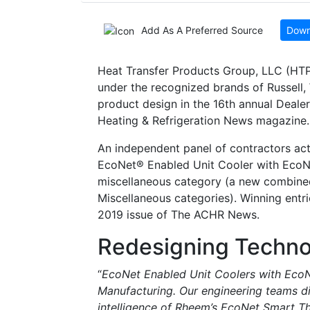
Add As A Preferred Source
Down
Heat Transfer Products Group, LLC (HTP
under the recognized brands of Russell,
product design in the 16th annual Deal
Heating & Refrigeration News magazine.
An independent panel of contractors act
EcoNet® Enabled Unit Cooler with Ec
miscellaneous category (a new combined
Miscellaneous categories). Winning entri
2019 issue of The ACHR News.
Redesigning Techno
“
EcoNet Enabled Unit Coolers with EcoN
Manufacturing. Our engineering teams di
intelligence of Rheem’s EcoNet Smart Th