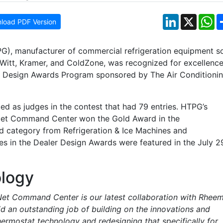
LinkedIn
X
W
load PDF Version
G), manufacturer of commercial refrigeration equipment s
 Witt, Kramer, and ColdZone, was recognized for excellence
er Design Awards Program sponsored by The Air Conditioni
ed as judges in the contest that had 79 entries. HTPG’s
oNet Command Center
won the Gold Award in the
 category from Refrigeration & Ice Machines and
es in the Dealer Design Awards were featured in the July 2
logy
et Command Center is our latest collaboration with Rhee
d an outstanding job of building on the innovations and
ermostat technology and redesigning that specifically for