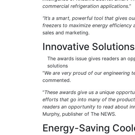
commercial refrigeration applications.”
“It’s a smart, powerful tool that gives o
freezers to maximize energy efficiency 
sales and marketing.
Innovative Solutions
The awards issue gives readers an oppo
solutions
“
We are very proud of our engineering
commented.
“
These awards give us a unique opportu
efforts that go into many of the produc
readers an opportunity to read about inn
Murphy, publisher of The NEWS.
Energy-Saving Cool