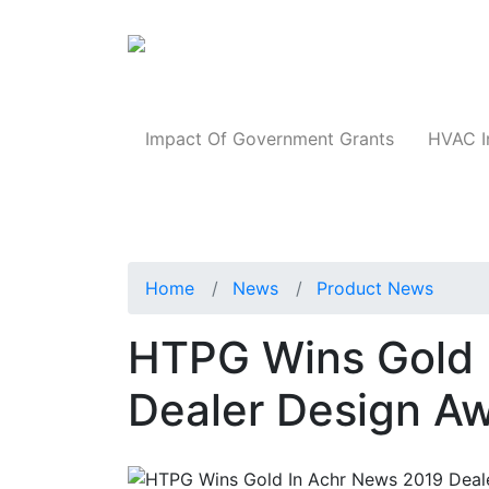
Products
Impact Of Government Grants
HVAC I
Home
News
Product News
HTPG Wins Gold 
Dealer Design A