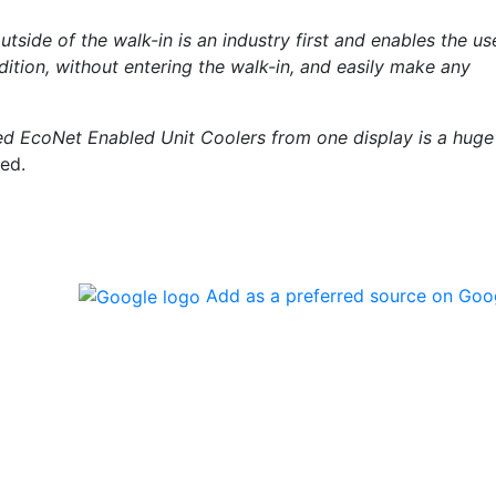
ide of the walk-in is an industry first and enables the us
ndition, without entering the walk-in, and easily make any
ed EcoNet Enabled Unit Coolers from one display is a huge
ued.
Add as a preferred source on Goo