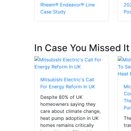
Rheem® Endeavor® Line
20
Case Study
Pod
In Case You Missed It
Mitsubishi Electric's Call
For Energy Reform In UK
Mi
Con
Despite 80% of UK
The
homeowners saying they
Pu
care about climate change,
heat pump adoption in UK
The
homes remains critically
tra