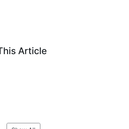
his Article