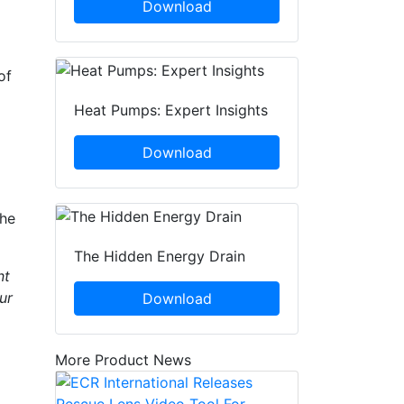
Download
of
Heat Pumps: Expert Insights
Download
 he
The Hidden Energy Drain
nt
ur
Download
More Product News