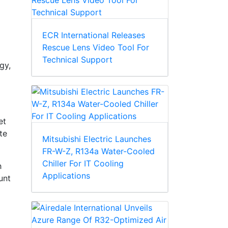
ECR International Releases
Rescue Lens Video Tool For
Technical Support
gy,
et
te
Mitsubishi Electric Launches
FR-W-Z, R134a Water-Cooled
Chiller For IT Cooling
h
Applications
unt