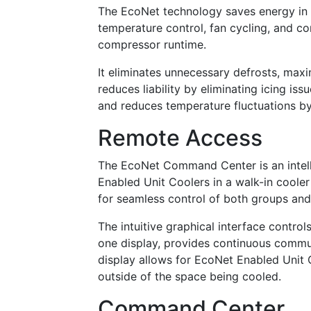
The EcoNet technology saves energy in 
temperature control, fan cycling, and c
compressor runtime.
It eliminates unnecessary defrosts, max
reduces liability by eliminating icing is
and reduces temperature fluctuations by
Remote Access
The EcoNet Command Center is an intell
Enabled Unit Coolers in a walk-in cooler 
for seamless control of both groups an
The intuitive graphical interface contr
one display, provides continuous comm
display allows for EcoNet Enabled Unit
outside of the space being cooled.
Command Center