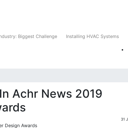
Companies
News
Insights
Events
Whit
ndustry: Biggest Challenge
Installing HVAC Systems
In Achr News 2019
wards
31 