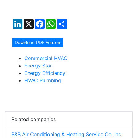
LinkedIn
X
Facebook
WhatsApp
Share
Download PDF Version
Commercial HVAC
Energy Star
Energy Efficiency
HVAC Plumbing
Related companies
B&B Air Conditioning & Heating Service Co. Inc.