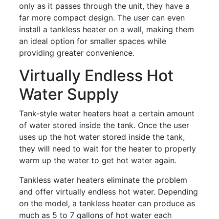
only as it passes through the unit, they have a
far more compact design. The user can even
install a tankless heater on a wall, making them
an ideal option for smaller spaces while
providing greater convenience.
Virtually Endless Hot
Water Supply
Tank-style water heaters heat a certain amount
of water stored inside the tank. Once the user
uses up the hot water stored inside the tank,
they will need to wait for the heater to properly
warm up the water to get hot water again.
Tankless water heaters eliminate the problem
and offer virtually endless hot water. Depending
on the model, a tankless heater can produce as
much as 5 to 7 gallons of hot water each