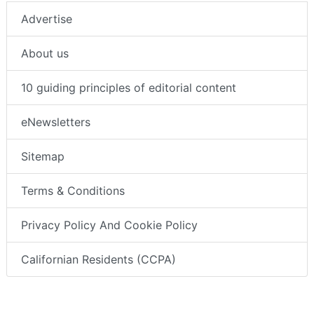
Advertise
About us
10 guiding principles of editorial content
eNewsletters
Sitemap
Terms & Conditions
Privacy Policy And Cookie Policy
Californian Residents (CCPA)