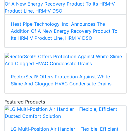
Heat Pipe Technology, Inc. Announces The
Addition Of A New Energy Recovery Product To
Its HRM-V Product Line, HRM-V DSO
RectorSeal® Offers Protection Against White
Slime And Clogged HVAC Condensate Drains
Featured Products
LG Multi-Position Air Handler – Flexible, Efficient