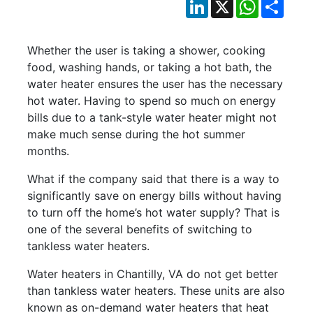
LinkedIn
X
WhatsApp
Shar
Whether the user is taking a shower, cooking
food, washing hands, or taking a hot bath, the
water heater ensures the user has the necessary
hot water. Having to spend so much on energy
bills due to a tank-style water heater might not
make much sense during the hot summer
months.
What if the company said that there is a way to
significantly save on energy bills without having
to turn off the home’s hot water supply? That is
one of the several benefits of switching to
tankless water heaters.
Water heaters in Chantilly, VA do not get better
than tankless water heaters. These units are also
known as on-demand water heaters that heat