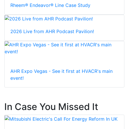
Rheem® Endeavor® Line Case Study
2026 Live from AHR Podcast Pavilion!
AHR Expo Vegas - See it first at HVACR's main
event!
In Case You Missed It