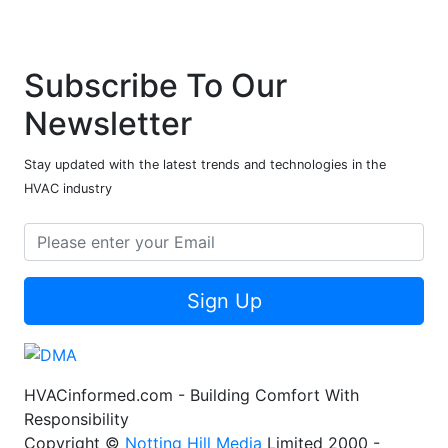
Subscribe To Our
Newsletter
Stay updated with the latest trends and technologies in the
HVAC industry
Sign Up
HVACinformed.com - Building Comfort With
Responsibility
Copyright ©
Notting Hill Media
Limited 2000 -