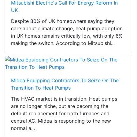
Mitsubishi Electric's Call For Energy Reform In
UK
Despite 80% of UK homeowners saying they
care about climate change, heat pump adoption
in UK homes remains critically low, with only 6%
making the switch. According to Mitsubishi...
Midea Equipping Contractors To Seize On The
Transition To Heat Pumps
The HVAC market is in transition. Heat pumps
are no longer niche, but are becoming the
default replacement for both furnaces and
central AC. Midea is responding to the new
normal a...