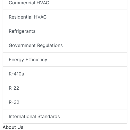
Commercial HVAC
Residential HVAC
Refrigerants
Government Regulations
Energy Efficiency
R-410a
R-22
R-32
International Standards
About Us