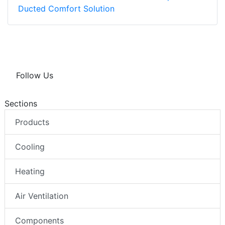
Ducted Comfort Solution
Follow Us
Sections
Products
Cooling
Heating
Air Ventilation
Components