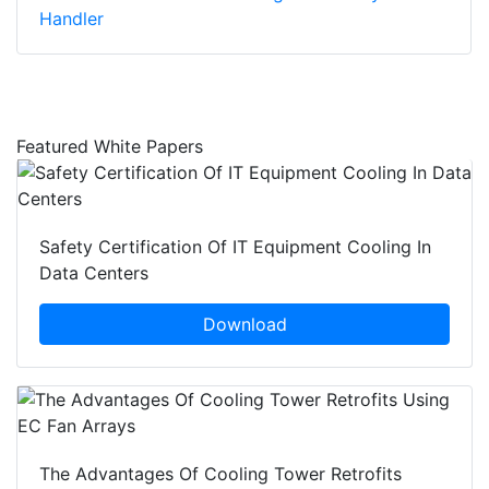
Handler
Featured White Papers
Safety Certification Of IT Equipment Cooling In
Data Centers
Download
The Advantages Of Cooling Tower Retrofits