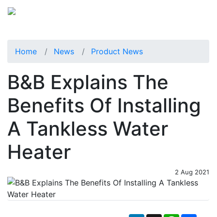
Home
News
Product News
B&B Explains The
Benefits Of Installing
A Tankless Water
Heater
2 Aug 2021