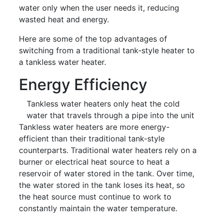
water only when the user needs it, reducing
wasted heat and energy.
Here are some of the top advantages of
switching from a traditional tank-style heater to
a tankless water heater.
Energy Efficiency
Tankless water heaters only heat the cold
water that travels through a pipe into the unit
Tankless water heaters are more energy-
efficient than their traditional tank-style
counterparts. Traditional water heaters rely on a
burner or electrical heat source to heat a
reservoir of water stored in the tank. Over time,
the water stored in the tank loses its heat, so
the heat source must continue to work to
constantly maintain the water temperature.