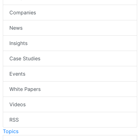
Companies
News
Insights
Case Studies
Events
White Papers
Videos
RSS
Topics