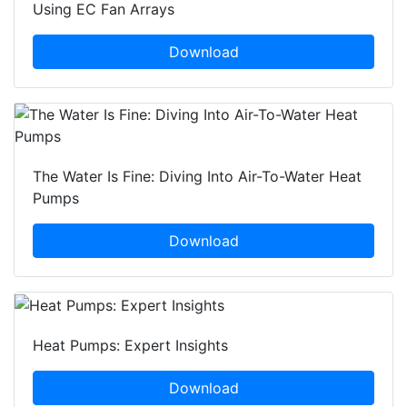
Using EC Fan Arrays
Download
The Water Is Fine: Diving Into Air-To-Water Heat
Pumps
Download
Heat Pumps: Expert Insights
Download