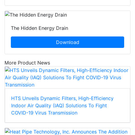
The Hidden Energy Drain
Download
More Product News
HTS Unveils Dynamic Filters, High-Efficiency
Indoor Air Quality (IAQ) Solutions To Fight
COVID-19 Virus Transmission