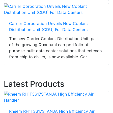
Carrier Corporation Unveils New Coolant
Distribution Unit (CDU) For Data Centers
The new Carrier Coolant Distribution Unit, part
of the growing QuantumLeap portfolio of
purpose-built data center solutions that extends
from chip to chiller, is now available. Car...
Latest Products
Rheem RH1T3617STANJA High Efficiency Air