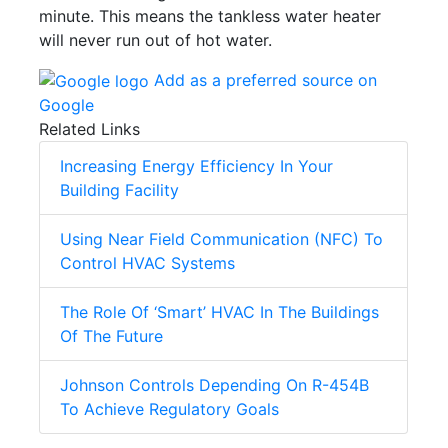
minute. This means the tankless water heater
will never run out of hot water.
Add as a preferred source on
Google
Related Links
Increasing Energy Efficiency In Your
Building Facility
Using Near Field Communication (NFC) To
Control HVAC Systems
The Role Of ‘Smart’ HVAC In The Buildings
Of The Future
Johnson Controls Depending On R-454B
To Achieve Regulatory Goals