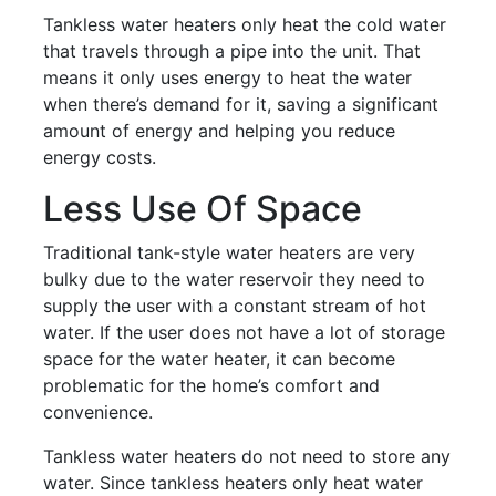
Tankless water heaters only heat the cold water
that travels through a pipe into the unit. That
means it only uses energy to heat the water
when there’s demand for it, saving a significant
amount of energy and helping you reduce
energy costs.
Less Use Of Space
Traditional tank-style water heaters are very
bulky due to the water reservoir they need to
supply the user with a constant stream of hot
water. If the user does not have a lot of storage
space for the water heater, it can become
problematic for the home’s comfort and
convenience.
Tankless water heaters do not need to store any
water. Since tankless heaters only heat water