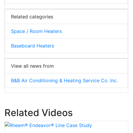
Related categories
Space / Room Heaters
Baseboard Heaters
View all news from
B&B Air Conditioning & Heating Service Co. Inc.
Related Videos