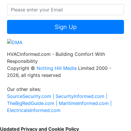
Sign Up
HVACinformed.com - Building Comfort With
Responsibility
Copyright ©
Notting Hill Media
Limited 2000 -
2026, all rights reserved
Our other sites:
SourceSecurity.com |
SecurityInformed.com |
TheBigRedGuide.com |
MaritimeInformed.com |
ElectricalsInformed.com
Updated Privacy and Cookie Policy