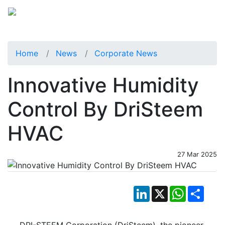
Home
News
Corporate News
Innovative Humidity
Control By DriSteem
HVAC
27 Mar 2025
LinkedIn
X
WhatsApp
Shar
DRI-STEEM Corporation (DriSteem), the pioneer