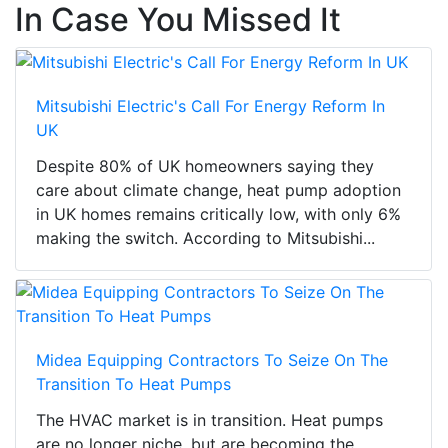
In Case You Missed It
Mitsubishi Electric's Call For Energy Reform In
UK
Despite 80% of UK homeowners saying they
care about climate change, heat pump adoption
in UK homes remains critically low, with only 6%
making the switch. According to Mitsubishi...
Midea Equipping Contractors To Seize On The
Transition To Heat Pumps
The HVAC market is in transition. Heat pumps
are no longer niche, but are becoming the