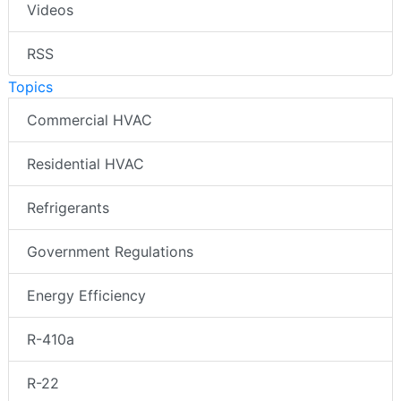
Videos
RSS
Topics
Commercial HVAC
Residential HVAC
Refrigerants
Government Regulations
Energy Efficiency
R-410a
R-22