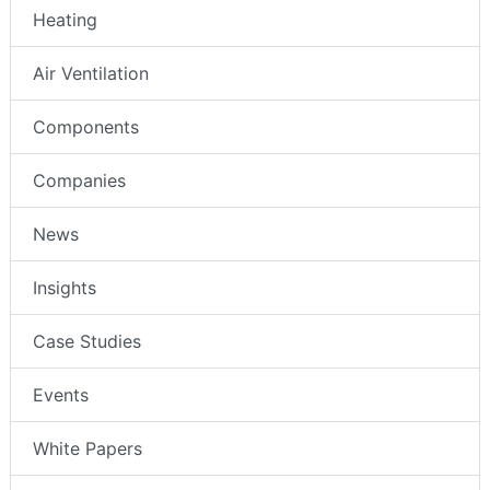
Heating
Air Ventilation
Components
Companies
News
Insights
Case Studies
Events
White Papers