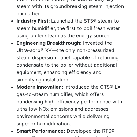
steam with its groundbreaking steam injection
humidifier.
Industry First:
Launched the STS® steam-to-
steam humidifier, the first to boil fresh water
using boiler steam as the energy source.
Engineering Breakthrough:
Invented the
Ultra-sorb® XV—the only non-pressurized
steam dispersion panel capable of returning
condensate to the boiler without additional
equipment, enhancing efficiency and
simplifying installation.
Modern Innovation:
Introduced the GTS® LX
gas-to-steam humidifier, which offers
condensing high-efficiency performance with
ultra-low NOx emissions and addresses
environmental concerns while delivering
superior humidification.
Smart Performance:
Developed the RTS®