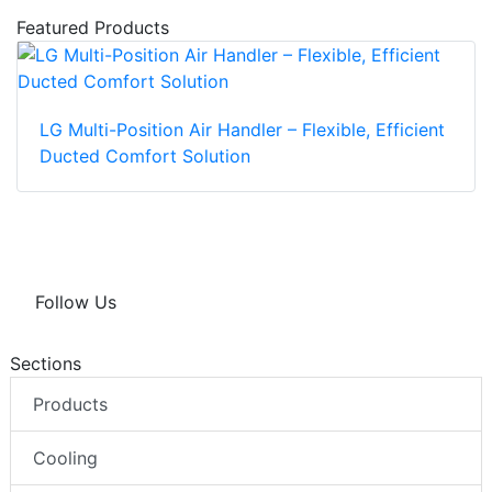
Featured Products
LG Multi-Position Air Handler – Flexible, Efficient
Ducted Comfort Solution
Follow Us
Sections
Products
Cooling