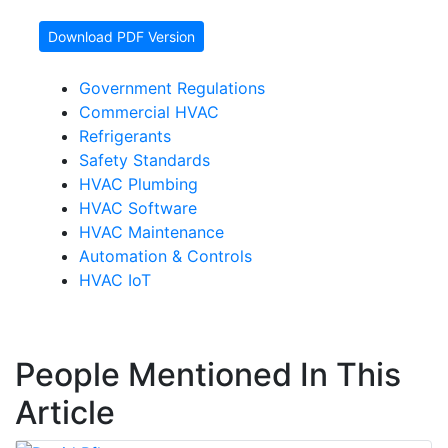
Download PDF Version
Government Regulations
Commercial HVAC
Refrigerants
Safety Standards
HVAC Plumbing
HVAC Software
HVAC Maintenance
Automation & Controls
HVAC IoT
People Mentioned In This
Article