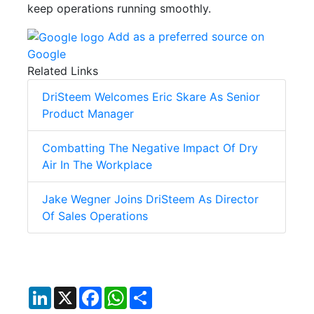
keep operations running smoothly.
Add as a preferred source on
Google
Related Links
DriSteem Welcomes Eric Skare As Senior
Product Manager
Combatting The Negative Impact Of Dry
Air In The Workplace
Jake Wegner Joins DriSteem As Director
Of Sales Operations
LinkedIn
X
Facebook
WhatsApp
Share