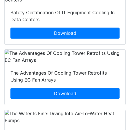
Safety Certification Of IT Equipment Cooling In
Data Centers
Download
The Advantages Of Cooling Tower Retrofits
Using EC Fan Arrays
Download