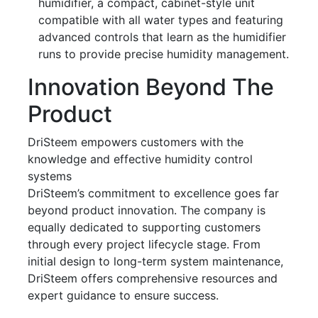
humidifier, a compact, cabinet-style unit
compatible with all water types and featuring
advanced controls that learn as the humidifier
runs to provide precise humidity management.
Innovation Beyond The
Product
DriSteem empowers customers with the
knowledge and effective humidity control
systems
DriSteem’s commitment to excellence goes far
beyond product innovation. The company is
equally dedicated to supporting customers
through every project lifecycle stage. From
initial design to long-term system maintenance,
DriSteem offers comprehensive resources and
expert guidance to ensure success.