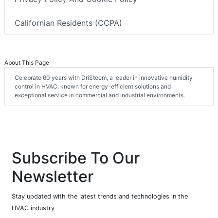
Californian Residents (CCPA)
About This Page
Celebrate 60 years with DriSteem, a leader in innovative humidity
control in HVAC, known for energy-efficient solutions and
exceptional service in commercial and industrial environments.
Subscribe To Our
Newsletter
Stay updated with the latest trends and technologies in the
HVAC industry