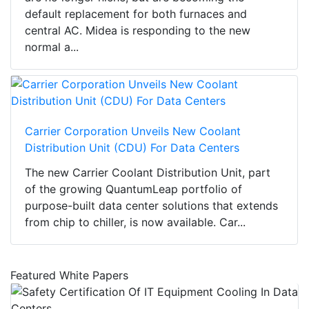
default replacement for both furnaces and
central AC. Midea is responding to the new
normal a...
Carrier Corporation Unveils New Coolant
Distribution Unit (CDU) For Data Centers
The new Carrier Coolant Distribution Unit, part
of the growing QuantumLeap portfolio of
purpose-built data center solutions that extends
from chip to chiller, is now available. Car...
Featured White Papers