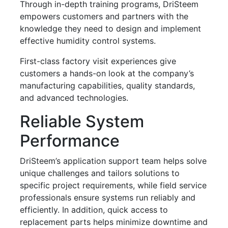
Through in-depth training programs, DriSteem
empowers customers and partners with the
knowledge they need to design and implement
effective humidity control systems.
First-class factory visit experiences give
customers a hands-on look at the company’s
manufacturing capabilities, quality standards,
and advanced technologies.
Reliable System
Performance
DriSteem’s application support team helps solve
unique challenges and tailors solutions to
specific project requirements, while field service
professionals ensure systems run reliably and
efficiently. In addition, quick access to
replacement parts helps minimize downtime and