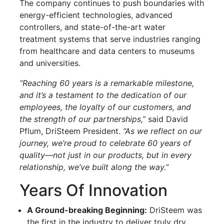
The company continues to push boundaries with
energy-efficient technologies, advanced
controllers, and state-of-the-art water
treatment systems that serve industries ranging
from healthcare and data centers to museums
and universities.
“Reaching 60 years is a remarkable milestone,
and it’s a testament to the dedication of our
employees, the loyalty of our customers, and
the strength of our partnerships,”
said David
Pflum, DriSteem President.
“As we reflect on our
journey, we’re proud to celebrate 60 years of
quality—not just in our products, but in every
relationship, we’ve built along the way.”
Years Of Innovation
A Ground-breaking Beginning:
DriSteem was
the first in the industry to deliver truly dry