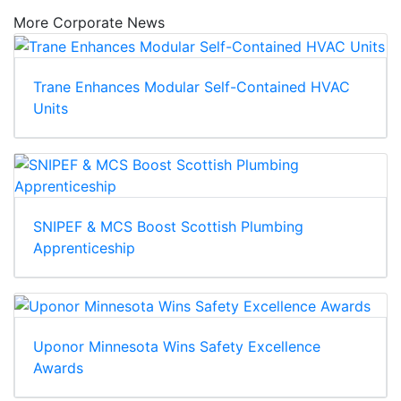
More Corporate News
Trane Enhances Modular Self-Contained HVAC
Units
SNIPEF & MCS Boost Scottish Plumbing
Apprenticeship
Uponor Minnesota Wins Safety Excellence
Awards