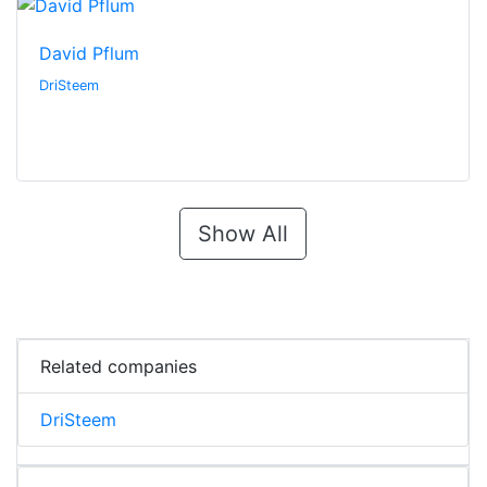
David Pflum
DriSteem
Show All
Related companies
DriSteem