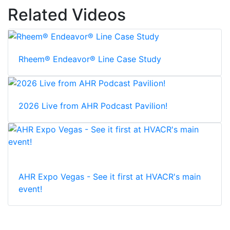
Related Videos
Rheem® Endeavor® Line Case Study
2026 Live from AHR Podcast Pavilion!
AHR Expo Vegas - See it first at HVACR's main
event!