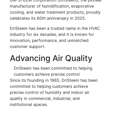
manufacturer of humidification, evaporative
cooling, and water treatment products, proudly
celebrates its 60th anniversary in 2025.
DriSteem has been a trusted name in the HVAC
industry for six decades, and it is known for
innovation, performance, and unmatched
customer support.
Advancing Air Quality
DriSteem has been committed to helping
customers achieve precise control
Since its founding in 1965, DriSteem has been
committed to helping customers achieve
precise control of humidity and indoor air
quality in commercial, industrial, and
institutional spaces.