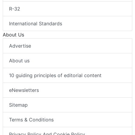
R-32
International Standards
About Us
Advertise
About us
10 guiding principles of editorial content
eNewsletters
Sitemap
Terms & Conditions
Privacy Policy And Cookie Policy