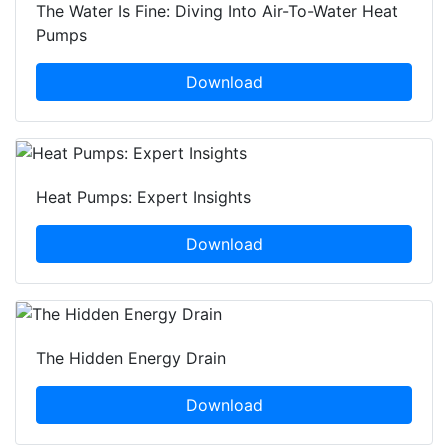
The Water Is Fine: Diving Into Air-To-Water Heat
Pumps
Download
Heat Pumps: Expert Insights
Download
The Hidden Energy Drain
Download