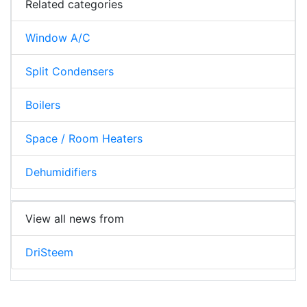
Related categories
Window A/C
Split Condensers
Boilers
Space / Room Heaters
Dehumidifiers
View all news from
DriSteem