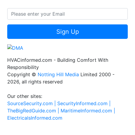
Sign Up
HVACinformed.com - Building Comfort With
Responsibility
Copyright ©
Notting Hill Media
Limited 2000 -
2026, all rights reserved
Our other sites:
SourceSecurity.com |
SecurityInformed.com |
TheBigRedGuide.com |
MaritimeInformed.com |
ElectricalsInformed.com