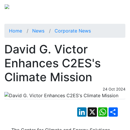
Home
News
Corporate News
David G. Victor
Enhances C2ES's
Climate Mission
24 Oct 2024
LinkedIn
X
WhatsApp
Shar
The Center for Climate and Energy Solutions