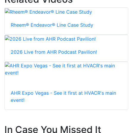
Rheem® Endeavor® Line Case Study
2026 Live from AHR Podcast Pavilion!
AHR Expo Vegas - See it first at HVACR's main
event!
In Case You Missed It