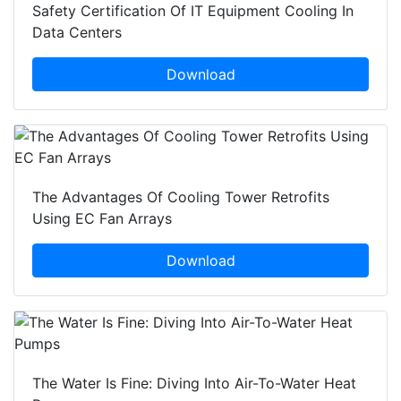
Safety Certification Of IT Equipment Cooling In
Data Centers
Download
The Advantages Of Cooling Tower Retrofits
Using EC Fan Arrays
Download
The Water Is Fine: Diving Into Air-To-Water Heat