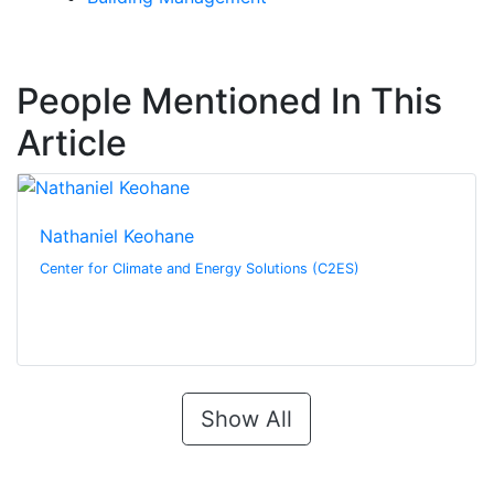
People Mentioned In This
Article
Nathaniel Keohane
Center for Climate and Energy Solutions (C2ES)
Show All