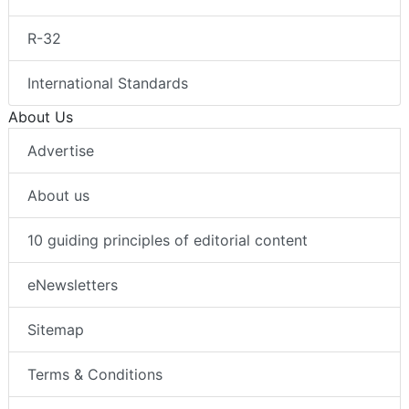
R-32
International Standards
About Us
Advertise
About us
10 guiding principles of editorial content
eNewsletters
Sitemap
Terms & Conditions