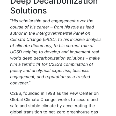
Deep Decarbonization
Solutions
“
His scholarship and engagement over the
course of his career – from his role as lead
author in the Intergovernmental Panel on
Climate Change (IPCC), to his incisive analysis
of climate diplomacy, to his current role at
UCSD helping to develop and implement real-
world deep decarbonization solutions – make
him a terrific fit for C2ES’s combination of
policy and analytical expertise, business
engagement, and reputation as a trusted
convener
.”
C2ES, founded in 1998 as the Pew Center on
Global Climate Change, works to secure and
safe and stable climate by accelerating the
global transition to net-zero greenhouse gas