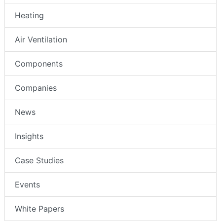
Heating
Air Ventilation
Components
Companies
News
Insights
Case Studies
Events
White Papers