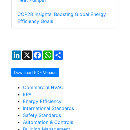
Heat Pumps?
COP28 Insights: Boosting Global Energy
Efficiency Goals
LinkedIn
X
Facebook
WhatsApp
Share
Download PDF Version
Commercial HVAC
EPA
Energy Efficiency
International Standards
Safety Standards
Automation & Controls
Building Management