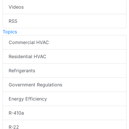
Videos
RSS
Topics
Commercial HVAC
Residential HVAC
Refrigerants
Government Regulations
Energy Efficiency
R-410a
R-22