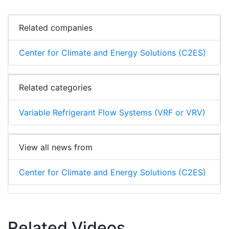
Related companies
Center for Climate and Energy Solutions (C2ES)
Related categories
Variable Refrigerant Flow Systems (VRF or VRV)
View all news from
Center for Climate and Energy Solutions (C2ES)
Related Videos