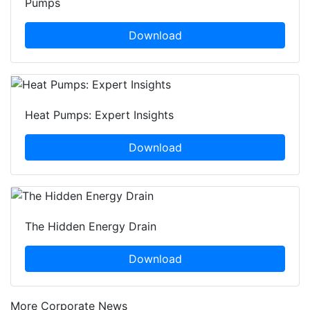
Pumps
Download
Heat Pumps: Expert Insights
Download
The Hidden Energy Drain
Download
More Corporate News