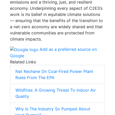
emissions and a thriving, just, and resilient
economy. Underpinning every aspect of C2ES’s
work is its belief in equitable climate solutions
— ensuring that the benefits of the transition to
a net-zero economy are widely shared and that
vulnerable communities are protected from
climate impacts.
Add as a preferred source on
Google
Related Links
Nat Keohane On Coal-Fired Power Plant
Rules From The EPA
Wildfires: A Growing Threat To Indoor Air
Quality
Why Is The Industry So Pumped About