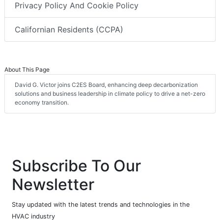
Privacy Policy And Cookie Policy
Californian Residents (CCPA)
About This Page
David G. Victor joins C2ES Board, enhancing deep decarbonization
solutions and business leadership in climate policy to drive a net-zero
economy transition.
Subscribe To Our
Newsletter
Stay updated with the latest trends and technologies in the
HVAC industry