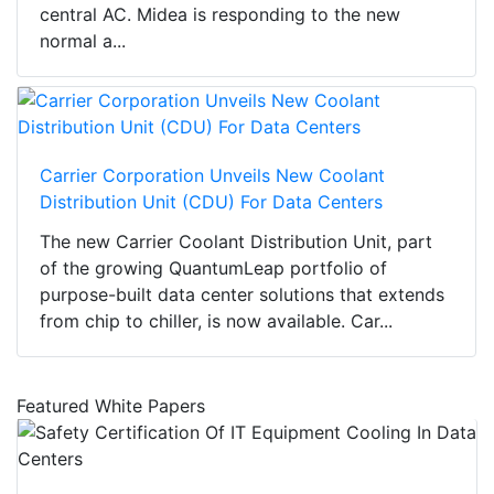
central AC. Midea is responding to the new
normal a...
Carrier Corporation Unveils New Coolant
Distribution Unit (CDU) For Data Centers
The new Carrier Coolant Distribution Unit, part
of the growing QuantumLeap portfolio of
purpose-built data center solutions that extends
from chip to chiller, is now available. Car...
Featured White Papers