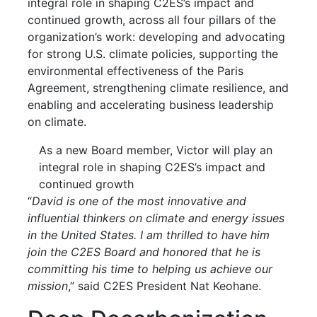
integral role in shaping C2ES’s impact and
continued growth, across all four pillars of the
organization’s work: developing and advocating
for strong U.S. climate policies, supporting the
environmental effectiveness of the Paris
Agreement, strengthening climate resilience, and
enabling and accelerating business leadership
on climate.
As a new Board member, Victor will play an
integral role in shaping C2ES’s impact and
continued growth
“
David is one of the most innovative and
influential thinkers on climate and energy issues
in the United States. I am thrilled to have him
join the C2ES Board and honored that he is
committing his time to helping us achieve our
mission
,” said C2ES President Nat Keohane.