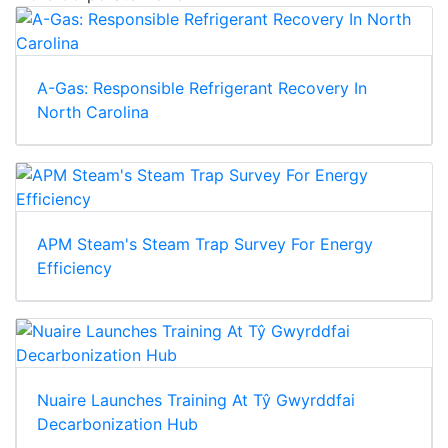
A-Gas: Responsible Refrigerant Recovery In
North Carolina
APM Steam's Steam Trap Survey For Energy
Efficiency
Nuaire Launches Training At Tŷ Gwyrddfai
Decarbonization Hub