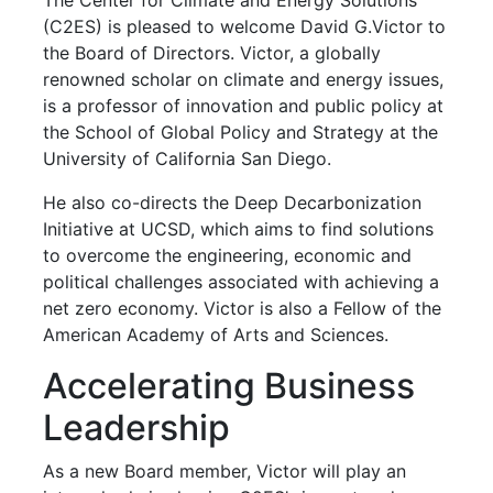
(C2ES) is pleased to welcome David G.Victor to
the Board of Directors. Victor, a globally
renowned scholar on climate and energy issues,
is a professor of innovation and public policy at
the School of Global Policy and Strategy at the
University of California San Diego.
He also co-directs the Deep Decarbonization
Initiative at UCSD, which aims to find solutions
to overcome the engineering, economic and
political challenges associated with achieving a
net zero economy. Victor is also a Fellow of the
American Academy of Arts and Sciences.
Accelerating Business
Leadership
As a new Board member, Victor will play an