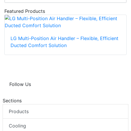
Featured Products
LG Multi-Position Air Handler – Flexible, Efficient
Ducted Comfort Solution
Follow Us
Sections
Products
Cooling