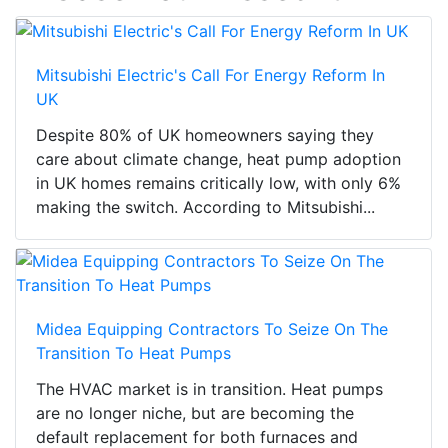
Mitsubishi Electric's Call For Energy Reform In
UK
Despite 80% of UK homeowners saying they
care about climate change, heat pump adoption
in UK homes remains critically low, with only 6%
making the switch. According to Mitsubishi...
Midea Equipping Contractors To Seize On The
Transition To Heat Pumps
The HVAC market is in transition. Heat pumps
are no longer niche, but are becoming the
default replacement for both furnaces and