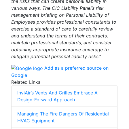
the risks that can create personal liability in
various ways. The CIC Liability Panel’s risk
management briefing on Personal Liability of
Employees provides professional consultants to
exercise a standard of care to carefully review
and understand the terms of their contracts,
maintain professional standards, and consider
obtaining appropriate insurance coverage to
mitigate potential personal liability risks
.”
Add as a preferred source on
Google
Related Links
InviAir’s Vents And Grilles Embrace A
Design-Forward Approach
Managing The Fire Dangers Of Residential
HVAC Equipment