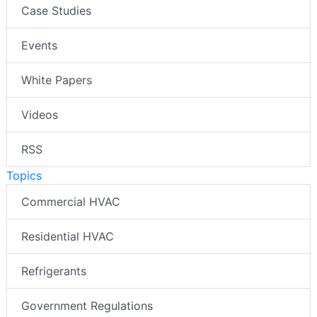
Case Studies
Events
White Papers
Videos
RSS
Topics
Commercial HVAC
Residential HVAC
Refrigerants
Government Regulations