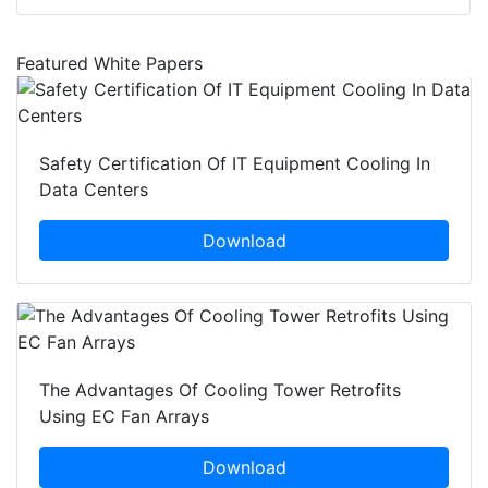
Featured White Papers
Safety Certification Of IT Equipment Cooling In
Data Centers
Download
The Advantages Of Cooling Tower Retrofits
Using EC Fan Arrays
Download