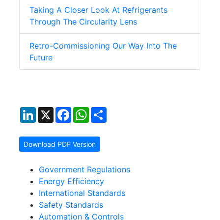
Taking A Closer Look At Refrigerants
Through The Circularity Lens
Retro-Commissioning Our Way Into The
Future
LinkedIn
X
Facebook
WhatsApp
Share
Download PDF Version
Government Regulations
Energy Efficiency
International Standards
Safety Standards
Automation & Controls