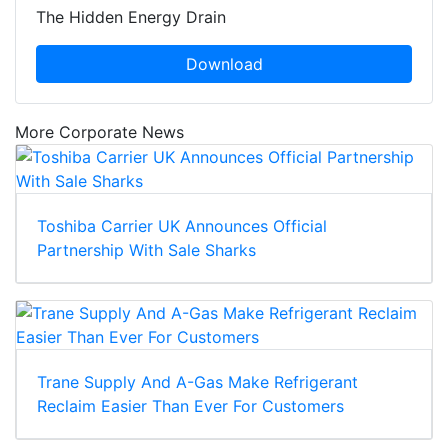
The Hidden Energy Drain
Download
More Corporate News
Toshiba Carrier UK Announces Official
Partnership With Sale Sharks
Trane Supply And A-Gas Make Refrigerant
Reclaim Easier Than Ever For Customers