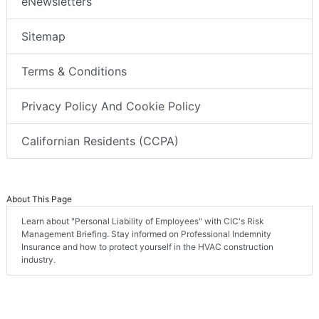
eNewsletters
Sitemap
Terms & Conditions
Privacy Policy And Cookie Policy
Californian Residents (CCPA)
About This Page
Learn about "Personal Liability of Employees" with CIC's Risk
Management Briefing. Stay informed on Professional Indemnity
Insurance and how to protect yourself in the HVAC construction
industry.