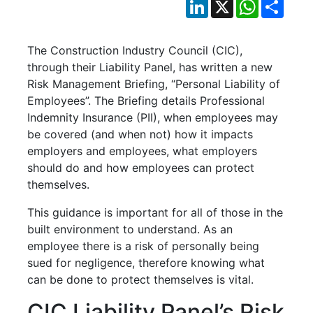
LinkedIn
X
WhatsApp
Shar
The Construction Industry Council (CIC),
through their Liability Panel, has written a new
Risk Management Briefing, “Personal Liability of
Employees”. The Briefing details Professional
Indemnity Insurance (PII), when employees may
be covered (and when not) how it impacts
employers and employees, what employers
should do and how employees can protect
themselves.
This guidance is important for all of those in the
built environment to understand. As an
employee there is a risk of personally being
sued for negligence, therefore knowing what
can be done to protect themselves is vital.
CIC Liability Panel’s Risk