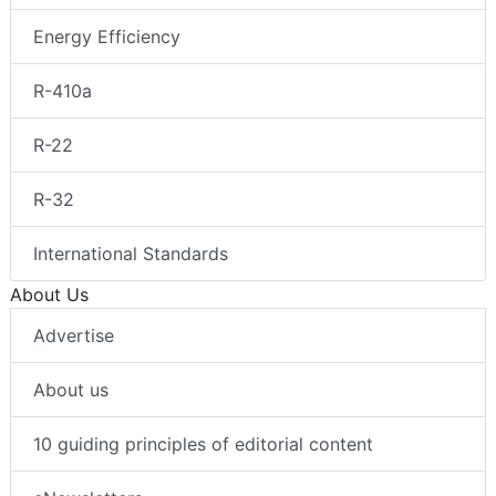
Energy Efficiency
R-410a
R-22
R-32
International Standards
About Us
Advertise
About us
10 guiding principles of editorial content