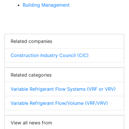
Building Management
Related companies
Construction Industry Council (CIC)
Related categories
Variable Refrigerant Flow Systems (VRF or VRV)
Variable Refrigerant Flow/Volume (VRF/VRV)
View all news from