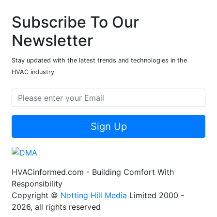
Subscribe To Our
Newsletter
Stay updated with the latest trends and technologies in the
HVAC industry
Sign Up
HVACinformed.com - Building Comfort With
Responsibility
Copyright ©
Notting Hill Media
Limited 2000 -
2026, all rights reserved