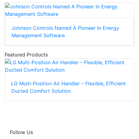
Johnson Controls Named A Pioneer In Energy
Management Software
Featured Products
LG Multi-Position Air Handler – Flexible, Efficient
Ducted Comfort Solution
Follow Us