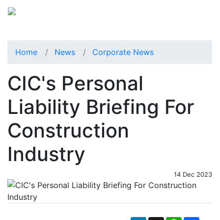
Home
News
Corporate News
CIC's Personal
Liability Briefing For
Construction
Industry
14 Dec 2023