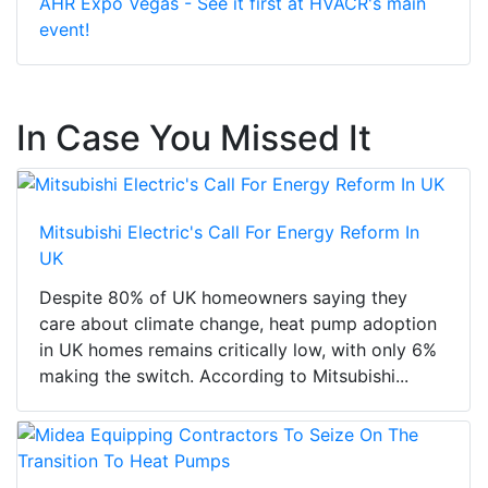
AHR Expo Vegas - See it first at HVACR's main
event!
In Case You Missed It
Mitsubishi Electric's Call For Energy Reform In
UK
Despite 80% of UK homeowners saying they
care about climate change, heat pump adoption
in UK homes remains critically low, with only 6%
making the switch. According to Mitsubishi...