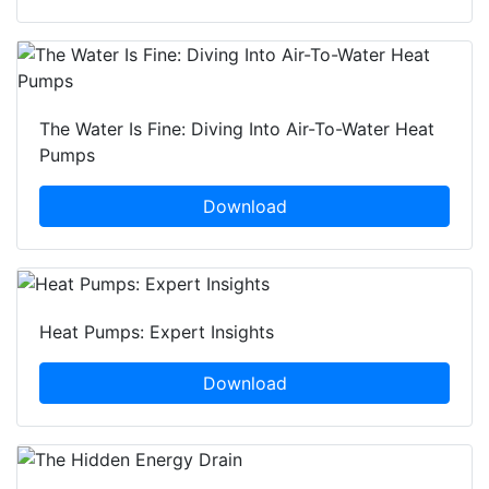
The Water Is Fine: Diving Into Air-To-Water Heat
Pumps
Download
Heat Pumps: Expert Insights
Download