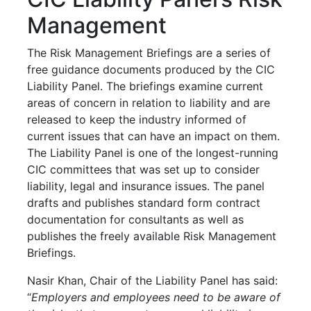
Management
The Risk Management Briefings are a series of
free guidance documents produced by the CIC
Liability Panel. The briefings examine current
areas of concern in relation to liability and are
released to keep the industry informed of
current issues that can have an impact on them.
The Liability Panel is one of the longest-running
CIC committees that was set up to consider
liability, legal and insurance issues. The panel
drafts and publishes standard form contract
documentation for consultants as well as
publishes the freely available Risk Management
Briefings.
Nasir Khan, Chair of the Liability Panel has said:
“
Employers and employees need to be aware of