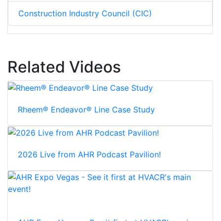
Construction Industry Council (CIC)
Related Videos
Rheem® Endeavor® Line Case Study
2026 Live from AHR Podcast Pavilion!