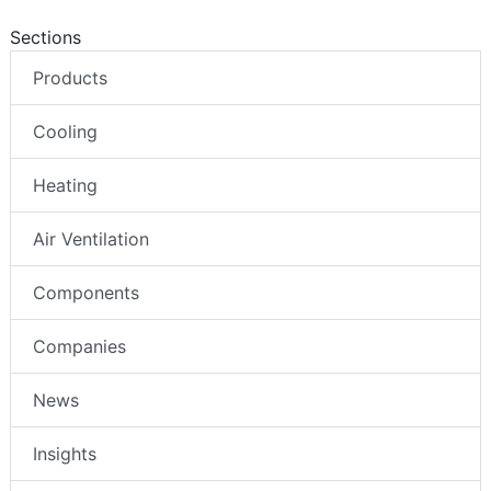
Sections
Products
Cooling
Heating
Air Ventilation
Components
Companies
News
Insights