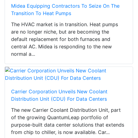
Midea Equipping Contractors To Seize On The
Transition To Heat Pumps
The HVAC market is in transition. Heat pumps
are no longer niche, but are becoming the
default replacement for both furnaces and
central AC. Midea is responding to the new
normal a...
Carrier Corporation Unveils New Coolant
Distribution Unit (CDU) For Data Centers
The new Carrier Coolant Distribution Unit, part
of the growing QuantumLeap portfolio of
purpose-built data center solutions that extends
from chip to chiller, is now available. Car...