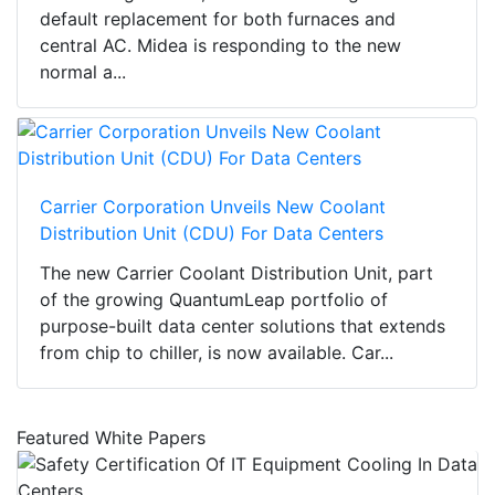
default replacement for both furnaces and
central AC. Midea is responding to the new
normal a...
Carrier Corporation Unveils New Coolant
Distribution Unit (CDU) For Data Centers
The new Carrier Coolant Distribution Unit, part
of the growing QuantumLeap portfolio of
purpose-built data center solutions that extends
from chip to chiller, is now available. Car...
Featured White Papers