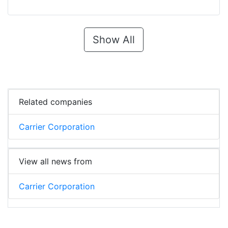
Show All
Related companies
Carrier Corporation
View all news from
Carrier Corporation