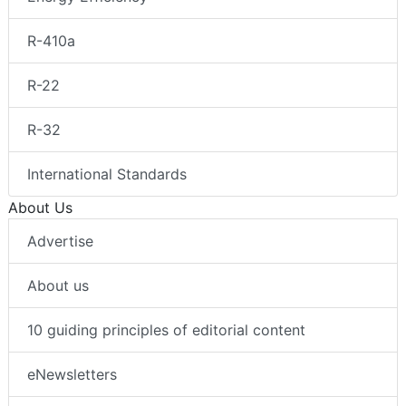
R-410a
R-22
R-32
International Standards
About Us
Advertise
About us
10 guiding principles of editorial content
eNewsletters