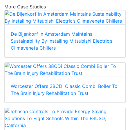
More Case Studies
De Bijenkorf In Amsterdam Maintains
Sustainability By Installing Mitsubishi Electric’s
Climaveneta Chillers
Worcester Offers 38CDi Classic Combi Boiler To
The Brain Injury Rehabilitation Trust