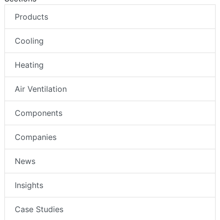
Products
Cooling
Heating
Air Ventilation
Components
Companies
News
Insights
Case Studies