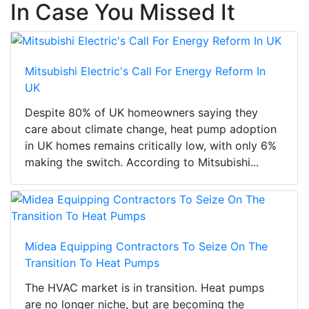
In Case You Missed It
Mitsubishi Electric's Call For Energy Reform In
UK
Despite 80% of UK homeowners saying they
care about climate change, heat pump adoption
in UK homes remains critically low, with only 6%
making the switch. According to Mitsubishi...
Midea Equipping Contractors To Seize On The
Transition To Heat Pumps
The HVAC market is in transition. Heat pumps
are no longer niche, but are becoming the