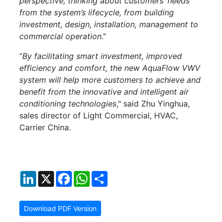
perspective, thinking about customers’ needs
from the system’s lifecycle, from building
investment, design, installation, management to
commercial operation
.”
“
By facilitating smart investment, improved
efficiency and comfort, the new AquaFlow VWV
system will help more customers to achieve and
benefit from the innovative and intelligent air
conditioning technologies
," said Zhu Yinghua,
sales director of Light Commercial, HVAC,
Carrier China.
LinkedIn
X
Facebook
WhatsApp
Share
Download PDF Version