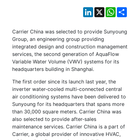
LinkedIn
X
WhatsApp
Shar
Carrier China was selected to provide Sunyoung
Group, an engineering group providing
integrated design and construction management
services, the second generation of AquaFlow
Variable Water Volume (VWV) systems for its
headquarters building in Shanghai.
The first order since its launch last year, the
inverter water-cooled multi-connected central
air conditioning systems have been delivered to
Sunyoung for its headquarters that spans more
than 30,000 square meters. Carrier China was
also selected to provide after-sales
maintenance services. Carrier China is a part of
Carrier, a global provider of innovative HVAC,