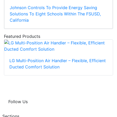
Johnson Controls To Provide Energy Saving
Solutions To Eight Schools Within The FSUSD,
California
Featured Products
LG Multi-Position Air Handler – Flexible, Efficient
Ducted Comfort Solution
Follow Us
Sections