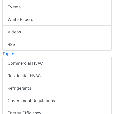
Events
White Papers
Videos
RSS
Topics
Commercial HVAC
Residential HVAC
Refrigerants
Government Regulations
Energy Efficiency