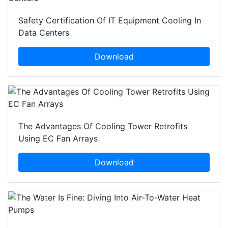
Safety Certification Of IT Equipment Cooling In
Data Centers
Download
The Advantages Of Cooling Tower Retrofits
Using EC Fan Arrays
Download