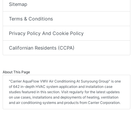
Sitemap
Terms & Conditions
Privacy Policy And Cookie Policy
Californian Residents (CCPA)
About This Page
"Carrier AquaFlow VWV Air Conditioning At Sunyoung Group" is one
of 642 in-depth HVAC system application and installation case
studies featured in this section. Visit regularly for the latest updates
on use cases, installations and deployments of heating, ventilation
and air conditioning systems and products from Carrier Corporation.