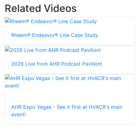
Related Videos
Rheem® Endeavor® Line Case Study
2026 Live from AHR Podcast Pavilion!
AHR Expo Vegas - See it first at HVACR's main
event!