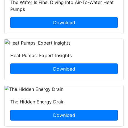
The Water Is Fine: Diving Into Air-To-Water Heat
Pumps
Download
Heat Pumps: Expert Insights
Download
The Hidden Energy Drain
Download