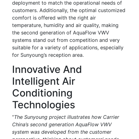
deployment to match the operational needs of
customers. Additionally, the optimal customized
comfort is offered with the right air
temperature, humidity and air quality, making
the second generation of AquaFlow VWV
systems stand out from competition and very
suitable for a variety of applications, especially
for Sunyoung’s reception area.
Innovative And
Intelligent Air
Conditioning
Technologies
“
The Sunyoung project illustrates how Carrier
China’s second generation AquaFlow VWV
system was developed from the customer