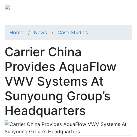
Home
News
Case Studies
Carrier China
Provides AquaFlow
VWV Systems At
Sunyoung Group’s
Headquarters