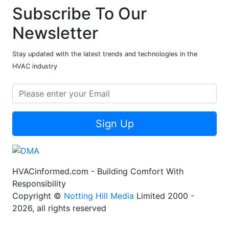
Subscribe To Our
Newsletter
Stay updated with the latest trends and technologies in the
HVAC industry
Sign Up
HVACinformed.com - Building Comfort With
Responsibility
Copyright ©
Notting Hill Media
Limited 2000 -
2026, all rights reserved