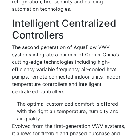
refrigeration, fire, security and building
automation technologies.
Intelligent Centralized
Controllers
The second generation of AquaFlow VWV
systems integrate a number of Carrier China’s
cutting-edge technologies including high-
efficiency variable frequency air-cooled heat
pumps, remote connected indoor units, indoor
temperature controllers and intelligent
centralized controllers.
The optimal customized comfort is offered
with the right air temperature, humidity and
air quality
Evolved from the first-generation VWV systems,
it allows for flexible and phased purchase and