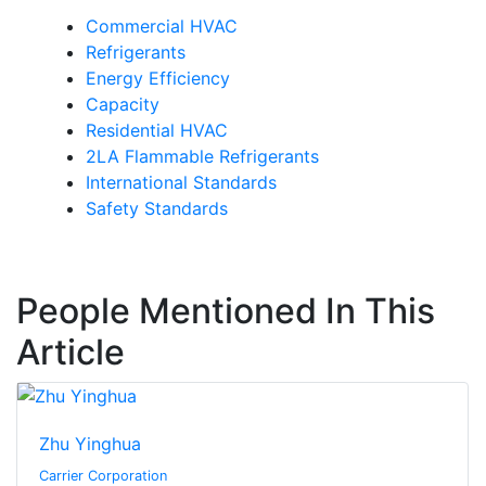
Commercial HVAC
Refrigerants
Energy Efficiency
Capacity
Residential HVAC
2LA Flammable Refrigerants
International Standards
Safety Standards
People Mentioned In This
Article
Zhu Yinghua
Carrier Corporation