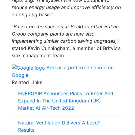
reduce energy usage and improve efficiency on
an ongoing basis
.”
“
Based on the success at Beckton other Britvic
Group company plants are now also
implementing similar carbon saving upgrades,
”
stated Kevin Cunningham, a member of Britvic’s
site management team.
Add as a preferred source on
Google
Related Links
ENERGAIR Announces Plans To Enter And
Expand In The United Kingdom (UK)
Market At Air-Tech 2022
Natural Ventilation Delivers ‘A Level’
Results