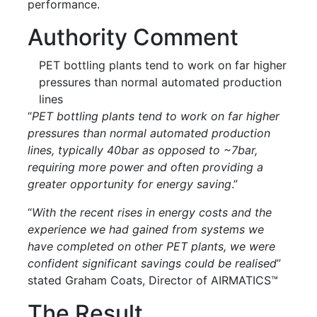
performance.
Authority Comment
PET bottling plants tend to work on far higher
pressures than normal automated production
lines
“
PET bottling plants tend to work on far higher
pressures than normal automated production
lines, typically 40bar as opposed to ~7bar,
requiring more power and often providing a
greater opportunity for energy saving
.”
“
With the recent rises in energy costs and the
experience we had gained from systems we
have completed on other PET plants, we were
confident significant savings could be realised
”
stated Graham Coats, Director of AIRMATICS™
The Result