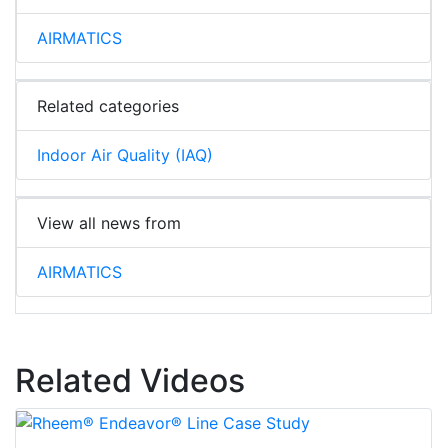
AIRMATICS
Related categories
Indoor Air Quality (IAQ)
View all news from
AIRMATICS
Related Videos