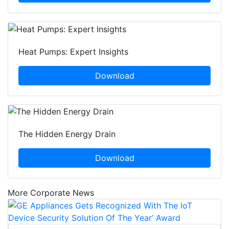
Heat Pumps: Expert Insights
Download
The Hidden Energy Drain
Download
More Corporate News