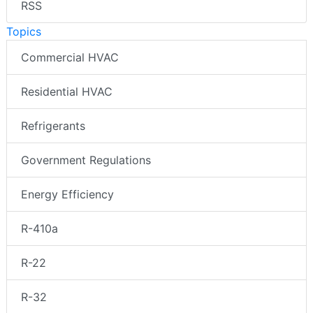
RSS
Topics
Commercial HVAC
Residential HVAC
Refrigerants
Government Regulations
Energy Efficiency
R-410a
R-22
R-32