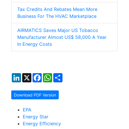
Tax Credits And Rebates Mean More
Business For The HVAC Marketplace
AIRMATICS Saves Major US Tobacco
Manufacturer Almost US$ 58,000 A Year
In Energy Costs
LinkedIn
X
Facebook
WhatsApp
Share
Download PDF Version
EPA
Energy Star
Energy Efficiency