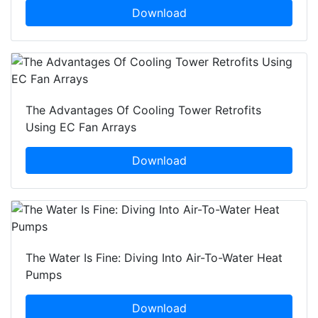
Download
The Advantages Of Cooling Tower Retrofits
Using EC Fan Arrays
Download
The Water Is Fine: Diving Into Air-To-Water Heat
Pumps
Download