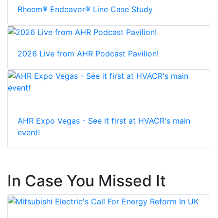
Rheem® Endeavor® Line Case Study
2026 Live from AHR Podcast Pavilion!
AHR Expo Vegas - See it first at HVACR's main
event!
In Case You Missed It