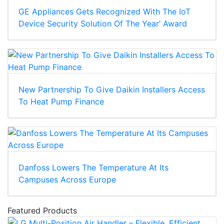
GE Appliances Gets Recognized With The IoT
Device Security Solution Of The Year’ Award
New Partnership To Give Daikin Installers Access
To Heat Pump Finance
Danfoss Lowers The Temperature At Its
Campuses Across Europe
Featured Products