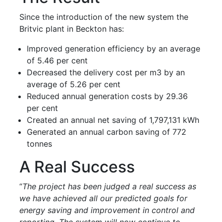
Since the introduction of the new system the
Britvic plant in Beckton has:
Improved generation efficiency by an average
of 5.46 per cent
Decreased the delivery cost per m3 by an
average of 5.26 per cent
Reduced annual generation costs by 29.36
per cent
Created an annual net saving of 1,797,131 kWh
Generated an annual carbon saving of 772
tonnes
A Real Success
“
The project has been judged a real success as
we have achieved all our predicted goals for
energy saving and improvement in control and
reporting. The system will now continue to