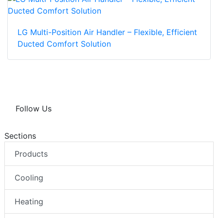
LG Multi-Position Air Handler – Flexible, Efficient
Ducted Comfort Solution
Follow Us
Sections
Products
Cooling
Heating