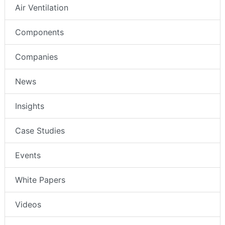
Air Ventilation
Components
Companies
News
Insights
Case Studies
Events
White Papers
Videos