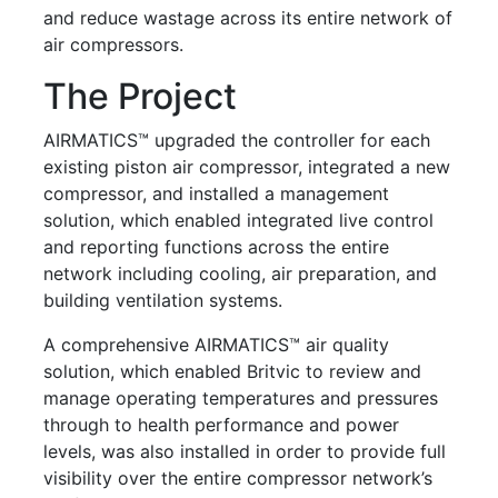
and reduce wastage across its entire network of
air compressors.
The Project
AIRMATICS™ upgraded the controller for each
existing piston air compressor, integrated a new
compressor, and installed a management
solution, which enabled integrated live control
and reporting functions across the entire
network including cooling, air preparation, and
building ventilation systems.
A comprehensive AIRMATICS™ air quality
solution, which enabled Britvic to review and
manage operating temperatures and pressures
through to health performance and power
levels, was also installed in order to provide full
visibility over the entire compressor network’s