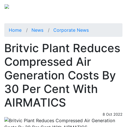
Home
News
Corporate News
Britvic Plant Reduces
Compressed Air
Generation Costs By
30 Per Cent With
AIRMATICS
8 Oct 2022