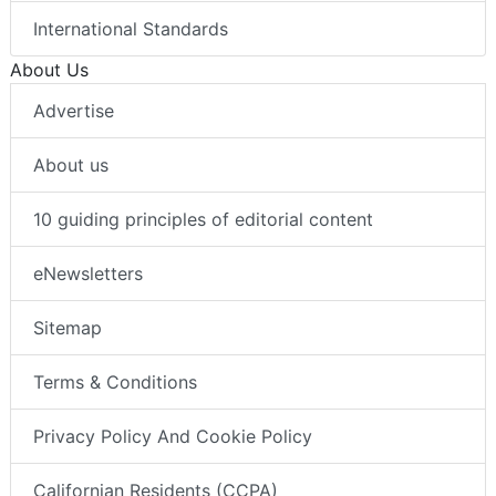
International Standards
About Us
Advertise
About us
10 guiding principles of editorial content
eNewsletters
Sitemap
Terms & Conditions
Privacy Policy And Cookie Policy
Californian Residents (CCPA)