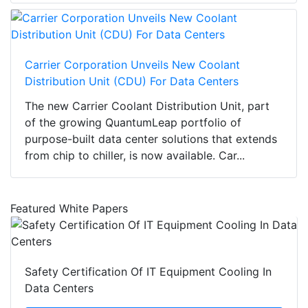
Carrier Corporation Unveils New Coolant
Distribution Unit (CDU) For Data Centers
The new Carrier Coolant Distribution Unit, part
of the growing QuantumLeap portfolio of
purpose-built data center solutions that extends
from chip to chiller, is now available. Car...
Featured White Papers
Safety Certification Of IT Equipment Cooling In
Data Centers