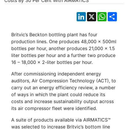
LinkedIn
X
WhatsApp
Shar
Britvic’s Beckton bottling plant has four
production lines. One produces 48,000 x 500ml
bottles per hour, another produces 21,000 x 1.5
liter bottles per hour and a further two produce
16 – 18,000 x 2-liter bottles per hour.
After commissioning independent energy
auditors, Air Compression Technology (ACT), to
carry out an energy efficiency review, a number
of ways in which the plant could reduce its
costs and increase sustainability output across
its air compressor fleet were identified.
A suite of products available via AIRMATICS™
was selected to increase Britvic’s bottom line