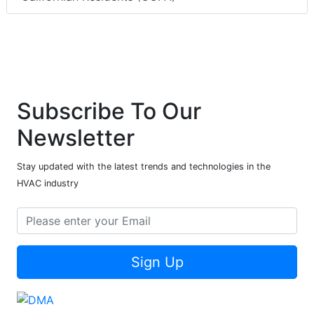
Subscribe To Our
Newsletter
Stay updated with the latest trends and technologies in the
HVAC industry
Sign Up