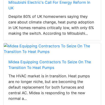
Mitsubishi Electric's Call For Energy Reform In
UK
Despite 80% of UK homeowners saying they
care about climate change, heat pump adoption
in UK homes remains critically low, with only 6%
making the switch. According to Mitsubishi...
Midea Equipping Contractors To Seize On The
Transition To Heat Pumps
The HVAC market is in transition. Heat pumps
are no longer niche, but are becoming the
default replacement for both furnaces and
central AC. Midea is responding to the new
normal a...