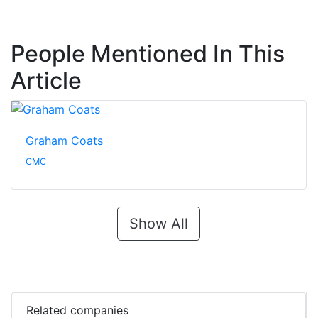
People Mentioned In This
Article
Graham Coats
CMC
Show All
Related companies