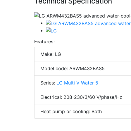
Technical Specification
Features:
Make: LG
Model code: ARWM432BAS5
Series:
LG Multi V Water 5
Electrical: 208-230/3/60 V/phase/Hz
Heat pump or cooling: Both