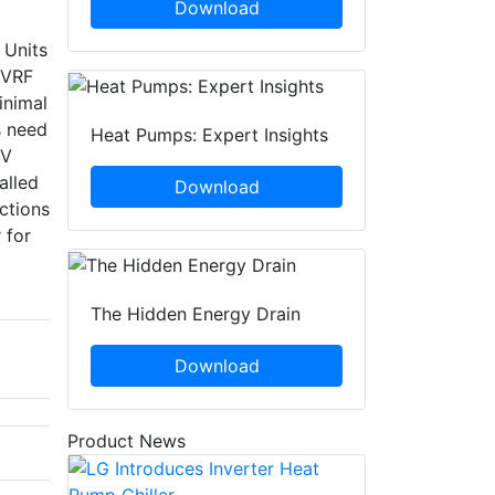
Download
 Units
 VRF
inimal
s need
Heat Pumps: Expert Insights
0V
alled
Download
ctions
 for
The Hidden Energy Drain
Download
Product News