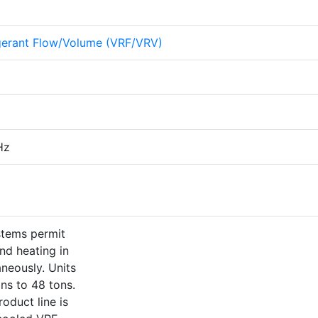
igerant Flow/Volume (VRF/VRV)
Hz
stems permit
nd heating in
aneously. Units
ons to 48 tons.
oduct line is