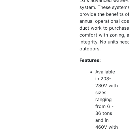
LG's advanced water-
system. These systems
provide the benefits o
annual operational cos
duct work to purchase o
comfort with zoning, a
integrity. No units ne
outdoors.
Features:
Available
in 208-
230V with
sizes
ranging
from 6 -
36 tons
and in
460V with