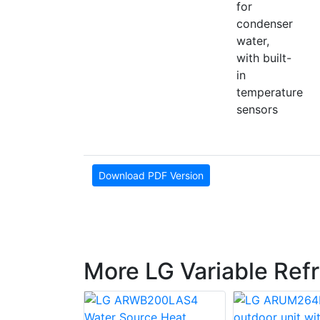
for
condenser
water,
with built-
in
temperature
sensors
Download PDF Version
More LG Variable Ref