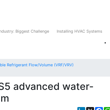
Companies
News
Insights
Events
Whit
ndustry: Biggest Challenge
Installing HVAC Systems
able Refrigerant Flow/Volume (VRF/VRV)
5 advanced water-
em
LinkedIn
X
Fac