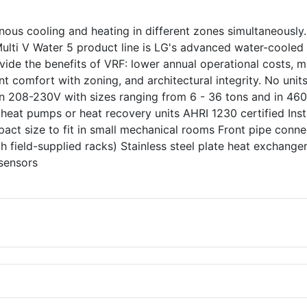
ous cooling and heating in different zones simultaneously.
 Multi V Water 5 product line is LG's advanced water-cooled
ide the benefits of VRF: lower annual operational costs, m
nt comfort with zoning, and architectural integrity. No unit
 in 208-230V with sizes ranging from 6 - 36 tons and in 46
 heat pumps or heat recovery units AHRI 1230 certified Inst
pact size to fit in small mechanical rooms Front pipe conne
th field-supplied racks) Stainless steel plate heat exchanger
e sensors