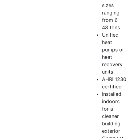
sizes
ranging
from 6 -
48 tons
Unified
heat
pumps or
heat
recovery
units
AHRI 1230
certified
Installed
indoors
for a
cleaner
building
exterior