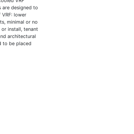
cooled VRF
 are designed to
f VRF: lower
ts, minimal or no
r install, tenant
nd architectural
ed to be placed