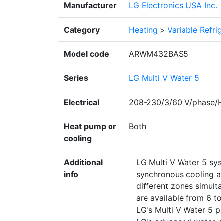
Manufacturer
LG Electronics USA Inc.
Category
Heating
>
Variable Refr
Model code
ARWM432BAS5
Series
LG Multi V Water 5
Electrical
208-230/3/60 V/phase/
Heat pump or
Both
cooling
Additional
LG Multi V Water 5 sy
info
synchronous cooling a
different zones simult
are available from 6 t
LG's Multi V Water 5 pr