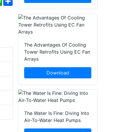
The Advantages Of Cooling
Tower Retrofits Using EC Fan
Arrays
Download
The Water Is Fine: Diving Into
Air-To-Water Heat Pumps