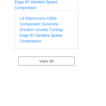
LG Electronics USA’s
Component Solutions
Division Unveils Cutting-
Edge R1 Variable Speed
Compressor
View All