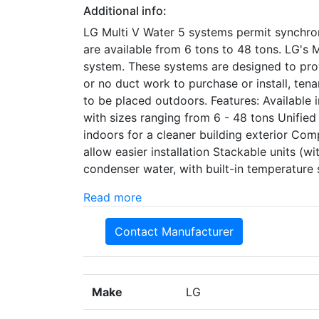
Additional info:
LG Multi V Water 5 systems permit synchron
are available from 6 tons to 48 tons. LG's
system. These systems are designed to prov
or no duct work to purchase or install, tena
to be placed outdoors. Features: Available
with sizes ranging from 6 - 48 tons Unified
indoors for a cleaner building exterior Com
allow easier installation Stackable units (wi
condenser water, with built-in temperatur
Read more
Contact Manufacturer
Make
LG