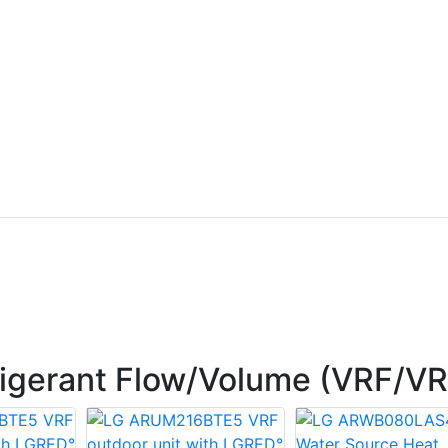
rigerant Flow/Volume (VRF/V