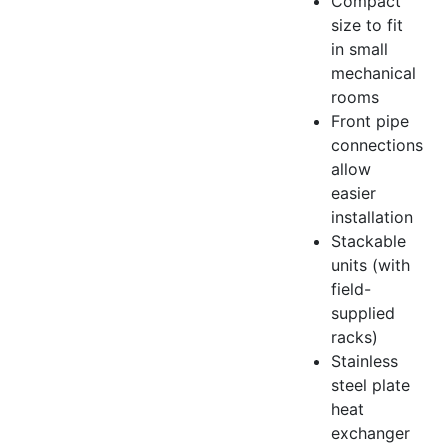
Compact
size to fit
in small
mechanical
rooms
Front pipe
connections
allow
easier
installation
Stackable
units (with
field-
supplied
racks)
Stainless
steel plate
heat
exchanger