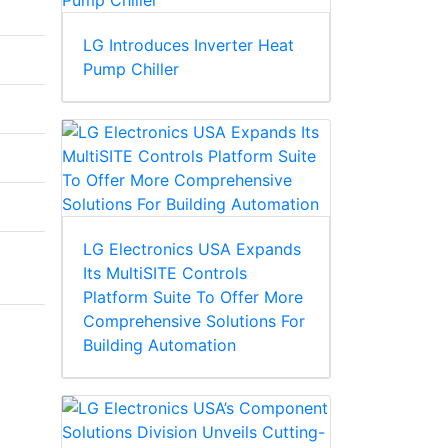
LG Introduces Inverter Heat
Pump Chiller
LG Electronics USA Expands
Its MultiSITE Controls
Platform Suite To Offer More
Comprehensive Solutions For
Building Automation