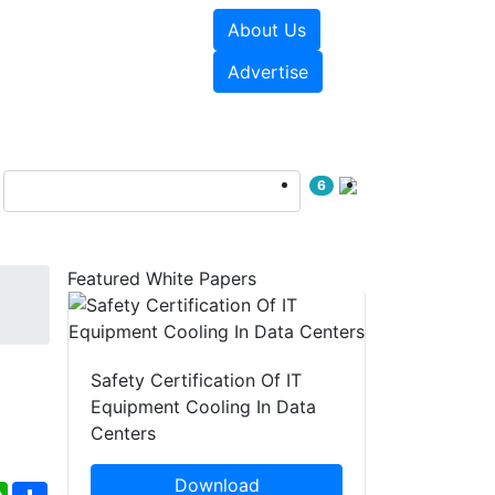
About Us
e Papers
Videos
Advertise
6
Featured White Papers
Safety Certification Of IT
Equipment Cooling In Data
Centers
Download
ebook
WhatsApp
Share