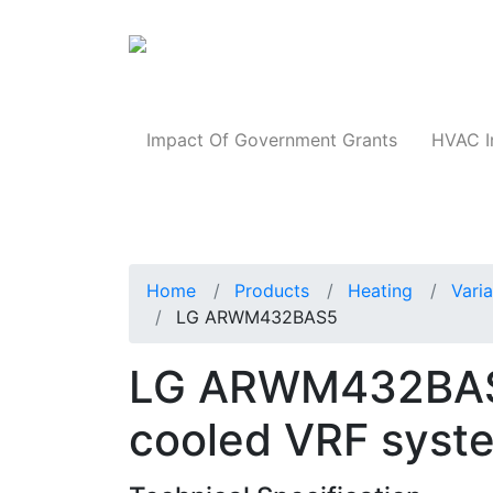
Products
Impact Of Government Grants
HVAC I
Home
Products
Heating
Vari
LG ARWM432BAS5
LG ARWM432BAS
cooled VRF syst