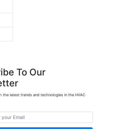
ibe To Our
tter
h the latest trends and technologies in the HVAC