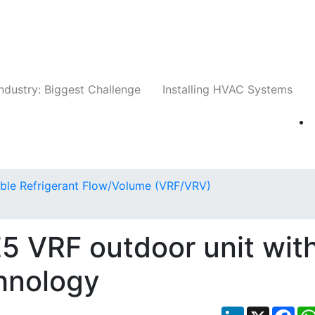
Companies
News
Insights
Events
Whit
ndustry: Biggest Challenge
Installing HVAC Systems
able Refrigerant Flow/Volume (VRF/VRV)
VRF outdoor unit wit
hnology
LinkedIn
X
Fac