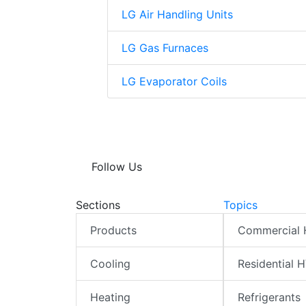
LG Air Handling Units
LG Gas Furnaces
LG Evaporator Coils
Follow Us
Sections
Topics
Products
Commercial
Cooling
Residential 
Heating
Refrigerants