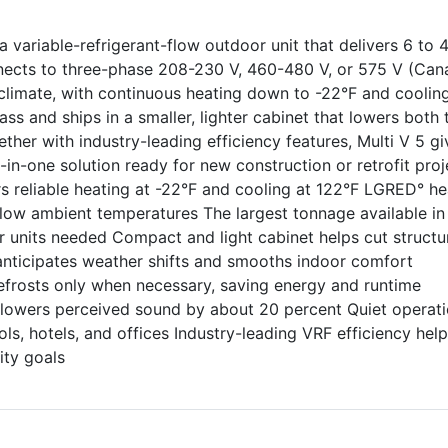
 variable-refrigerant-flow outdoor unit that delivers 6 to 
nnects to three-phase 208-230 V, 460-480 V, or 575 V (Can
climate, with continuous heating down to -22°F and coolin
lass and ships in a smaller, lighter cabinet that lowers both 
ether with industry-leading efficiency features, Multi V 5 gi
l-in-one solution ready for new construction or retrofit proj
rs reliable heating at -22°F and cooling at 122°F LGRED° he
 low ambient temperatures The largest tonnage available in
 units needed Compact and light cabinet helps cut structur
anticipates weather shifts and smooths indoor comfort
defrosts only when necessary, saving energy and runtime
 lowers perceived sound by about 20 percent Quiet operat
ls, hotels, and offices Industry-leading VRF efficiency hel
ity goals