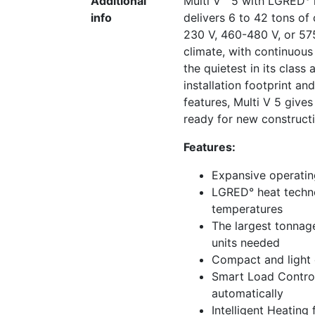
Additional
Multi V™ 5 with LGRED° h
info
delivers 6 to 42 tons of
230 V, 460-480 V, or 57
climate, with continuous
the quietest in its class 
installation footprint an
features, Multi V 5 gives
ready for new constructio
Features:
Expansive operating
LGRED° heat techno
temperatures
The largest tonnag
units needed
Compact and light c
Smart Load Control
automatically
Intelligent Heating