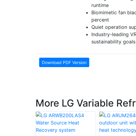
runtime
Biomimetic fan bla
percent
Quiet operation sup
Industry-leading V
sustainability goals
Download PDF Version
More LG Variable Ref