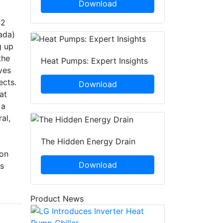
Download
42
ada)
g up
the
Heat Pumps: Expert Insights
ves
ects.
Download
at
 a
al,
The Hidden Energy Drain
ion
Download
ps
Product News