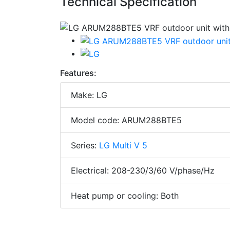
Technical Specification
Features:
Make: LG
Model code: ARUM288BTE5
Series:
LG Multi V 5
Electrical: 208-230/3/60 V/phase/Hz
Heat pump or cooling: Both