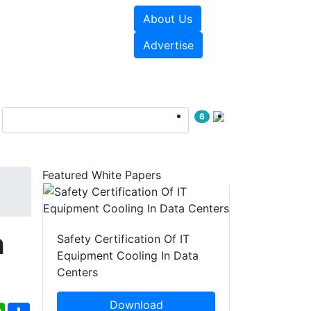
About Us
e Papers
Videos
Advertise
6
Featured White Papers
h
Safety Certification Of IT
Equipment Cooling In Data
Centers
Download
ebook
WhatsApp
Share