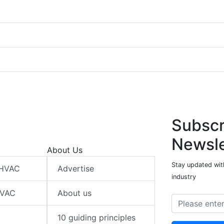
Subscr
Newsle
About Us
Stay updated wit
 HVAC
Advertise
industry
HVAC
About us
10 guiding principles