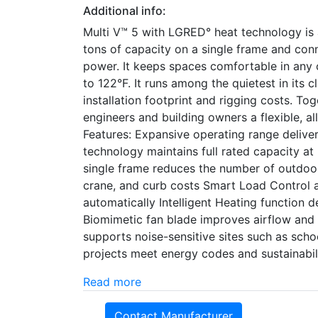
Additional info:
Multi V™ 5 with LGRED° heat technology is a
tons of capacity on a single frame and co
power. It keeps spaces comfortable in any 
to 122°F. It runs among the quietest in its c
installation footprint and rigging costs. Tog
engineers and building owners a flexible, al
Features: Expansive operating range delive
technology maintains full rated capacity at
single frame reduces the number of outdoor
crane, and curb costs Smart Load Control 
automatically Intelligent Heating function 
Biomimetic fan blade improves airflow and
supports noise-sensitive sites such as schoo
projects meet energy codes and sustainabil
Read more
Contact Manufacturer