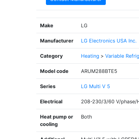
Make
LG
Manufacturer
LG Electronics USA Inc.
Category
Heating
>
Variable Refr
Model code
ARUM288BTE5
Series
LG Multi V 5
Electrical
208-230/3/60 V/phase/
Heat pump or
Both
cooling