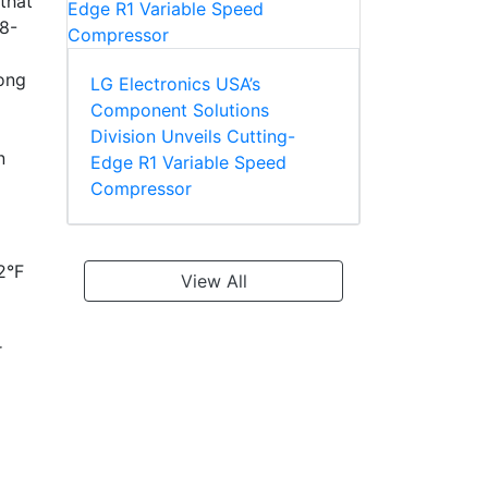
that
08-
mong
LG Electronics USA’s
Component Solutions
Division Unveils Cutting-
n
Edge R1 Variable Speed
Compressor
2°F
View All
r