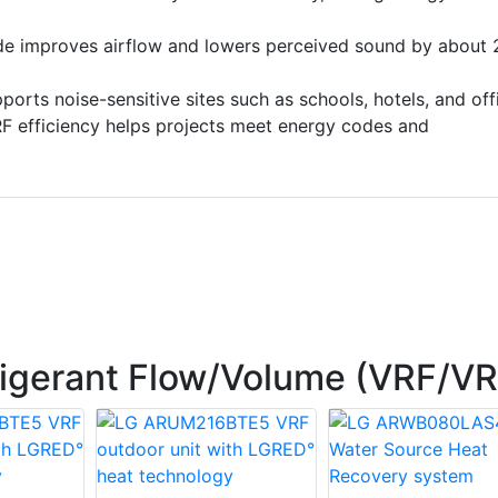
de improves airflow and lowers perceived sound by about 
ports noise-sensitive sites such as schools, hotels, and off
RF efficiency helps projects meet energy codes and
rigerant Flow/Volume (VRF/V