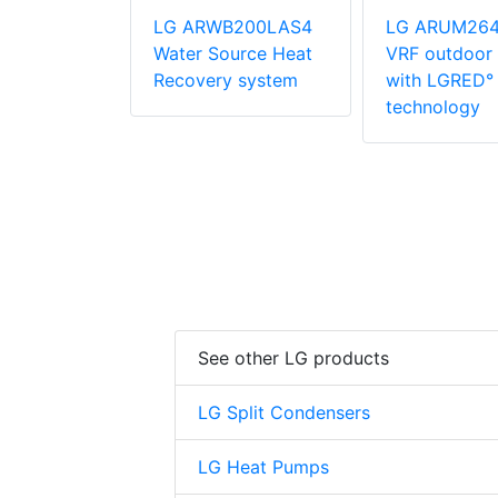
M216DTE5
LG ARWB200LAS4
LG ARUM26
oor unit
Water Source Heat
VRF outdoor 
ED° heat
Recovery system
with LGRED° 
gy
technology
See other LG products
LG Split Condensers
LG Heat Pumps