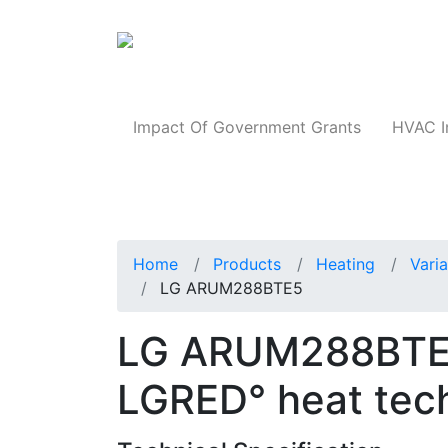
Products
Impact Of Government Grants
HVAC I
Home
Products
Heating
Vari
LG ARUM288BTE5
LG ARUM288BTE5 
LGRED° heat tec