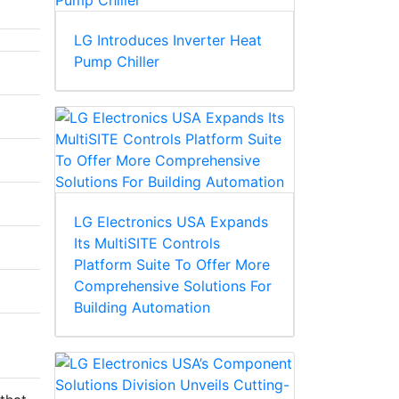
LG Introduces Inverter Heat
Pump Chiller
LG Electronics USA Expands
Its MultiSITE Controls
Platform Suite To Offer More
Comprehensive Solutions For
Building Automation