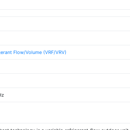
igerant Flow/Volume (VRF/VRV)
Hz