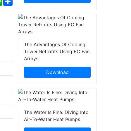
The Advantages Of Cooling
Tower Retrofits Using EC Fan
Arrays
Download
The Water Is Fine: Diving Into
Air-To-Water Heat Pumps