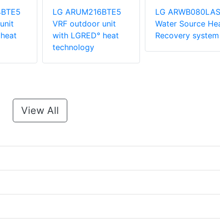
4BTE5
LG ARUM216BTE5
LG ARWB080LA
unit
VRF outdoor unit
Water Source He
heat
with LGRED° heat
Recovery system
technology
View All