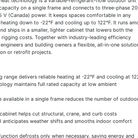
eat technology is a variable-refrigerant-flow outdoor unit 
 capacity on a single frame and connects to three-phase 2
5 V (Canada) power. It keeps spaces comfortable in any
 heating down to -22°F and cooling up to 122°F. It runs a
and ships in a smaller, lighter cabinet that lowers both the
d rigging costs. Together with industry-leading efficiency
 engineers and building owners a flexible, all-in-one solutio
n or retrofit projects.
 range delivers reliable heating at -22°F and cooling at 12
logy maintains full rated capacity at low ambient
e available in a single frame reduces the number of outdoo
abinet helps cut structural, crane, and curb costs
 anticipates weather shifts and smooths indoor comfort
 function defrosts only when necessary, saving energy and