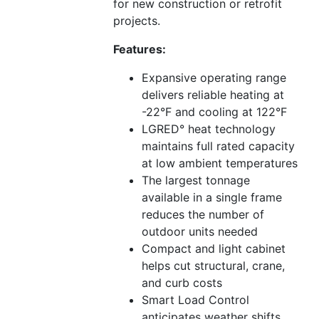
for new construction or retrofit
projects.
Features:
Expansive operating range
delivers reliable heating at
-22°F and cooling at 122°F
LGRED° heat technology
maintains full rated capacity
at low ambient temperatures
The largest tonnage
available in a single frame
reduces the number of
outdoor units needed
Compact and light cabinet
helps cut structural, crane,
and curb costs
Smart Load Control
anticipates weather shifts