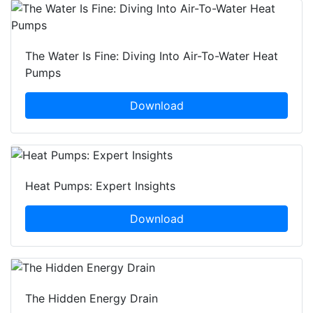
The Water Is Fine: Diving Into Air-To-Water Heat
Pumps
Download
Heat Pumps: Expert Insights
Download
The Hidden Energy Drain