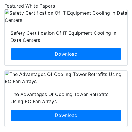
Featured White Papers
Safety Certification Of IT Equipment Cooling In
Data Centers
Download
The Advantages Of Cooling Tower Retrofits
Using EC Fan Arrays
Download