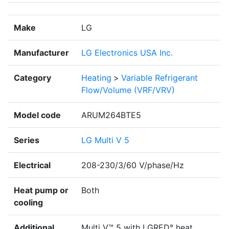
Make
LG
Manufacturer
LG Electronics USA Inc.
Category
Heating
>
Variable Refrigerant
Flow/Volume (VRF/VRV)
Model code
ARUM264BTE5
Series
LG Multi V 5
Electrical
208-230/3/60 V/phase/Hz
Heat pump or
Both
cooling
Additional
Multi V™ 5 with LGRED° heat