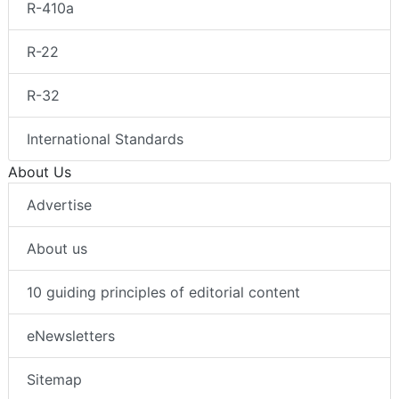
R-410a
R-22
R-32
International Standards
About Us
Advertise
About us
10 guiding principles of editorial content
eNewsletters
Sitemap