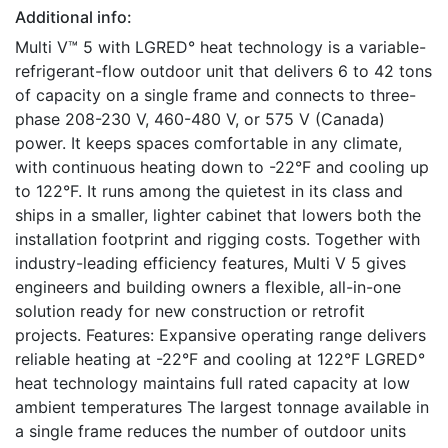
Additional info:
Multi V™ 5 with LGRED° heat technology is a variable-
refrigerant-flow outdoor unit that delivers 6 to 42 tons
of capacity on a single frame and connects to three-
phase 208-230 V, 460-480 V, or 575 V (Canada)
power. It keeps spaces comfortable in any climate,
with continuous heating down to -22°F and cooling up
to 122°F. It runs among the quietest in its class and
ships in a smaller, lighter cabinet that lowers both the
installation footprint and rigging costs. Together with
industry-leading efficiency features, Multi V 5 gives
engineers and building owners a flexible, all-in-one
solution ready for new construction or retrofit
projects. Features: Expansive operating range delivers
reliable heating at -22°F and cooling at 122°F LGRED°
heat technology maintains full rated capacity at low
ambient temperatures The largest tonnage available in
a single frame reduces the number of outdoor units