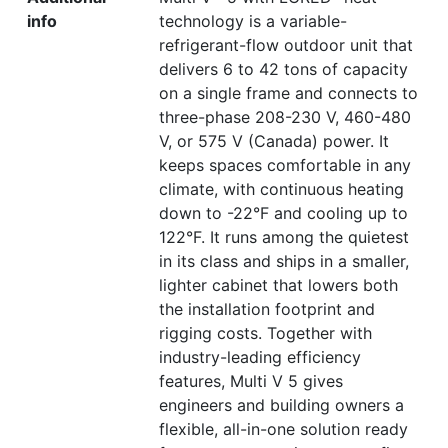
info
technology is a variable-
refrigerant-flow outdoor unit that
delivers 6 to 42 tons of capacity
on a single frame and connects to
three-phase 208-230 V, 460-480
V, or 575 V (Canada) power. It
keeps spaces comfortable in any
climate, with continuous heating
down to -22°F and cooling up to
122°F. It runs among the quietest
in its class and ships in a smaller,
lighter cabinet that lowers both
the installation footprint and
rigging costs. Together with
industry-leading efficiency
features, Multi V 5 gives
engineers and building owners a
flexible, all-in-one solution ready