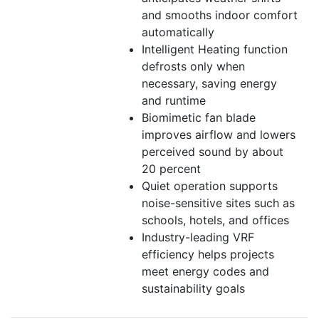
and smooths indoor comfort
automatically
Intelligent Heating function
defrosts only when
necessary, saving energy
and runtime
Biomimetic fan blade
improves airflow and lowers
perceived sound by about
20 percent
Quiet operation supports
noise-sensitive sites such as
schools, hotels, and offices
Industry-leading VRF
efficiency helps projects
meet energy codes and
sustainability goals