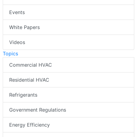
Events
White Papers
Videos
Topics
Commercial HVAC
Residential HVAC
Refrigerants
Government Regulations
Energy Efficiency