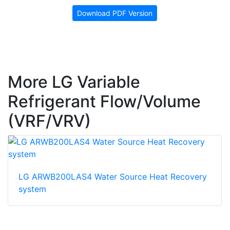
Download PDF Version
More LG Variable
Refrigerant Flow/Volume
(VRF/VRV)
LG ARWB200LAS4 Water Source Heat Recovery
system