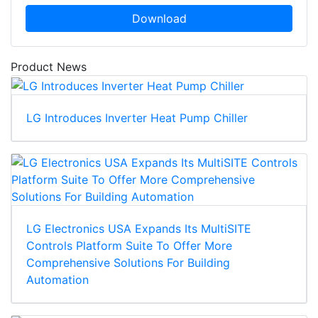
Download
Product News
LG Introduces Inverter Heat Pump Chiller
LG Electronics USA Expands Its MultiSITE
Controls Platform Suite To Offer More
Comprehensive Solutions For Building
Automation