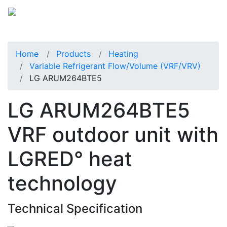
Home
Products
Heating
Variable Refrigerant Flow/Volume (VRF/VRV)
LG ARUM264BTE5
LG ARUM264BTE5
VRF outdoor unit with
LGRED° heat
technology
Technical Specification