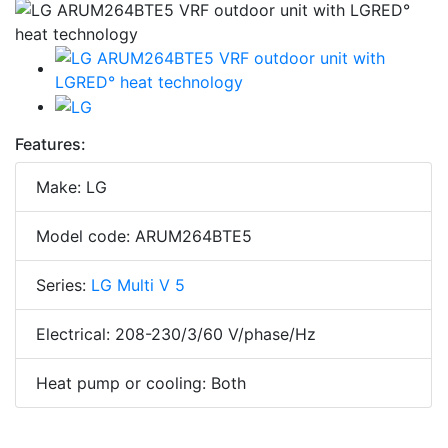
Features:
Make: LG
Model code: ARUM264BTE5
Series:
LG Multi V 5
Electrical: 208-230/3/60 V/phase/Hz
Heat pump or cooling: Both