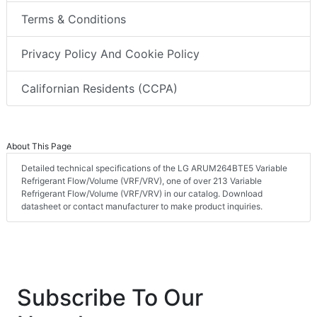
Terms & Conditions
Privacy Policy And Cookie Policy
Californian Residents (CCPA)
About This Page
Detailed technical specifications of the LG ARUM264BTE5 Variable
Refrigerant Flow/Volume (VRF/VRV), one of over 213 Variable
Refrigerant Flow/Volume (VRF/VRV) in our catalog. Download
datasheet or contact manufacturer to make product inquiries.
Subscribe To Our