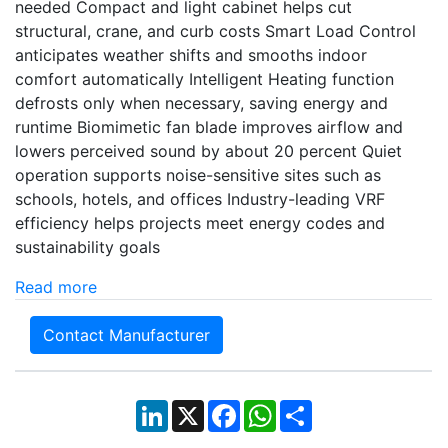
needed Compact and light cabinet helps cut
structural, crane, and curb costs Smart Load Control
anticipates weather shifts and smooths indoor
comfort automatically Intelligent Heating function
defrosts only when necessary, saving energy and
runtime Biomimetic fan blade improves airflow and
lowers perceived sound by about 20 percent Quiet
operation supports noise-sensitive sites such as
schools, hotels, and offices Industry-leading VRF
efficiency helps projects meet energy codes and
sustainability goals
Read more
Contact Manufacturer
LinkedIn
X
Facebook
WhatsApp
Share