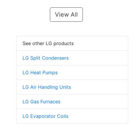
View All
See other LG products
LG Split Condensers
LG Heat Pumps
LG Air Handling Units
LG Gas Furnaces
LG Evaporator Coils