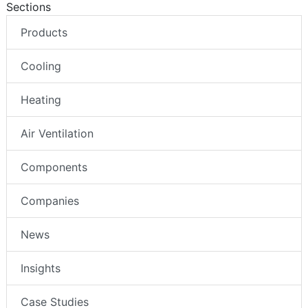
Sections
Products
Cooling
Heating
Air Ventilation
Components
Companies
News
Insights
Case Studies