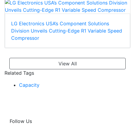
LG Electronics USA’s Component Solutions
Division Unveils Cutting-Edge R1 Variable Speed
Compressor
View All
Related Tags
Capacity
Follow Us