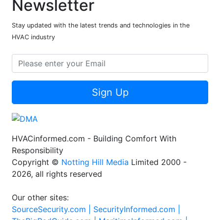
Newsletter
Stay updated with the latest trends and technologies in the
HVAC industry
Sign Up
HVACinformed.com - Building Comfort With
Responsibility
Copyright ©
Notting Hill Media
Limited 2000 -
2026, all rights reserved
Our other sites:
SourceSecurity.com |
SecurityInformed.com |