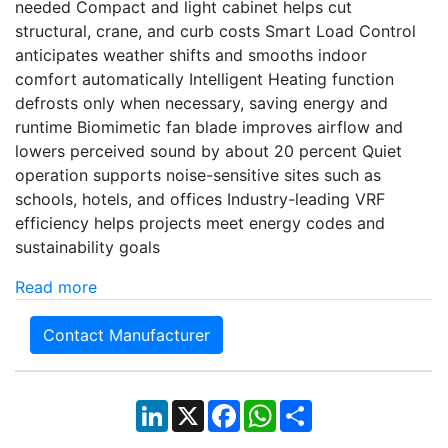
needed Compact and light cabinet helps cut
structural, crane, and curb costs Smart Load Control
anticipates weather shifts and smooths indoor
comfort automatically Intelligent Heating function
defrosts only when necessary, saving energy and
runtime Biomimetic fan blade improves airflow and
lowers perceived sound by about 20 percent Quiet
operation supports noise-sensitive sites such as
schools, hotels, and offices Industry-leading VRF
efficiency helps projects meet energy codes and
sustainability goals
Read more
Contact Manufacturer
LinkedIn
X
Facebook
WhatsApp
Share