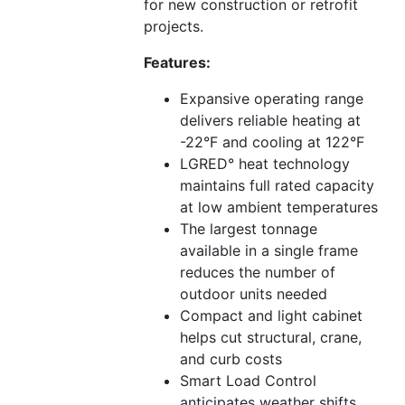
for new construction or retrofit
projects.
Features:
Expansive operating range
delivers reliable heating at
-22°F and cooling at 122°F
LGRED° heat technology
maintains full rated capacity
at low ambient temperatures
The largest tonnage
available in a single frame
reduces the number of
outdoor units needed
Compact and light cabinet
helps cut structural, crane,
and curb costs
Smart Load Control
anticipates weather shifts