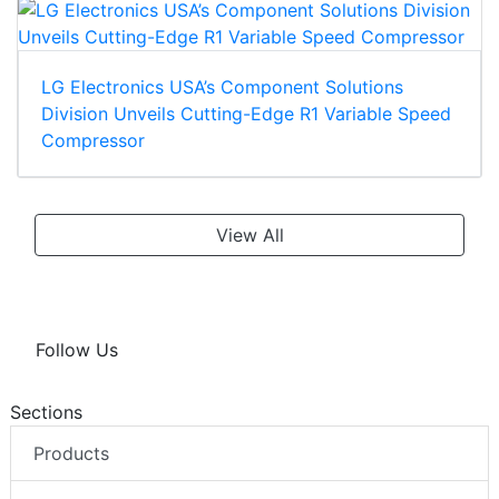
LG Electronics USA’s Component Solutions
Division Unveils Cutting-Edge R1 Variable Speed
Compressor
View All
Follow Us
Sections
Products