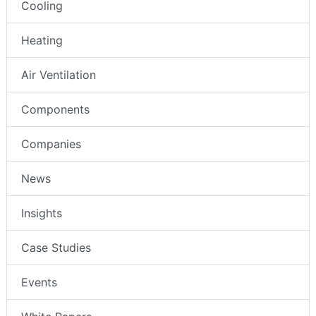
Cooling
Heating
Air Ventilation
Components
Companies
News
Insights
Case Studies
Events