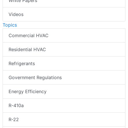
White Papers
Videos
Topics
Commercial HVAC
Residential HVAC
Refrigerants
Government Regulations
Energy Efficiency
R-410a
R-22