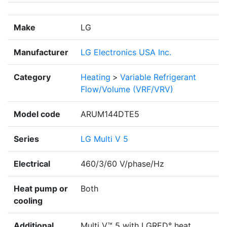
Make
LG
Manufacturer
LG Electronics USA Inc.
Category
Heating
>
Variable Refrigerant
Flow/Volume (VRF/VRV)
Model code
ARUM144DTE5
Series
LG Multi V 5
Electrical
460/3/60 V/phase/Hz
Heat pump or
Both
cooling
Additional
Multi V™ 5 with LGRED° heat