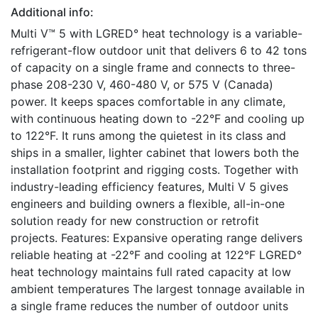
Additional info:
Multi V™ 5 with LGRED° heat technology is a variable-
refrigerant-flow outdoor unit that delivers 6 to 42 tons
of capacity on a single frame and connects to three-
phase 208-230 V, 460-480 V, or 575 V (Canada)
power. It keeps spaces comfortable in any climate,
with continuous heating down to -22°F and cooling up
to 122°F. It runs among the quietest in its class and
ships in a smaller, lighter cabinet that lowers both the
installation footprint and rigging costs. Together with
industry-leading efficiency features, Multi V 5 gives
engineers and building owners a flexible, all-in-one
solution ready for new construction or retrofit
projects. Features: Expansive operating range delivers
reliable heating at -22°F and cooling at 122°F LGRED°
heat technology maintains full rated capacity at low
ambient temperatures The largest tonnage available in
a single frame reduces the number of outdoor units