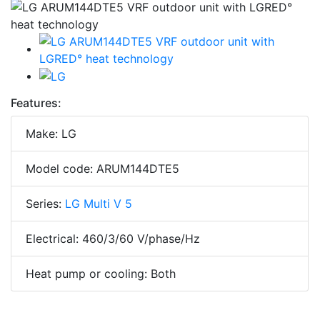
Features:
Make: LG
Model code: ARUM144DTE5
Series:
LG Multi V 5
Electrical: 460/3/60 V/phase/Hz
Heat pump or cooling: Both