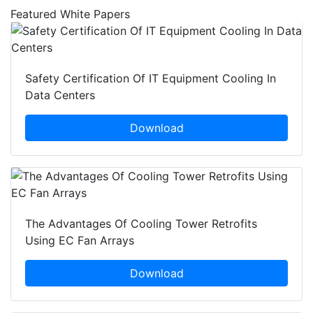
Featured White Papers
Safety Certification Of IT Equipment Cooling In
Data Centers
Download
The Advantages Of Cooling Tower Retrofits
Using EC Fan Arrays
Download