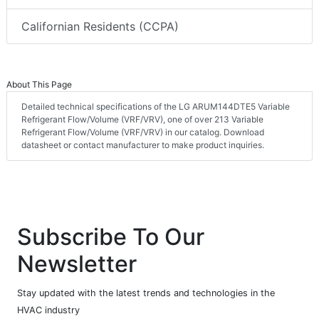
Californian Residents (CCPA)
About This Page
Detailed technical specifications of the LG ARUM144DTE5 Variable
Refrigerant Flow/Volume (VRF/VRV), one of over 213 Variable
Refrigerant Flow/Volume (VRF/VRV) in our catalog. Download
datasheet or contact manufacturer to make product inquiries.
Subscribe To Our
Newsletter
Stay updated with the latest trends and technologies in the
HVAC industry