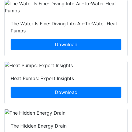
The Water Is Fine: Diving Into Air-To-Water Heat
Pumps
Download
Heat Pumps: Expert Insights
Download
The Hidden Energy Drain