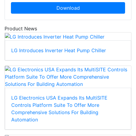
Download
Product News
LG Introduces Inverter Heat Pump Chiller
LG Electronics USA Expands Its MultiSITE
Controls Platform Suite To Offer More
Comprehensive Solutions For Building
Automation