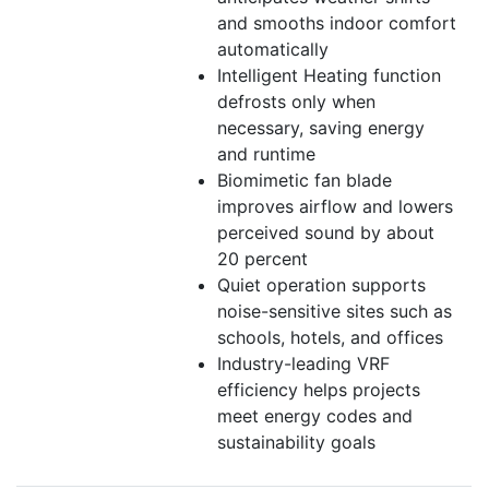
and smooths indoor comfort
automatically
Intelligent Heating function
defrosts only when
necessary, saving energy
and runtime
Biomimetic fan blade
improves airflow and lowers
perceived sound by about
20 percent
Quiet operation supports
noise-sensitive sites such as
schools, hotels, and offices
Industry-leading VRF
efficiency helps projects
meet energy codes and
sustainability goals