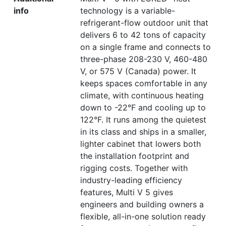
info
technology is a variable-
refrigerant-flow outdoor unit that
delivers 6 to 42 tons of capacity
on a single frame and connects to
three-phase 208-230 V, 460-480
V, or 575 V (Canada) power. It
keeps spaces comfortable in any
climate, with continuous heating
down to -22°F and cooling up to
122°F. It runs among the quietest
in its class and ships in a smaller,
lighter cabinet that lowers both
the installation footprint and
rigging costs. Together with
industry-leading efficiency
features, Multi V 5 gives
engineers and building owners a
flexible, all-in-one solution ready