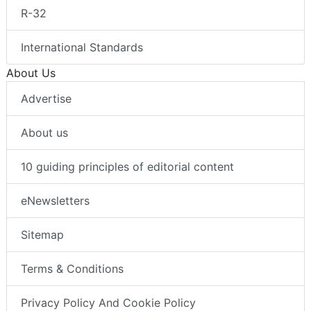
R-32
International Standards
About Us
Advertise
About us
10 guiding principles of editorial content
eNewsletters
Sitemap
Terms & Conditions
Privacy Policy And Cookie Policy