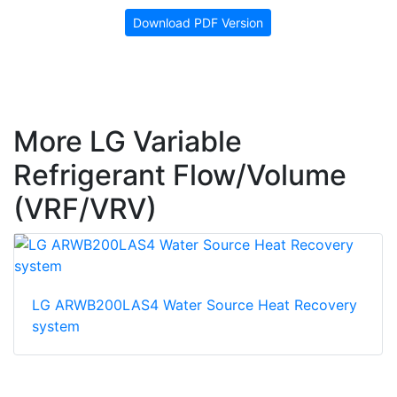
Download PDF Version
More LG Variable
Refrigerant Flow/Volume
(VRF/VRV)
LG ARWB200LAS4 Water Source Heat Recovery
system