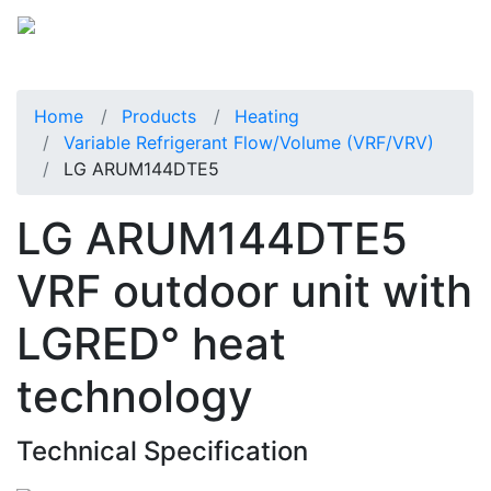
Home
Products
Heating
Variable Refrigerant Flow/Volume (VRF/VRV)
LG ARUM144DTE5
LG ARUM144DTE5
VRF outdoor unit with
LGRED° heat
technology
Technical Specification