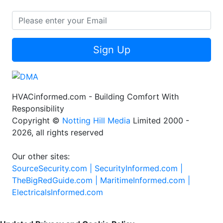
Sign Up
HVACinformed.com - Building Comfort With
Responsibility
Copyright ©
Notting Hill Media
Limited 2000 -
2026, all rights reserved
Our other sites:
SourceSecurity.com |
SecurityInformed.com |
TheBigRedGuide.com |
MaritimeInformed.com |
ElectricalsInformed.com