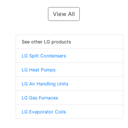
View All
See other LG products
LG Split Condensers
LG Heat Pumps
LG Air Handling Units
LG Gas Furnaces
LG Evaporator Coils