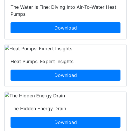
The Water Is Fine: Diving Into Air-To-Water Heat
Pumps
Download
Heat Pumps: Expert Insights
Download
The Hidden Energy Drain
Download