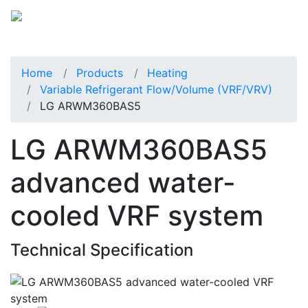
Home
Products
Heating
Variable Refrigerant Flow/Volume (VRF/VRV)
LG ARWM360BAS5
LG ARWM360BAS5
advanced water-
cooled VRF system
Technical Specification