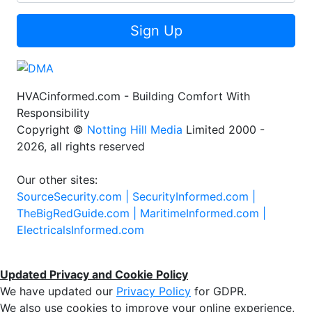
Sign Up
HVACinformed.com - Building Comfort With
Responsibility
Copyright ©
Notting Hill Media
Limited 2000 -
2026, all rights reserved
Our other sites:
SourceSecurity.com |
SecurityInformed.com |
TheBigRedGuide.com |
MaritimeInformed.com |
ElectricalsInformed.com
Updated Privacy and Cookie Policy
We have updated our
Privacy Policy
for GDPR.
We also use cookies to improve your online experience,