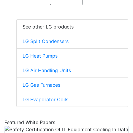
See other LG products
LG Split Condensers
LG Heat Pumps
LG Air Handling Units
LG Gas Furnaces
LG Evaporator Coils
Featured White Papers