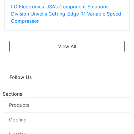
LG Electronics USA’s Component Solutions
Division Unveils Cutting-Edge R1 Variable Speed
Compressor
View All
Follow Us
Sections
Products
Cooling