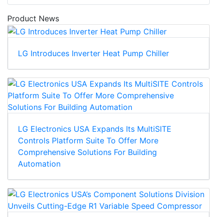
Product News
LG Introduces Inverter Heat Pump Chiller
LG Electronics USA Expands Its MultiSITE
Controls Platform Suite To Offer More
Comprehensive Solutions For Building
Automation