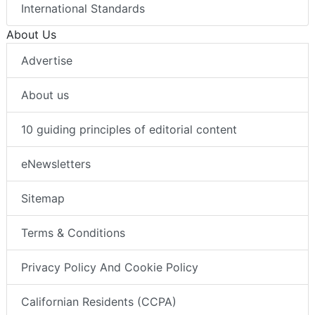
International Standards
About Us
Advertise
About us
10 guiding principles of editorial content
eNewsletters
Sitemap
Terms & Conditions
Privacy Policy And Cookie Policy
Californian Residents (CCPA)