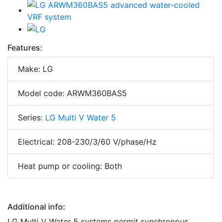
Features:
Make: LG
Model code: ARWM360BAS5
Series:
LG Multi V Water 5
Electrical: 208-230/3/60 V/phase/Hz
Heat pump or cooling: Both
Additional info:
LG Multi V Water 5 systems permit synchronous