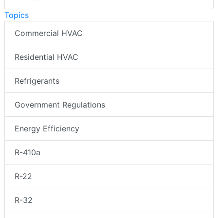
Topics
Commercial HVAC
Residential HVAC
Refrigerants
Government Regulations
Energy Efficiency
R-410a
R-22
R-32