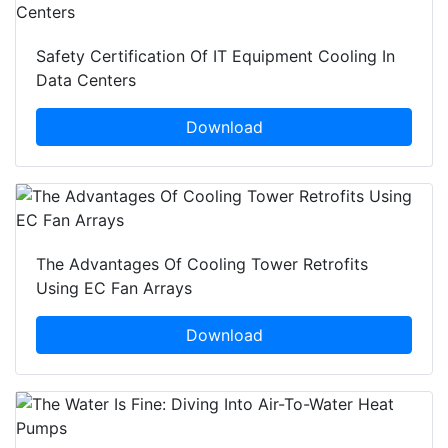
Safety Certification Of IT Equipment Cooling In
Data Centers
Download
The Advantages Of Cooling Tower Retrofits
Using EC Fan Arrays
Download