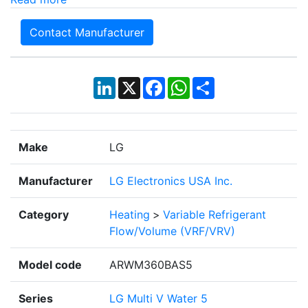
Contact Manufacturer
LinkedIn
X
Facebook
WhatsApp
Share
Make
LG
Manufacturer
LG Electronics USA Inc.
Category
Heating
>
Variable Refrigerant
Flow/Volume (VRF/VRV)
Model code
ARWM360BAS5
Series
LG Multi V Water 5