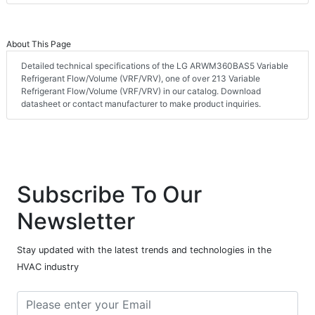
About This Page
Detailed technical specifications of the LG ARWM360BAS5 Variable
Refrigerant Flow/Volume (VRF/VRV), one of over 213 Variable
Refrigerant Flow/Volume (VRF/VRV) in our catalog. Download
datasheet or contact manufacturer to make product inquiries.
Subscribe To Our
Newsletter
Stay updated with the latest trends and technologies in the
HVAC industry