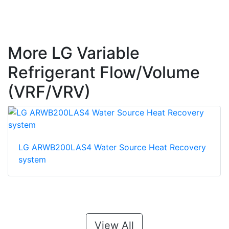
More LG Variable
Refrigerant Flow/Volume
(VRF/VRV)
LG ARWB200LAS4 Water Source Heat Recovery
system
View All