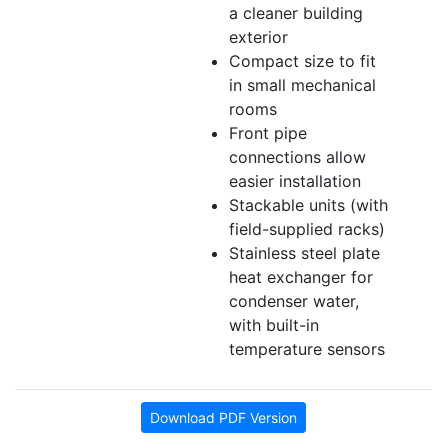
a cleaner building
exterior
Compact size to fit
in small mechanical
rooms
Front pipe
connections allow
easier installation
Stackable units (with
field-supplied racks)
Stainless steel plate
heat exchanger for
condenser water,
with built-in
temperature sensors
Download PDF Version