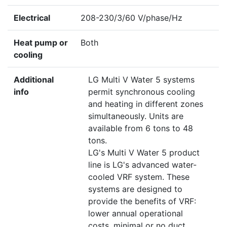
Electrical
208-230/3/60 V/phase/Hz
Heat pump or
Both
cooling
Additional
LG Multi V Water 5 systems
info
permit synchronous cooling
and heating in different zones
simultaneously. Units are
available from 6 tons to 48
tons.
LG's Multi V Water 5 product
line is LG's advanced water-
cooled VRF system. These
systems are designed to
provide the benefits of VRF:
lower annual operational
costs, minimal or no duct