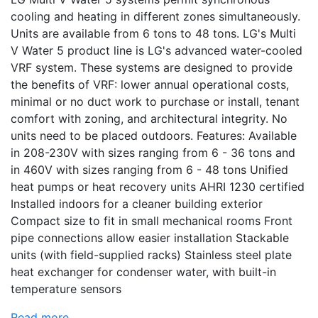
cooling and heating in different zones simultaneously.
Units are available from 6 tons to 48 tons. LG's Multi
V Water 5 product line is LG's advanced water-cooled
VRF system. These systems are designed to provide
the benefits of VRF: lower annual operational costs,
minimal or no duct work to purchase or install, tenant
comfort with zoning, and architectural integrity. No
units need to be placed outdoors. Features: Available
in 208-230V with sizes ranging from 6 - 36 tons and
in 460V with sizes ranging from 6 - 48 tons Unified
heat pumps or heat recovery units AHRI 1230 certified
Installed indoors for a cleaner building exterior
Compact size to fit in small mechanical rooms Front
pipe connections allow easier installation Stackable
units (with field-supplied racks) Stainless steel plate
heat exchanger for condenser water, with built-in
temperature sensors
Read more