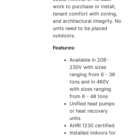
work to purchase or install,
tenant comfort with zoning,
and architectural integrity. No
units need to be placed
outdoors.
Features:
Available in 208-
230V with sizes
ranging from 6 - 36
tons and in 460V
with sizes ranging
from 6 - 48 tons
Unified heat pumps
or heat recovery
units
AHRI 1230 certified
Installed indoors for