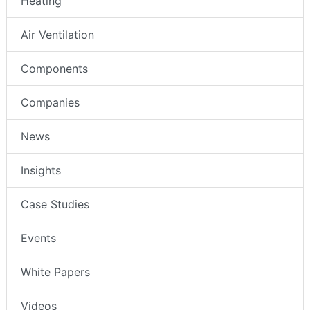
Heating
Air Ventilation
Components
Companies
News
Insights
Case Studies
Events
White Papers
Videos