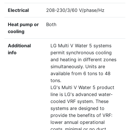
Electrical
208-230/3/60 V/phase/Hz
Heat pump or
Both
cooling
Additional
LG Multi V Water 5 systems
info
permit synchronous cooling
and heating in different zones
simultaneously. Units are
available from 6 tons to 48
tons.
LG's Multi V Water 5 product
line is LG's advanced water-
cooled VRF system. These
systems are designed to
provide the benefits of VRF:
lower annual operational
costs, minimal or no duct