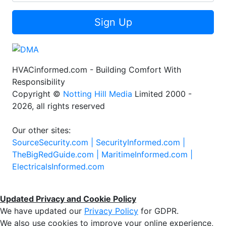
Sign Up
HVACinformed.com - Building Comfort With
Responsibility
Copyright ©
Notting Hill Media
Limited 2000 -
2026, all rights reserved
Our other sites:
SourceSecurity.com |
SecurityInformed.com |
TheBigRedGuide.com |
MaritimeInformed.com |
ElectricalsInformed.com
Updated Privacy and Cookie Policy
We have updated our
Privacy Policy
for GDPR.
We also use cookies to improve your online experience,