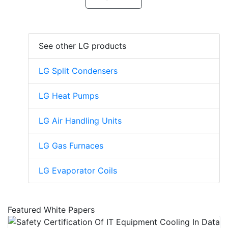
See other LG products
LG Split Condensers
LG Heat Pumps
LG Air Handling Units
LG Gas Furnaces
LG Evaporator Coils
Featured White Papers