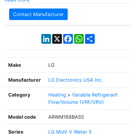
Contact Manufacturer
LinkedIn
X
Facebook
WhatsApp
Share
Make
LG
Manufacturer
LG Electronics USA Inc.
Category
Heating
>
Variable Refrigerant
Flow/Volume (VRF/VRV)
Model code
ARWM168BAS5
Series
LG Multi V Water 5