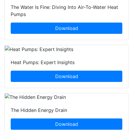
The Water Is Fine: Diving Into Air-To-Water Heat
Pumps
Download
Heat Pumps: Expert Insights
Download
The Hidden Energy Drain
Download