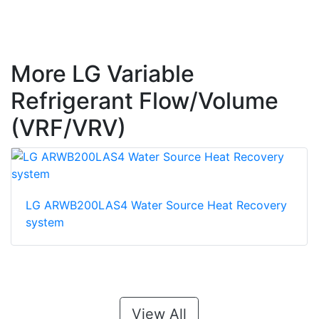
More LG Variable
Refrigerant Flow/Volume
(VRF/VRV)
LG ARWB200LAS4 Water Source Heat Recovery
system
View All