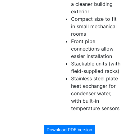
a cleaner building
exterior
Compact size to fit
in small mechanical
rooms
Front pipe
connections allow
easier installation
Stackable units (with
field-supplied racks)
Stainless steel plate
heat exchanger for
condenser water,
with built-in
temperature sensors
Download PDF Version