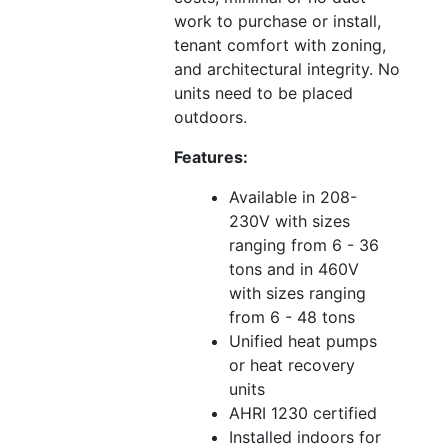
work to purchase or install,
tenant comfort with zoning,
and architectural integrity. No
units need to be placed
outdoors.
Features:
Available in 208-
230V with sizes
ranging from 6 - 36
tons and in 460V
with sizes ranging
from 6 - 48 tons
Unified heat pumps
or heat recovery
units
AHRI 1230 certified
Installed indoors for