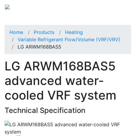
Home
Products
Heating
Variable Refrigerant Flow/Volume (VRF/VRV)
LG ARWM168BAS5
LG ARWM168BAS5
advanced water-
cooled VRF system
Technical Specification