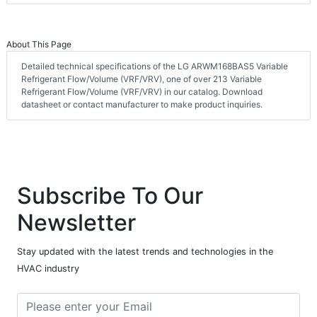
About This Page
Detailed technical specifications of the LG ARWM168BAS5 Variable
Refrigerant Flow/Volume (VRF/VRV), one of over 213 Variable
Refrigerant Flow/Volume (VRF/VRV) in our catalog. Download
datasheet or contact manufacturer to make product inquiries.
Subscribe To Our
Newsletter
Stay updated with the latest trends and technologies in the
HVAC industry