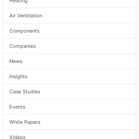
Heating
Air Ventilation
Components
Companies
News
Insights
Case Studies
Events
White Papers
Videos