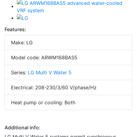
Features:
Make: LG
Model code: ARWM168BAS5
Series:
LG Multi V Water 5
Electrical: 208-230/3/60 V/phase/Hz
Heat pump or cooling: Both
Additional info:
LG Multi V Water 5 systems permit synchronous