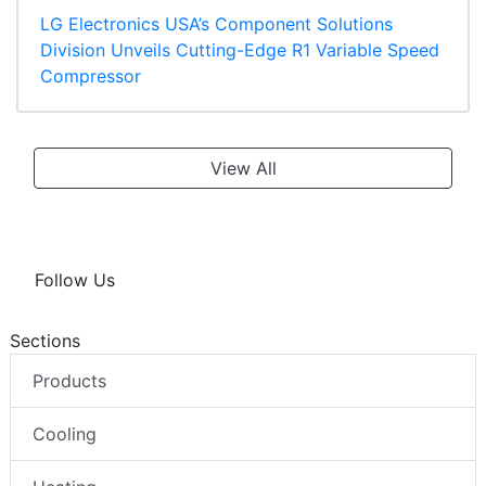
LG Electronics USA’s Component Solutions
Division Unveils Cutting-Edge R1 Variable Speed
Compressor
View All
Follow Us
Sections
Products
Cooling