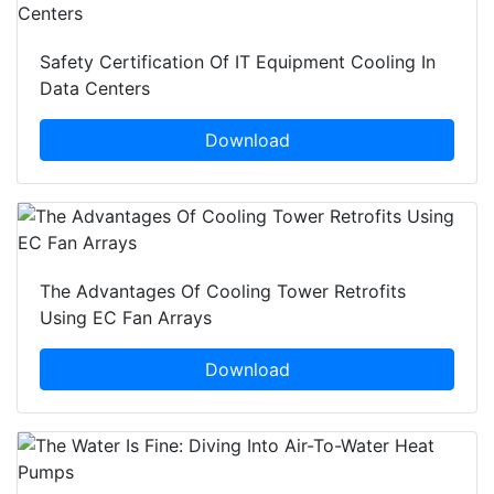
Safety Certification Of IT Equipment Cooling In
Data Centers
Download
The Advantages Of Cooling Tower Retrofits
Using EC Fan Arrays
Download