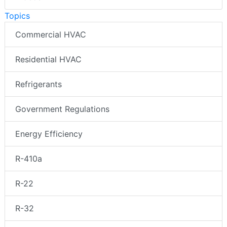
Topics
Commercial HVAC
Residential HVAC
Refrigerants
Government Regulations
Energy Efficiency
R-410a
R-22
R-32