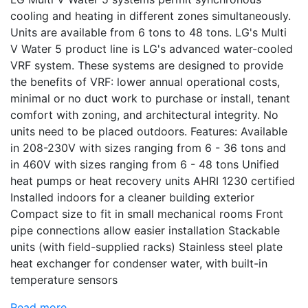
cooling and heating in different zones simultaneously.
Units are available from 6 tons to 48 tons. LG's Multi
V Water 5 product line is LG's advanced water-cooled
VRF system. These systems are designed to provide
the benefits of VRF: lower annual operational costs,
minimal or no duct work to purchase or install, tenant
comfort with zoning, and architectural integrity. No
units need to be placed outdoors. Features: Available
in 208-230V with sizes ranging from 6 - 36 tons and
in 460V with sizes ranging from 6 - 48 tons Unified
heat pumps or heat recovery units AHRI 1230 certified
Installed indoors for a cleaner building exterior
Compact size to fit in small mechanical rooms Front
pipe connections allow easier installation Stackable
units (with field-supplied racks) Stainless steel plate
heat exchanger for condenser water, with built-in
temperature sensors
Read more