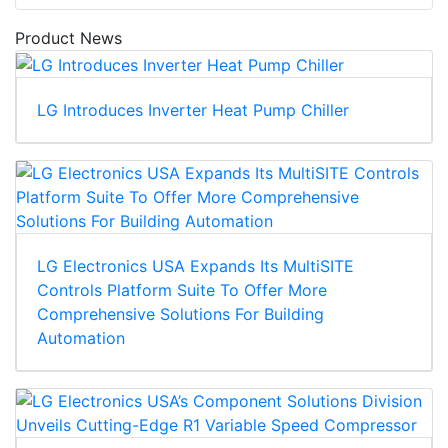
Product News
LG Introduces Inverter Heat Pump Chiller
LG Electronics USA Expands Its MultiSITE
Controls Platform Suite To Offer More
Comprehensive Solutions For Building
Automation