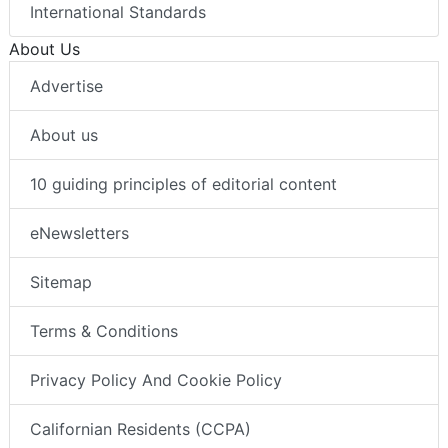
International Standards
About Us
Advertise
About us
10 guiding principles of editorial content
eNewsletters
Sitemap
Terms & Conditions
Privacy Policy And Cookie Policy
Californian Residents (CCPA)