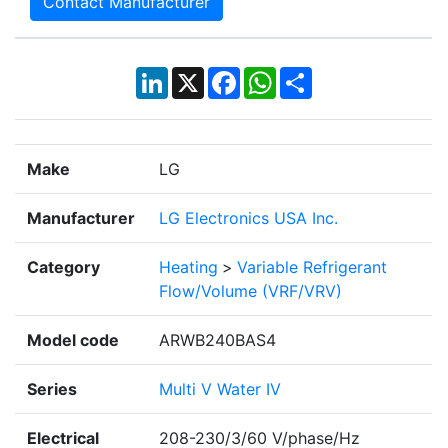
Contact Manufacturer
LinkedIn
X
Facebook
WhatsApp
Share
Make
LG
Manufacturer
LG Electronics USA Inc.
Category
Heating
>
Variable Refrigerant
Flow/Volume (VRF/VRV)
Model code
ARWB240BAS4
Series
Multi V Water IV
Electrical
208-230/3/60 V/phase/Hz