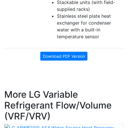
Stackable units (with field-
supplied racks)
Stainless steel plate heat
exchanger for condenser
water with a built-in
temperature sensor
Download PDF Version
More LG Variable
Refrigerant Flow/Volume
(VRF/VRV)