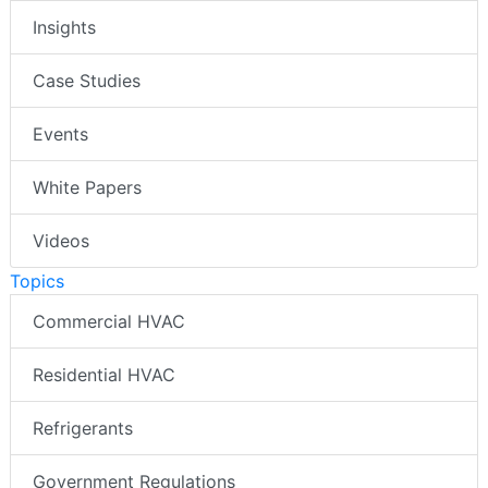
Insights
Case Studies
Events
White Papers
Videos
Topics
Commercial HVAC
Residential HVAC
Refrigerants
Government Regulations