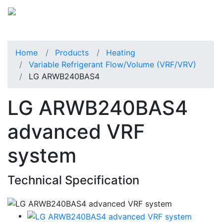
Home
Products
Heating
Variable Refrigerant Flow/Volume (VRF/VRV)
LG ARWB240BAS4
LG ARWB240BAS4
advanced VRF
system
Technical Specification