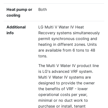
Heat pump or
Both
cooling
Additional
LG Multi V Water IV Heat
info
Recovery systems simultaneously
permit synchronous cooling and
heating in different zones. Units
are available from 6 tons to 48
tons.
The Multi V Water IV product line
is LG's advanced VRF system.
Multi V Water IV systems are
designed to provide the owner
the benefits of VRF - lower
operational costs per year,
minimal or no duct work to
purchase or install, tenant