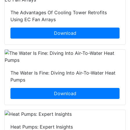
The Advantages Of Cooling Tower Retrofits
Using EC Fan Arrays
Download
The Water Is Fine: Diving Into Air-To-Water Heat
Pumps
Download
Heat Pumps: Expert Insights