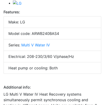
Features:
Make: LG
Model code: ARWB240BAS4
Series:
Multi V Water IV
Electrical: 208-230/3/60 V/phase/Hz
Heat pump or cooling: Both
Additional info:
LG Multi V Water IV Heat Recovery systems
simultaneously permit synchronous cooling and