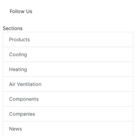
Follow Us
Sections
Products
Cooling
Heating
Air Ventilation
Components
Companies
News