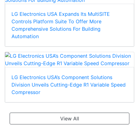
LG Electronics USA Expands Its MultiSITE
Controls Platform Suite To Offer More
Comprehensive Solutions For Building
Automation
LG Electronics USA’s Component Solutions
Division Unveils Cutting-Edge R1 Variable Speed
Compressor
View All