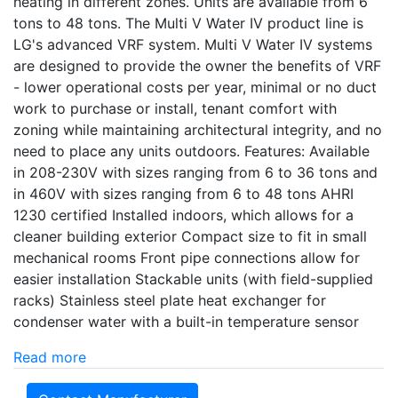
heating in different zones. Units are available from 6
tons to 48 tons. The Multi V Water IV product line is
LG's advanced VRF system. Multi V Water IV systems
are designed to provide the owner the benefits of VRF
- lower operational costs per year, minimal or no duct
work to purchase or install, tenant comfort with
zoning while maintaining architectural integrity, and no
need to place any units outdoors. Features: Available
in 208-230V with sizes ranging from 6 to 36 tons and
in 460V with sizes ranging from 6 to 48 tons AHRI
1230 certified Installed indoors, which allows for a
cleaner building exterior Compact size to fit in small
mechanical rooms Front pipe connections allow for
easier installation Stackable units (with field-supplied
racks) Stainless steel plate heat exchanger for
condenser water with a built-in temperature sensor
Read more