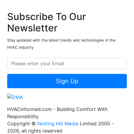
Subscribe To Our
Newsletter
Stay updated with the latest trends and technologies in the
HVAC industry
Sign Up
HVACinformed.com - Building Comfort With
Responsibility
Copyright ©
Notting Hill Media
Limited 2000 -
2026, all rights reserved