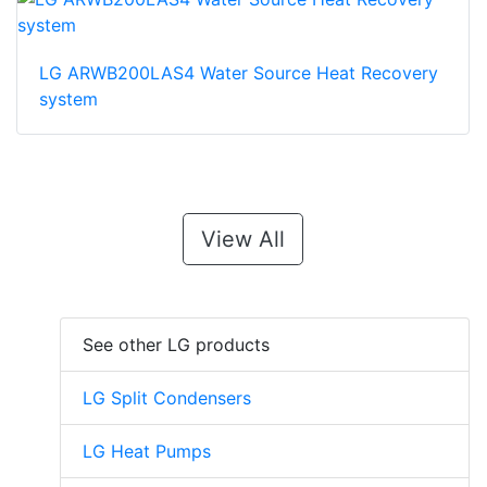
LG ARWB200LAS4 Water Source Heat Recovery
system
View All
See other LG products
LG Split Condensers
LG Heat Pumps