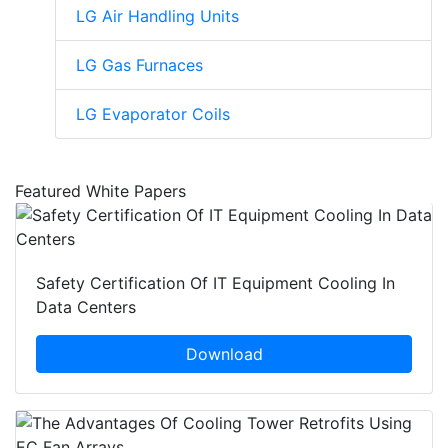
LG Air Handling Units
LG Gas Furnaces
LG Evaporator Coils
Featured White Papers
Safety Certification Of IT Equipment Cooling In
Data Centers
Download