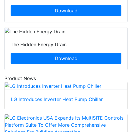
Download
The Hidden Energy Drain
Download
Product News
LG Introduces Inverter Heat Pump Chiller