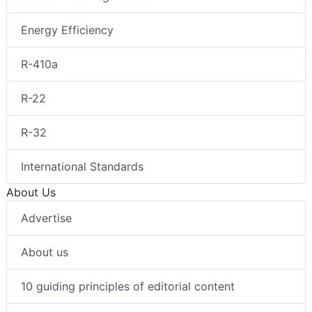
Energy Efficiency
R-410a
R-22
R-32
International Standards
About Us
Advertise
About us
10 guiding principles of editorial content