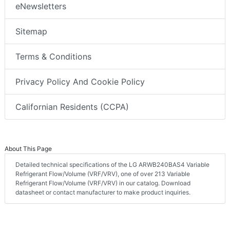
eNewsletters
Sitemap
Terms & Conditions
Privacy Policy And Cookie Policy
Californian Residents (CCPA)
About This Page
Detailed technical specifications of the LG ARWB240BAS4 Variable
Refrigerant Flow/Volume (VRF/VRV), one of over 213 Variable
Refrigerant Flow/Volume (VRF/VRV) in our catalog. Download
datasheet or contact manufacturer to make product inquiries.