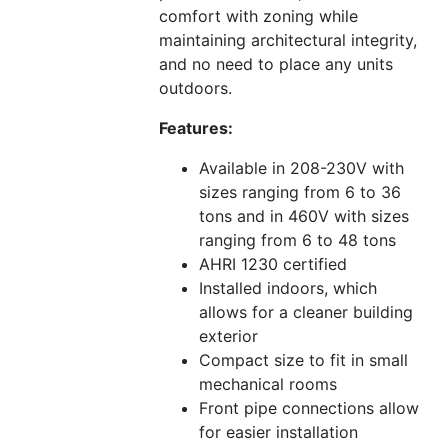
comfort with zoning while
maintaining architectural integrity,
and no need to place any units
outdoors.
Features:
Available in 208-230V with
sizes ranging from 6 to 36
tons and in 460V with sizes
ranging from 6 to 48 tons
AHRI 1230 certified
Installed indoors, which
allows for a cleaner building
exterior
Compact size to fit in small
mechanical rooms
Front pipe connections allow
for easier installation