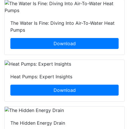
The Water Is Fine: Diving Into Air-To-Water Heat
Pumps
Download
Heat Pumps: Expert Insights
Download
The Hidden Energy Drain