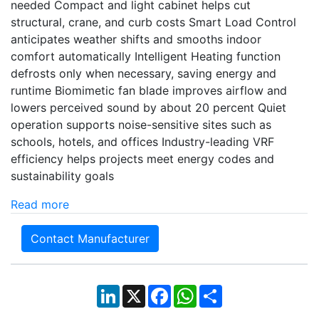
needed Compact and light cabinet helps cut
structural, crane, and curb costs Smart Load Control
anticipates weather shifts and smooths indoor
comfort automatically Intelligent Heating function
defrosts only when necessary, saving energy and
runtime Biomimetic fan blade improves airflow and
lowers perceived sound by about 20 percent Quiet
operation supports noise-sensitive sites such as
schools, hotels, and offices Industry-leading VRF
efficiency helps projects meet energy codes and
sustainability goals
Read more
Contact Manufacturer
LinkedIn
X
Facebook
WhatsApp
Share