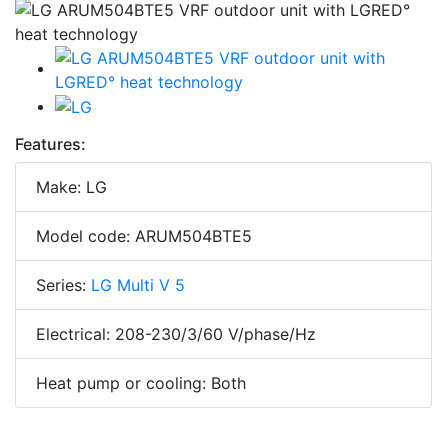
Features:
Make: LG
Model code: ARUM504BTE5
Series:
LG Multi V 5
Electrical: 208-230/3/60 V/phase/Hz
Heat pump or cooling: Both