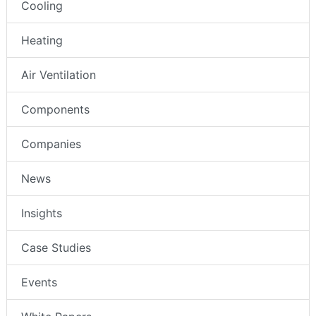
Cooling
Heating
Air Ventilation
Components
Companies
News
Insights
Case Studies
Events