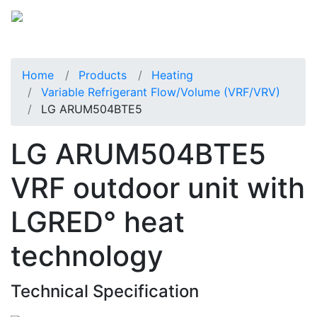
Home
Products
Heating
Variable Refrigerant Flow/Volume (VRF/VRV)
LG ARUM504BTE5
LG ARUM504BTE5
VRF outdoor unit with
LGRED° heat
technology
Technical Specification