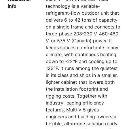
info
technology is a variable-
refrigerant-flow outdoor unit that
delivers 6 to 42 tons of capacity
on a single frame and connects to
three-phase 208-230 V, 460-480
V, or 575 V (Canada) power. It
keeps spaces comfortable in any
climate, with continuous heating
down to -22°F and cooling up to
122°F. It runs among the quietest
in its class and ships in a smaller,
lighter cabinet that lowers both
the installation footprint and
rigging costs. Together with
industry-leading efficiency
features, Multi V 5 gives
engineers and building owners a
flexible, all-in-one solution ready