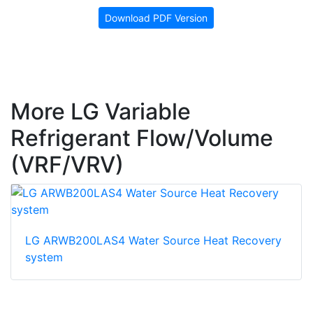
Download PDF Version
More LG Variable
Refrigerant Flow/Volume
(VRF/VRV)
LG ARWB200LAS4 Water Source Heat Recovery
system