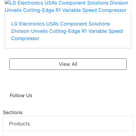
LG Electronics USA’s Component Solutions
Division Unveils Cutting-Edge R1 Variable Speed
Compressor
View All
Follow Us
Sections
Products