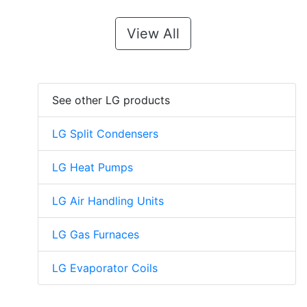
View All
See other LG products
LG Split Condensers
LG Heat Pumps
LG Air Handling Units
LG Gas Furnaces
LG Evaporator Coils