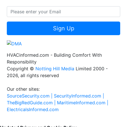
Sign Up
HVACinformed.com - Building Comfort With
Responsibility
Copyright ©
Notting Hill Media
Limited 2000 -
2026, all rights reserved
Our other sites:
SourceSecurity.com |
SecurityInformed.com |
TheBigRedGuide.com |
MaritimeInformed.com |
ElectricalsInformed.com