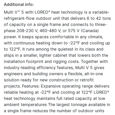
Additional info:
Multi V™ 5 with LGRED° heat technology is a variable-
refrigerant-flow outdoor unit that delivers 6 to 42 tons
of capacity on a single frame and connects to three-
phase 208-230 V, 460-480 V, or 575 V (Canada)
power. It keeps spaces comfortable in any climate,
with continuous heating down to -22°F and cooling up
to 122°F. It runs among the quietest in its class and
ships in a smaller, lighter cabinet that lowers both the
installation footprint and rigging costs. Together with
industry-leading efficiency features, Multi V 5 gives
engineers and building owners a flexible, all-in-one
solution ready for new construction or retrofit
projects. Features: Expansive operating range delivers
reliable heating at -22°F and cooling at 122°F LGRED°
heat technology maintains full rated capacity at low
ambient temperatures The largest tonnage available in
a single frame reduces the number of outdoor units