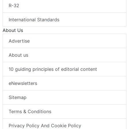
R-32
International Standards
About Us
Advertise
About us
10 guiding principles of editorial content
eNewsletters
Sitemap
Terms & Conditions
Privacy Policy And Cookie Policy