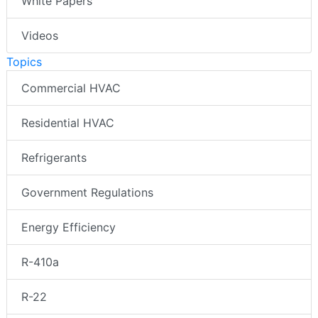
White Papers
Videos
Topics
Commercial HVAC
Residential HVAC
Refrigerants
Government Regulations
Energy Efficiency
R-410a
R-22