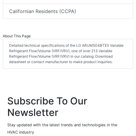
Californian Residents (CCPA)
About This Page
Detailed technical specifications of the LG ARUM504BTE5 Variable
Refrigerant Flow/Volume (VRF/VRV), one of over 213 Variable
Refrigerant Flow/Volume (VRF/VRV) in our catalog. Download
datasheet or contact manufacturer to make product inquiries.
Subscribe To Our
Newsletter
Stay updated with the latest trends and technologies in the
HVAC industry