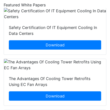
Featured White Papers
Safety Certification Of IT Equipment Cooling In
Data Centers
Download
The Advantages Of Cooling Tower Retrofits
Using EC Fan Arrays
Download