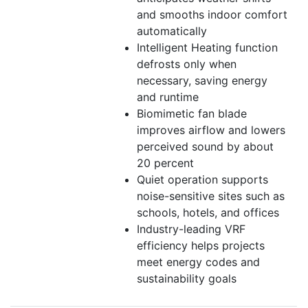
and smooths indoor comfort
automatically
Intelligent Heating function
defrosts only when
necessary, saving energy
and runtime
Biomimetic fan blade
improves airflow and lowers
perceived sound by about
20 percent
Quiet operation supports
noise-sensitive sites such as
schools, hotels, and offices
Industry-leading VRF
efficiency helps projects
meet energy codes and
sustainability goals