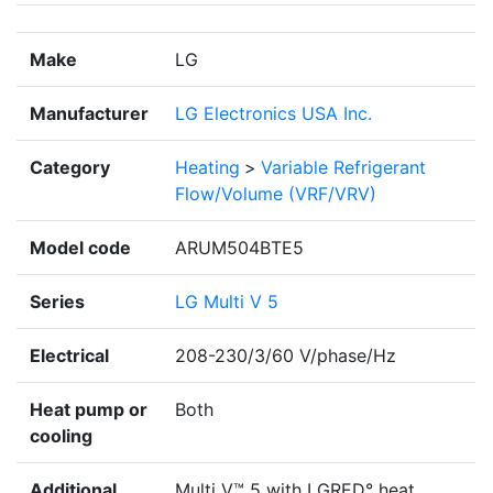
Make
LG
Manufacturer
LG Electronics USA Inc.
Category
Heating
>
Variable Refrigerant
Flow/Volume (VRF/VRV)
Model code
ARUM504BTE5
Series
LG Multi V 5
Electrical
208-230/3/60 V/phase/Hz
Heat pump or
Both
cooling
Additional
Multi V™ 5 with LGRED° heat