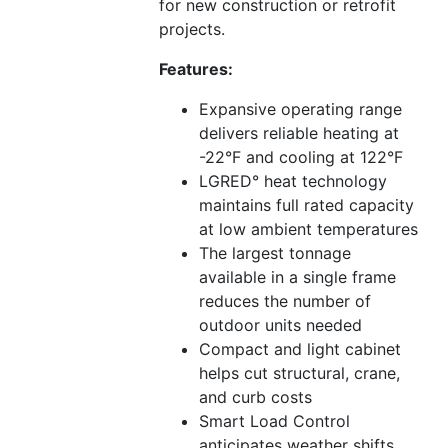
for new construction or retrofit
projects.
Features:
Expansive operating range
delivers reliable heating at
-22°F and cooling at 122°F
LGRED° heat technology
maintains full rated capacity
at low ambient temperatures
The largest tonnage
available in a single frame
reduces the number of
outdoor units needed
Compact and light cabinet
helps cut structural, crane,
and curb costs
Smart Load Control
anticipates weather shifts