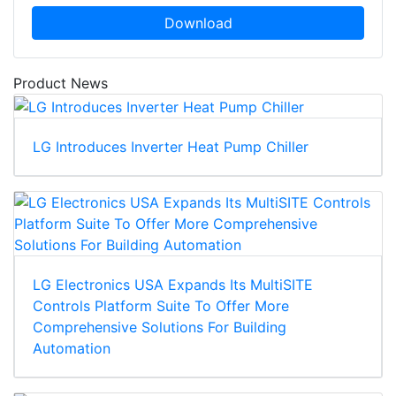
Download
Product News
LG Introduces Inverter Heat Pump Chiller
LG Electronics USA Expands Its MultiSITE
Controls Platform Suite To Offer More
Comprehensive Solutions For Building
Automation