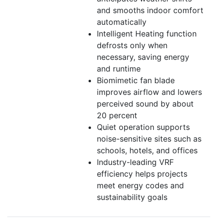
and smooths indoor comfort
automatically
Intelligent Heating function
defrosts only when
necessary, saving energy
and runtime
Biomimetic fan blade
improves airflow and lowers
perceived sound by about
20 percent
Quiet operation supports
noise-sensitive sites such as
schools, hotels, and offices
Industry-leading VRF
efficiency helps projects
meet energy codes and
sustainability goals