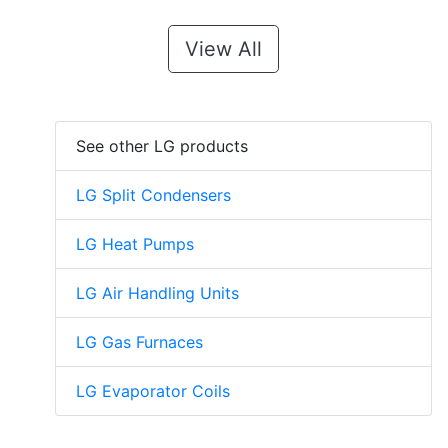
View All
See other LG products
LG Split Condensers
LG Heat Pumps
LG Air Handling Units
LG Gas Furnaces
LG Evaporator Coils