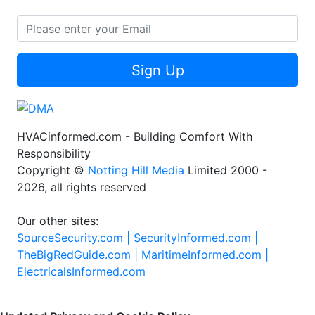
Sign Up
HVACinformed.com - Building Comfort With
Responsibility
Copyright ©
Notting Hill Media
Limited 2000 -
2026, all rights reserved
Our other sites:
SourceSecurity.com |
SecurityInformed.com |
TheBigRedGuide.com |
MaritimeInformed.com |
ElectricalsInformed.com