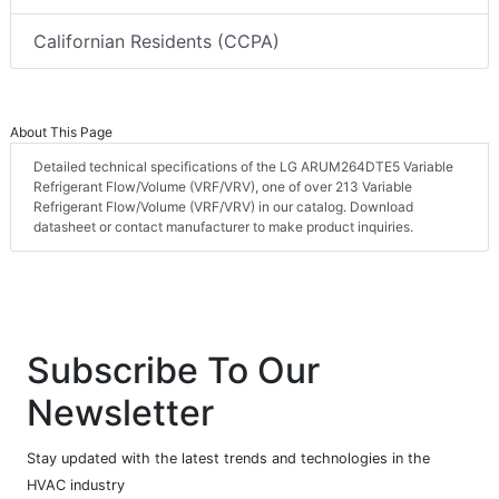
Californian Residents (CCPA)
About This Page
Detailed technical specifications of the LG ARUM264DTE5 Variable
Refrigerant Flow/Volume (VRF/VRV), one of over 213 Variable
Refrigerant Flow/Volume (VRF/VRV) in our catalog. Download
datasheet or contact manufacturer to make product inquiries.
Subscribe To Our
Newsletter
Stay updated with the latest trends and technologies in the
HVAC industry