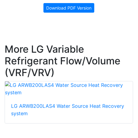
Download PDF Version
More LG Variable
Refrigerant Flow/Volume
(VRF/VRV)
LG ARWB200LAS4 Water Source Heat Recovery
system