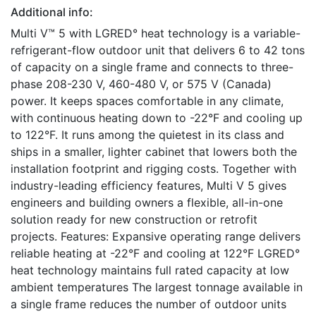
Additional info:
Multi V™ 5 with LGRED° heat technology is a variable-
refrigerant-flow outdoor unit that delivers 6 to 42 tons
of capacity on a single frame and connects to three-
phase 208-230 V, 460-480 V, or 575 V (Canada)
power. It keeps spaces comfortable in any climate,
with continuous heating down to -22°F and cooling up
to 122°F. It runs among the quietest in its class and
ships in a smaller, lighter cabinet that lowers both the
installation footprint and rigging costs. Together with
industry-leading efficiency features, Multi V 5 gives
engineers and building owners a flexible, all-in-one
solution ready for new construction or retrofit
projects. Features: Expansive operating range delivers
reliable heating at -22°F and cooling at 122°F LGRED°
heat technology maintains full rated capacity at low
ambient temperatures The largest tonnage available in
a single frame reduces the number of outdoor units