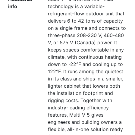
info
technology is a variable-
refrigerant-flow outdoor unit that
delivers 6 to 42 tons of capacity
on a single frame and connects to
three-phase 208-230 V, 460-480
V, or 575 V (Canada) power. It
keeps spaces comfortable in any
climate, with continuous heating
down to -22°F and cooling up to
122°F. It runs among the quietest
in its class and ships in a smaller,
lighter cabinet that lowers both
the installation footprint and
rigging costs. Together with
industry-leading efficiency
features, Multi V 5 gives
engineers and building owners a
flexible, all-in-one solution ready