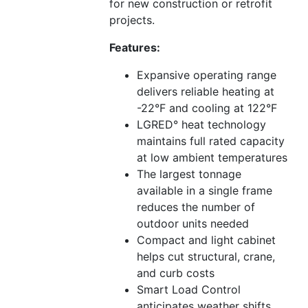
for new construction or retrofit
projects.
Features:
Expansive operating range
delivers reliable heating at
-22°F and cooling at 122°F
LGRED° heat technology
maintains full rated capacity
at low ambient temperatures
The largest tonnage
available in a single frame
reduces the number of
outdoor units needed
Compact and light cabinet
helps cut structural, crane,
and curb costs
Smart Load Control
anticipates weather shifts