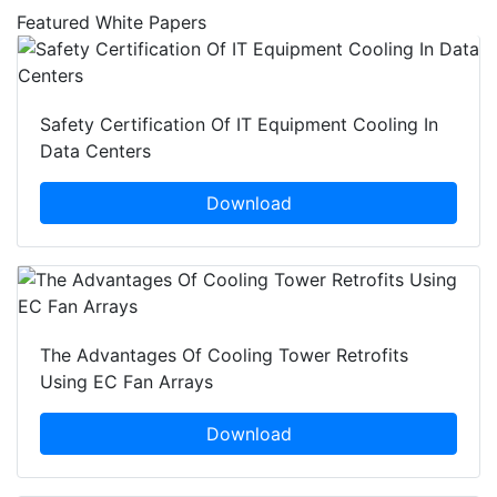
Featured White Papers
Safety Certification Of IT Equipment Cooling In
Data Centers
Download
The Advantages Of Cooling Tower Retrofits
Using EC Fan Arrays
Download