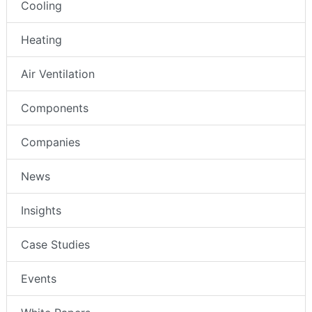
Cooling
Heating
Air Ventilation
Components
Companies
News
Insights
Case Studies
Events