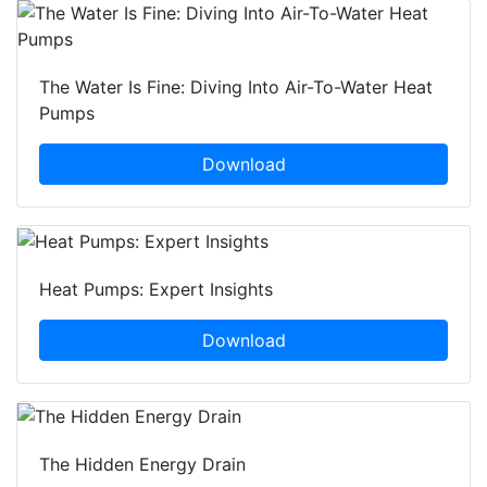
The Water Is Fine: Diving Into Air-To-Water Heat
Pumps
Download
Heat Pumps: Expert Insights
Download
The Hidden Energy Drain