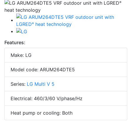
Features:
Make: LG
Model code: ARUM264DTE5
Series:
LG Multi V 5
Electrical: 460/3/60 V/phase/Hz
Heat pump or cooling: Both