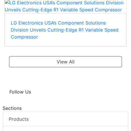
LG Electronics USA’s Component Solutions
Division Unveils Cutting-Edge R1 Variable Speed
Compressor
View All
Follow Us
Sections
Products