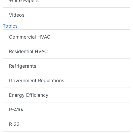
White Papers
Videos
Topics
Commercial HVAC
Residential HVAC
Refrigerants
Government Regulations
Energy Efficiency
R-410a
R-22