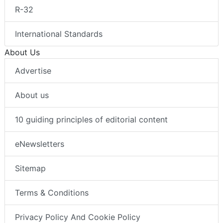
R-32
International Standards
About Us
Advertise
About us
10 guiding principles of editorial content
eNewsletters
Sitemap
Terms & Conditions
Privacy Policy And Cookie Policy