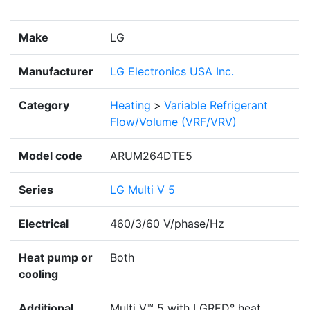
Make
LG
Manufacturer
LG Electronics USA Inc.
Category
Heating
>
Variable Refrigerant
Flow/Volume (VRF/VRV)
Model code
ARUM264DTE5
Series
LG Multi V 5
Electrical
460/3/60 V/phase/Hz
Heat pump or
Both
cooling
Additional
Multi V™ 5 with LGRED° heat