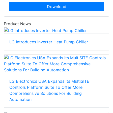
Download
Product News
LG Introduces Inverter Heat Pump Chiller
LG Electronics USA Expands Its MultiSITE
Controls Platform Suite To Offer More
Comprehensive Solutions For Building
Automation