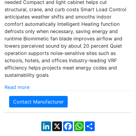
needed Compact and light cabinet helps cut
structural, crane, and curb costs Smart Load Control
anticipates weather shifts and smooths indoor
comfort automatically Intelligent Heating function
defrosts only when necessary, saving energy and
runtime Biomimetic fan blade improves airflow and
lowers perceived sound by about 20 percent Quiet
operation supports noise-sensitive sites such as
schools, hotels, and offices Industry-leading VRF
efficiency helps projects meet energy codes and
sustainability goals
Read more
Contact Manufacturer
LinkedIn
X
Facebook
WhatsApp
Share