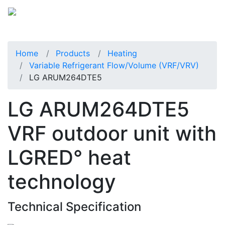
Home
Products
Heating
Variable Refrigerant Flow/Volume (VRF/VRV)
LG ARUM264DTE5
LG ARUM264DTE5
VRF outdoor unit with
LGRED° heat
technology
Technical Specification