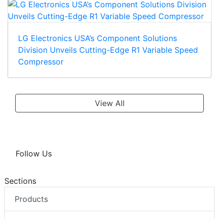
LG Electronics USA’s Component Solutions
Division Unveils Cutting-Edge R1 Variable Speed
Compressor
View All
Follow Us
Sections
Products