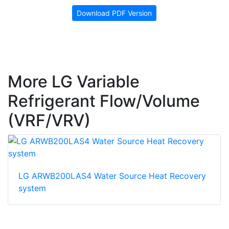
Download PDF Version
More LG Variable
Refrigerant Flow/Volume
(VRF/VRV)
LG ARWB200LAS4 Water Source Heat Recovery
system