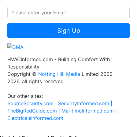
Sign Up
HVACinformed.com - Building Comfort With
Responsibility
Copyright ©
Notting Hill Media
Limited 2000 -
2026, all rights reserved
Our other sites:
SourceSecurity.com |
SecurityInformed.com |
TheBigRedGuide.com |
MaritimeInformed.com |
ElectricalsInformed.com