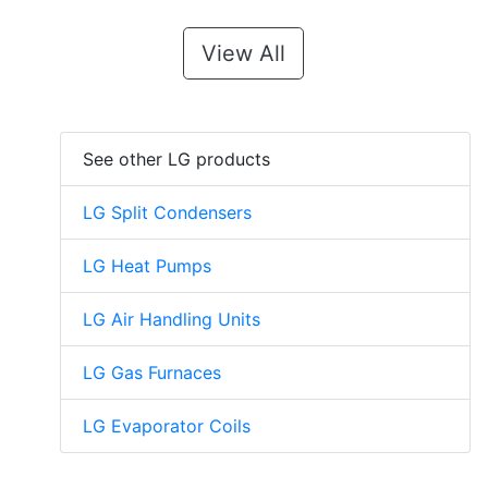
View All
See other LG products
LG Split Condensers
LG Heat Pumps
LG Air Handling Units
LG Gas Furnaces
LG Evaporator Coils