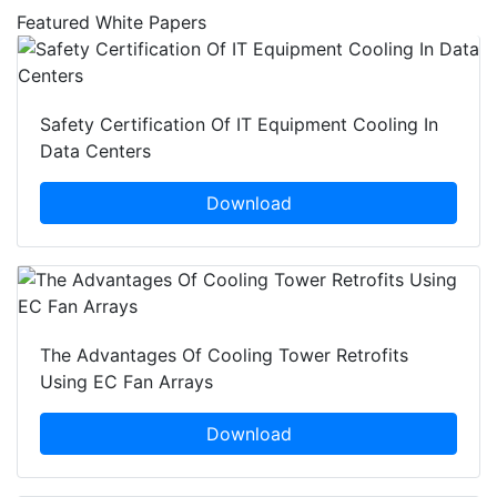
Featured White Papers
Safety Certification Of IT Equipment Cooling In
Data Centers
Download
The Advantages Of Cooling Tower Retrofits
Using EC Fan Arrays
Download