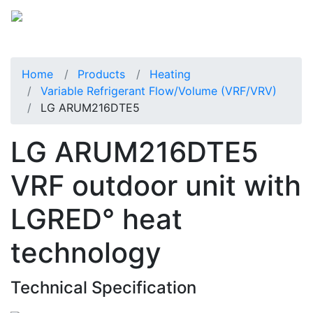
Home
Products
Heating
Variable Refrigerant Flow/Volume (VRF/VRV)
LG ARUM216DTE5
LG ARUM216DTE5
VRF outdoor unit with
LGRED° heat
technology
Technical Specification