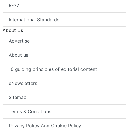
R-32
International Standards
About Us
Advertise
About us
10 guiding principles of editorial content
eNewsletters
Sitemap
Terms & Conditions
Privacy Policy And Cookie Policy