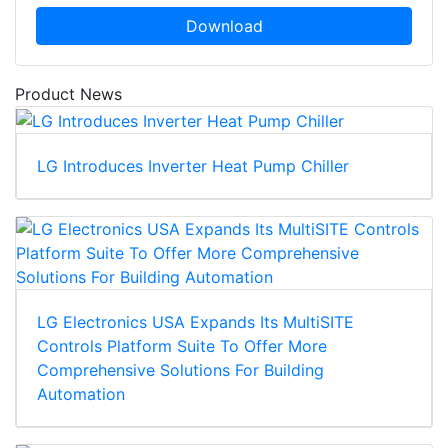
Download
Product News
LG Introduces Inverter Heat Pump Chiller
LG Electronics USA Expands Its MultiSITE
Controls Platform Suite To Offer More
Comprehensive Solutions For Building
Automation