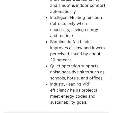
and smooths indoor comfort
automatically
Intelligent Heating function
defrosts only when
necessary, saving energy
and runtime
Biomimetic fan blade
improves airflow and lowers
perceived sound by about
20 percent
Quiet operation supports
noise-sensitive sites such as
schools, hotels, and offices
Industry-leading VRF
efficiency helps projects
meet energy codes and
sustainability goals