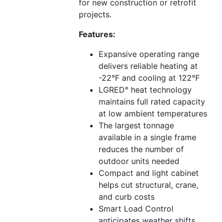
for new construction or retrofit
projects.
Features:
Expansive operating range
delivers reliable heating at
-22°F and cooling at 122°F
LGRED° heat technology
maintains full rated capacity
at low ambient temperatures
The largest tonnage
available in a single frame
reduces the number of
outdoor units needed
Compact and light cabinet
helps cut structural, crane,
and curb costs
Smart Load Control
anticipates weather shifts