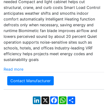
needed Compact and light cabinet helps cut
structural, crane, and curb costs Smart Load Control
anticipates weather shifts and smooths indoor
comfort automatically Intelligent Heating function
defrosts only when necessary, saving energy and
runtime Biomimetic fan blade improves airflow and
lowers perceived sound by about 20 percent Quiet
operation supports noise-sensitive sites such as
schools, hotels, and offices Industry-leading VRF
efficiency helps projects meet energy codes and
sustainability goals
Read more
Contact Manufacturer
LinkedIn
X
Facebook
WhatsApp
Share