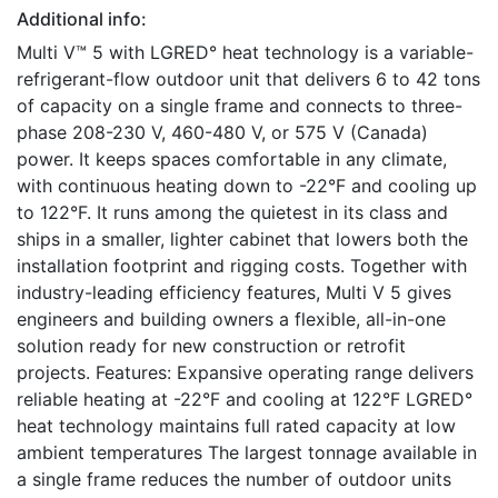
Additional info:
Multi V™ 5 with LGRED° heat technology is a variable-
refrigerant-flow outdoor unit that delivers 6 to 42 tons
of capacity on a single frame and connects to three-
phase 208-230 V, 460-480 V, or 575 V (Canada)
power. It keeps spaces comfortable in any climate,
with continuous heating down to -22°F and cooling up
to 122°F. It runs among the quietest in its class and
ships in a smaller, lighter cabinet that lowers both the
installation footprint and rigging costs. Together with
industry-leading efficiency features, Multi V 5 gives
engineers and building owners a flexible, all-in-one
solution ready for new construction or retrofit
projects. Features: Expansive operating range delivers
reliable heating at -22°F and cooling at 122°F LGRED°
heat technology maintains full rated capacity at low
ambient temperatures The largest tonnage available in
a single frame reduces the number of outdoor units