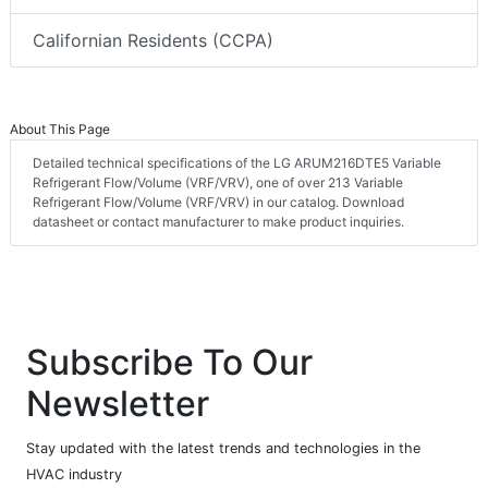
Californian Residents (CCPA)
About This Page
Detailed technical specifications of the LG ARUM216DTE5 Variable
Refrigerant Flow/Volume (VRF/VRV), one of over 213 Variable
Refrigerant Flow/Volume (VRF/VRV) in our catalog. Download
datasheet or contact manufacturer to make product inquiries.
Subscribe To Our
Newsletter
Stay updated with the latest trends and technologies in the
HVAC industry