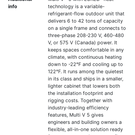
info
technology is a variable-
refrigerant-flow outdoor unit that
delivers 6 to 42 tons of capacity
on a single frame and connects to
three-phase 208-230 V, 460-480
V, or 575 V (Canada) power. It
keeps spaces comfortable in any
climate, with continuous heating
down to -22°F and cooling up to
122°F. It runs among the quietest
in its class and ships in a smaller,
lighter cabinet that lowers both
the installation footprint and
rigging costs. Together with
industry-leading efficiency
features, Multi V 5 gives
engineers and building owners a
flexible, all-in-one solution ready