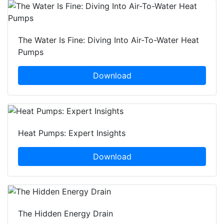
The Water Is Fine: Diving Into Air-To-Water Heat
Pumps
Download
Heat Pumps: Expert Insights
Download
The Hidden Energy Drain