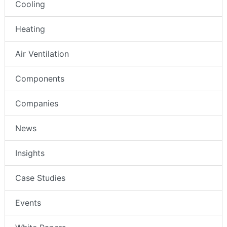
Cooling
Heating
Air Ventilation
Components
Companies
News
Insights
Case Studies
Events