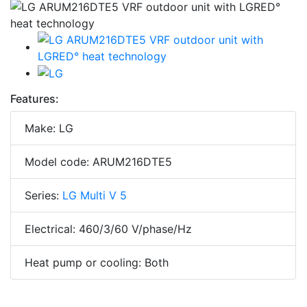
Features:
Make: LG
Model code: ARUM216DTE5
Series:
LG Multi V 5
Electrical: 460/3/60 V/phase/Hz
Heat pump or cooling: Both