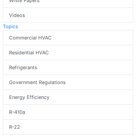
White Papers
Videos
Topics
Commercial HVAC
Residential HVAC
Refrigerants
Government Regulations
Energy Efficiency
R-410a
R-22