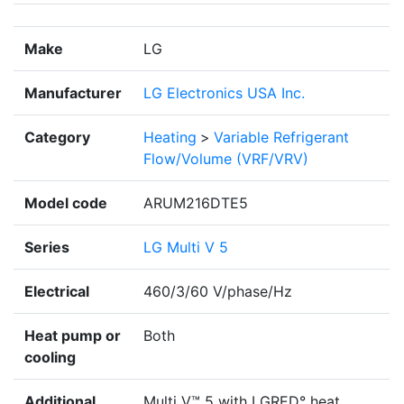
Make
LG
Manufacturer
LG Electronics USA Inc.
Category
Heating
>
Variable Refrigerant
Flow/Volume (VRF/VRV)
Model code
ARUM216DTE5
Series
LG Multi V 5
Electrical
460/3/60 V/phase/Hz
Heat pump or
Both
cooling
Additional
Multi V™ 5 with LGRED° heat