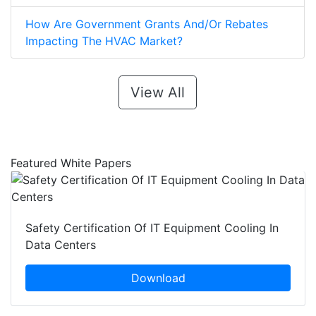
How Are Government Grants And/Or Rebates
Impacting The HVAC Market?
View All
Featured White Papers
Safety Certification Of IT Equipment Cooling In
Data Centers
Download