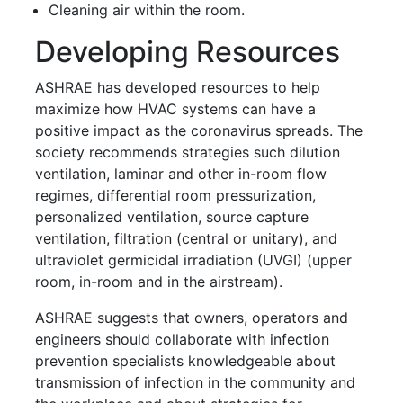
Cleaning air within the room.
Developing Resources
ASHRAE has developed resources to help
maximize how HVAC systems can have a
positive impact as the coronavirus spreads. The
society recommends strategies such dilution
ventilation, laminar and other in-room flow
regimes, differential room pressurization,
personalized ventilation, source capture
ventilation, filtration (central or unitary), and
ultraviolet germicidal irradiation (UVGI) (upper
room, in-room and in the airstream).
ASHRAE suggests that owners, operators and
engineers should collaborate with infection
prevention specialists knowledgeable about
transmission of infection in the community and