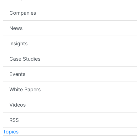
Companies
News
Insights
Case Studies
Events
White Papers
Videos
RSS
Topics