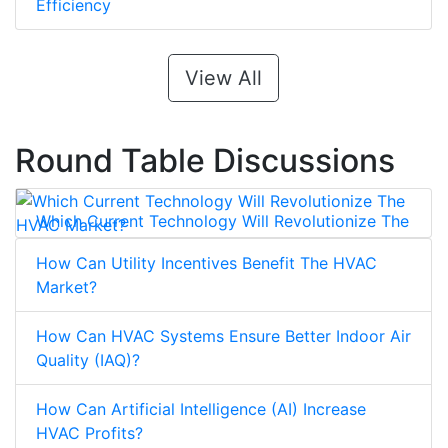
Efficiency
View All
Round Table Discussions
Which Current Technology Will Revolutionize The
HVAC Market?
How Can Utility Incentives Benefit The HVAC
Market?
How Can HVAC Systems Ensure Better Indoor Air
Quality (IAQ)?
How Can Artificial Intelligence (AI) Increase
HVAC Profits?