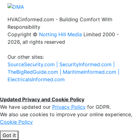
HVACinformed.com - Building Comfort With
Responsibility
Copyright ©
Notting Hill Media
Limited 2000 -
2026, all rights reserved
Our other sites:
SourceSecurity.com |
SecurityInformed.com |
TheBigRedGuide.com |
MaritimeInformed.com |
ElectricalsInformed.com
Updated Privacy and Cookie Policy
We have updated our
Privacy Policy
for GDPR.
We also use cookies to improve your online experience,
Cookie Policy
Got it