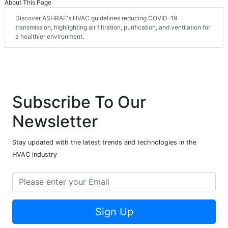
About This Page
Discover ASHRAE's HVAC guidelines reducing COVID-19
transmission, highlighting air filtration, purification, and ventilation for
a healthier environment.
Subscribe To Our
Newsletter
Stay updated with the latest trends and technologies in the
HVAC industry
Sign Up