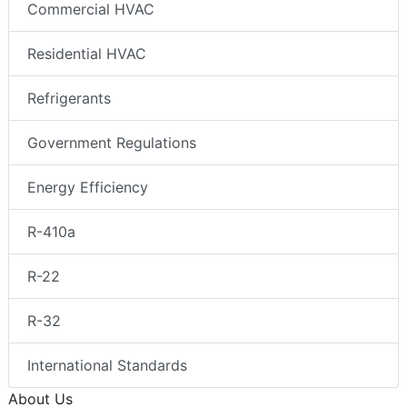
Commercial HVAC
Residential HVAC
Refrigerants
Government Regulations
Energy Efficiency
R-410a
R-22
R-32
International Standards
About Us