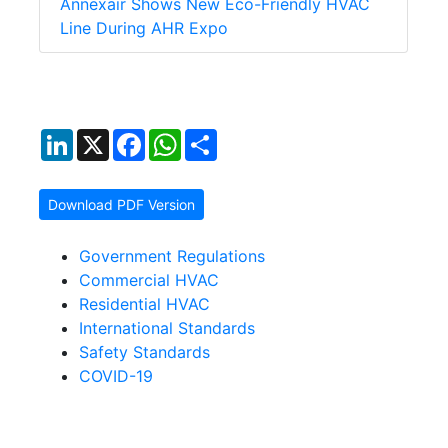
Annexair Shows New Eco-Friendly HVAC
Line During AHR Expo
LinkedIn
X
Facebook
WhatsApp
Share
Download PDF Version
Government Regulations
Commercial HVAC
Residential HVAC
International Standards
Safety Standards
COVID-19