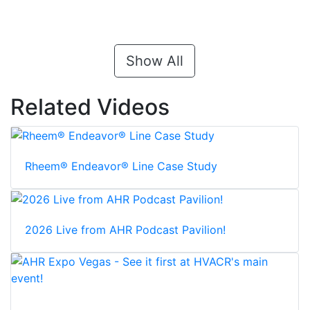
Show All
Related Videos
Rheem® Endeavor® Line Case Study
2026 Live from AHR Podcast Pavilion!