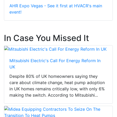
AHR Expo Vegas - See it first at HVACR's main
event!
In Case You Missed It
Mitsubishi Electric's Call For Energy Reform In
UK
Despite 80% of UK homeowners saying they
care about climate change, heat pump adoption
in UK homes remains critically low, with only 6%
making the switch. According to Mitsubishi...