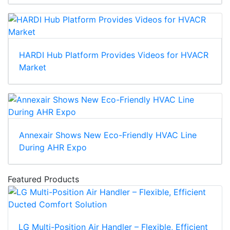
HARDI Hub Platform Provides Videos for HVACR
Market
Annexair Shows New Eco-Friendly HVAC Line
During AHR Expo
Featured Products
LG Multi-Position Air Handler – Flexible, Efficient