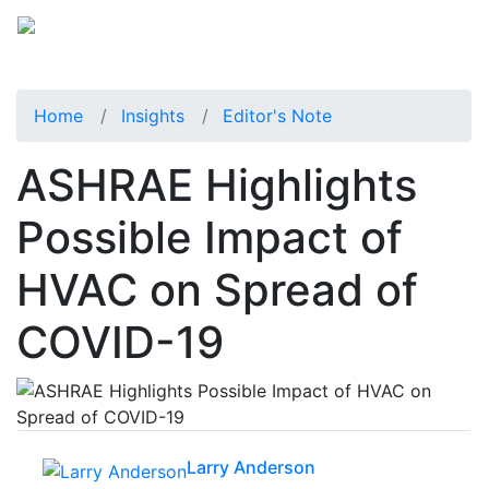
Home
Insights
Editor's Note
ASHRAE Highlights
Possible Impact of
HVAC on Spread of
COVID-19
Larry Anderson