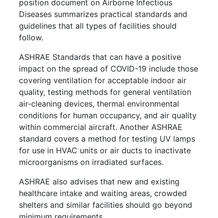
position document on Airborne Infectious
Diseases summarizes practical standards and
guidelines that all types of facilities should
follow.
ASHRAE Standards that can have a positive
impact on the spread of COVID-19 include those
covering ventilation for acceptable indoor air
quality, testing methods for general ventilation
air-cleaning devices, thermal environmental
conditions for human occupancy, and air quality
within commercial aircraft. Another ASHRAE
standard covers a method for testing UV lamps
for use in HVAC units or air ducts to inactivate
microorganisms on irradiated surfaces.
ASHRAE also advises that new and existing
healthcare intake and waiting areas, crowded
shelters and similar facilities should go beyond
minimum requirements.