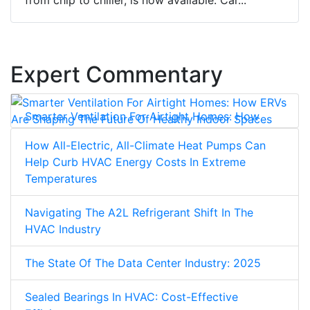
Expert Commentary
Smarter Ventilation For Airtight Homes: How
ERVs Are Shaping The Future Of Healthy Indoor
How All-Electric, All-Climate Heat Pumps Can
Spaces
Help Curb HVAC Energy Costs In Extreme
Temperatures
Navigating The A2L Refrigerant Shift In The
HVAC Industry
The State Of The Data Center Industry: 2025
Sealed Bearings In HVAC: Cost-Effective