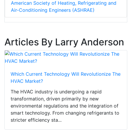
American Society of Heating, Refrigerating and
Air-Conditioning Engineers (ASHRAE)
Articles By Larry Anderson
Which Current Technology Will Revolutionize The
HVAC Market?
The HVAC industry is undergoing a rapid
transformation, driven primarily by new
environmental regulations and the integration of
smart technology. From changing refrigerants to
stricter efficiency sta...