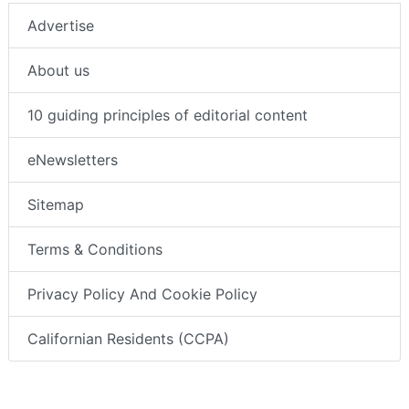
Advertise
About us
10 guiding principles of editorial content
eNewsletters
Sitemap
Terms & Conditions
Privacy Policy And Cookie Policy
Californian Residents (CCPA)