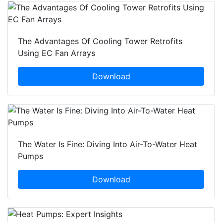
The Advantages Of Cooling Tower Retrofits
Using EC Fan Arrays
Download
The Water Is Fine: Diving Into Air-To-Water Heat
Pumps
Download