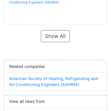
Conditioning Engineers (ASHRAE)
Show All
Related companies
American Society of Heating, Refrigerating and
Air-Conditioning Engineers (ASHRAE)
View all news from