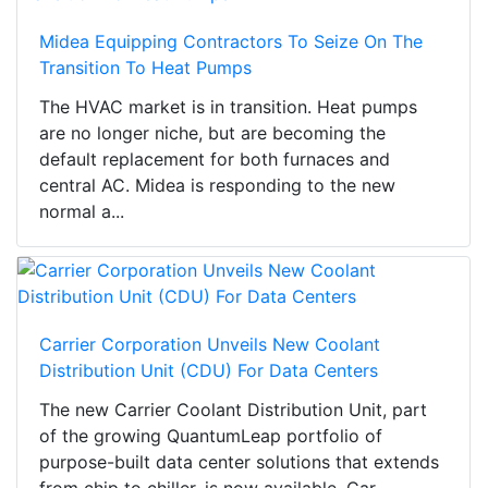
Midea Equipping Contractors To Seize On The
Transition To Heat Pumps
The HVAC market is in transition. Heat pumps
are no longer niche, but are becoming the
default replacement for both furnaces and
central AC. Midea is responding to the new
normal a...
Carrier Corporation Unveils New Coolant
Distribution Unit (CDU) For Data Centers
The new Carrier Coolant Distribution Unit, part
of the growing QuantumLeap portfolio of
purpose-built data center solutions that extends
from chip to chiller, is now available. Car...