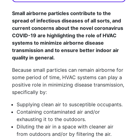
Small airborne particles contribute to the
spread of infectious diseases of all sorts, and
current concerns about the novel coronavirus
COVID-19 are highlighting the role of HVAC
systems to minimize airborne disease
transmission and to ensure better indoor air
quality in general.
Because small particles can remain airborne for
some period of time, HVAC systems can play a
positive role in minimizing disease transmission,
specifically by:
Supplying clean air to susceptible occupants.
Containing contaminated air and/or
exhausting it to the outdoors.
Diluting the air in a space with cleaner air
from outdoors and/or by filtering the air.