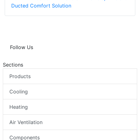
Ducted Comfort Solution
Follow Us
Sections
Products
Cooling
Heating
Air Ventilation
Components