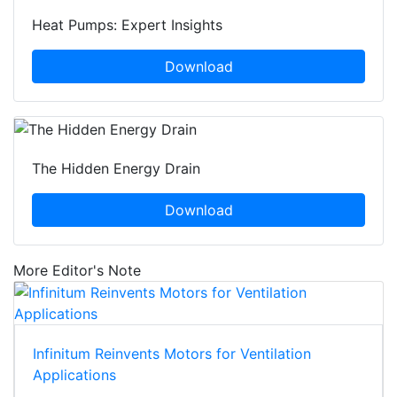
Heat Pumps: Expert Insights
Download
The Hidden Energy Drain
Download
More Editor's Note
Infinitum Reinvents Motors for Ventilation
Applications