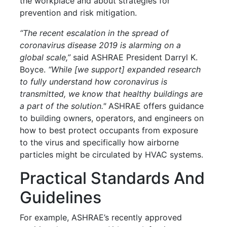
the workplace and about strategies for
prevention and risk mitigation.
“The recent escalation in the spread of
coronavirus disease 2019 is alarming on a
global scale,”
said ASHRAE President Darryl K.
Boyce.
“While [we support] expanded research
to fully understand how coronavirus is
transmitted, we know that healthy buildings are
a part of the solution."
ASHRAE offers guidance
to building owners, operators, and engineers on
how to best protect occupants from exposure
to the virus and specifically how airborne
particles might be circulated by HVAC systems.
Practical Standards And
Guidelines
For example, ASHRAE’s recently approved