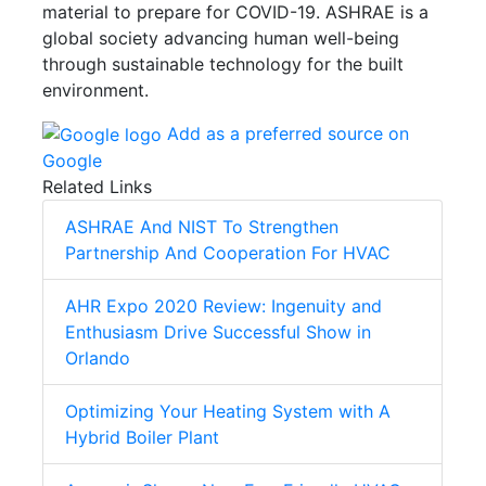
material to prepare for COVID-19. ASHRAE is a
global society advancing human well-being
through sustainable technology for the built
environment.
Add as a preferred source on
Google
Related Links
ASHRAE And NIST To Strengthen
Partnership And Cooperation For HVAC
AHR Expo 2020 Review: Ingenuity and
Enthusiasm Drive Successful Show in
Orlando
Optimizing Your Heating System with A
Hybrid Boiler Plant