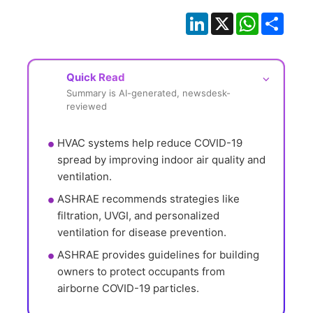
LinkedIn
X
WhatsApp
Shar
Quick Read
⌵
Summary is AI-generated, newsdesk-
reviewed
HVAC systems help reduce COVID-19 
spread by improving indoor air quality and 
ventilation.
ASHRAE recommends strategies like 
filtration, UVGI, and personalized 
ventilation for disease prevention.
ASHRAE provides guidelines for building 
owners to protect occupants from 
airborne COVID-19 particles.