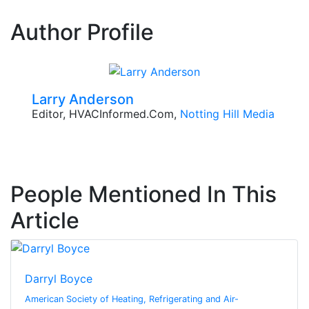
Author Profile
Larry Anderson
Editor, HVACInformed.com,
Notting Hill Media
People Mentioned In This
Article
Darryl Boyce
American Society of Heating, Refrigerating and Air-