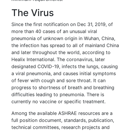
The Virus
Since the first notification on Dec 31, 2019, of
more than 40 cases of an unusual viral
pneumonia of unknown origin in Wuhan, China,
the infection has spread to all of mainland China
and later throughout the world, according to
Healix International. The coronavirus, later
designated COVID-19, infects the lungs, causing
a viral pneumonia, and causes initial symptoms
of fever with cough and sore throat. It can
progress to shortness of breath and breathing
difficulties leading to pneumonia. There is
currently no vaccine or specific treatment.
Among the available ASHRAE resources are a
full position document, standards, publication,
technical committees, research projects and