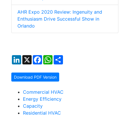
AHR Expo 2020 Review: Ingenuity and
Enthusiasm Drive Successful Show in
Orlando
LinkedIn
X
Facebook
WhatsApp
Share
Download PDF Version
Commercial HVAC
Energy Efficiency
Capacity
Residential HVAC