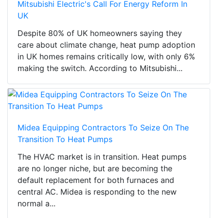
Mitsubishi Electric's Call For Energy Reform In
UK
Despite 80% of UK homeowners saying they
care about climate change, heat pump adoption
in UK homes remains critically low, with only 6%
making the switch. According to Mitsubishi...
Midea Equipping Contractors To Seize On The
Transition To Heat Pumps
The HVAC market is in transition. Heat pumps
are no longer niche, but are becoming the
default replacement for both furnaces and
central AC. Midea is responding to the new
normal a...