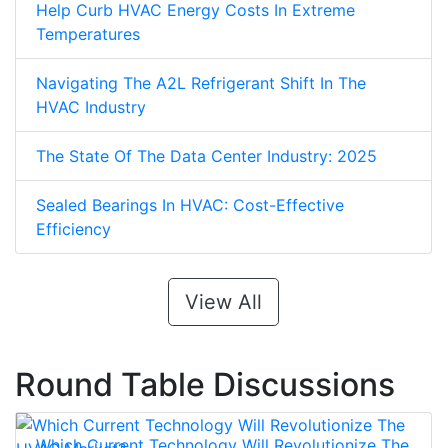
Help Curb HVAC Energy Costs In Extreme
Temperatures
Navigating The A2L Refrigerant Shift In The
HVAC Industry
The State Of The Data Center Industry: 2025
Sealed Bearings In HVAC: Cost-Effective
Efficiency
View All
Round Table Discussions
Which Current Technology Will Revolutionize The