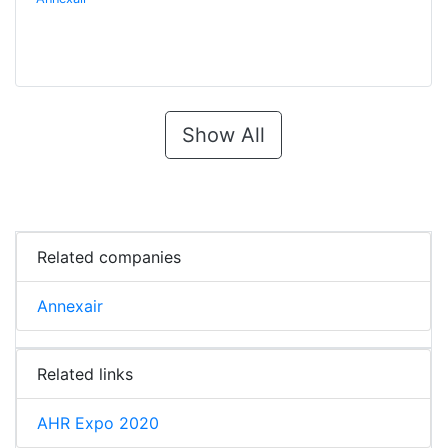
Show All
Related companies
Annexair
Related links
AHR Expo 2020