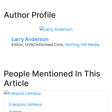
Author Profile
Larry Anderson
Editor, HVACInformed.com,
Notting Hill Media
People Mentioned In This
Article
François Lemieux
Annexair