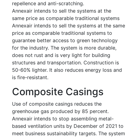
repellence and anti-scratching.
Annexair intends to sell the systems at the
same price as comparable traditional systems
Annexair intends to sell the systems at the same
price as comparable traditional systems to
guarantee better access to green technology
for the industry. The system is more durable,
does not rust and is very light for building
structures and transportation. Construction is
50-60% lighter. It also reduces energy loss and
is fire-resistant.
Composite Casings
Use of composite casings reduces the
greenhouse gas produced by 85 percent.
Annexair intends to stop assembling metal-
based ventilation units by December of 2021 to
meet business sustainability targets. The system