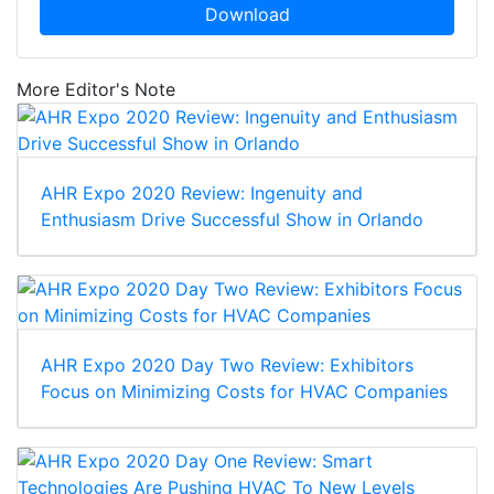
Download
More Editor's Note
AHR Expo 2020 Review: Ingenuity and
Enthusiasm Drive Successful Show in Orlando
AHR Expo 2020 Day Two Review: Exhibitors
Focus on Minimizing Costs for HVAC Companies