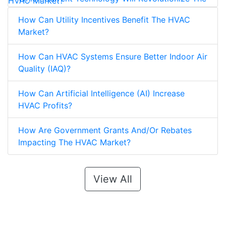
HVAC Market?
How Can Utility Incentives Benefit The HVAC
Market?
How Can HVAC Systems Ensure Better Indoor Air
Quality (IAQ)?
How Can Artificial Intelligence (AI) Increase
HVAC Profits?
How Are Government Grants And/Or Rebates
Impacting The HVAC Market?
View All