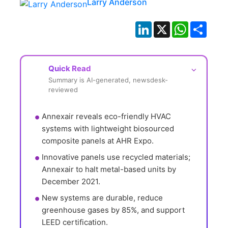
Larry Anderson
LinkedIn
X
WhatsApp
Shar
Quick Read
⌵
Summary is AI-generated, newsdesk-
reviewed
Annexair reveals eco-friendly HVAC 
systems with lightweight biosourced 
composite panels at AHR Expo.
Innovative panels use recycled materials; 
Annexair to halt metal-based units by 
December 2021.
New systems are durable, reduce 
greenhouse gases by 85%, and support 
LEED certification.