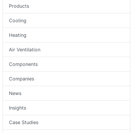
Products
Cooling
Heating
Air Ventilation
Components
Companies
News
Insights
Case Studies