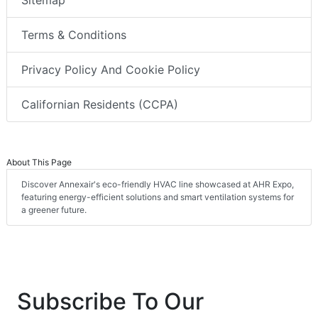
Sitemap
Terms & Conditions
Privacy Policy And Cookie Policy
Californian Residents (CCPA)
About This Page
Discover Annexair's eco-friendly HVAC line showcased at AHR Expo,
featuring energy-efficient solutions and smart ventilation systems for
a greener future.
Subscribe To Our