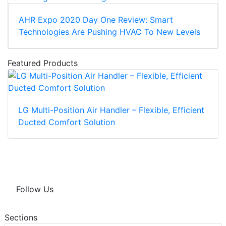
AHR Expo 2020 Day One Review: Smart
Technologies Are Pushing HVAC To New Levels
Featured Products
LG Multi-Position Air Handler – Flexible, Efficient
Ducted Comfort Solution
Follow Us
Sections