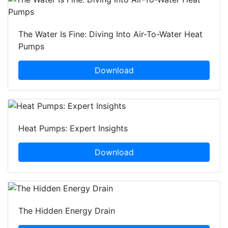
The Water Is Fine: Diving Into Air-To-Water Heat
Pumps
Download
Heat Pumps: Expert Insights
Download
The Hidden Energy Drain