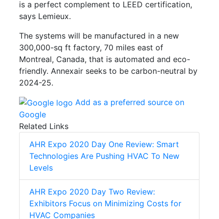
is a perfect complement to LEED certification,
says Lemieux.
The systems will be manufactured in a new
300,000-sq ft factory, 70 miles east of
Montreal, Canada, that is automated and eco-
friendly. Annexair seeks to be carbon-neutral by
2024-25.
Add as a preferred source on
Google
Related Links
AHR Expo 2020 Day One Review: Smart
Technologies Are Pushing HVAC To New
Levels
AHR Expo 2020 Day Two Review:
Exhibitors Focus on Minimizing Costs for
HVAC Companies