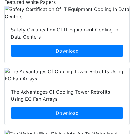
Featured White Papers
Safety Certification Of IT Equipment Cooling In
Data Centers
Download
The Advantages Of Cooling Tower Retrofits
Using EC Fan Arrays
Download