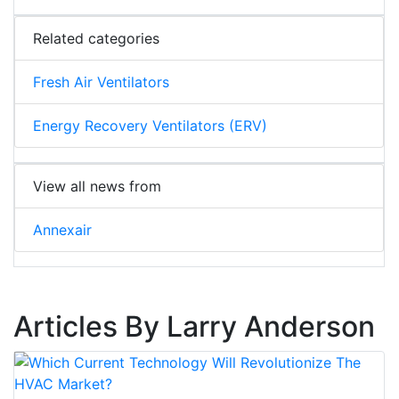
Related categories
Fresh Air Ventilators
Energy Recovery Ventilators (ERV)
View all news from
Annexair
Articles By Larry Anderson