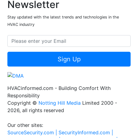
Newsletter
Stay updated with the latest trends and technologies in the
HVAC industry
Sign Up
HVACinformed.com - Building Comfort With
Responsibility
Copyright ©
Notting Hill Media
Limited 2000 -
2026, all rights reserved
Our other sites:
SourceSecurity.com |
SecurityInformed.com |