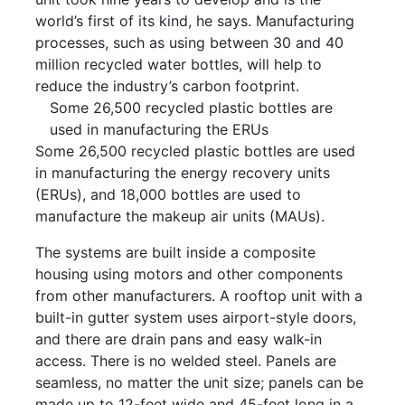
world’s first of its kind, he says. Manufacturing
processes, such as using between 30 and 40
million recycled water bottles, will help to
reduce the industry’s carbon footprint.
Some 26,500 recycled plastic bottles are
used in manufacturing the ERUs
Some 26,500 recycled plastic bottles are used
in manufacturing the energy recovery units
(ERUs), and 18,000 bottles are used to
manufacture the makeup air units (MAUs).
The systems are built inside a composite
housing using motors and other components
from other manufacturers. A rooftop unit with a
built-in gutter system uses airport-style doors,
and there are drain pans and easy walk-in
access. There is no welded steel. Panels are
seamless, no matter the unit size; panels can be
made up to 12-feet wide and 45-feet long in a