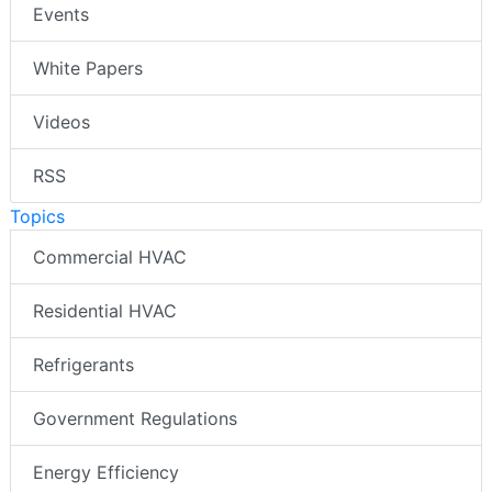
Events
White Papers
Videos
RSS
Topics
Commercial HVAC
Residential HVAC
Refrigerants
Government Regulations
Energy Efficiency