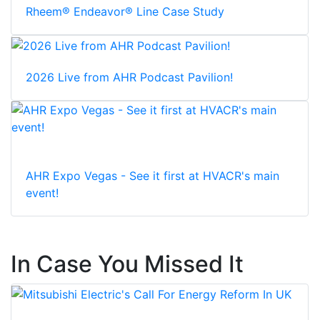
Rheem® Endeavor® Line Case Study
2026 Live from AHR Podcast Pavilion!
AHR Expo Vegas - See it first at HVACR's main
event!
In Case You Missed It