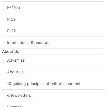
R-410a
R-22
R-32
International Standards
About Us
Advertise
About us
10 guiding principles of editorial content
eNewsletters