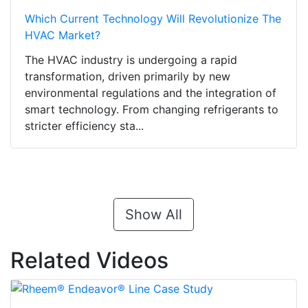
Which Current Technology Will Revolutionize The
HVAC Market?
The HVAC industry is undergoing a rapid
transformation, driven primarily by new
environmental regulations and the integration of
smart technology. From changing refrigerants to
stricter efficiency sta...
Show All
Related Videos