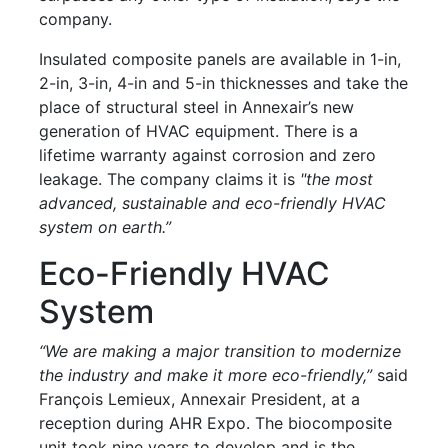
company.
Insulated composite panels are available in 1-in,
2-in, 3-in, 4-in and 5-in thicknesses and take the
place of structural steel in Annexair’s new
generation of HVAC equipment. There is a
lifetime warranty against corrosion and zero
leakage. The company claims it is
"the most
advanced, sustainable and eco-friendly HVAC
system on earth.”
Eco-Friendly HVAC
System
“We are making a major transition to modernize
the industry and make it more eco-friendly,”
said
François Lemieux, Annexair President, at a
reception during AHR Expo. The biocomposite
unit took nine years to develop and is the