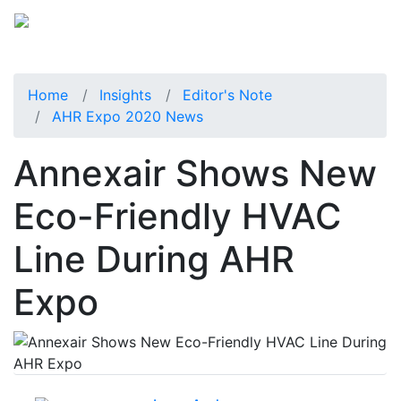
Home
Insights
Editor's Note
AHR Expo 2020 News
Annexair Shows New
Eco-Friendly HVAC
Line During AHR
Expo