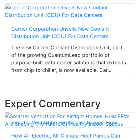
Carrier Corporation Unveils New Coolant
Distribution Unit (CDU) For Data Centers
The new Carrier Coolant Distribution Unit, part
of the growing QuantumLeap portfolio of
purpose-built data center solutions that extends
from chip to chiller, is now available. Car...
Expert Commentary
Smarter Ventilation For Airtight Homes: How
ERVs Are Shaping The Future Of Healthy Indoor
How All-Electric, All-Climate Heat Pumps Can
Spaces