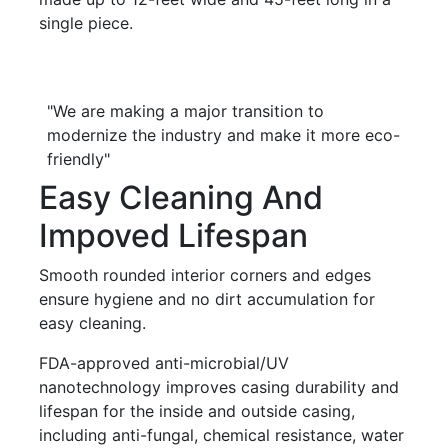
single piece.
"We are making a major transition to
modernize the industry and make it more eco-
friendly"
Easy Cleaning And
Impoved Lifespan
Smooth rounded interior corners and edges
ensure hygiene and no dirt accumulation for
easy cleaning.
FDA-approved anti-microbial/UV
nanotechnology improves casing durability and
lifespan for the inside and outside casing,
including anti-fungal, chemical resistance, water