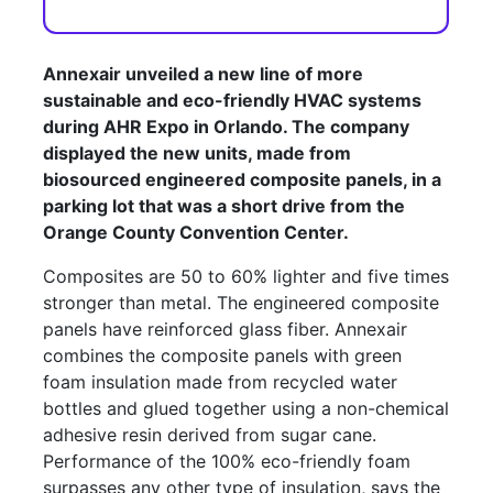
Annexair unveiled a new line of more
sustainable and eco-friendly HVAC systems
during AHR Expo in Orlando. The company
displayed the new units, made from
biosourced engineered composite panels, in a
parking lot that was a short drive from the
Orange County Convention Center.
Composites are 50 to 60% lighter and five times
stronger than metal. The engineered composite
panels have reinforced glass fiber. Annexair
combines the composite panels with green
foam insulation made from recycled water
bottles and glued together using a non-chemical
adhesive resin derived from sugar cane.
Performance of the 100% eco-friendly foam
surpasses any other type of insulation, says the