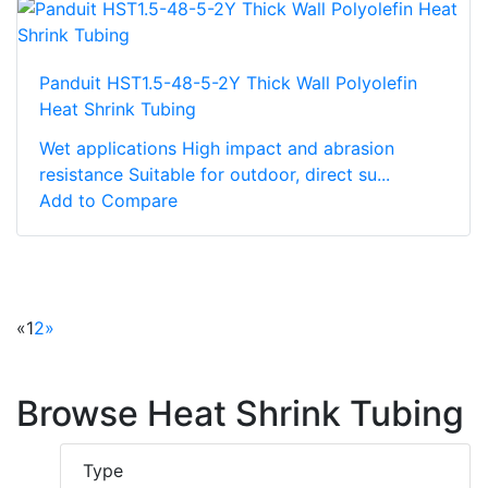
Panduit HST1.5-48-5-2Y Thick Wall Polyolefin
Heat Shrink Tubing
Wet applications High impact and abrasion
resistance Suitable for outdoor, direct su...
Add to Compare
«
1
2
»
Browse Heat Shrink Tubing
Type