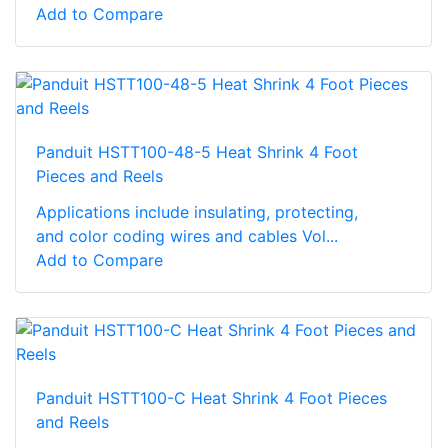
Add to Compare
Panduit HSTT100-48-5 Heat Shrink 4 Foot
Pieces and Reels
Applications include insulating, protecting,
and color coding wires and cables Vol...
Add to Compare
Panduit HSTT100-C Heat Shrink 4 Foot Pieces
and Reels