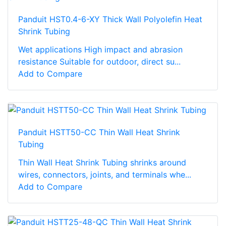
Panduit HST0.4-6-XY Thick Wall Polyolefin Heat
Shrink Tubing
Wet applications High impact and abrasion
resistance Suitable for outdoor, direct su...
Add to Compare
Panduit HSTT50-CC Thin Wall Heat Shrink
Tubing
Thin Wall Heat Shrink Tubing shrinks around
wires, connectors, joints, and terminals whe...
Add to Compare