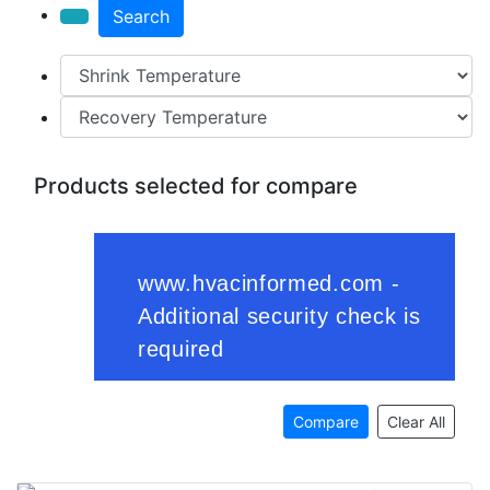
Search
Products selected for compare
Compare
Clear All