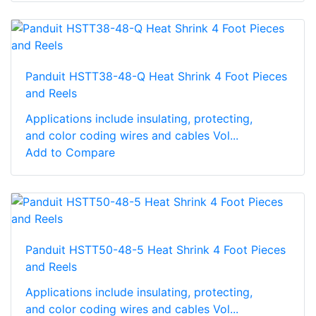
Panduit HSTT38-48-Q Heat Shrink 4 Foot Pieces
and Reels
Applications include insulating, protecting,
and color coding wires and cables Vol...
Add to Compare
Panduit HSTT50-48-5 Heat Shrink 4 Foot Pieces
and Reels
Applications include insulating, protecting,
and color coding wires and cables Vol...