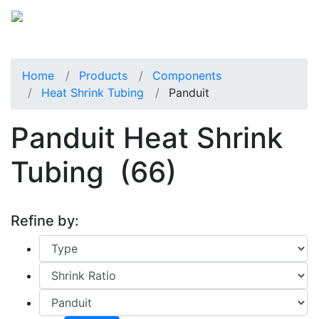
Home
Products
Components
Heat Shrink Tubing
Panduit
Panduit Heat Shrink
Tubing
(66)
Refine by: