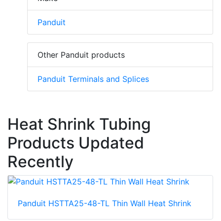
Panduit
Other Panduit products
Panduit Terminals and Splices
Heat Shrink Tubing
Products Updated
Recently
Panduit HSTTA25-48-TL Thin Wall Heat Shrink