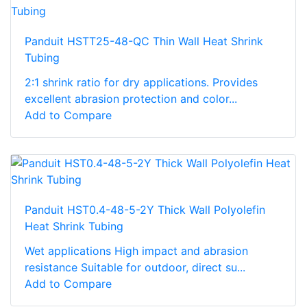
Panduit HSTT25-48-QC Thin Wall Heat Shrink
Tubing
2:1 shrink ratio for dry applications. Provides
excellent abrasion protection and color...
Add to Compare
Panduit HST0.4-48-5-2Y Thick Wall Polyolefin
Heat Shrink Tubing
Wet applications High impact and abrasion
resistance Suitable for outdoor, direct su...
Add to Compare