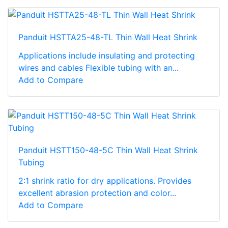
Panduit HSTTA25-48-TL Thin Wall Heat Shrink
Applications include insulating and protecting
wires and cables Flexible tubing with an...
Add to Compare
Panduit HSTT150-48-5C Thin Wall Heat Shrink
Tubing
2:1 shrink ratio for dry applications. Provides
excellent abrasion protection and color...
Add to Compare