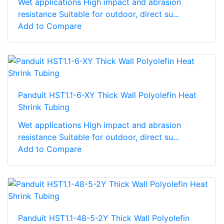
Wet applications High impact and abrasion
resistance Suitable for outdoor, direct su...
Add to Compare
Panduit HST1.1-6-XY Thick Wall Polyolefin Heat
Shrink Tubing
Wet applications High impact and abrasion
resistance Suitable for outdoor, direct su...
Add to Compare
Panduit HST1.1-48-5-2Y Thick Wall Polyolefin