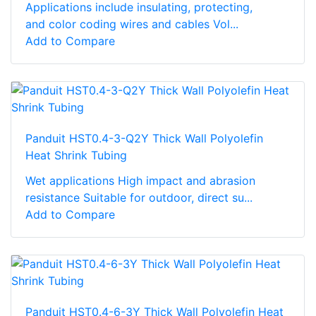
Applications include insulating, protecting,
and color coding wires and cables Vol...
Add to Compare
Panduit HST0.4-3-Q2Y Thick Wall Polyolefin
Heat Shrink Tubing
Wet applications High impact and abrasion
resistance Suitable for outdoor, direct su...
Add to Compare
Panduit HST0.4-6-3Y Thick Wall Polyolefin Heat