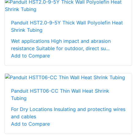
Panduit HST2.0-9-5Y Thick Wall Polyolefin Heat
Shrink Tubing
Wet applications High impact and abrasion
resistance Suitable for outdoor, direct su...
Add to Compare
Panduit HSTT06-CC Thin Wall Heat Shrink
Tubing
For Dry Locations Insulating and protecting wires
and cables
Add to Compare