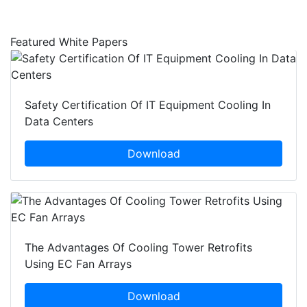
Featured White Papers
Safety Certification Of IT Equipment Cooling In
Data Centers
Download
The Advantages Of Cooling Tower Retrofits
Using EC Fan Arrays
Download