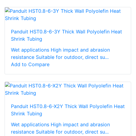
Panduit HST0.8-6-3Y Thick Wall Polyolefin Heat
Shrink Tubing
Wet applications High impact and abrasion
resistance Suitable for outdoor, direct su...
Add to Compare
Panduit HST0.8-6-X2Y Thick Wall Polyolefin Heat
Shrink Tubing
Wet applications High impact and abrasion
resistance Suitable for outdoor, direct su...