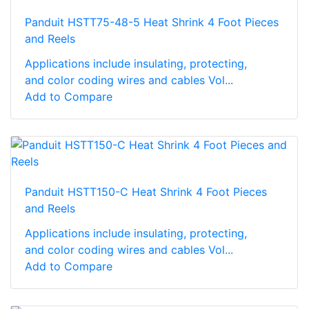
Panduit HSTT75-48-5 Heat Shrink 4 Foot Pieces
and Reels
Applications include insulating, protecting,
and color coding wires and cables Vol...
Add to Compare
Panduit HSTT150-C Heat Shrink 4 Foot Pieces
and Reels
Applications include insulating, protecting,
and color coding wires and cables Vol...
Add to Compare