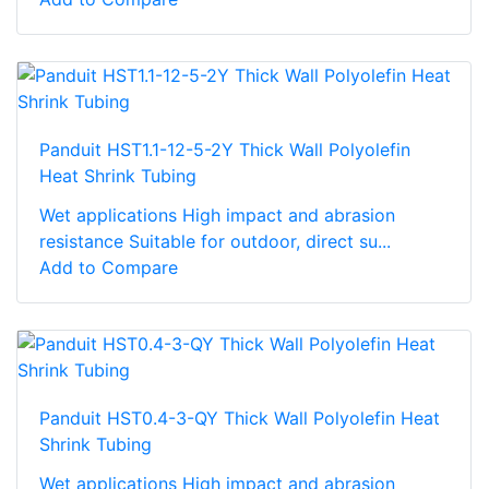
Panduit HST1.1-12-5-2Y Thick Wall Polyolefin
Heat Shrink Tubing
Wet applications High impact and abrasion
resistance Suitable for outdoor, direct su...
Add to Compare
Panduit HST0.4-3-QY Thick Wall Polyolefin Heat
Shrink Tubing
Wet applications High impact and abrasion