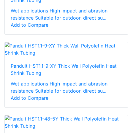
Shrink Tubing
Wet applications High impact and abrasion
resistance Suitable for outdoor, direct su...
Add to Compare
Panduit HST1.1-9-XY Thick Wall Polyolefin Heat
Shrink Tubing
Wet applications High impact and abrasion
resistance Suitable for outdoor, direct su...
Add to Compare