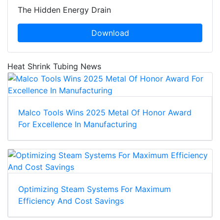
The Hidden Energy Drain
Download
Heat Shrink Tubing News
Malco Tools Wins 2025 Metal Of Honor Award
For Excellence In Manufacturing
Optimizing Steam Systems For Maximum
Efficiency And Cost Savings