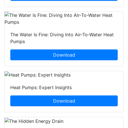
The Water Is Fine: Diving Into Air-To-Water Heat
Pumps
Download
Heat Pumps: Expert Insights
Download