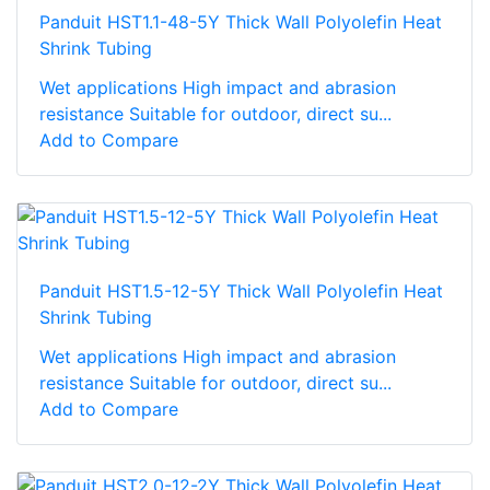
Panduit HST1.1-48-5Y Thick Wall Polyolefin Heat
Shrink Tubing
Wet applications High impact and abrasion
resistance Suitable for outdoor, direct su...
Add to Compare
Panduit HST1.5-12-5Y Thick Wall Polyolefin Heat
Shrink Tubing
Wet applications High impact and abrasion
resistance Suitable for outdoor, direct su...
Add to Compare