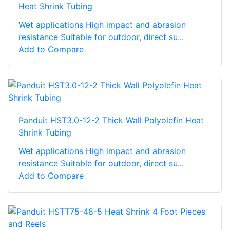
Heat Shrink Tubing
Wet applications High impact and abrasion
resistance Suitable for outdoor, direct su...
Add to Compare
Panduit HST3.0-12-2 Thick Wall Polyolefin Heat
Shrink Tubing
Wet applications High impact and abrasion
resistance Suitable for outdoor, direct su...
Add to Compare