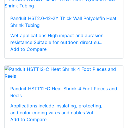
Panduit HST2.0-12-2Y Thick Wall Polyolefin Heat
Shrink Tubing
Wet applications High impact and abrasion
resistance Suitable for outdoor, direct su...
Add to Compare
Panduit HSTT12-C Heat Shrink 4 Foot Pieces and
Reels
Applications include insulating, protecting,
and color coding wires and cables Vol...
Add to Compare