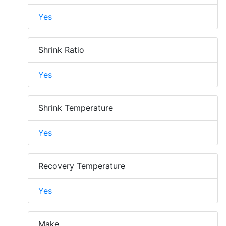
Yes
Shrink Ratio
Yes
Shrink Temperature
Yes
Recovery Temperature
Yes
Make