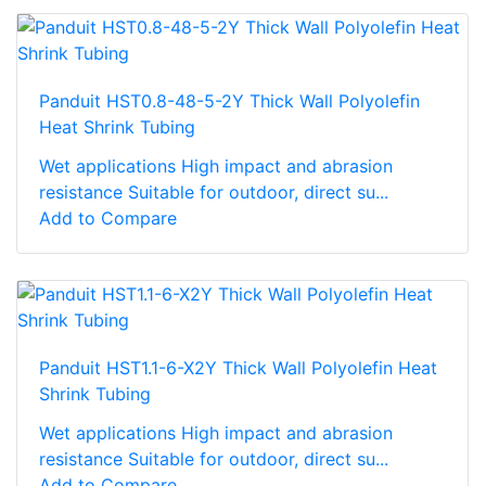
Panduit HST0.8-48-5-2Y Thick Wall Polyolefin
Heat Shrink Tubing
Wet applications High impact and abrasion
resistance Suitable for outdoor, direct su...
Add to Compare
Panduit HST1.1-6-X2Y Thick Wall Polyolefin Heat
Shrink Tubing
Wet applications High impact and abrasion
resistance Suitable for outdoor, direct su...
Add to Compare