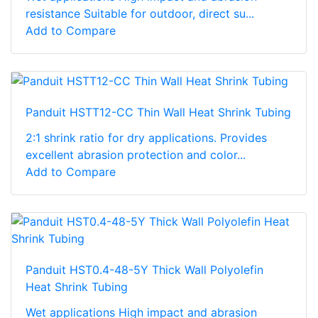
resistance Suitable for outdoor, direct su...
Add to Compare
Panduit HSTT12-CC Thin Wall Heat Shrink Tubing
2:1 shrink ratio for dry applications. Provides
excellent abrasion protection and color...
Add to Compare
Panduit HST0.4-48-5Y Thick Wall Polyolefin
Heat Shrink Tubing
Wet applications High impact and abrasion