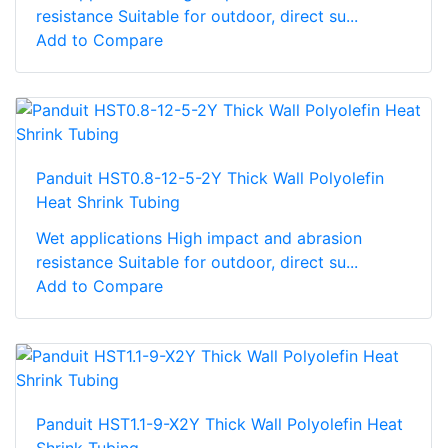
resistance Suitable for outdoor, direct su...
Add to Compare
Panduit HST0.8-12-5-2Y Thick Wall Polyolefin
Heat Shrink Tubing
Wet applications High impact and abrasion
resistance Suitable for outdoor, direct su...
Add to Compare
Panduit HST1.1-9-X2Y Thick Wall Polyolefin Heat