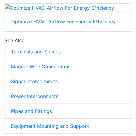
Optimize HVAC Airflow For Energy Efficiency
See Also
Terminals and Splices
Magnet Wire Connections
Signal Interconnects
Power Interconnects
Pipes and Fittings
Equipment Mounting and Support