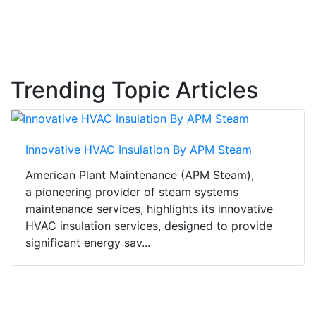
Trending Topic Articles
Innovative HVAC Insulation By APM Steam
American Plant Maintenance (APM Steam),
a pioneering provider of steam systems
maintenance services, highlights its innovative
HVAC insulation services, designed to provide
significant energy sav...