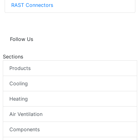
RAST Connectors
Follow Us
Sections
Products
Cooling
Heating
Air Ventilation
Components