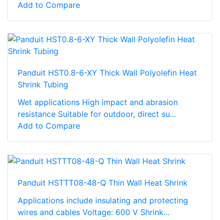
Add to Compare
Panduit HST0.8-6-XY Thick Wall Polyolefin Heat
Shrink Tubing
Wet applications High impact and abrasion
resistance Suitable for outdoor, direct su...
Add to Compare
Panduit HSTTT08-48-Q Thin Wall Heat Shrink
Applications include insulating and protecting
wires and cables Voltage: 600 V Shrink...