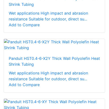
Shrink Tubing
Wet applications High impact and abrasion
resistance Suitable for outdoor, direct su...
Add to Compare
Panduit HST0.4-6-X2Y Thick Wall Polyolefin Heat
Shrink Tubing
Wet applications High impact and abrasion
resistance Suitable for outdoor, direct su...
Add to Compare