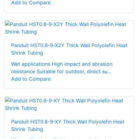
Add to Compare
Panduit HST0.8-9-X2Y Thick Wall Polyolefin Heat
Shrink Tubing
Wet applications High impact and abrasion
resistance Suitable for outdoor, direct su...
Add to Compare
Panduit HST0.8-9-XY Thick Wall Polyolefin Heat
Shrink Tubing