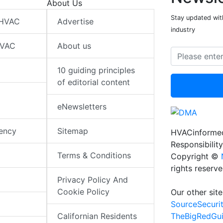
About Us
Stay updated wit
 HVAC
Advertise
industry
HVAC
About us
10 guiding principles
of editorial content
eNewsletters
iency
Sitemap
HVACinformed
Responsibility
Terms & Conditions
Copyright ©
rights reserv
Privacy Policy And
Cookie Policy
Our other site
SourceSecuri
TheBigRedGu
Californian Residents