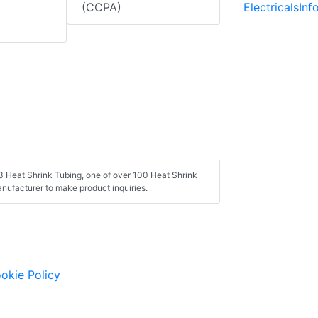
ElectricalsIn
(CCPA)
3 Heat Shrink Tubing, one of over 100 Heat Shrink
nufacturer to make product inquiries.
okie Policy