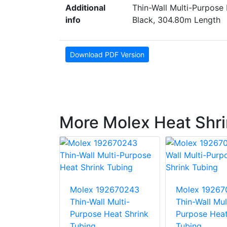
Additional
Thin-Wall Multi-Purpose 
info
Black, 304.80m Length
Download PDF Version
More Molex Heat Shri
92670237
Molex 192670243
Molex 19267
 Multi-
Thin-Wall Multi-
Thin-Wall Mul
Heat Shrink
Purpose Heat Shrink
Purpose Heat
Tubing
Tubing