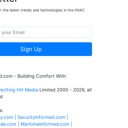
h the latest trends and technologies in the HVAC
Sign Up
.com - Building Comfort With
Notting Hill Media
Limited 2000 - 2026, all
ed
s:
ty.com |
SecurityInformed.com |
ide.com |
MaritimeInformed.com |