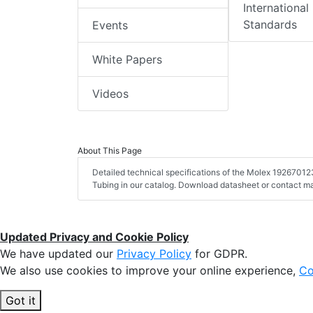
International
Standards
Events
White Papers
Videos
About This Page
Detailed technical specifications of the Molex 19267012
Tubing in our catalog. Download datasheet or contact ma
Updated Privacy and Cookie Policy
We have updated our
Privacy Policy
for GDPR.
We also use cookies to improve your online experience,
Co
Got it