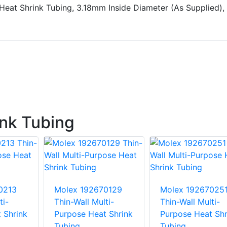
Heat Shrink Tubing, 3.18mm Inside Diameter (As Supplied),
nk Tubing
0213
Molex 192670129
Molex 19267025
ti-
Thin-Wall Multi-
Thin-Wall Multi-
 Shrink
Purpose Heat Shrink
Purpose Heat Shr
Tubing
Tubing