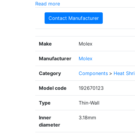
Read more
Contact Manufacturer
Make
Molex
Manufacturer
Molex
Category
Components
>
Heat Shr
Model code
192670123
Type
Thin-Wall
Inner
3.18mm
diameter