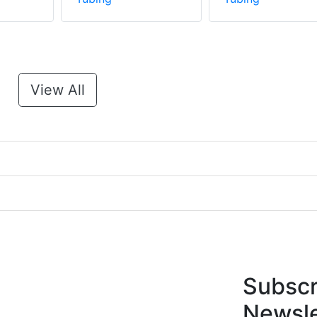
View All
Subscr
Newsle