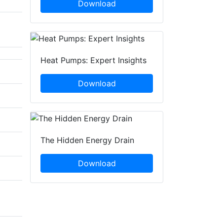
Download
Heat Pumps: Expert Insights
Download
The Hidden Energy Drain
Download