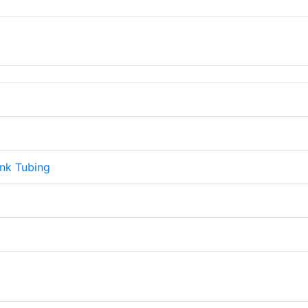
ink Tubing