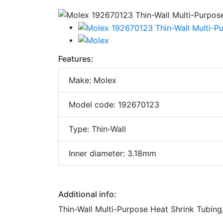
Features:
Make: Molex
Model code: 192670123
Type: Thin-Wall
Inner diameter: 3.18mm
Additional info:
Thin-Wall Multi-Purpose Heat Shrink Tubing