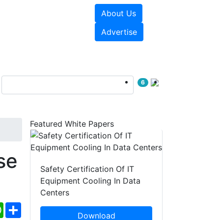
About Us
e Papers
Videos
Advertise
6
Featured White Papers
se
Safety Certification Of IT
Equipment Cooling In Data
Centers
ebook
WhatsApp
Share
Download