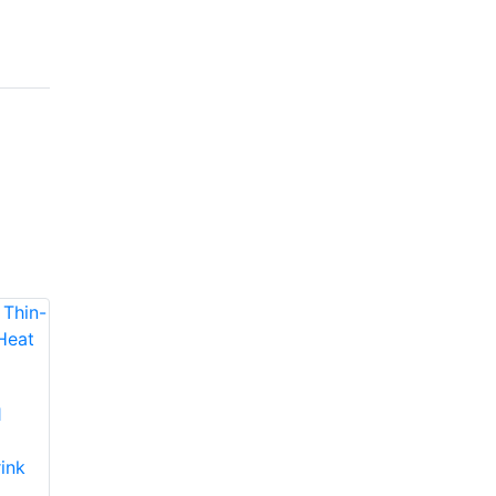
1
Molex 192670130
Molex 192670117
Thin-Wall Multi-
Thin-Wall Multi-
ink
Purpose Heat Shrink
Purpose Heat Shrink
Tubing
Tubing