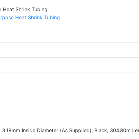
, 3.18mm Inside Diameter (As Supplied), Black, 304.80m Le