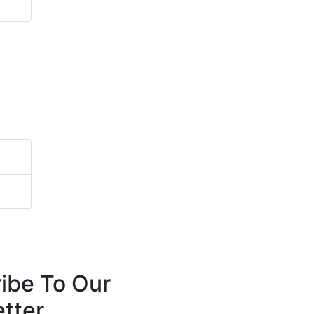
ibe To Our
tter