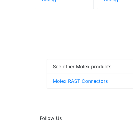
See other Molex products
Molex RAST Connectors
Follow Us