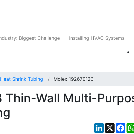
Companies
News
Insights
Events
Whit
ndustry: Biggest Challenge
Installing HVAC Systems
Heat Shrink Tubing
Molex 192670123
 Thin-Wall Multi-Purpo
ng
LinkedIn
X
Fac