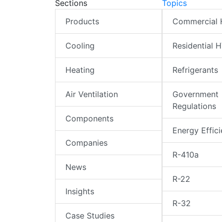
Sections
Topics
Products
Commercial
Cooling
Residential 
Heating
Refrigerants
Air Ventilation
Government
Regulations
Components
Energy Effic
Companies
R-410a
News
R-22
Insights
R-32
Case Studies