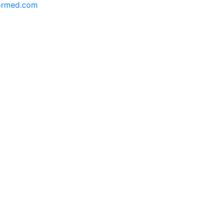
formed.com