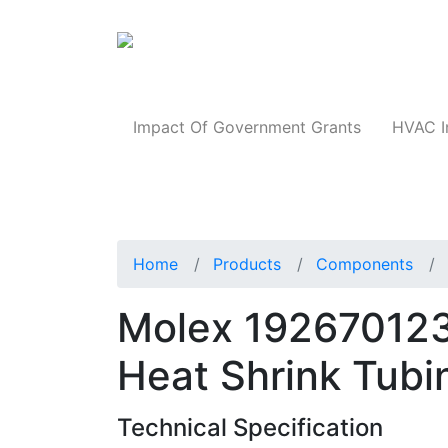
Products
Impact Of Government Grants
HVAC I
Home
Products
Components
Molex 192670123
Heat Shrink Tubi
Technical Specification