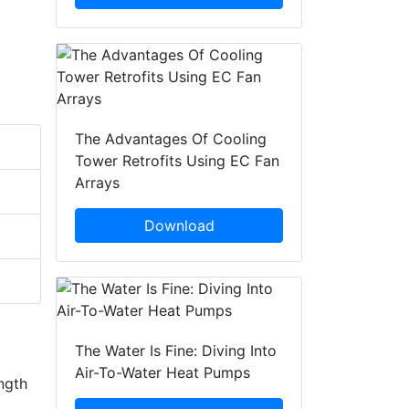
The Advantages Of Cooling
Tower Retrofits Using EC Fan
Arrays
Download
The Water Is Fine: Diving Into
Air-To-Water Heat Pumps
ngth