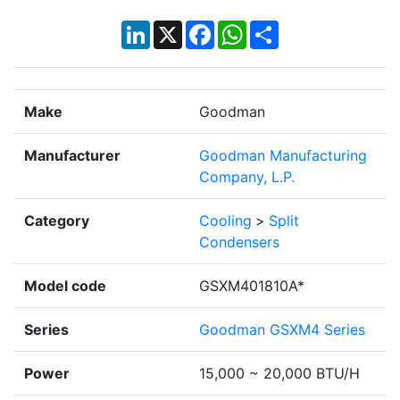
LinkedIn
X
Facebook
WhatsApp
Share
Make
Goodman
Manufacturer
Goodman Manufacturing
Company, L.P.
Category
Cooling
>
Split
Condensers
Model code
GSXM401810A*
Series
Goodman GSXM4 Series
Power
15,000 ~ 20,000 BTU/H