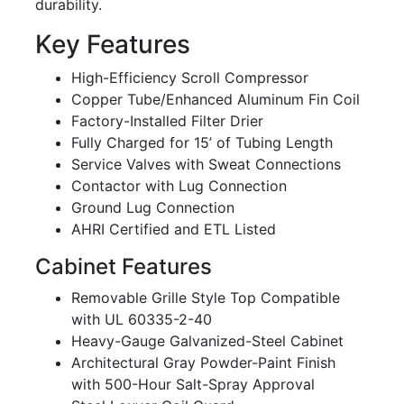
durability.
Key Features
High-Efficiency Scroll Compressor
Copper Tube/Enhanced Aluminum Fin Coil
Factory-Installed Filter Drier
Fully Charged for 15’ of Tubing Length
Service Valves with Sweat Connections
Contactor with Lug Connection
Ground Lug Connection
AHRI Certified and ETL Listed
Cabinet Features
Removable Grille Style Top Compatible
with UL 60335-2-40
Heavy-Gauge Galvanized-Steel Cabinet
Architectural Gray Powder-Paint Finish
with 500-Hour Salt-Spray Approval