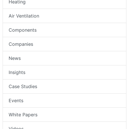
Heating
Air Ventilation
Components
Companies
News
Insights
Case Studies
Events
White Papers
Videos