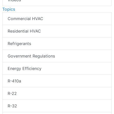
Topics
Commercial HVAC
Residential HVAC
Refrigerants
Government Regulations
Energy Efficiency
R-410a
R-22
R-32