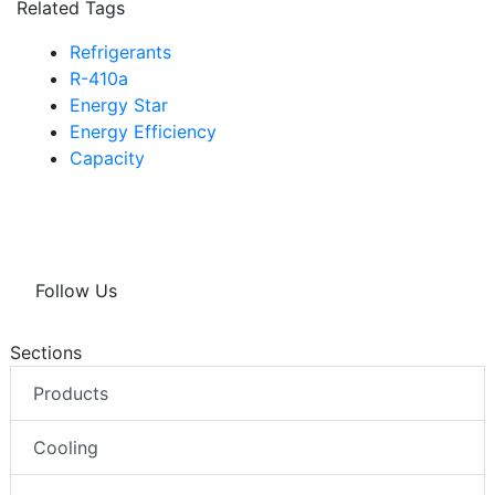
Related Tags
Refrigerants
R-410a
Energy Star
Energy Efficiency
Capacity
Follow Us
Sections
Products
Cooling