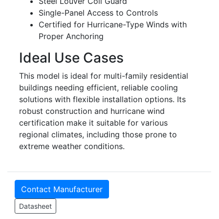
Steel Louver Coil Guard
Single-Panel Access to Controls
Certified for Hurricane-Type Winds with
Proper Anchoring
Ideal Use Cases
This model is ideal for multi-family residential
buildings needing efficient, reliable cooling
solutions with flexible installation options. Its
robust construction and hurricane wind
certification make it suitable for various
regional climates, including those prone to
extreme weather conditions.
Contact Manufacturer
Datasheet