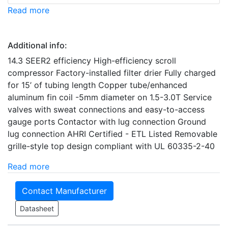
Read more
Additional info:
14.3 SEER2 efficiency High-efficiency scroll
compressor Factory-installed filter drier Fully charged
for 15’ of tubing length Copper tube/enhanced
aluminum fin coil -5mm diameter on 1.5-3.0T Service
valves with sweat connections and easy-to-access
gauge ports Contactor with lug connection Ground
lug connection AHRI Certified - ETL Listed Removable
grille-style top design compliant with UL 60335-2-40
Read more
Contact Manufacturer
Datasheet