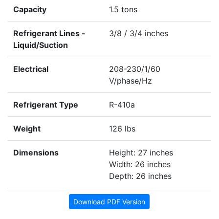
Capacity
1.5 tons
Refrigerant Lines -
3/8 / 3/4 inches
Liquid/Suction
Electrical
208-230/1/60
V/phase/Hz
Refrigerant Type
R-410a
Weight
126 lbs
Dimensions
Height: 27 inches
Width: 26 inches
Depth: 26 inches
Download PDF Version