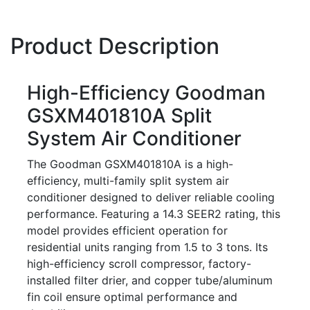
Product Description
High-Efficiency Goodman
GSXM401810A Split
System Air Conditioner
The Goodman GSXM401810A is a high-
efficiency, multi-family split system air
conditioner designed to deliver reliable cooling
performance. Featuring a 14.3 SEER2 rating, this
model provides efficient operation for
residential units ranging from 1.5 to 3 tons. Its
high-efficiency scroll compressor, factory-
installed filter drier, and copper tube/aluminum
fin coil ensure optimal performance and