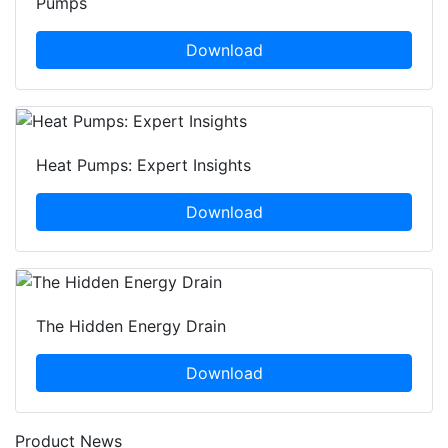
Pumps
Download
Heat Pumps: Expert Insights
Download
The Hidden Energy Drain
Download
Product News