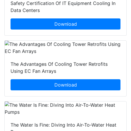
Safety Certification Of IT Equipment Cooling In
Data Centers
Download
The Advantages Of Cooling Tower Retrofits
Using EC Fan Arrays
Download
The Water Is Fine: Diving Into Air-To-Water Heat