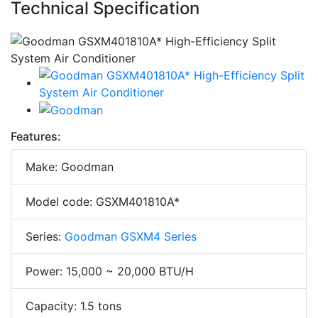
Technical Specification
Features:
Make: Goodman
Model code: GSXM401810A*
Series:
Goodman GSXM4 Series
Power: 15,000 ~ 20,000 BTU/H
Capacity: 1.5 tons