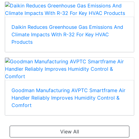
Daikin Reduces Greenhouse Gas Emissions And
Climate Impacts With R-32 For Key HVAC
Products
Goodman Manufacturing AVPTC Smartframe Air
Handler Reliably Improves Humidity Control &
Comfort
View All