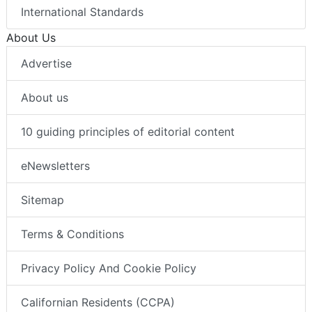
International Standards
About Us
Advertise
About us
10 guiding principles of editorial content
eNewsletters
Sitemap
Terms & Conditions
Privacy Policy And Cookie Policy
Californian Residents (CCPA)