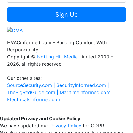
Sign Up
HVACinformed.com - Building Comfort With
Responsibility
Copyright ©
Notting Hill Media
Limited 2000 -
2026, all rights reserved
Our other sites:
SourceSecurity.com |
SecurityInformed.com |
TheBigRedGuide.com |
MaritimeInformed.com |
ElectricalsInformed.com
Updated Privacy and Cookie Policy
We have updated our
Privacy Policy
for GDPR.
We also use cookies to improve your online experience,