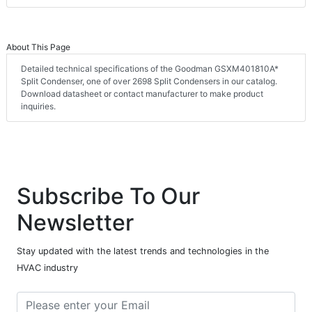
About This Page
Detailed technical specifications of the Goodman GSXM401810A*
Split Condenser, one of over 2698 Split Condensers in our catalog.
Download datasheet or contact manufacturer to make product
inquiries.
Subscribe To Our
Newsletter
Stay updated with the latest trends and technologies in the
HVAC industry