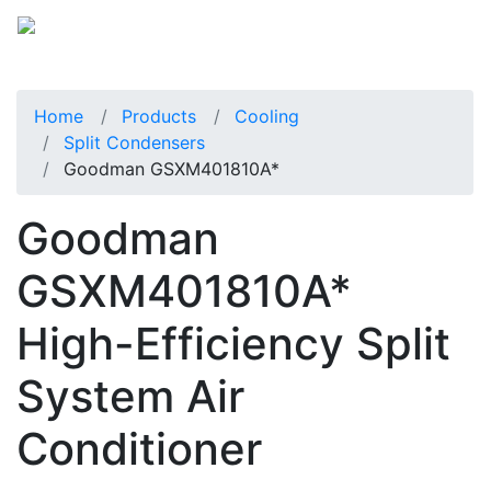
Home
Products
Cooling
Split Condensers
Goodman GSXM401810A*
Goodman
GSXM401810A*
High-Efficiency Split
System Air
Conditioner