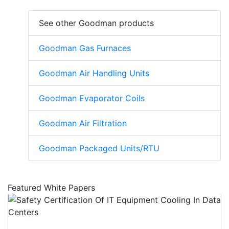
See other Goodman products
Goodman Gas Furnaces
Goodman Air Handling Units
Goodman Evaporator Coils
Goodman Air Filtration
Goodman Packaged Units/RTU
Featured White Papers