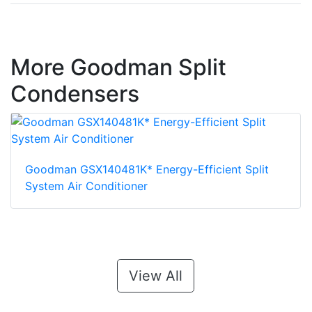
More Goodman Split
Condensers
Goodman GSX140481K* Energy-Efficient Split
System Air Conditioner
View All