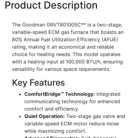
Product Description
The Goodman GRVT801005C** is a two-stage,
variable-speed ECM gas furnace that boasts an
80% Annual Fuel Utilization Efficiency (AFUE)
rating, making it an economical and reliable
choice for heating needs. This model operates
with a heating input at 100,000 BTU/h, ensuring
versatility for various space requirements.
Key Features
ComfortBridge™ Technology:
Integrated
communicating technology for enhanced
comfort and efficiency.
Quiet Operation:
Two-stage gas valve and
variable-speed ECM motor reduce noise
while maximizing comfort.