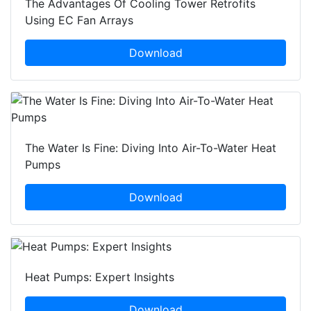
The Advantages Of Cooling Tower Retrofits
Using EC Fan Arrays
Download
The Water Is Fine: Diving Into Air-To-Water Heat
Pumps
Download
Heat Pumps: Expert Insights
Download