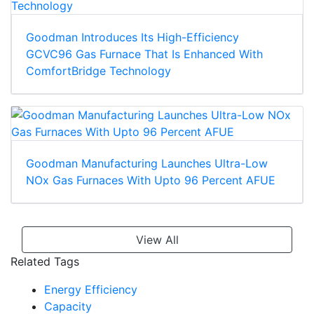
Goodman Introduces Its High-Efficiency
GCVC96 Gas Furnace That Is Enhanced With
ComfortBridge Technology
Goodman Manufacturing Launches Ultra-Low
NOx Gas Furnaces With Upto 96 Percent AFUE
View All
Related Tags
Energy Efficiency
Capacity