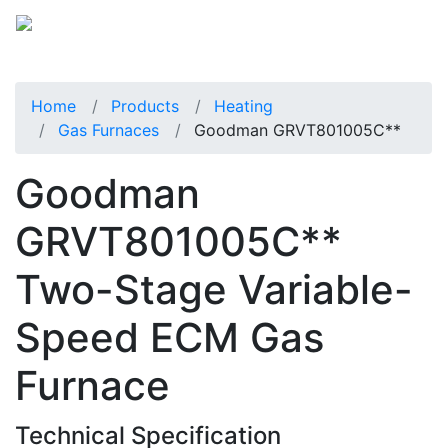
Home
Products
Heating
Gas Furnaces
Goodman GRVT801005C**
Goodman
GRVT801005C**
Two-Stage Variable-
Speed ECM Gas
Furnace
Technical Specification