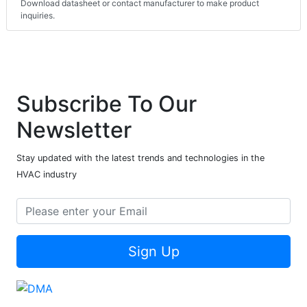
Download datasheet or contact manufacturer to make product
inquiries.
Subscribe To Our
Newsletter
Stay updated with the latest trends and technologies in the
HVAC industry
Sign Up