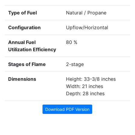
Type of Fuel
Natural / Propane
Configuration
Upflow/Horizontal
Annual Fuel
80 %
Utilization Efficiency
Stages of Flame
2-stage
Dimensions
Height: 33-3/8 inches
Width: 21 inches
Depth: 28 inches
Download PDF Version