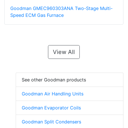
Goodman GMEC960303ANA Two-Stage Multi-
Speed ECM Gas Furnace
View All
See other Goodman products
Goodman Air Handling Units
Goodman Evaporator Coils
Goodman Split Condensers