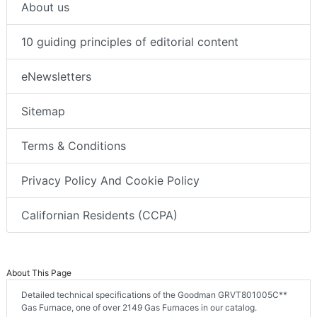
About us
10 guiding principles of editorial content
eNewsletters
Sitemap
Terms & Conditions
Privacy Policy And Cookie Policy
Californian Residents (CCPA)
About This Page
Detailed technical specifications of the Goodman GRVT801005C**
Gas Furnace, one of over 2149 Gas Furnaces in our catalog.