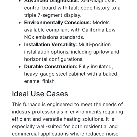
Advanced Diagnostics:
Self-diagnostic
control board with fault code history to a
triple 7-segment display.
Environmentally Conscious:
Models
available compliant with California Low
NOx emissions standards.
Installation Versatility:
Multi-position
installation options, including upflow and
horizontal configurations.
Durable Construction:
Fully insulated,
heavy-gauge steel cabinet with a baked-
enamel finish.
Ideal Use Cases
This furnace is engineered to meet the needs of
industry professionals in environments requiring
efficient and versatile heating solutions. It is
especially well-suited for both residential and
commercial applications where reduced noise