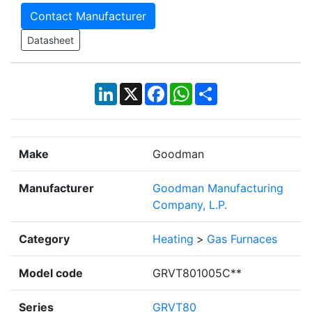
Contact Manufacturer
Datasheet
LinkedIn
X
Facebook
WhatsApp
Share
Make
Goodman
Manufacturer
Goodman Manufacturing
Company, L.P.
Category
Heating
>
Gas Furnaces
Model code
GRVT801005C**
Series
GRVT80