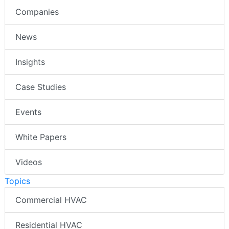
Companies
News
Insights
Case Studies
Events
White Papers
Videos
Topics
Commercial HVAC
Residential HVAC