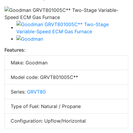
Features:
Make: Goodman
Model code: GRVT801005C**
Series:
GRVT80
Type of Fuel: Natural / Propane
Configuration: Upflow/Horizontal