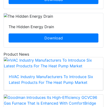
The Hidden Energy Drain
Download
Product News
HVAC Industry Manufacturers To Introduce Six
Latest Products For The Heat Pump Market