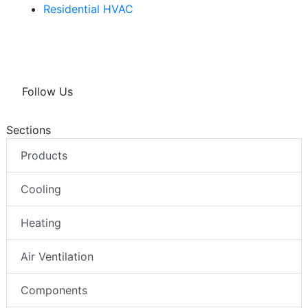
Residential HVAC
Follow Us
Sections
Products
Cooling
Heating
Air Ventilation
Components