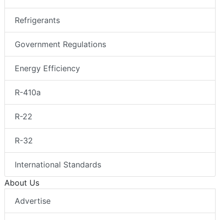
Refrigerants
Government Regulations
Energy Efficiency
R-410a
R-22
R-32
International Standards
About Us
Advertise