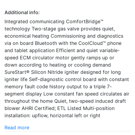
Additional info:
Integrated communicating ComfortBridge™
technology Two-stage gas valve provides quiet,
economical heating Commissioning and diagnostics
via on board Bluetooth with the CoolCloud™ phone
and tablet application Efficient and quiet variable-
speed ECM circulator motor gently ramps up or
down according to heating or cooling demand
SureStart® Silicon Nitride igniter designed for long
igniter life Self-diagnostic control board with constant
memory fault code history output to a triple 7-
segment display Low constant fan speed circulates air
throughout the home Quiet, two-speed induced draft
blower AHRI Certified; ETL Listed Multi-position
installation: upflow, horizontal left or right
Read more