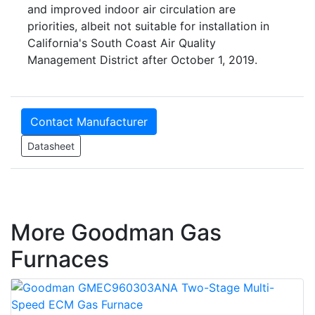
and improved indoor air circulation are
priorities, albeit not suitable for installation in
California's South Coast Air Quality
Management District after October 1, 2019.
Contact Manufacturer
Datasheet
More Goodman Gas
Furnaces