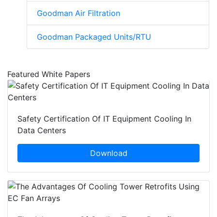
Goodman Air Filtration
Goodman Packaged Units/RTU
Featured White Papers
Safety Certification Of IT Equipment Cooling In
Data Centers
Download