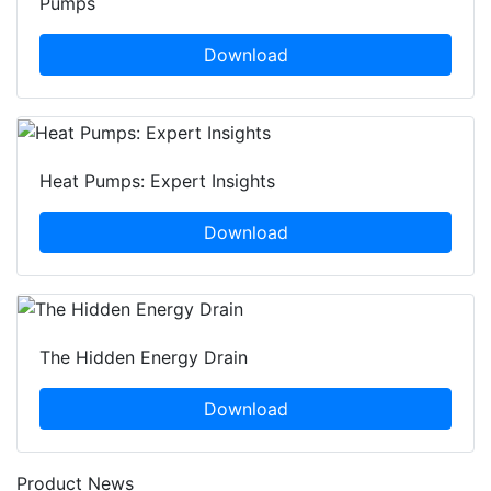
Pumps
Download
Heat Pumps: Expert Insights
Download
The Hidden Energy Drain
Download
Product News