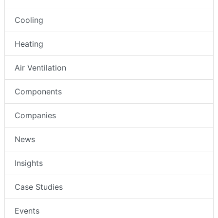
Cooling
Heating
Air Ventilation
Components
Companies
News
Insights
Case Studies
Events