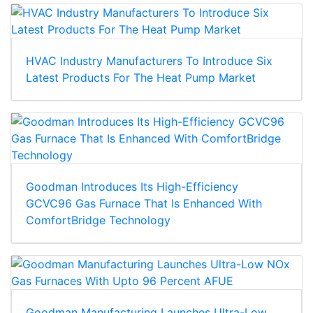
HVAC Industry Manufacturers To Introduce Six
Latest Products For The Heat Pump Market
Goodman Introduces Its High-Efficiency
GCVC96 Gas Furnace That Is Enhanced With
ComfortBridge Technology
Goodman Manufacturing Launches Ultra-Low