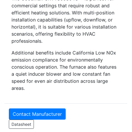
commercial settings that require robust and
efficient heating solutions. With multi-position
installation capabilities (upflow, downflow, or
horizontal), it is suitable for various installation
scenarios, offering flexibility to HVAC
professionals.
Additional benefits include California Low NOx
emission compliance for environmentally
conscious operation. The furnace also features
a quiet inducer blower and low constant fan
speed for even air distribution across large
areas.
Contact Manufacturer
Datasheet