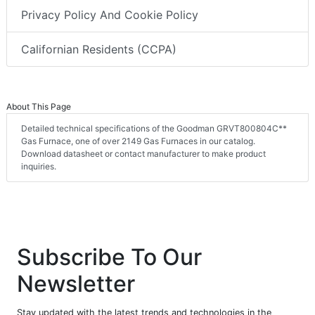
Privacy Policy And Cookie Policy
Californian Residents (CCPA)
About This Page
Detailed technical specifications of the Goodman GRVT800804C**
Gas Furnace, one of over 2149 Gas Furnaces in our catalog.
Download datasheet or contact manufacturer to make product
inquiries.
Subscribe To Our
Newsletter
Stay updated with the latest trends and technologies in the