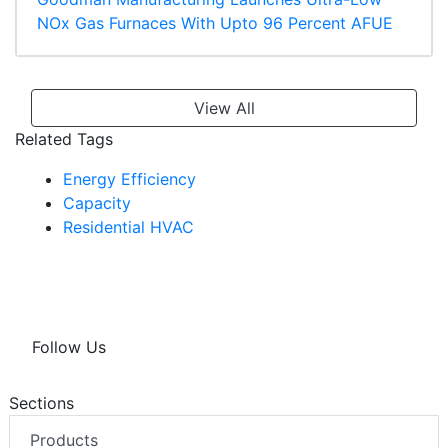
NOx Gas Furnaces With Upto 96 Percent AFUE
View All
Related Tags
Energy Efficiency
Capacity
Residential HVAC
Follow Us
Sections
Products