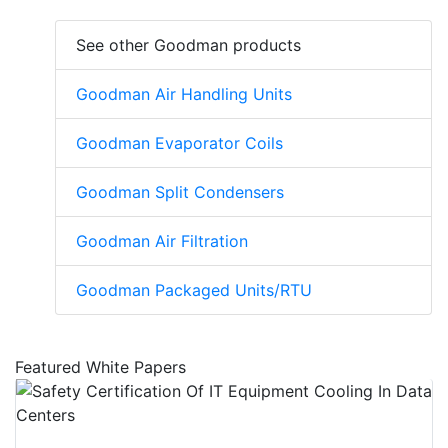
See other Goodman products
Goodman Air Handling Units
Goodman Evaporator Coils
Goodman Split Condensers
Goodman Air Filtration
Goodman Packaged Units/RTU
Featured White Papers