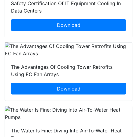
Safety Certification Of IT Equipment Cooling In
Data Centers
Download
The Advantages Of Cooling Tower Retrofits
Using EC Fan Arrays
Download
The Water Is Fine: Diving Into Air-To-Water Heat