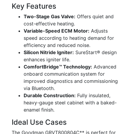
Key Features
Two-Stage Gas Valve:
Offers quiet and
cost-effective heating.
Variable-Speed ECM Motor:
Adjusts
speed according to heating demand for
efficiency and reduced noise.
Silicon Nitride Igniter:
SureStart® design
enhances igniter life.
ComfortBridge™ Technology:
Advanced
onboard communication system for
improved diagnostics and commissioning
via Bluetooth.
Durable Construction:
Fully insulated,
heavy-gauge steel cabinet with a baked-
enamel finish.
Ideal Use Cases
The Goodman GRVT800804C** is perfect for