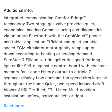
Additional info:
Integrated communicating ComfortBridge™
technology Two-stage gas valve provides quiet,
economical heating Commissioning and diagnostics
via on board Bluetooth with the CoolCloud™ phone
and tablet application Efficient and quiet variable-
speed ECM circulator motor gently ramps up or
down according to heating or cooling demand
SureStart® Silicon Nitride igniter designed for long
igniter life Self-diagnostic control board with constant
memory fault code history output to a triple 7-
segment display Low constant fan speed circulates air
throughout the home Quiet, two-speed induced draft
blower AHRI Certified; ETL Listed Multi-position
installation: upflow, horizontal left or right
Read more