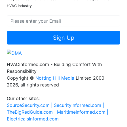
HVAC industry
Sign Up
HVACinformed.com - Building Comfort With
Responsibility
Copyright ©
Notting Hill Media
Limited 2000 -
2026, all rights reserved
Our other sites:
SourceSecurity.com |
SecurityInformed.com |
TheBigRedGuide.com |
MaritimeInformed.com |
ElectricalsInformed.com