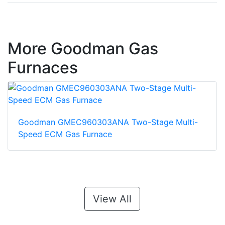
More Goodman Gas
Furnaces
Goodman GMEC960303ANA Two-Stage Multi-
Speed ECM Gas Furnace
View All