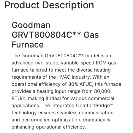
Product Description
Goodman
GRVT800804C** Gas
Furnace
The Goodman GRVT800804C** model is an
advanced two-stage, variable-speed ECM gas
furnace tailored to meet the diverse heating
requirements of the HVAC industry. With an
operational efficiency of 80% AFUE, this furnace
provides a heating input range from 80,000
BTU/h, making it ideal for various commercial
applications. The integrated ComfortBridge™
technology ensures seamless communication
and performance optimization, dramatically
enhancing operational efficiency.