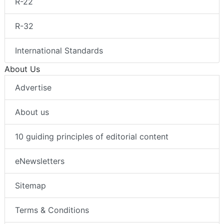
R-22
R-32
International Standards
About Us
Advertise
About us
10 guiding principles of editorial content
eNewsletters
Sitemap
Terms & Conditions