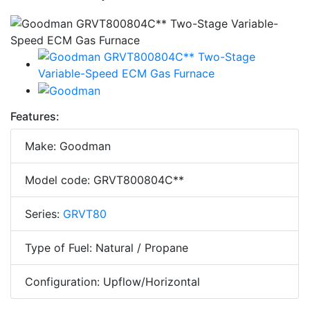
Features:
Make: Goodman
Model code: GRVT800804C**
Series:
GRVT80
Type of Fuel: Natural / Propane
Configuration: Upflow/Horizontal