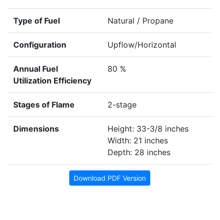
Type of Fuel
Natural / Propane
Configuration
Upflow/Horizontal
Annual Fuel
80 %
Utilization Efficiency
Stages of Flame
2-stage
Dimensions
Height: 33-3/8 inches
Width: 21 inches
Depth: 28 inches
Download PDF Version