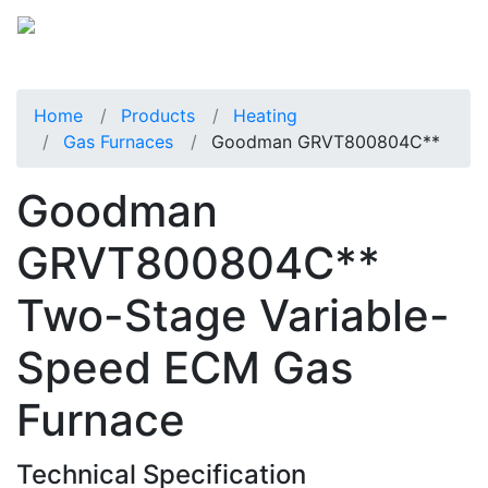
Home
Products
Heating
Gas Furnaces
Goodman GRVT800804C**
Goodman
GRVT800804C**
Two-Stage Variable-
Speed ECM Gas
Furnace
Technical Specification