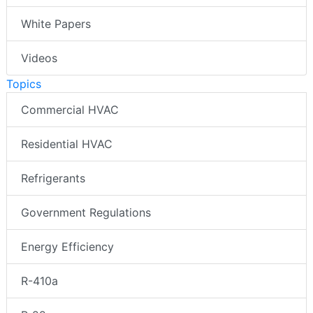
White Papers
Videos
Topics
Commercial HVAC
Residential HVAC
Refrigerants
Government Regulations
Energy Efficiency
R-410a