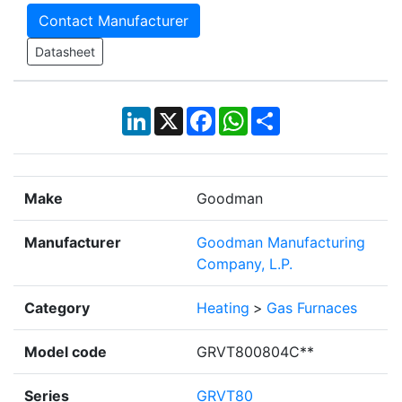
Contact Manufacturer
Datasheet
LinkedIn
X
Facebook
WhatsApp
Share
Make
Goodman
Manufacturer
Goodman Manufacturing
Company, L.P.
Category
Heating
>
Gas Furnaces
Model code
GRVT800804C**
Series
GRVT80