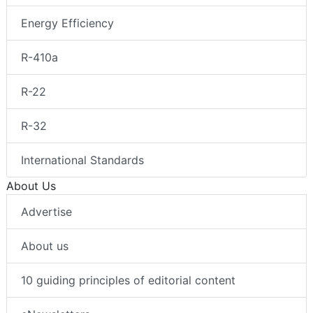
Energy Efficiency
R-410a
R-22
R-32
International Standards
About Us
Advertise
About us
10 guiding principles of editorial content