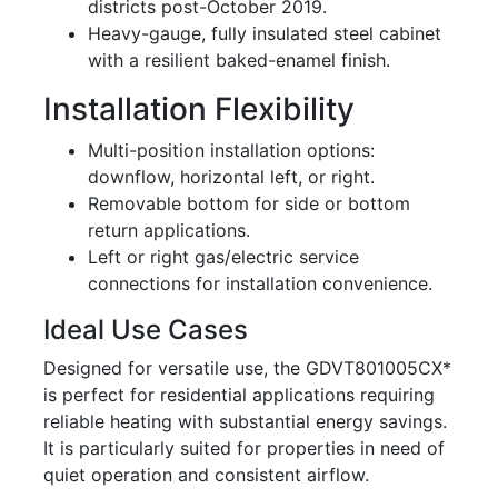
districts post-October 2019.
Heavy-gauge, fully insulated steel cabinet
with a resilient baked-enamel finish.
Installation Flexibility
Multi-position installation options:
downflow, horizontal left, or right.
Removable bottom for side or bottom
return applications.
Left or right gas/electric service
connections for installation convenience.
Ideal Use Cases
Designed for versatile use, the GDVT801005CX*
is perfect for residential applications requiring
reliable heating with substantial energy savings.
It is particularly suited for properties in need of
quiet operation and consistent airflow.