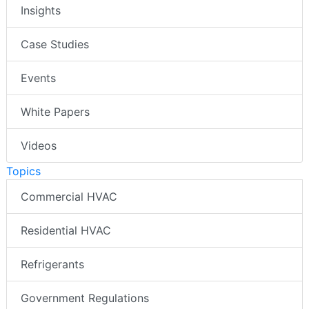
Insights
Case Studies
Events
White Papers
Videos
Topics
Commercial HVAC
Residential HVAC
Refrigerants
Government Regulations