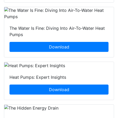
The Water Is Fine: Diving Into Air-To-Water Heat
Pumps
Download
Heat Pumps: Expert Insights
Download