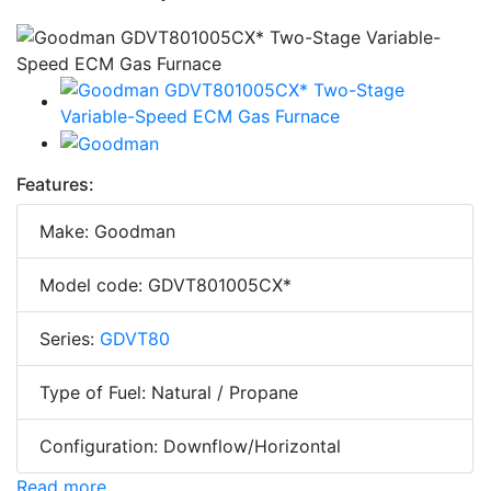
Features:
Make: Goodman
Model code: GDVT801005CX*
Series:
GDVT80
Type of Fuel: Natural / Propane
Configuration: Downflow/Horizontal
Read more