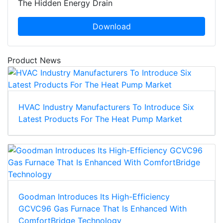
The Hidden Energy Drain
Download
Product News
HVAC Industry Manufacturers To Introduce Six
Latest Products For The Heat Pump Market
Goodman Introduces Its High-Efficiency
GCVC96 Gas Furnace That Is Enhanced With
ComfortBridge Technology