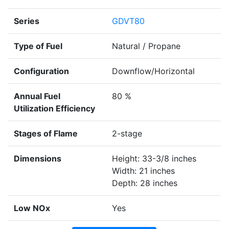
Series
GDVT80
Type of Fuel
Natural / Propane
Configuration
Downflow/Horizontal
Annual Fuel
80 %
Utilization Efficiency
Stages of Flame
2-stage
Dimensions
Height: 33-3/8 inches
Width: 21 inches
Depth: 28 inches
Low NOx
Yes