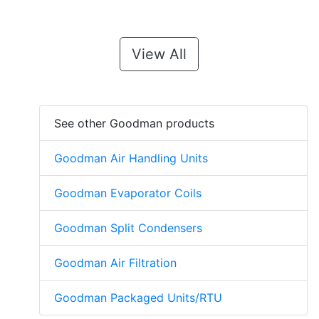
View All
See other Goodman products
Goodman Air Handling Units
Goodman Evaporator Coils
Goodman Split Condensers
Goodman Air Filtration
Goodman Packaged Units/RTU