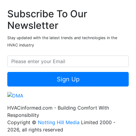
Subscribe To Our
Newsletter
Stay updated with the latest trends and technologies in the
HVAC industry
Sign Up
HVACinformed.com - Building Comfort With
Responsibility
Copyright ©
Notting Hill Media
Limited 2000 -
2026, all rights reserved