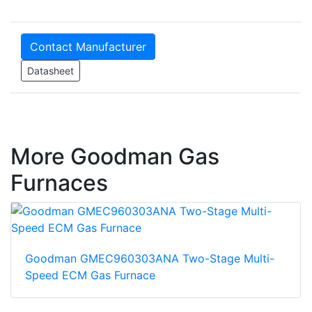
Contact Manufacturer
Datasheet
More Goodman Gas
Furnaces
Goodman GMEC960303ANA Two-Stage Multi-
Speed ECM Gas Furnace