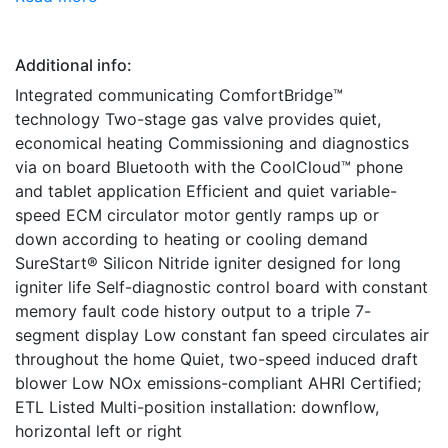
Additional info:
Integrated communicating ComfortBridge™
technology Two-stage gas valve provides quiet,
economical heating Commissioning and diagnostics
via on board Bluetooth with the CoolCloud™ phone
and tablet application Efficient and quiet variable-
speed ECM circulator motor gently ramps up or
down according to heating or cooling demand
SureStart® Silicon Nitride igniter designed for long
igniter life Self-diagnostic control board with constant
memory fault code history output to a triple 7-
segment display Low constant fan speed circulates air
throughout the home Quiet, two-speed induced draft
blower Low NOx emissions-compliant AHRI Certified;
ETL Listed Multi-position installation: downflow,
horizontal left or right