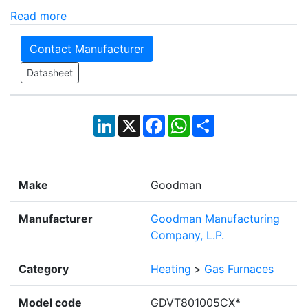
Read more
Contact Manufacturer
Datasheet
LinkedIn
X
Facebook
WhatsApp
Share
Make
Goodman
Manufacturer
Goodman Manufacturing
Company, L.P.
Category
Heating
>
Gas Furnaces
Model code
GDVT801005CX*