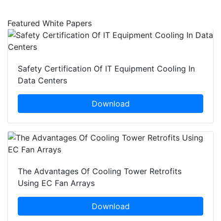
Featured White Papers
Safety Certification Of IT Equipment Cooling In
Data Centers
Download
The Advantages Of Cooling Tower Retrofits
Using EC Fan Arrays
Download