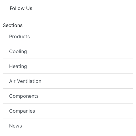
Follow Us
Sections
Products
Cooling
Heating
Air Ventilation
Components
Companies
News