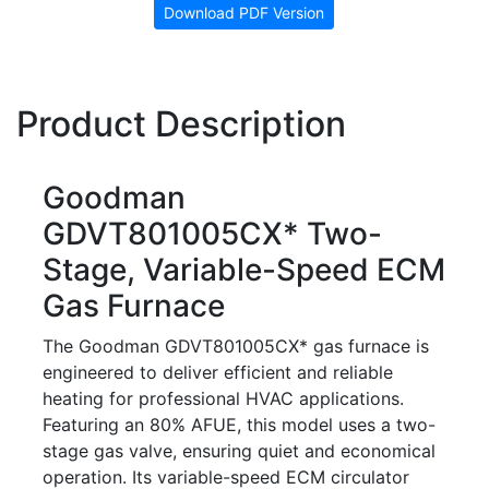
Download PDF Version
Product Description
Goodman
GDVT801005CX* Two-
Stage, Variable-Speed ECM
Gas Furnace
The Goodman GDVT801005CX* gas furnace is
engineered to deliver efficient and reliable
heating for professional HVAC applications.
Featuring an 80% AFUE, this model uses a two-
stage gas valve, ensuring quiet and economical
operation. Its variable-speed ECM circulator