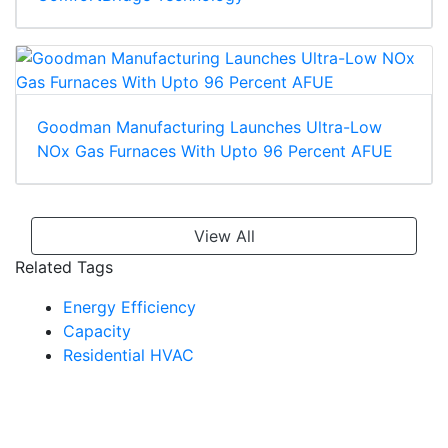
Goodman Manufacturing Launches Ultra-Low
NOx Gas Furnaces With Upto 96 Percent AFUE
View All
Related Tags
Energy Efficiency
Capacity
Residential HVAC