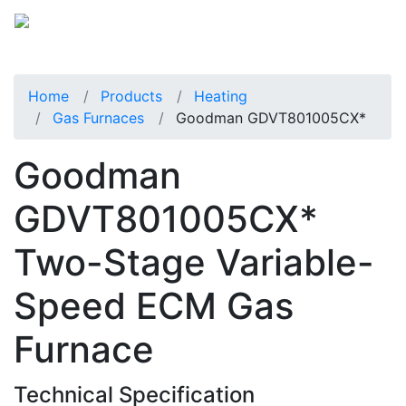
Home
Products
Heating
Gas Furnaces
Goodman GDVT801005CX*
Goodman
GDVT801005CX*
Two-Stage Variable-
Speed ECM Gas
Furnace
Technical Specification