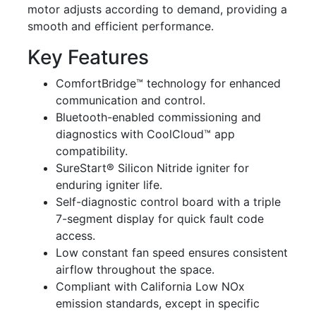
motor adjusts according to demand, providing a
smooth and efficient performance.
Key Features
ComfortBridge™ technology for enhanced
communication and control.
Bluetooth-enabled commissioning and
diagnostics with CoolCloud™ app
compatibility.
SureStart® Silicon Nitride igniter for
enduring igniter life.
Self-diagnostic control board with a triple
7-segment display for quick fault code
access.
Low constant fan speed ensures consistent
airflow throughout the space.
Compliant with California Low NOx
emission standards, except in specific