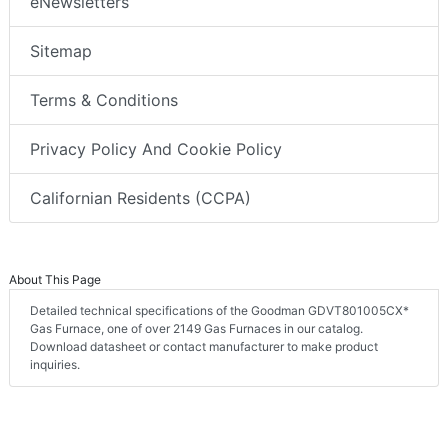
eNewsletters
Sitemap
Terms & Conditions
Privacy Policy And Cookie Policy
Californian Residents (CCPA)
About This Page
Detailed technical specifications of the Goodman GDVT801005CX*
Gas Furnace, one of over 2149 Gas Furnaces in our catalog.
Download datasheet or contact manufacturer to make product
inquiries.