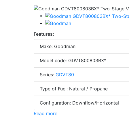
Features:
Make: Goodman
Model code: GDVT800803BX*
Series:
GDVT80
Type of Fuel: Natural / Propane
Configuration: Downflow/Horizontal
Read more