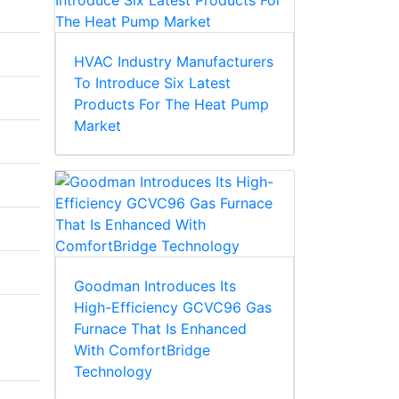
HVAC Industry Manufacturers
To Introduce Six Latest
Products For The Heat Pump
Market
Goodman Introduces Its
High-Efficiency GCVC96 Gas
Furnace That Is Enhanced
With ComfortBridge
Technology