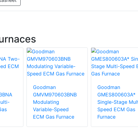
tasheet
urnaces
Goodman
Goodman
3BNA
GMVM970603BNB
GMES800603A*
lti-
Modulating
Single-Stage Mult
Gas
Variable-Speed
Speed ECM Gas
ECM Gas Furnace
Furnace