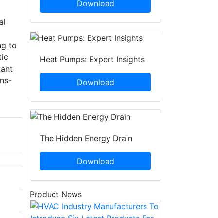
Download
al
ng to
tic
Heat Pumps: Expert Insights
tant
ons-
Download
The Hidden Energy Drain
Download
Product News