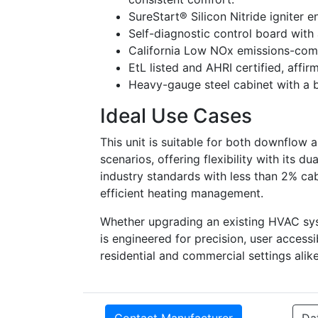
SureStart® Silicon Nitride igniter e
Self-diagnostic control board with a
California Low NOx emissions-comp
EtL listed and AHRI certified, affi
Heavy-gauge steel cabinet with a b
Ideal Use Cases
This unit is suitable for both downflow a
scenarios, offering flexibility with its d
industry standards with less than 2% cabi
efficient heating management.
Whether upgrading an existing HVAC s
is engineered for precision, user accessi
residential and commercial settings alike