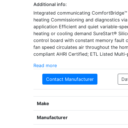
Additional info:
Integrated communicating ComfortBridge™ 
heating Commissioning and diagnostics via
application Efficient and quiet variable-s
heating or cooling demand SureStart® Silicon
control board with constant memory fault c
fan speed circulates air throughout the h
compliant AHRI Certified; ETL Listed Multi-po
Read more
Contact Manufacturer
Da
Make
Manufacturer