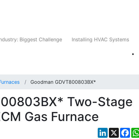
Companies
News
Insights
Events
Whit
ndustry: Biggest Challenge
Installing HVAC Systems
Furnaces
Goodman GDVT800803BX*
00803BX* Two-Stage
ECM Gas Furnace
LinkedIn
X
Fac