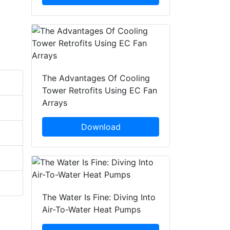
The Advantages Of Cooling
Tower Retrofits Using EC Fan
Arrays
Download
The Water Is Fine: Diving Into
Air-To-Water Heat Pumps