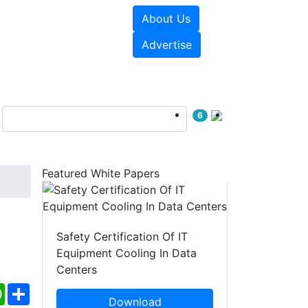
About Us
e Papers
Videos
Advertise
6
Featured White Papers
Safety Certification Of IT
Equipment Cooling In Data
Centers
ebook
WhatsApp
Share
Download