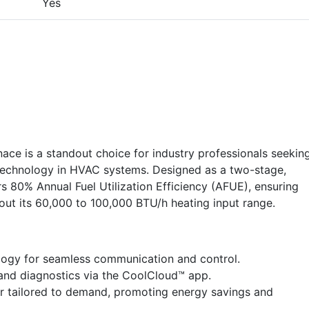
Yes
 is a standout choice for industry professionals seekin
ge technology in HVAC systems. Designed as a two-stage,
s 80% Annual Fuel Utilization Efficiency (AFUE), ensuring
ut its 60,000 to 100,000 BTU/h heating input range.
logy for seamless communication and control.
nd diagnostics via the CoolCloud™ app.
r tailored to demand, promoting energy savings and