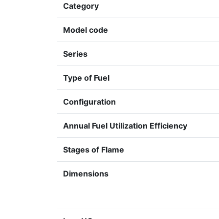
Category
Model code
Series
Type of Fuel
Configuration
Annual Fuel Utilization Efficiency
Stages of Flame
Dimensions