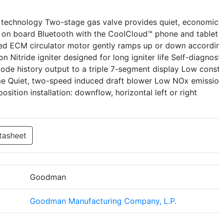
technology Two-stage gas valve provides quiet, economic
 on board Bluetooth with the CoolCloud™ phone and tablet
peed ECM circulator motor gently ramps up or down accordi
 Nitride igniter designed for long igniter life Self-diagnos
ode history output to a triple 7-segment display Low cons
ome Quiet, two-speed induced draft blower Low NOx emissi
sition installation: downflow, horizontal left or right
tasheet
Goodman
Goodman Manufacturing Company, L.P.