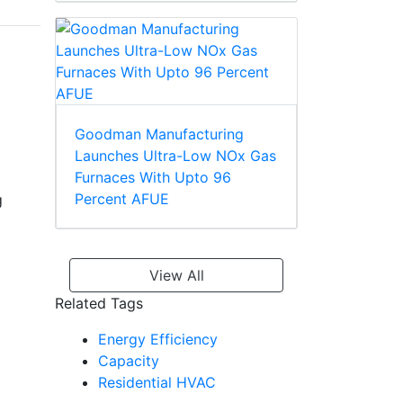
Goodman Manufacturing
Launches Ultra-Low NOx Gas
Furnaces With Upto 96
Percent AFUE
g
View All
Related Tags
Energy Efficiency
Capacity
Residential HVAC