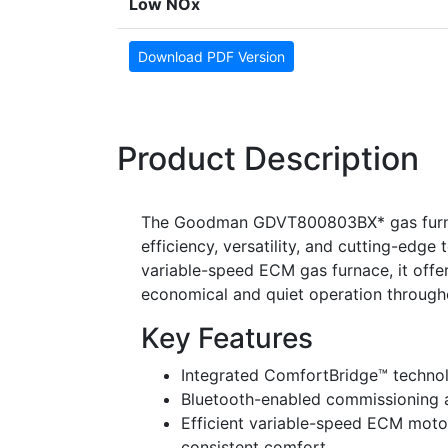
Low NOx
Download PDF Version
Product Description
The Goodman GDVT800803BX* gas furnace
efficiency, versatility, and cutting-ed
variable-speed ECM gas furnace, it offer
economical and quiet operation througho
Key Features
Integrated ComfortBridge™ techno
Bluetooth-enabled commissioning a
Efficient variable-speed ECM moto
consistent comfort.