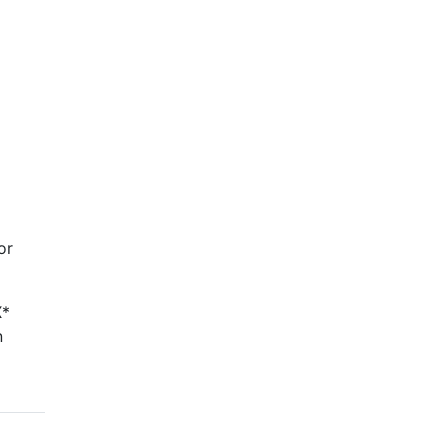
or
X*
n