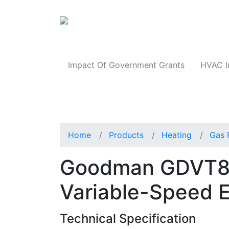
Products
Impact Of Government Grants
HVAC I
Home
Products
Heating
Gas 
Goodman GDVT8
Variable-Speed 
Technical Specification