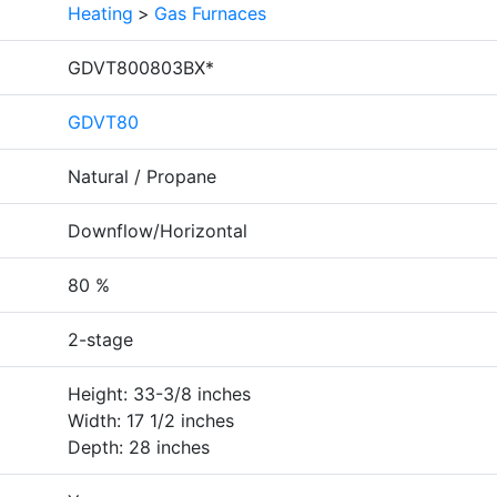
Heating
>
Gas Furnaces
GDVT800803BX*
GDVT80
Natural / Propane
Downflow/Horizontal
80 %
2-stage
Height: 33-3/8 inches
Width: 17 1/2 inches
Depth: 28 inches