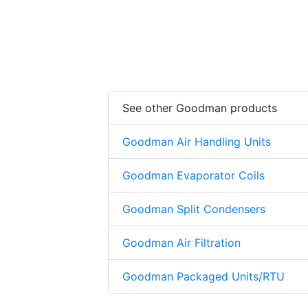
See other Goodman products
Goodman Air Handling Units
Goodman Evaporator Coils
Goodman Split Condensers
Goodman Air Filtration
Goodman Packaged Units/RTU