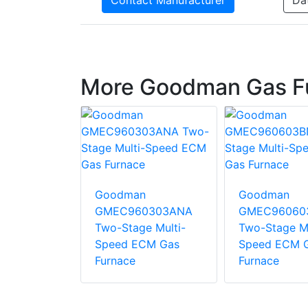
Contact Manufacturer
Da
More Goodman Gas F
n
Goodman
Goodman
1005CN
GMEC960303ANA
GMEC96060
age Multi-
Two-Stage Multi-
Two-Stage Mu
CM Gas
Speed ECM Gas
Speed ECM 
Furnace
Furnace