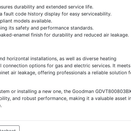
nsures durability and extended service life.
 fault code history display for easy serviceability.
liant models available.
rming its safety and performance standards.
aked-enamel finish for durability and reduced air leakage.
nd horizontal installations, as well as diverse heating
ual connection options for gas and electric services. It meets
net air leakage, offering professionals a reliable solution f
ystem or installing a new one, the Goodman GDVT800803B
bility, and robust performance, making it a valuable asset i
.