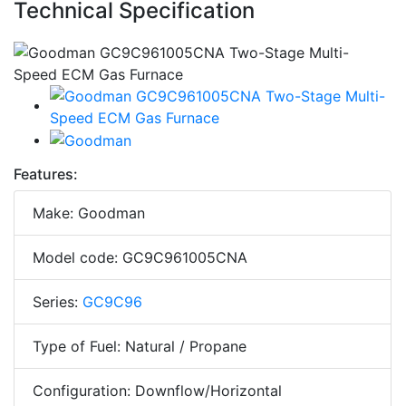
Technical Specification
Features:
Make: Goodman
Model code: GC9C961005CNA
Series:
GC9C96
Type of Fuel: Natural / Propane
Configuration: Downflow/Horizontal