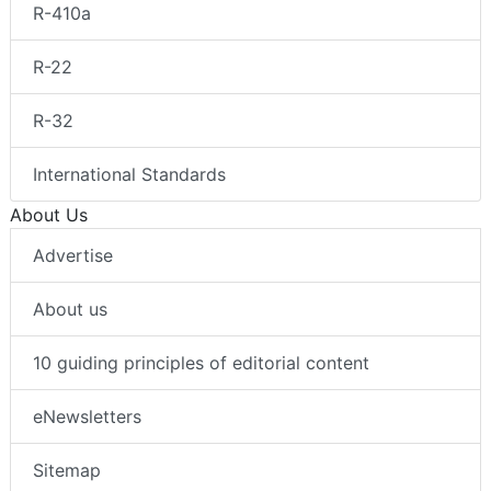
R-410a
R-22
R-32
International Standards
About Us
Advertise
About us
10 guiding principles of editorial content
eNewsletters
Sitemap