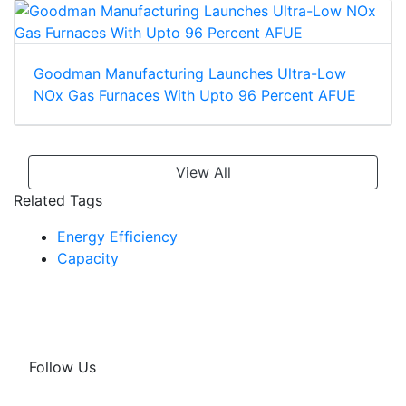
Goodman Manufacturing Launches Ultra-Low
NOx Gas Furnaces With Upto 96 Percent AFUE
View All
Related Tags
Energy Efficiency
Capacity
Follow Us