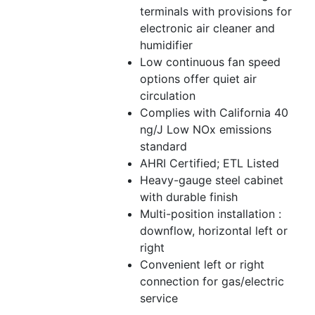
terminals with provisions for
electronic air cleaner and
humidifier
Low continuous fan speed
options offer quiet air
circulation
Complies with California 40
ng/J Low NOx emissions
standard
AHRI Certified; ETL Listed
Heavy-gauge steel cabinet
with durable finish
Multi-position installation :
downflow, horizontal left or
right
Convenient left or right
connection for gas/electric
service