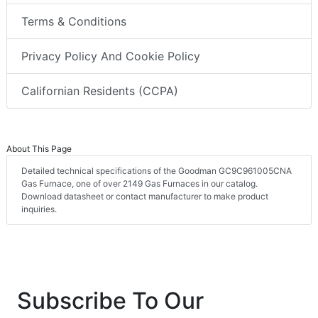
Terms & Conditions
Privacy Policy And Cookie Policy
Californian Residents (CCPA)
About This Page
Detailed technical specifications of the Goodman GC9C961005CNA
Gas Furnace, one of over 2149 Gas Furnaces in our catalog.
Download datasheet or contact manufacturer to make product
inquiries.
Subscribe To Our