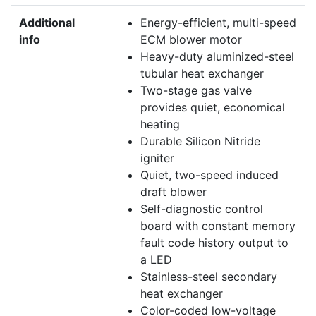
Additional
Energy-efficient, multi-speed
info
ECM blower motor
Heavy-duty aluminized-steel
tubular heat exchanger
Two-stage gas valve
provides quiet, economical
heating
Durable Silicon Nitride
igniter
Quiet, two-speed induced
draft blower
Self-diagnostic control
board with constant memory
fault code history output to
a LED
Stainless-steel secondary
heat exchanger
Color-coded low-voltage