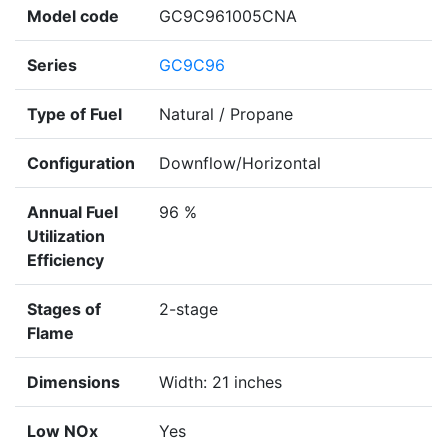
Model code
GC9C961005CNA
Series
GC9C96
Type of Fuel
Natural / Propane
Configuration
Downflow/Horizontal
Annual Fuel
96 %
Utilization
Efficiency
Stages of
2-stage
Flame
Dimensions
Width: 21 inches
Low NOx
Yes