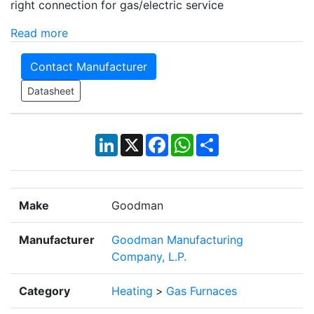
right connection for gas/electric service
Read more
Contact Manufacturer
Datasheet
LinkedIn
X
Facebook
WhatsApp
Share
Make
Goodman
Manufacturer
Goodman Manufacturing
Company, L.P.
Category
Heating
>
Gas Furnaces