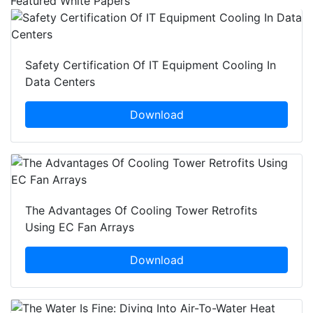
Featured White Papers
Safety Certification Of IT Equipment Cooling In
Data Centers
Download
The Advantages Of Cooling Tower Retrofits
Using EC Fan Arrays
Download