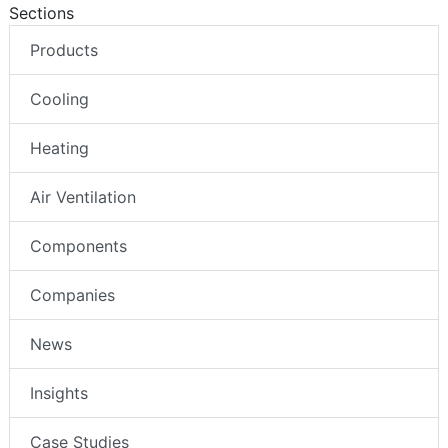
Sections
Products
Cooling
Heating
Air Ventilation
Components
Companies
News
Insights
Case Studies