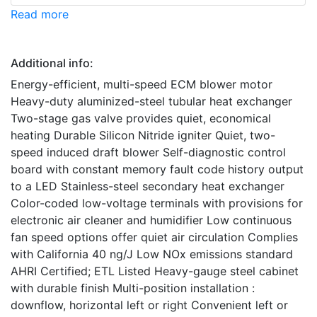
Read more
Additional info:
Energy-efficient, multi-speed ECM blower motor
Heavy-duty aluminized-steel tubular heat exchanger
Two-stage gas valve provides quiet, economical
heating Durable Silicon Nitride igniter Quiet, two-
speed induced draft blower Self-diagnostic control
board with constant memory fault code history output
to a LED Stainless-steel secondary heat exchanger
Color-coded low-voltage terminals with provisions for
electronic air cleaner and humidifier Low continuous
fan speed options offer quiet air circulation Complies
with California 40 ng/J Low NOx emissions standard
AHRI Certified; ETL Listed Heavy-gauge steel cabinet
with durable finish Multi-position installation :
downflow, horizontal left or right Convenient left or