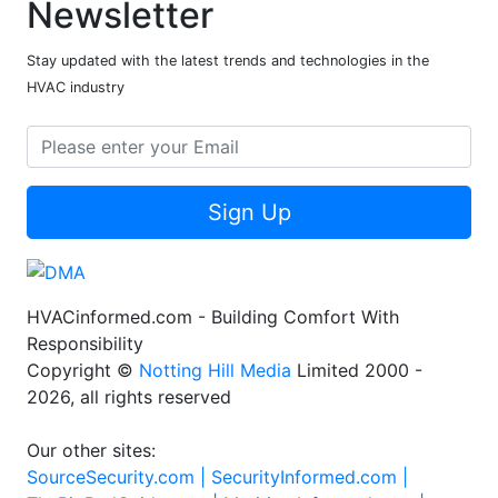
Newsletter
Stay updated with the latest trends and technologies in the
HVAC industry
Sign Up
HVACinformed.com - Building Comfort With
Responsibility
Copyright ©
Notting Hill Media
Limited 2000 -
2026, all rights reserved
Our other sites:
SourceSecurity.com |
SecurityInformed.com |