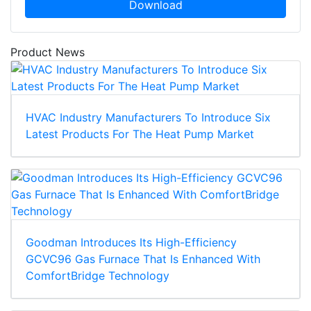
Download
Product News
HVAC Industry Manufacturers To Introduce Six
Latest Products For The Heat Pump Market
Goodman Introduces Its High-Efficiency
GCVC96 Gas Furnace That Is Enhanced With
ComfortBridge Technology