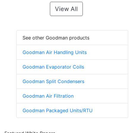
View All
See other Goodman products
Goodman Air Handling Units
Goodman Evaporator Coils
Goodman Split Condensers
Goodman Air Filtration
Goodman Packaged Units/RTU