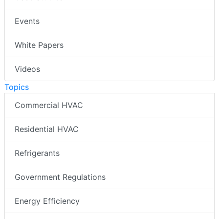
Events
White Papers
Videos
Topics
Commercial HVAC
Residential HVAC
Refrigerants
Government Regulations
Energy Efficiency