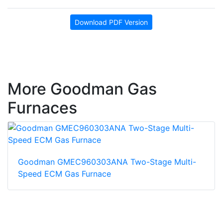
Download PDF Version
More Goodman Gas
Furnaces
Goodman GMEC960303ANA Two-Stage Multi-
Speed ECM Gas Furnace