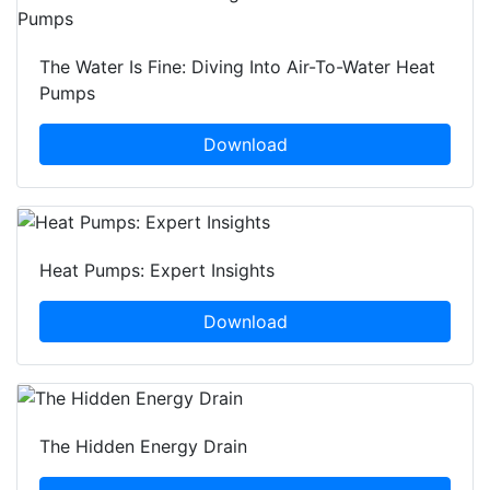
The Water Is Fine: Diving Into Air-To-Water Heat
Pumps
Download
Heat Pumps: Expert Insights
Download
The Hidden Energy Drain