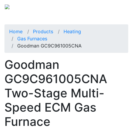
Home
Products
Heating
Gas Furnaces
Goodman GC9C961005CNA
Goodman
GC9C961005CNA
Two-Stage Multi-
Speed ECM Gas
Furnace