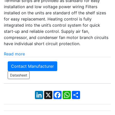
Terminal strips are provided as standard for easy
installation and low voltage power wiring Filters
installed on the units are standard off the shelf sizes
for easy replacement. Heating control is fully
integrated into the unit’s control system for quick
start-up and reliable control. Supply air fan,
compressor, and condenser fan motor branch circuits
have individual short circuit protection.
Read more
Contact Manufacturer
Datasheet
LinkedIn
X
Facebook
WhatsApp
Share