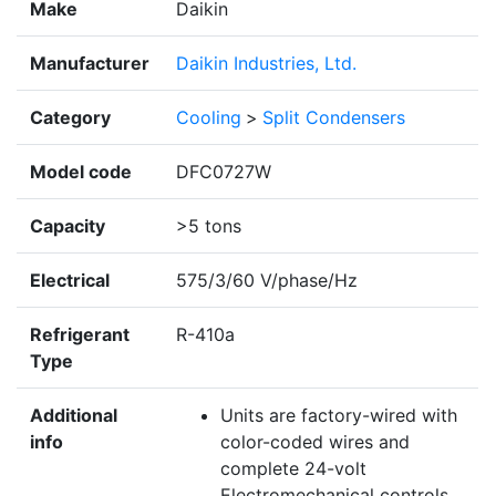
Make
Daikin
Manufacturer
Daikin Industries, Ltd.
Category
Cooling
>
Split Condensers
Model code
DFC0727W
Capacity
>5 tons
Electrical
575/3/60 V/phase/Hz
Refrigerant
R-410a
Type
Additional
Units are factory-wired with
info
color-coded wires and
complete 24-volt
Electromechanical controls