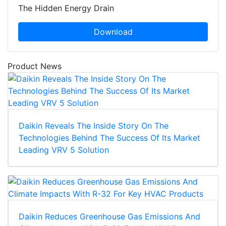
The Hidden Energy Drain
Download
Product News
Daikin Reveals The Inside Story On The
Technologies Behind The Success Of Its Market
Leading VRV 5 Solution
Daikin Reduces Greenhouse Gas Emissions And