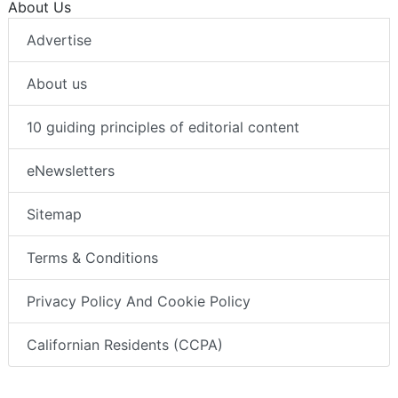
About Us
Advertise
About us
10 guiding principles of editorial content
eNewsletters
Sitemap
Terms & Conditions
Privacy Policy And Cookie Policy
Californian Residents (CCPA)