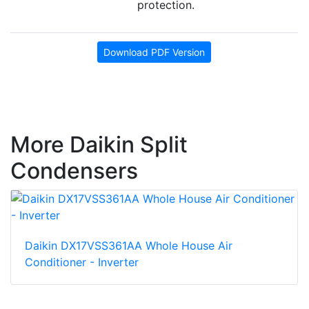
protection.
Download PDF Version
More Daikin Split
Condensers
Daikin DX17VSS361AA Whole House Air
Conditioner - Inverter