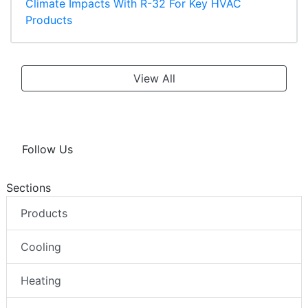
Climate Impacts With R-32 For Key HVAC
Products
View All
Follow Us
Sections
Products
Cooling
Heating