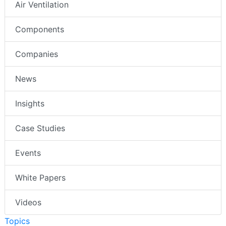
Air Ventilation
Components
Companies
News
Insights
Case Studies
Events
White Papers
Videos
Topics