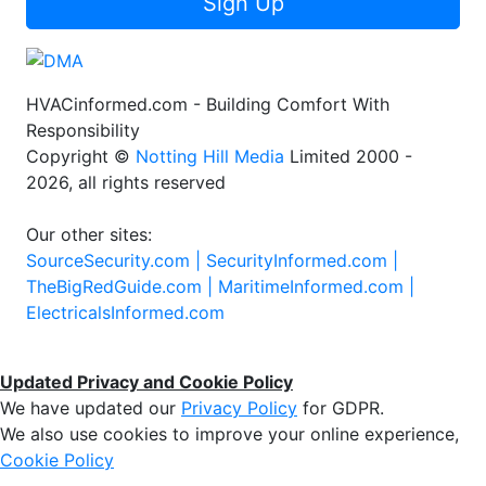
Sign Up
HVACinformed.com - Building Comfort With
Responsibility
Copyright ©
Notting Hill Media
Limited 2000 -
2026, all rights reserved
Our other sites:
SourceSecurity.com |
SecurityInformed.com |
TheBigRedGuide.com |
MaritimeInformed.com |
ElectricalsInformed.com
Updated Privacy and Cookie Policy
We have updated our
Privacy Policy
for GDPR.
We also use cookies to improve your online experience,
Cookie Policy