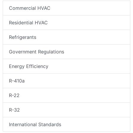
Commercial HVAC
Residential HVAC
Refrigerants
Government Regulations
Energy Efficiency
R-410a
R-22
R-32
International Standards