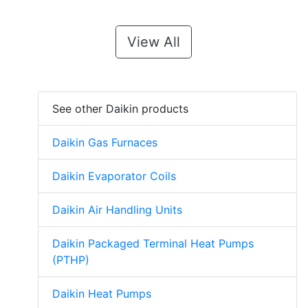
View All
See other Daikin products
Daikin Gas Furnaces
Daikin Evaporator Coils
Daikin Air Handling Units
Daikin Packaged Terminal Heat Pumps
(PTHP)
Daikin Heat Pumps