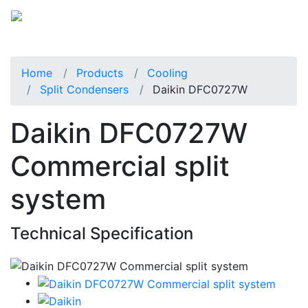
Home
Products
Cooling
Split Condensers
Daikin DFC0727W
Daikin DFC0727W
Commercial split
system
Technical Specification