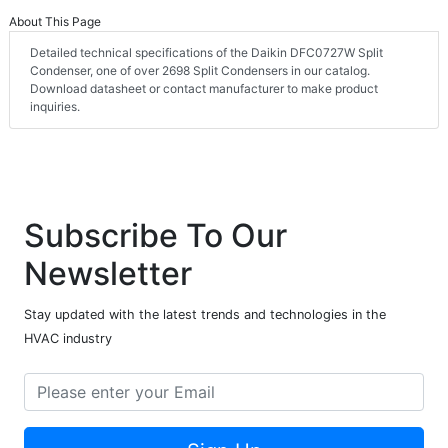
About This Page
Detailed technical specifications of the Daikin DFC0727W Split
Condenser, one of over 2698 Split Condensers in our catalog.
Download datasheet or contact manufacturer to make product
inquiries.
Subscribe To Our
Newsletter
Stay updated with the latest trends and technologies in the
HVAC industry