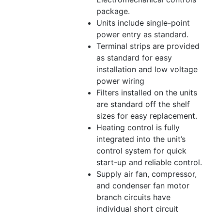
package.
Units include single-point
power entry as standard.
Terminal strips are provided
as standard for easy
installation and low voltage
power wiring
Filters installed on the units
are standard off the shelf
sizes for easy replacement.
Heating control is fully
integrated into the unit’s
control system for quick
start-up and reliable control.
Supply air fan, compressor,
and condenser fan motor
branch circuits have
individual short circuit