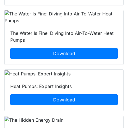
The Water Is Fine: Diving Into Air-To-Water Heat
Pumps
Download
Heat Pumps: Expert Insights
Download