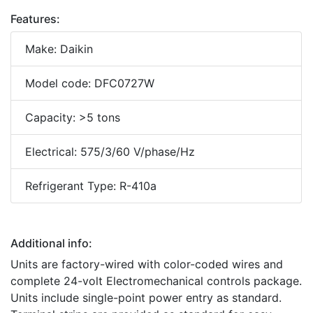
Features:
Make: Daikin
Model code: DFC0727W
Capacity: >5 tons
Electrical: 575/3/60 V/phase/Hz
Refrigerant Type: R-410a
Additional info:
Units are factory-wired with color-coded wires and
complete 24-volt Electromechanical controls package.
Units include single-point power entry as standard.