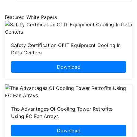
Featured White Papers
Safety Certification Of IT Equipment Cooling In
Data Centers
Download
The Advantages Of Cooling Tower Retrofits
Using EC Fan Arrays
Download