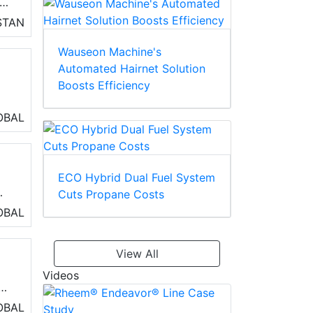
STAN
Wauseon Machine's
ve
Automated Hairnet Solution
on
Boosts Efficiency
OBAL
ECO Hybrid Dual Fuel System
Cuts Propane Costs
h
OBAL
as
le
View All
Videos
 a
OBAL