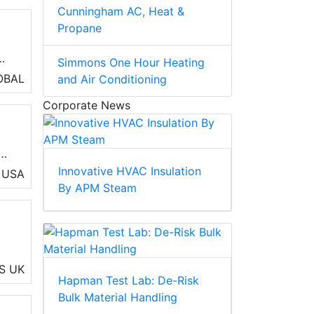
Cunningham AC, Heat &
nd
Propane
Simmons One Hour Heating
OBAL
and Air Conditioning
Corporate News
ol
Innovative HVAC Insulation
USA
By APM Steam
nd
S
UK
Hapman Test Lab: De-Risk
O
Bulk Material Handling