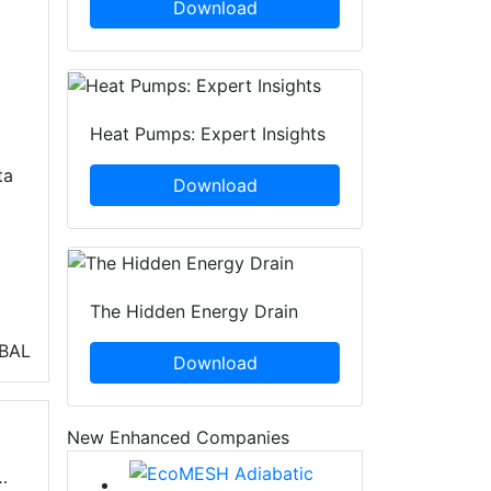
Download
Heat Pumps: Expert Insights
ta
Download
The Hidden Energy Drain
BAL
Download
New Enhanced Companies