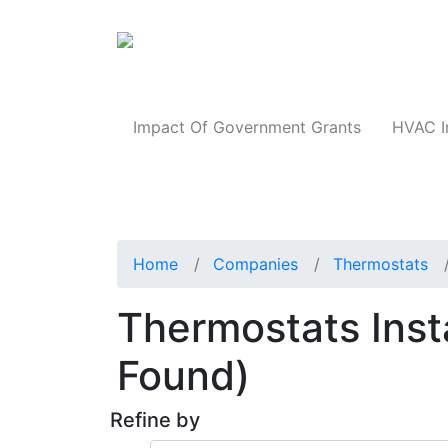
Products
Impact Of Government Grants
HVAC I
Home
Companies
Thermostats
Thermostats Insta
Found)
Refine by