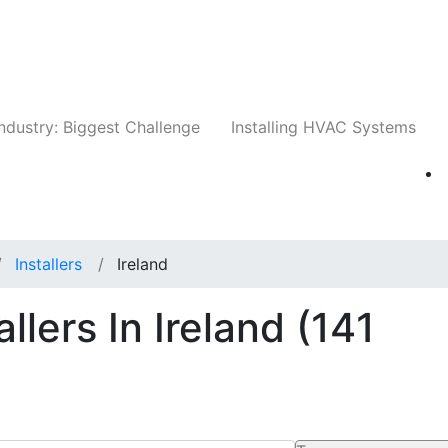
Companies
News
Insights
Events
Whit
ndustry: Biggest Challenge
Installing HVAC Systems
Installers
Ireland
llers In Ireland
(141