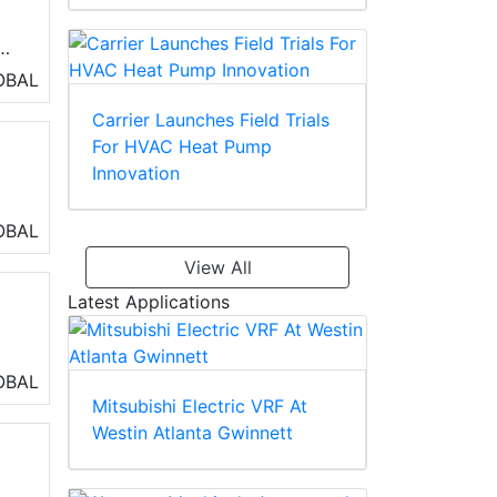
OBAL
d
Carrier Launches Field Trials
For HVAC Heat Pump
Innovation
ng
OBAL
View All
Latest Applications
OBAL
eo
Mitsubishi Electric VRF At
Westin Atlanta Gwinnett