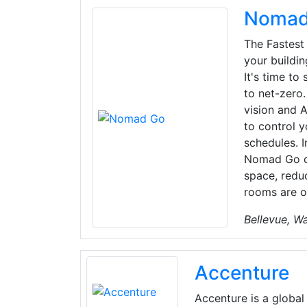
Nomad
The Fastest
your buildi
It's time to
to net-zer
vision and A
to control y
schedules. I
Nomad Go co
space, redu
rooms are o
Bellevue, W
Accenture
Accenture is a global