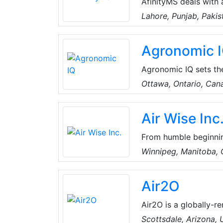
AfinityMS deals with 
of Air-Conditioning, Plumbing, Electrical, Handyman, Miscellaneous, Water Tank
Lahore, Punjab, Pakis
Cleaning, CCTV, Home
Technical Services. T
Agronomic 
a well-established te
and keep all records 
Agronomic IQ sets th
advantage of an all-i
Ottawa, Ontario, Can
humidity control in th
Air Wise Inc
From humble beginnin
HVAC and refrigeratio
Winnipeg, Manitoba,
three service vans pr
built a strong reputa
Air2O
work.
Air2O is a globally-r
efficient and sustain
Scottsdale, Arizona,