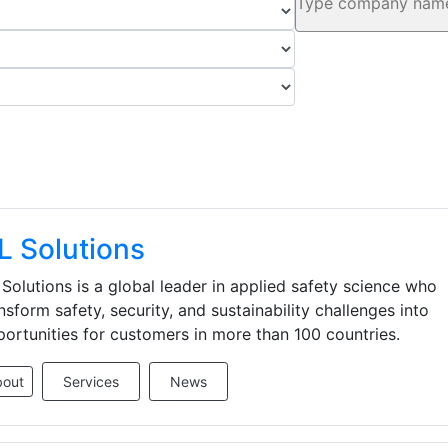
L Solutions
Solutions is a global leader in applied safety science who
nsform safety, security, and sustainability challenges into
ortunities for customers in more than 100 countries.
bout
Services
News