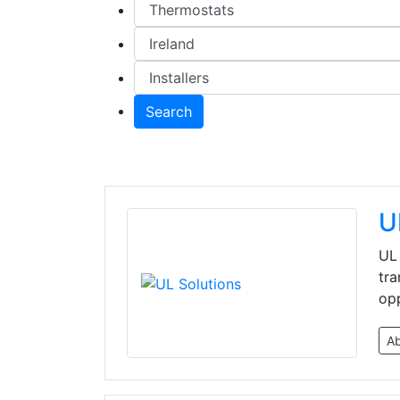
Search
U
UL 
tra
opp
A