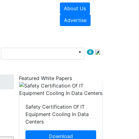
About Us
e Papers
Videos
Advertise
6
Featured White Papers
Safety Certification Of IT
Equipment Cooling In Data
Centers
Download