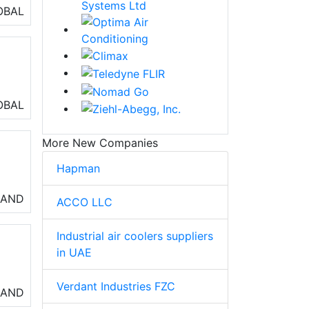
lls
OBAL
air
OBAL
 of
More New Companies
Hapman
so
LAND
ACCO LLC
n
Industrial air coolers suppliers
in UAE
Verdant Industries FZC
LAND