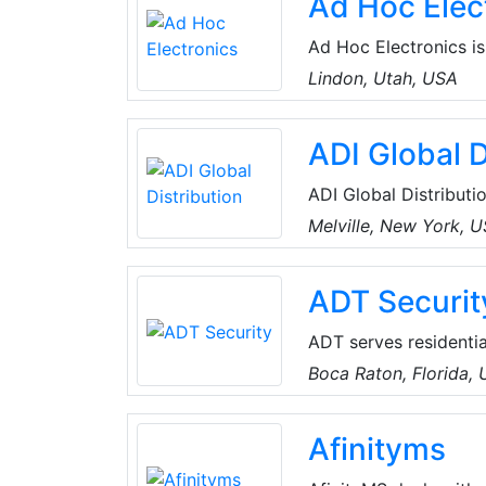
Ad Hoc Elec
compact and ecologica
Ad Hoc Electronics is
integrators and elect
Lindon, Utah, USA
engineering. Ad Hoc'
wireless light switch
ADI Global D
ADI Global Distributio
and low-voltage produ
Melville, New York, 
the best products an
for every project, an
ADT Securit
customers can spend 
ADT serves residentia
companies. The compa
Boca Raton, Florida,
intrusion and fire al
surveillance, integra
Afinityms
and services.