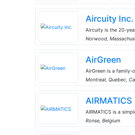
unique ability to ada
traditional refrigerant
Aircuity Inc.
system can automatica
cooling strategy from
Aircuity is the 20-yea
environments. Their p
Norwood, Massachus
continuously optimize
variety of constituen
AirGreen
environments globally
impactful contributio
AirGreen is a family-
years, they've built 
Montreal, Quebec, C
their clients. They pr
conditioning solution
AIRMATICS
technical skills, the
comfortable year-rou
AIRMATICS is a simpl
control solutions prov
Ronse, Belgium
the push of a button.
AIRMATICS takes air 