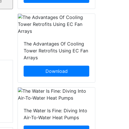
The Advantages Of Cooling
Tower Retrofits Using EC Fan
Arrays
Download
The Water Is Fine: Diving Into
Air-To-Water Heat Pumps