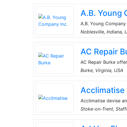
systems integrate wit
A.B. Young 
reuse this thermal en
A.B. Young Company In
product solutions for
Noblesville, Indiana,
customer-driven in al
available technologie
AC Repair B
AC Repair Burke offers
Virginia, USA. Their 
Burke, Virginia, USA
and comfortable. The
residential emergency
Acclimatise
Acclimatise devise an
solutions for a vast 
Stoke-on-Trent, Staff
sectors, including co
accredited, and remai