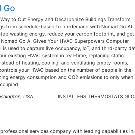
 Go
 Way to Cut Energy and Decarbonize Buildings Transform
ngs from schedule-based to on-demand with Nomad Go AI.
 stop wasting energy, reduce your carbon footprint, and get
o. Nomad Go AI Gives Your HVAC Superpowers Computer
I is used to capture live occupancy, IoT, and third-party da
our existing HVAC system in real-time, replacing static
nstead of heating, cooling, and ventilating empty rooms,
ntrols your HVAC based on the number of people in the
cing energy consumption and CO2 emissions to only when
ccupied.
ashington, USA
INSTALLERS
THERMOSTATS
GLO
 professional services company with leading capabilities in