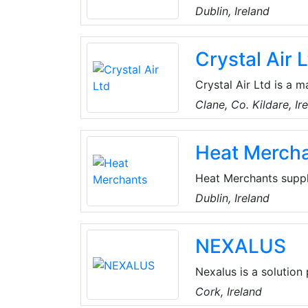
digital, cloud and se
Dublin, Ireland
across more than 40 
create 360° Value e
Crystal Air 
Crystal Air Ltd is a m
regard to installatio
Clane, Co. Kildare, Ir
conditioning and indo
products from multipl
Heat Merch
technology serving F
Heat Merchants suppl
renewable energy sol
Dublin, Ireland
provide a range of s
and specification, com
NEXALUS
installer training.
Nexalus is a solution
technology that prior
Cork, Ireland
Harnessing thermodyn