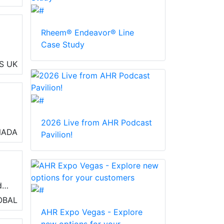
Rheem® Endeavor® Line
Case Study
S
UK
ng
2026 Live from AHR Podcast
o
NADA
Pavilion!
air
s
d
OBAL
AHR Expo Vegas - Explore