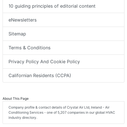
10 guiding principles of editorial content
eNewsletters
Sitemap
Terms & Conditions
Privacy Policy And Cookie Policy
Californian Residents (CCPA)
About This Page
Company profile & contact details of Crystal Air Ltd, Ireland - Air
Conditioning Services - one of 5,207 companies in our global HVAC
industry directory.