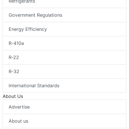
Refrigerants
Government Regulations
Energy Efficiency
R-410a
R-22
R-32
International Standards
About Us
Advertise
About us