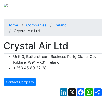
Home
Companies
Ireland
Crystal Air Ltd
Crystal Air Ltd
Unit 3, Butterstream Business Park, Clane, Co.
Kildare, W91 VK31, Ireland
+353 45 89 32 28
Contact Company
LinkedIn
X
Facebook
Whats
Sh