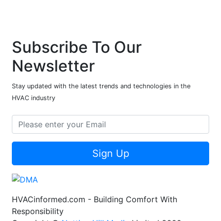
Subscribe To Our
Newsletter
Stay updated with the latest trends and technologies in the
HVAC industry
Sign Up
HVACinformed.com - Building Comfort With
Responsibility