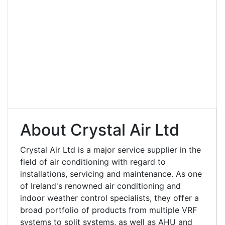
About Crystal Air Ltd
Crystal Air Ltd is a major service supplier in the
field of air conditioning with regard to
installations, servicing and maintenance. As one
of Ireland's renowned air conditioning and
indoor weather control specialists, they offer a
broad portfolio of products from multiple VRF
systems to split systems, as well as AHU and