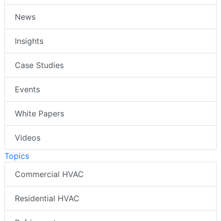
News
Insights
Case Studies
Events
White Papers
Videos
Topics
Commercial HVAC
Residential HVAC