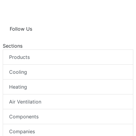
Follow Us
Sections
Products
Cooling
Heating
Air Ventilation
Components
Companies