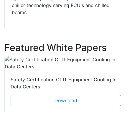
chiller technology serving FCU's and chilled
beams.
Featured White Papers
Safety Certification Of IT Equipment Cooling In
Data Centers
Download