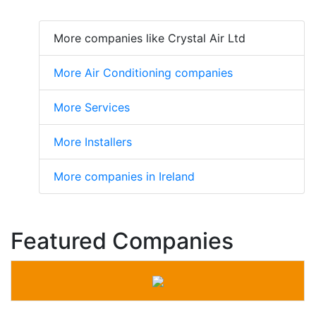
More companies like Crystal Air Ltd
More Air Conditioning companies
More Services
More Installers
More companies in Ireland
Featured Companies