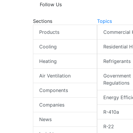
Follow Us
Sections
Topics
Products
Commercial
Cooling
Residential 
Heating
Refrigerants
Air Ventilation
Government
Regulations
Components
Energy Effic
Companies
R-410a
News
R-22