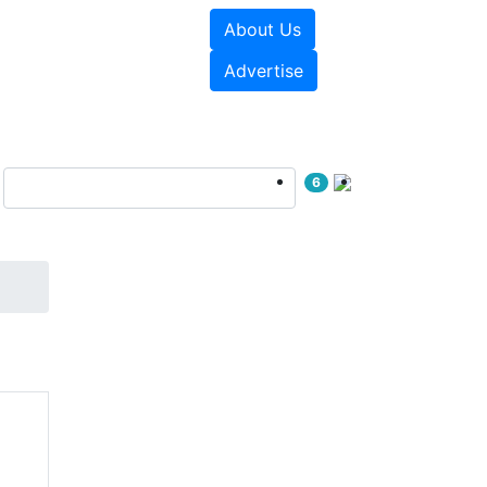
About Us
e Papers
Videos
Advertise
6