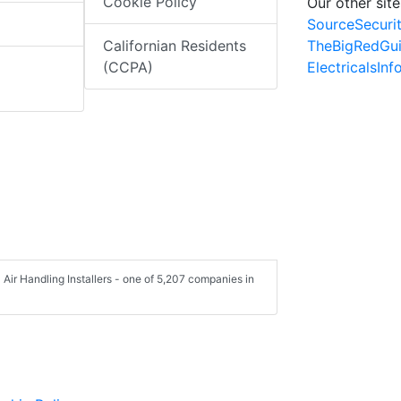
Cookie Policy
Our other site
SourceSecuri
TheBigRedGu
Californian Residents
ElectricalsIn
(CCPA)
 Air Handling Installers - one of 5,207 companies in