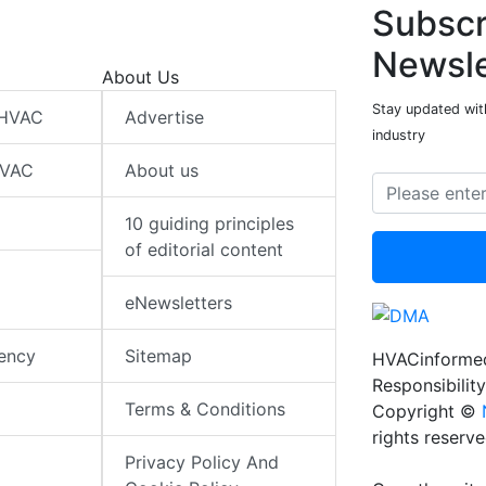
Subscr
Newsle
About Us
Stay updated wit
 HVAC
Advertise
industry
HVAC
About us
10 guiding principles
of editorial content
eNewsletters
iency
Sitemap
HVACinformed
Responsibility
Terms & Conditions
Copyright ©
rights reserv
Privacy Policy And