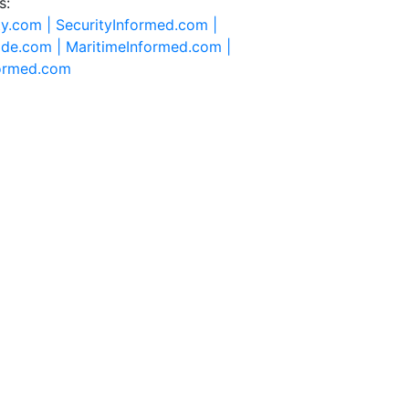
s:
ty.com |
SecurityInformed.com |
ide.com |
MaritimeInformed.com |
formed.com