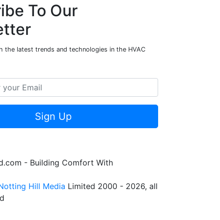
ibe To Our
tter
h the latest trends and technologies in the HVAC
Sign Up
.com - Building Comfort With
Notting Hill Media
Limited 2000 - 2026, all
ed