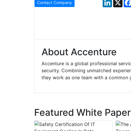
LinkedIn
X
Contact Company
About Accenture
Accenture is a global professional servi
security. Combining unmatched experienc
they work as one team with a common 
Featured White Paper