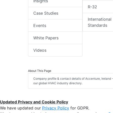
Insights
R-32
Case Studies
International
Standards
Events
White Papers
Videos
About This Page
Company profile & contact details of Accenture, Ireland -
our global HVAC industry directory.
Updated Privacy and Cookie Policy
We have updated our
Privacy Policy
for GDPR.