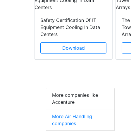
y Drain
ad
Safety Certification Of IT
The
Equipment Cooling In Data
Towe
Centers
Arr
Download
More companies like
Accenture
More Air Handling
companies