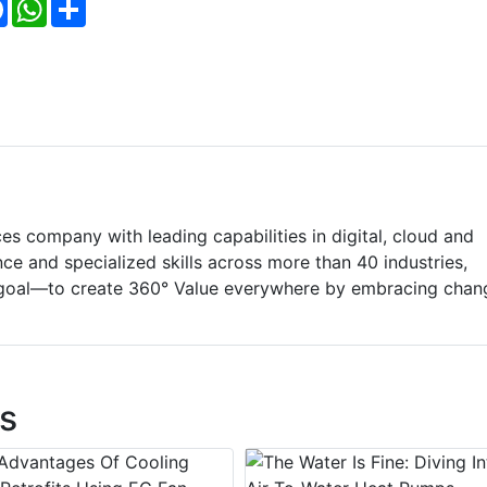
Facebook
WhatsApp
Share
ces company with leading capabilities in digital, cloud and
e and specialized skills across more than 40 industries,
goal—to create 360° Value everywhere by embracing chan
s