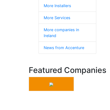
More Installers
More Services
More companies in
Ireland
News from Accenture
Featured Companies