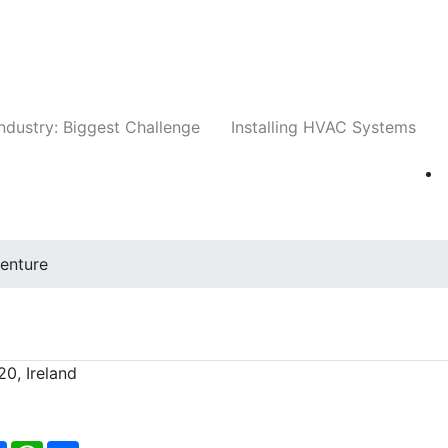
Companies
News
Insights
Events
Whit
ndustry: Biggest Challenge
Installing HVAC Systems
enture
0, Ireland