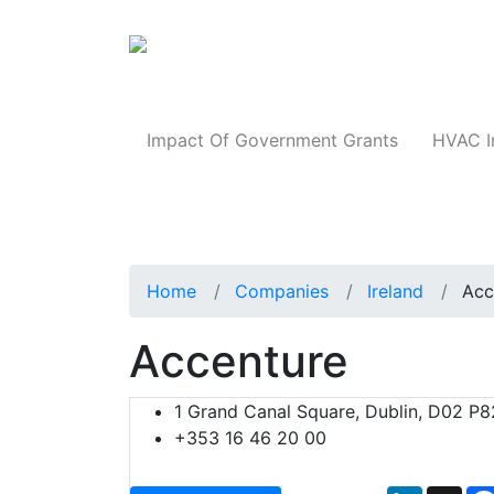
Products
Impact Of Government Grants
HVAC I
Home
Companies
Ireland
Acc
Accenture
1 Grand Canal Square, Dublin, D02 P82
+353 16 46 20 00