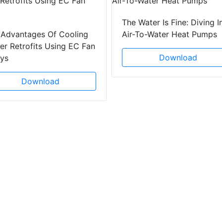
The Water Is Fine: Diving I
 Advantages Of Cooling
Air-To-Water Heat Pumps
r Retrofits Using EC Fan
Download
ays
Download