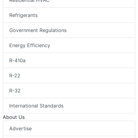
Residential HVAC
Refrigerants
Government Regulations
Energy Efficiency
R-410a
R-22
R-32
International Standards
About Us
Advertise