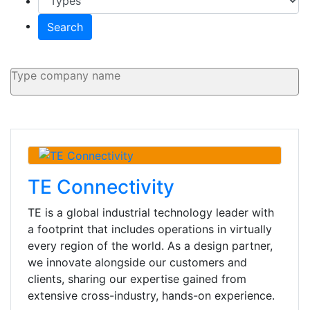
Search
TE Connectivity
TE is a global industrial technology leader with
a footprint that includes operations in virtually
every region of the world. As a design partner,
we innovate alongside our customers and
clients, sharing our expertise gained from
extensive cross-industry, hands-on experience.