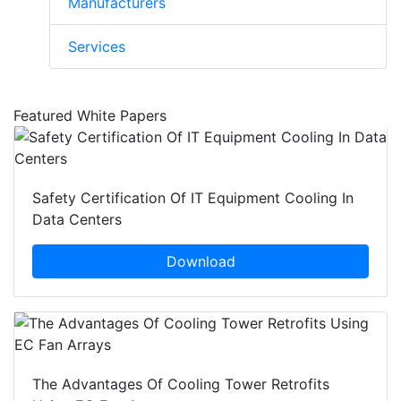
Manufacturers
Services
Featured White Papers
Safety Certification Of IT Equipment Cooling In
Data Centers
Download
The Advantages Of Cooling Tower Retrofits