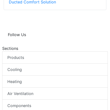
Ducted Comfort Solution
Follow Us
Sections
Products
Cooling
Heating
Air Ventilation
Components