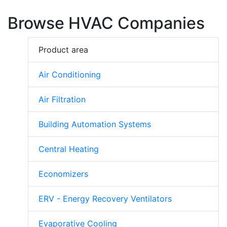
Browse HVAC Companies
Product area
Air Conditioning
Air Filtration
Building Automation Systems
Central Heating
Economizers
ERV - Energy Recovery Ventilators
Evaporative Cooling