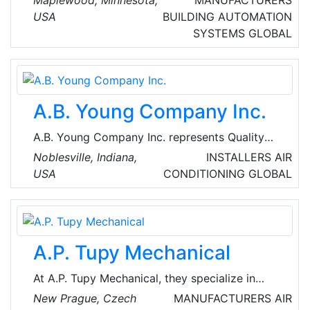
multinational conglomerate operating in the
USA
BUILDING AUTOMATION
fields of industry, worker safety, healthcare,
SYSTEMS
GLOBAL
and consumer goods.
A.B. Young Company Inc.
A.B. Young Company Inc. represents Quality
Manufacturers that deliver the best product
Noblesville, Indiana,
INSTALLERS
AIR
solutions for most heat transfer equipment
USA
CONDITIONING
GLOBAL
applications. They are customer-driven in all
respects, providing innovative solutions
employing all available technologies and
capabilities to ensure customer satisfaction.
A.P. Tupy Mechanical
At A.P. Tupy Mechanical, they specialize in
ensuring year-round comfort in their home
New Prague, Czech
MANUFACTURERS
AIR