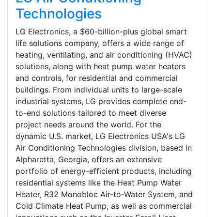
Technologies
LG Electronics, a $60-billion-plus global smart
life solutions company, offers a wide range of
heating, ventilating, and air conditioning (HVAC)
solutions, along with heat pump water heaters
and controls, for residential and commercial
buildings. From individual units to large-scale
industrial systems, LG provides complete end-
to-end solutions tailored to meet diverse
project needs around the world. For the
dynamic U.S. market, LG Electronics USA's LG
Air Conditioning Technologies division, based in
Alpharetta, Georgia, offers an extensive
portfolio of energy-efficient products, including
residential systems like the Heat Pump Water
Heater, R32 Monobloc Air-to-Water System, and
Cold Climate Heat Pump, as well as commercial