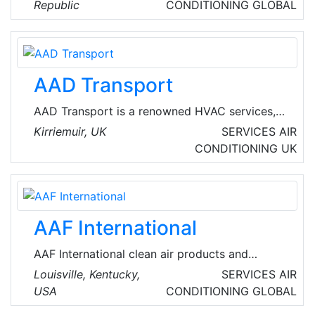
with expert care for both furnaces and air
Republic
CONDITIONING
GLOBAL
conditioning units. Founded on a commitment
to excellence, their team of skilled
professionals is dedicated to providing
premium service that keeps the heating and
AAD Transport
cooling systems running at their best.
AAD Transport is a renowned HVAC services,
management and vehicles provider company,
Kirriemuir, UK
SERVICES
AIR
based in Kirriemuir, Scotland.
CONDITIONING
UK
AAF International
AAF International clean air products and
systems offer the most comprehensive clean
Louisville, Kentucky,
SERVICES
AIR
air solutions available in the world. Their
USA
CONDITIONING
GLOBAL
products are the industry benchmarks for