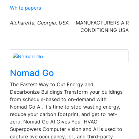
White papers
Alpharetta, Georgia, USA
MANUFACTURERS
AIR
CONDITIONING
USA
Nomad Go
The Fastest Way to Cut Energy and
Decarbonize Buildings Transform your buildings
from schedule-based to on-demand with
Nomad Go AI. It's time to stop wasting energy,
reduce your carbon footprint, and get to net-
zero. Nomad Go AI Gives Your HVAC
Superpowers Computer vision and AI is used to
capture live occupancy, IoT, and third-party