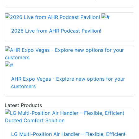
2026 Live from AHR Podcast Pavilion!
AHR Expo Vegas - Explore new options for your
customers
Latest Products
LG Multi-Position Air Handler – Flexible, Efficient