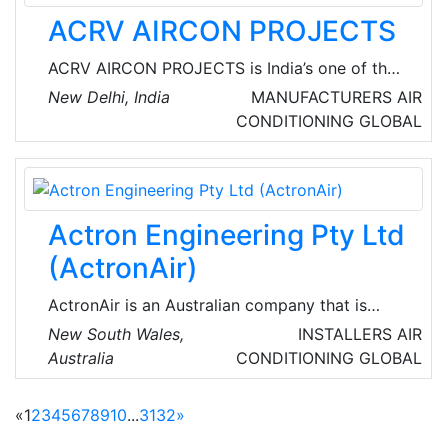
ACRV AIRCON PROJECTS
ACRV AIRCON PROJECTS is India’s one of the
best companies in terms of all the air
New Delhi, India
MANUFACTURERS
AIR
Conditioning need of the current market
CONDITIONING
GLOBAL
scenario. They fulfil the air-conditioning needs
of a large number of corporate and
commercial customers and have also
established leadership in the field of
Actron Engineering Pty Ltd
commercial refrigeration equipment.
(ActronAir)
ActronAir is an Australian company that is
globally recognized for manufacturing world-
New South Wales,
INSTALLERS
AIR
class air conditioners, control equipment, wall
Australia
CONDITIONING
GLOBAL
hung splits, multi head units, cassettes, low
profile ducted systems, split ducted systems,
«
1
2
3
4
5
6
7
8
9
10
...
31
32
»
and packaged units.