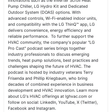
innovations such as the Inverter Scroll Heat
Pump Chiller, LG Hydro Kit and Dedicated
Outdoor System (DOAS) options. With
advanced controls, Wi-Fi-enabled indoor units,
and compatibility with the LG ThinQ™ app, LG
delivers convenience, energy efficiency and
reliable performance. To further support the
HVAC community, the company's popular "LG
Pro Cast" podcast series brings together
industry professionals to discuss emerging
trends, heat pump solutions, best practices and
challenges shaping the future of HVAC. The
podcast is hosted by industry veterans Terry
Frisenda and Phillip Kriegbaum, who bring
decades of combined experience in business
development and HVAC innovation. Learn more
about LG's HVAC offerings at lghvac.com or
follow on social: LinkedIn, YouTube, X (Twitter),
Facebook and Instagram.