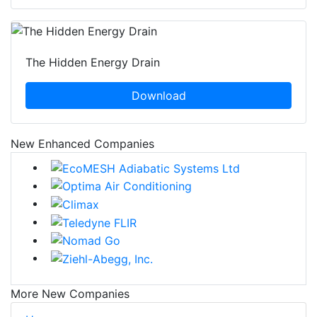
The Hidden Energy Drain
Download
New Enhanced Companies
More New Companies