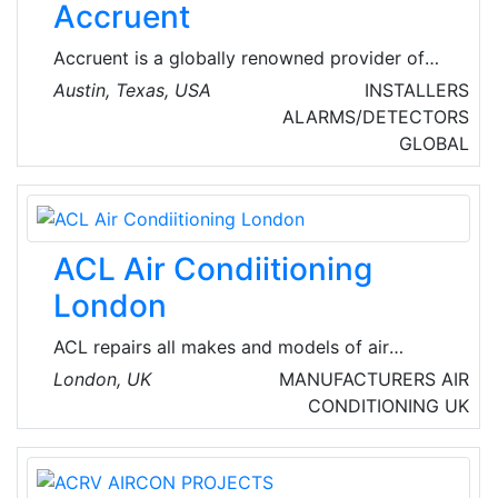
Accruent
efficient, compact and ecologically friendly
systems available in the UK and Europe.
Accruent is a globally renowned provider of
intelligent solutions for the built environment –
Austin, Texas, USA
INSTALLERS
spanning real estate, integrated technology
ALARMS/DETECTORS
systems, and the physical and digital assets
GLOBAL
they connect. They also provide HVAC
software, building automation, IoT, facility and
asset management solutions for a wide range
of applications.
ACL Air Condiitioning
London
ACL repairs all makes and models of air
conditioning units in London, from small
London, UK
MANUFACTURERS
AIR
residential-sized to big-scale industrial-sized.
CONDITIONING
UK
There is nothing that they do not know about
Air conditioning systems.