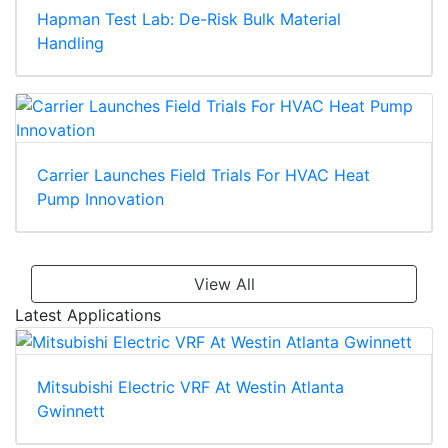
Hapman Test Lab: De-Risk Bulk Material
Handling
Carrier Launches Field Trials For HVAC Heat
Pump Innovation
View All
Latest Applications
Mitsubishi Electric VRF At Westin Atlanta
Gwinnett