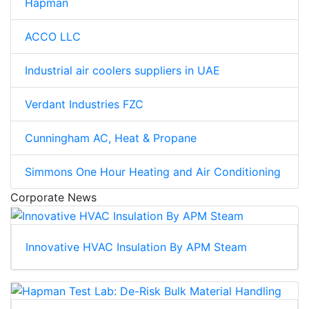
Hapman
ACCO LLC
Industrial air coolers suppliers in UAE
Verdant Industries FZC
Cunningham AC, Heat & Propane
Simmons One Hour Heating and Air Conditioning
Corporate News
Innovative HVAC Insulation By APM Steam