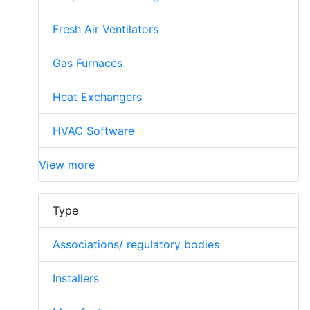
Fresh Air Ventilators
Gas Furnaces
Heat Exchangers
HVAC Software
View more
Type
Associations/ regulatory bodies
Installers