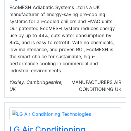
EcoMESH Adiabatic Systems Ltd is a UK
manufacturer of energy-saving pre-cooling
systems for air-cooled chillers and HVAC units.
Our patented EcoMESH system reduces energy
use by up to 44%, cuts water consumption by
85%, and is easy to retrofit. With no chemicals,
low maintenance, and proven ROI, EcoMESH is
the smart choice for sustainable, high-
performance cooling in commercial and
industrial environments.
Yaxley, Cambridgeshire,
MANUFACTURERS
AIR
UK
CONDITIONING
UK
LG Air Conditioning