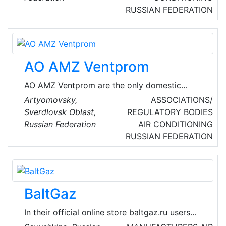
fan coil"), with the help of which the necessary
RUSSIAN FEDERATION
microclimate in the premises is maintained.
These are systems installed in office premises,
banks, restaurants, etc. Precision air
conditioners are also serviced.
AO AMZ Ventprom
AO AMZ Ventprom are the only domestic
manufacturer of main ventilation fans for
Artyomovsky,
ASSOCIATIONS/
mines, tunnels and underground.
Sverdlovsk Oblast,
REGULATORY BODIES
Russian Federation
AIR CONDITIONING
RUSSIAN FEDERATION
BaltGaz
In their official online store baltgaz.ru users
can buy gas boilers and water heaters BaltGaz,