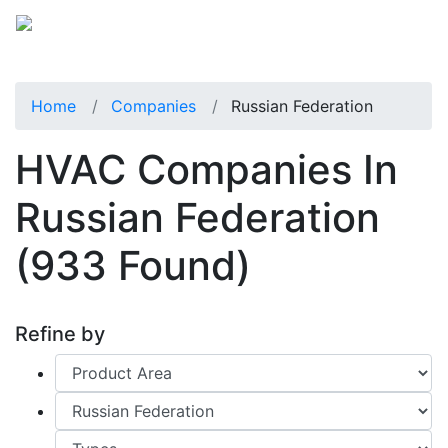
Home
Companies
Russian Federation
HVAC Companies In
Russian Federation
(933 Found)
Refine by