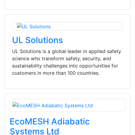
UL Solutions
UL Solutions is a global leader in applied safety
science who transform safety, security, and
sustainability challenges into opportunities for
customers in more than 100 countries.
EcoMESH Adiabatic
Systems Ltd