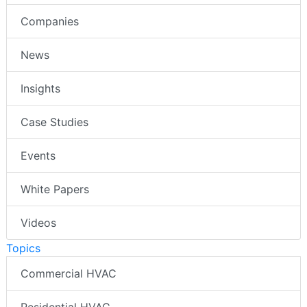
Companies
News
Insights
Case Studies
Events
White Papers
Videos
Topics
Commercial HVAC