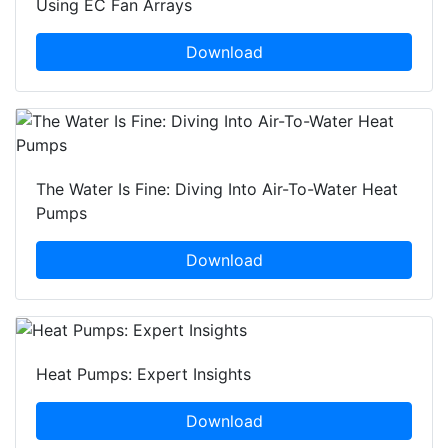
Using EC Fan Arrays
Download
The Water Is Fine: Diving Into Air-To-Water Heat
Pumps
Download
Heat Pumps: Expert Insights
Download