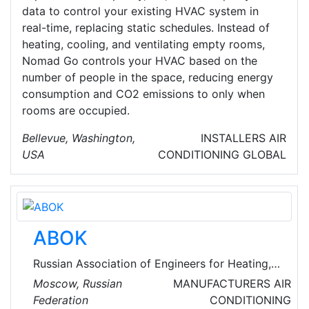
data to control your existing HVAC system in
real-time, replacing static schedules. Instead of
heating, cooling, and ventilating empty rooms,
Nomad Go controls your HVAC based on the
number of people in the space, reducing energy
consumption and CO2 emissions to only when
rooms are occupied.
Bellevue, Washington,
INSTALLERS
AIR
USA
CONDITIONING
GLOBAL
ABOK
Russian Association of Engineers for Heating,
Ventilation, Air-Conditioning, Heat Supply and
Moscow, Russian
MANUFACTURERS
AIR
Building Thermal Physics is a non-government
Federation
CONDITIONING