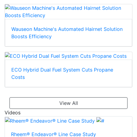
Wauseon Machine's Automated Hairnet Solution
Boosts Efficiency
ECO Hybrid Dual Fuel System Cuts Propane
Costs
View All
Videos
Rheem® Endeavor® Line Case Study