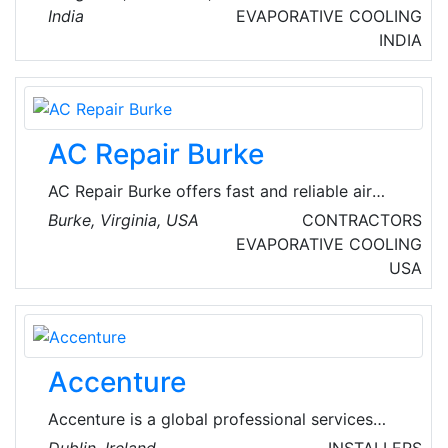
maintain sophisticated HVAC systems,
India
EVAPORATIVE COOLING
including VRF and central air-conditioning
INDIA
plants.
AC Repair Burke
AC Repair Burke offers fast and reliable air
conditioning repair services in Burke, Virginia,
Burke, Virginia, USA
CONTRACTORS
USA. Their experienced technicians are
EVAPORATIVE COOLING
dedicated to keeping homes cool and
USA
comfortable. The company handles both local
commercial and local residential emergency
heating repair and AC repair services.
Accenture
Accenture is a global professional services
company with leading capabilities in digital,
Dublin, Ireland
INSTALLERS