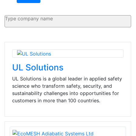
UL Solutions
UL Solutions is a global leader in applied safety
science who transform safety, security, and
sustainability challenges into opportunities for
customers in more than 100 countries.