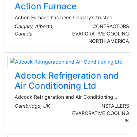
Action Furnace
Action Furnace has been Calgary’s trusted
HVAC expert since 1975, offering
Calgary, Alberta,
CONTRACTORS
comprehensive services, including furnace, air
Canada
EVAPORATIVE COOLING
conditioning, & heat pump repairs, as well as
NORTH AMERICA
installations, maintenance, & tune-ups. They
specialize in hot water heater installations &
repairs, including tankless systems. Their
indoor air quality solutions encompass air
Adcock Refrigeration and
filtration systems, humidifiers, & duct cleaning.
Air Conditioning Ltd
Adcock Refrigeration and Air Conditioning
design, install, service and care for systems in
Cambridge, UK
INSTALLERS
commercial, industrial and individual residential
EVAPORATIVE COOLING
premises right across the UK. They offer
UK
Refrigeration, Air Conditioning, Heat Pumps,
Ventilation, Bespoke Design Services,