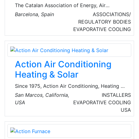
The Catalan Association of Energy, Air
Conditioning and Refrigeration Technicians,
Barcelona, Spain
ASSOCIATIONS/
ACTECIR , is a non-profit organization that
REGULATORY BODIES
brings together, in Catalonia, technicians,
EVAPORATIVE COOLING
professionals, and supporters in air
conditioning (cold and heat), ventilation,
refrigeration, and energy activities.
Action Air Conditioning
Heating & Solar
Since 1975, Action Air Conditioning, Heating &
Solar has been providing top quality HVAC and
San Marcos, California,
INSTALLERS
solar energy services to the homeowners and
USA
EVAPORATIVE COOLING
businesses of Southern California. From
USA
replacements and repairs to installations and
replacements, their highly trained and certified
team of professionals has all client's needs
covered.