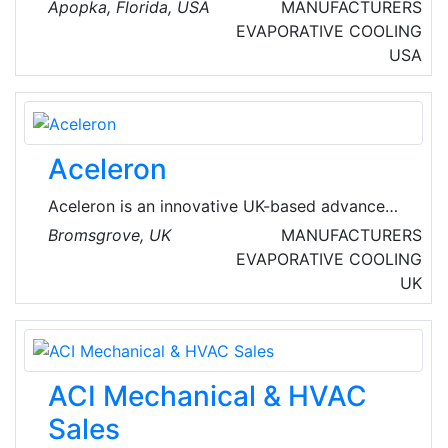
experienced, with all the sales professionals
Apopka, Florida, USA
MANUFACTURERS
being qualified engineers and the service
EVAPORATIVE COOLING
department personnel being EPA certified and
USA
well-versed in HVAC installation.
Aceleron
Aceleron is an innovative UK-based advanced
lithium battery developer aiming to accelerate
Bromsgrove, UK
MANUFACTURERS
the global shift to cleaner, more renewable
EVAPORATIVE COOLING
energy and to empower people to benefit from
UK
sustainable battery technology.
ACI Mechanical & HVAC
Sales