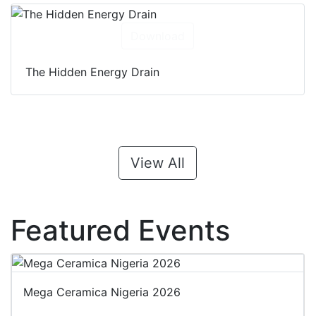
Download
The Hidden Energy Drain
View All
Featured Events
Mega Ceramica Nigeria 2026