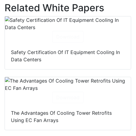
Related White Papers
Download
Safety Certification Of IT Equipment Cooling In
Data Centers
Download
The Advantages Of Cooling Tower Retrofits
Using EC Fan Arrays