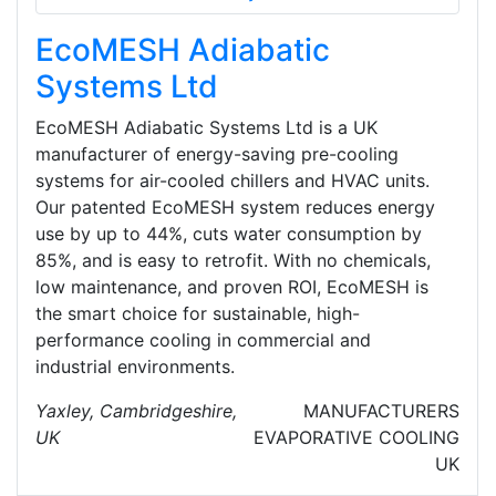
EcoMESH Adiabatic
Systems Ltd
EcoMESH Adiabatic Systems Ltd is a UK
manufacturer of energy-saving pre-cooling
systems for air-cooled chillers and HVAC units.
Our patented EcoMESH system reduces energy
use by up to 44%, cuts water consumption by
85%, and is easy to retrofit. With no chemicals,
low maintenance, and proven ROI, EcoMESH is
the smart choice for sustainable, high-
performance cooling in commercial and
industrial environments.
Yaxley, Cambridgeshire,
MANUFACTURERS
UK
EVAPORATIVE COOLING
UK