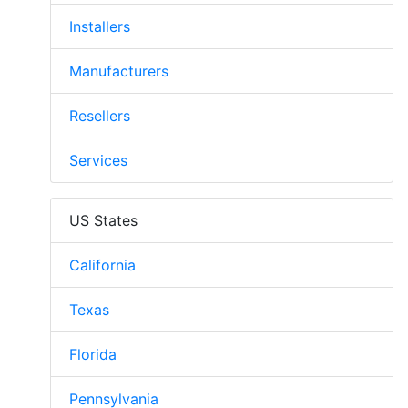
Installers
Manufacturers
Resellers
Services
US States
California
Texas
Florida
Pennsylvania