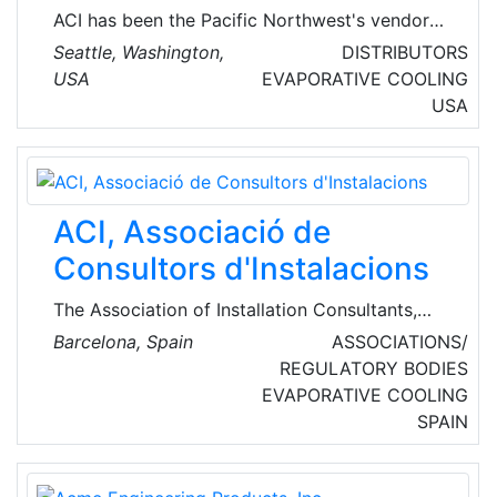
ACI has been the Pacific Northwest's vendor
of choice for heating, ventilating, air
Seattle, Washington,
DISTRIBUTORS
distribution and filtration equipment since
USA
EVAPORATIVE COOLING
1985. ACI represents the finest manufacturers
USA
in the HVAC industry, as well as, many other
product lines to meet the HVAC needs.
ACI, Associació de
Consultors d'Instalacions
The Association of Installation Consultants,
ACI, was born from the desire of a group of
Barcelona, Spain
ASSOCIATIONS/
Catalan consultancies to have a joint
REGULATORY BODIES
representation tool for the group of installation
EVAPORATIVE COOLING
consultancy professionals before the different
SPAIN
agents involved in the building process.