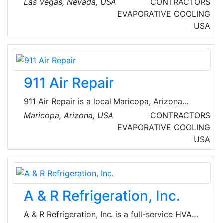
Las Vegas, Nevada, USA
CONTRACTORS
community with quality services and products.
EVAPORATIVE COOLING
They have decades of industry experience, and
USA
they remain current on the latest technology
and trends to better serve their customers.
911 Air Repair
911 Air Repair is a local Maricopa, Arizona
HVAC company that is licensed, bonded, and
Maricopa, Arizona, USA
CONTRACTORS
insured to provide air conditioning and heating
EVAPORATIVE COOLING
repair, maintenance, and installation for both
USA
commercial and residential HVAC units
throughout the Valley. Their certified air
conditioning technicians offer fair prices and
quality workmanship. 911 Air Repair can assist
A & R Refrigeration, Inc.
with emergency service to tune-ups,
maintenance, repairs and new unit installations.
A & R Refrigeration, Inc. is a full-service HVAC