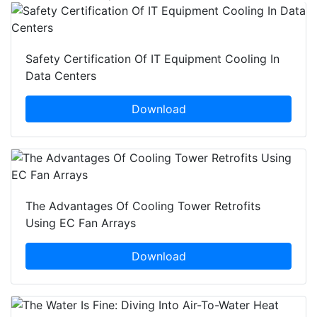
Safety Certification Of IT Equipment Cooling In
Data Centers
Download
The Advantages Of Cooling Tower Retrofits
Using EC Fan Arrays
Download