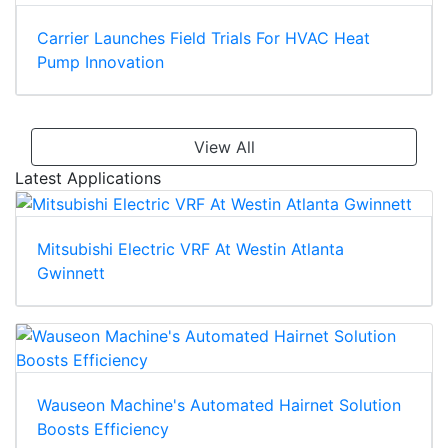
Carrier Launches Field Trials For HVAC Heat
Pump Innovation
View All
Latest Applications
Mitsubishi Electric VRF At Westin Atlanta
Gwinnett
Wauseon Machine's Automated Hairnet Solution
Boosts Efficiency