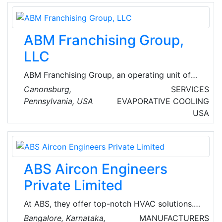
and the highest quality workmanship.
ABM Franchising Group,
LLC
ABM Franchising Group, an operating unit of
ABM, is a portfolio of franchise networks that
Canonsburg,
SERVICES
deliver comprehensive mechanical and
Pennsylvania, USA
EVAPORATIVE COOLING
electrical service and preventive maintenance
USA
solutions to clients across multiple markets
from commercial office buildings, educational
institutions, and municipalities to hospitals,
data centers, and industrial facilities.
ABS Aircon Engineers
Private Limited
At ABS, they offer top-notch HVAC solutions.
They design, supply, install, commission and
Bangalore, Karnataka,
MANUFACTURERS