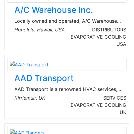
A/C Warehouse Inc.
Locally owned and operated, A/C Warehouse
Inc. opened its doors to Hawaii in 1982. We
Honolulu, Hawaii, USA
DISTRIBUTORS
provide options in air conditioning and
EVAPORATIVE COOLING
refrigeration to the state of Hawaii. Whether
USA
it’s a commercial, industrial, or residential
project, trust A/C Warehouse to provide an
excellent selection in quality brands, industry
expertise, and fair pricing.
AAD Transport
AAD Transport is a renowned HVAC services,
management and vehicles provider company,
Kirriemuir, UK
SERVICES
based in Kirriemuir, Scotland.
EVAPORATIVE COOLING
UK