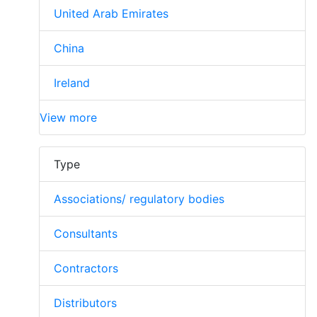
United Arab Emirates
China
Ireland
View more
Type
Associations/ regulatory bodies
Consultants
Contractors
Distributors