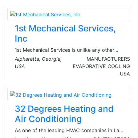
1st Mechanical Services,
Inc
1st Mechanical Services is unlike any other
Commercial HVAC company in the industry!
Alpharetta, Georgia,
MANUFACTURERS
They specialize in the highest caliber service
USA
EVAPORATIVE COOLING
of sophisticated HVAC systems and offer a
USA
variety of other services ranging from lighting
replacement to total building maintenance.
32 Degrees Heating and
Air Conditioning
As one of the leading HVAC companies in Las
Vegas, 32 Degrees proudly serves the