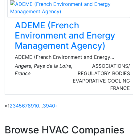
Equipment Servicing, R22 Replacement,
System Upgrades, F-Gas, REFCOM,
Maintenance and TM44 Energy Assessment
ADEME (French
services.
Environment and Energy
Management Agency)
ADEME (French Environment and Energy
Management Agency) is a public agency under
Angers, Pays de la Loire,
ASSOCIATIONS/
the joint authority of Ministry of Environment,
France
REGULATORY BODIES
Energy and the Sea and the Ministry of Higher
EVAPORATIVE COOLING
Education and Research. ADEME is involved in
FRANCE
the following sectors: renewable energies, air
quality, noise control, transport & mobility,
«
1
2
3
4
5
6
7
8
9
10
...
39
40
»
waste & recycling, polluted soil and sites,
environmental management.
Browse HVAC Companies