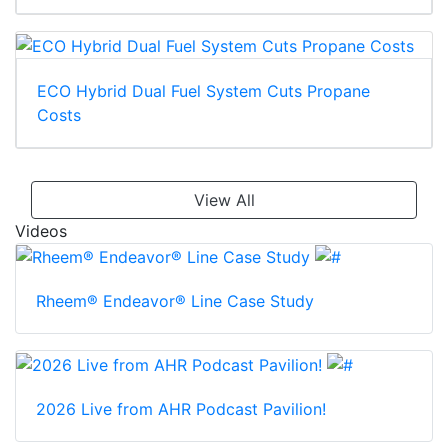
ECO Hybrid Dual Fuel System Cuts Propane
Costs
View All
Videos
Rheem® Endeavor® Line Case Study
2026 Live from AHR Podcast Pavilion!