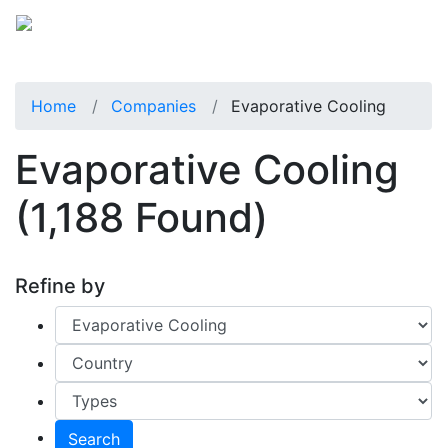
Home
Companies
Evaporative Cooling
Evaporative Cooling
(1,188 Found)
Refine by
Search