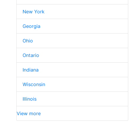
New York
Georgia
Ohio
Ontario
Indiana
Wisconsin
Illinois
View more