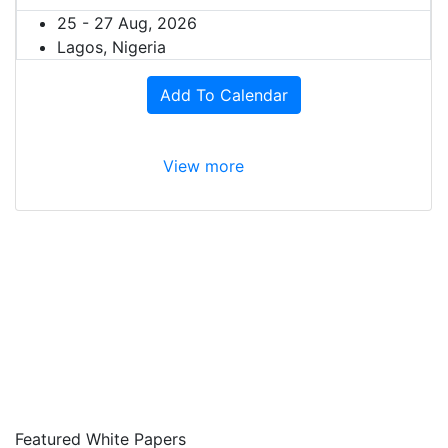
25 - 27 Aug, 2026
Lagos, Nigeria
Add To Calendar
View more
Featured White Papers