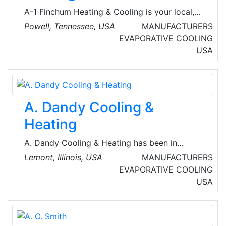
simulation testing, analysis.
A-1 Finchum Heating & Cooling is your local,
full-service HVAC expert. Their team of
Powell, Tennessee, USA
MANUFACTURERS
factory-authorized technicians will do
EVAPORATIVE COOLING
whatever it takes to restore the home’s
USA
comfort without delay.
A. Dandy Cooling &
Heating
A. Dandy Cooling & Heating has been in
business since 1993. Dan Duchon is the proud
Lemont, Illinois, USA
MANUFACTURERS
owner of this growing family-owned and
EVAPORATIVE COOLING
operated company. Their service area covers
USA
DuPage and Will Counties in Illinois.