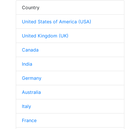
Country
United States of America (USA)
United Kingdom (UK)
Canada
India
Germany
Australia
Italy
France