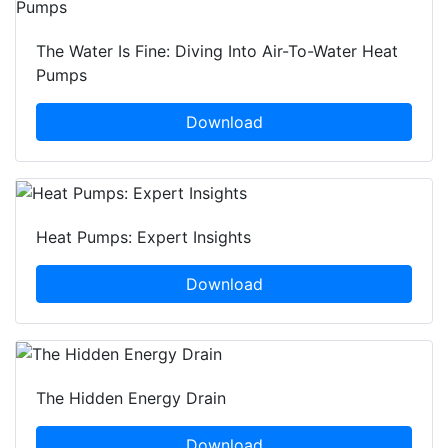
The Water Is Fine: Diving Into Air-To-Water Heat
Pumps
Download
Heat Pumps: Expert Insights
Download
The Hidden Energy Drain
Download