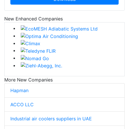
New Enhanced Companies
More New Companies
Hapman
ACCO LLC
Industrial air coolers suppliers in UAE