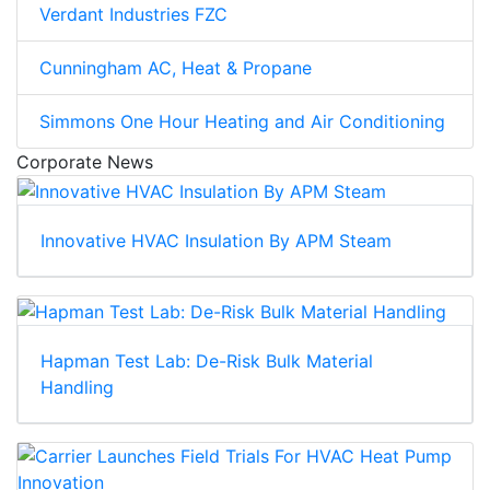
Verdant Industries FZC
Cunningham AC, Heat & Propane
Simmons One Hour Heating and Air Conditioning
Corporate News
Innovative HVAC Insulation By APM Steam
Hapman Test Lab: De-Risk Bulk Material
Handling