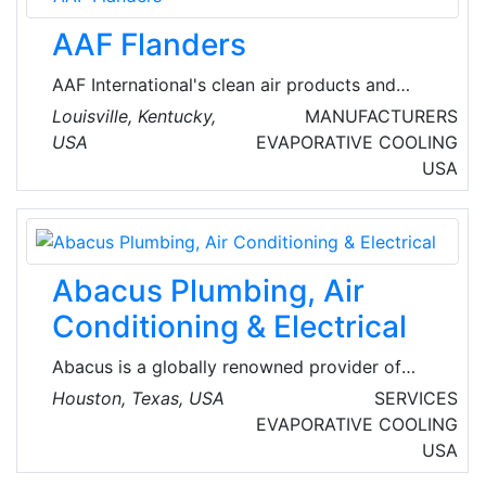
AAF Flanders
AAF International's clean air products and
systems offer the most comprehensive clean
Louisville, Kentucky,
MANUFACTURERS
air solutions available in the world. Its products
USA
EVAPORATIVE COOLING
are the industry benchmarks for quality and
USA
performance, from simple roughing filters to
air pollution control, to gas containment
removal, to the highest efficiency filters used
in the most stringent clean environments.
Abacus Plumbing, Air
Conditioning & Electrical
Abacus is a globally renowned provider of
plumbing, air conditioner repairs, and electrical
Houston, Texas, USA
SERVICES
services in the greater Houston, TX metro area.
EVAPORATIVE COOLING
Established in 2003, the company has
USA
garnered a reputation for top-notch service