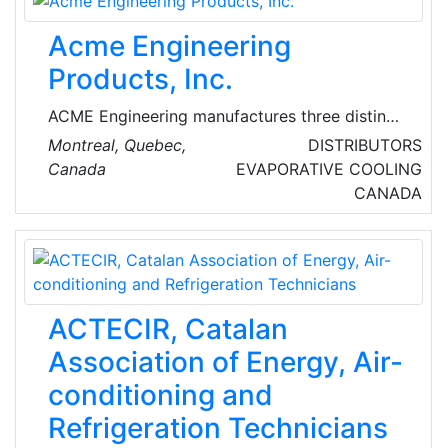
Acme Engineering
Products, Inc.
ACME Engineering manufactures three distinct
product lines – Gas detection systems for
Montreal, Quebec,
DISTRIBUTORS
building ventilation control.
Canada
EVAPORATIVE COOLING
CANADA
ACTECIR, Catalan
Association of Energy, Air-
conditioning and
Refrigeration Technicians