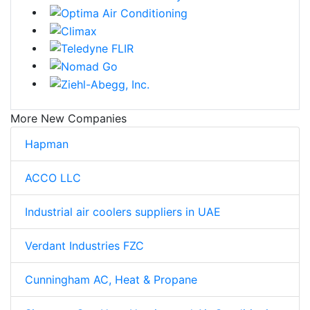
More New Companies
Hapman
ACCO LLC
Industrial air coolers suppliers in UAE
Verdant Industries FZC
Cunningham AC, Heat & Propane