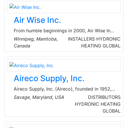
implementation process in all phases of the
project from basic to turnkey engineering.
Air Wise Inc.
From humble beginnings in 2000, Air Wise Inc.
has grown into Manitoba’s go-to HVAC and
Winnipeg, Manitoba,
INSTALLERS
HYDRONIC
refrigeration solutions and service provider.
Canada
HEATING
GLOBAL
Starting in Stonewall with three service vans
providing commercial service and installation,
Air Wise Inc. has built a strong reputation for
exemplary customer service and professional,
Aireco Supply, Inc.
reliable work.
Aireco Supply, Inc. (Aireco), founded in 1952, is
a major regional heating, air conditioning and
Savage, Maryland, USA
DISTRIBUTORS
refrigeration wholesaler operating in the
HYDRONIC HEATING
Maryland, Virginia and Washington, D.C. areas
GLOBAL
of the US. They are providers of Heating & Air
Conditioning Parts, Supplies, and Equipment,