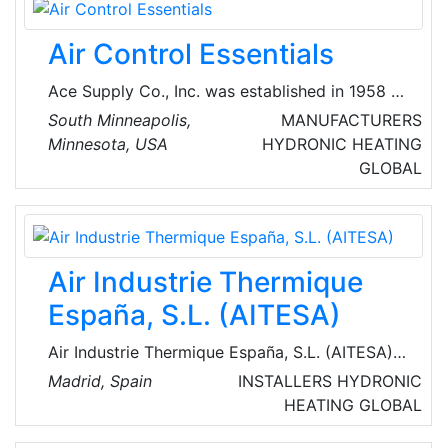
enterprises), employing some 125,000 people
and with an annual turnover approaching € 20
Air Control Essentials
billion.
Ace Supply Co., Inc. was established in 1958 to
provide quality products for both residential
South Minneapolis,
MANUFACTURERS
dealers and commercial contractors. They are
Minnesota, USA
HYDRONIC HEATING
renowned providers of heat and recovery
GLOBAL
systems, ducts, heaters, ventilation products
and equipment.
Air Industrie Thermique
España, S.L. (AITESA)
Air Industrie Thermique España, S.L. (AITESA)
is an engineering company, which operates in
Madrid, Spain
INSTALLERS
HYDRONIC
the field of heat recovery systems (HRS)
HEATING
GLOBAL
normally for refineries, chemical and
petrochemical industries. They can facilitate