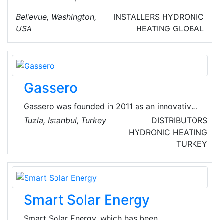
Bellevue, Washington,
INSTALLERS
HYDRONIC
USA
HEATING
GLOBAL
Gassero
Gassero was founded in 2011 as an innovative
company with over than 60 years of
Tuzla, Istanbul, Turkey
DISTRIBUTORS
experience in the heating industry.
HYDRONIC HEATING
TURKEY
Smart Solar Energy
Smart Solar Energy, which has been