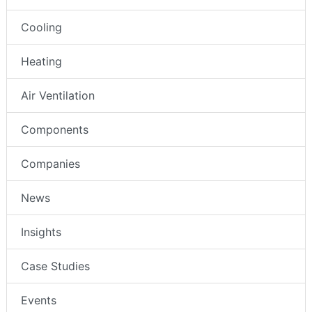
Cooling
Heating
Air Ventilation
Components
Companies
News
Insights
Case Studies
Events