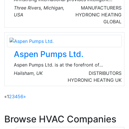
system solutions that improve utility
Three Rivers, Michigan,
MANUFACTURERS
performance, lower energy consumption, and
USA
HYDRONIC HEATING
reduce environmental emissions while
GLOBAL
providing a comfortable experience. They are
innovators and globally leaders in intelligent
system solutions for steam, air, and hot water.
Aspen Pumps Ltd.
Aspen Pumps Ltd. is at the forefront of
condensate pump technology globally. This
Hailsham, UK
DISTRIBUTORS
international company manufactures and
HYDRONIC HEATING
UK
supplies condensate water removal pumps and
accessories for the air conditioning industry in
«
1
2
3
4
5
6
»
over 100 countries worldwide.
Browse HVAC Companies