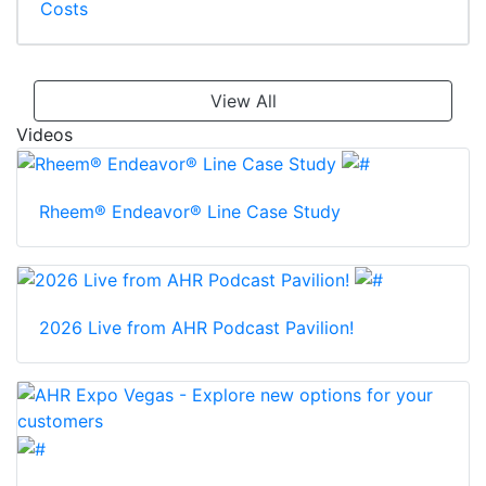
Costs
View All
Videos
Rheem® Endeavor® Line Case Study
2026 Live from AHR Podcast Pavilion!