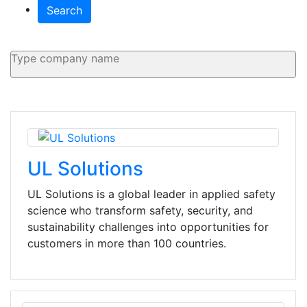
Search
UL Solutions
UL Solutions is a global leader in applied safety
science who transform safety, security, and
sustainability challenges into opportunities for
customers in more than 100 countries.