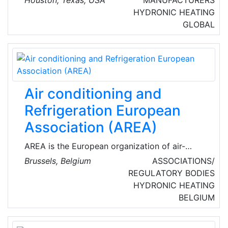
Houston, Texas, USA
MANUFACTURERS
and energy services. They provide temporary
HYDRONIC HEATING
turnkey solutions, allowing our customers to
GLOBAL
focus on their business and production goals,
knowing that everything related to power,
heating, and cooling is in expert hands.
Air conditioning and
Refrigeration European
Association (AREA)
AREA is the European organization of air-
conditioning, refrigeration, and heat pump
Brussels, Belgium
ASSOCIATIONS/
(RACHP) contractors. Established in 1988,
REGULATORY BODIES
AREA voices the interests of 26 national
HYDRONIC HEATING
members from 22 European countries,
BELGIUM
representing more than 9,000 companies
across Europe (mainly small to medium-sized