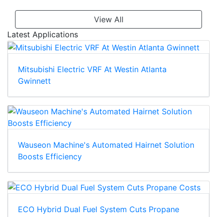
View All
Latest Applications
Mitsubishi Electric VRF At Westin Atlanta
Gwinnett
Wauseon Machine's Automated Hairnet Solution
Boosts Efficiency
ECO Hybrid Dual Fuel System Cuts Propane