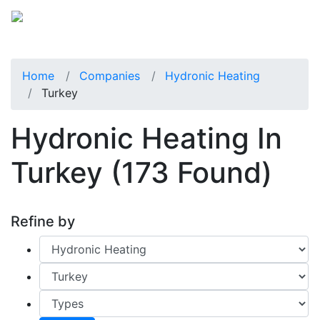
Home
Companies
Hydronic Heating
Turkey
Hydronic Heating In
Turkey
(173 Found)
Refine by