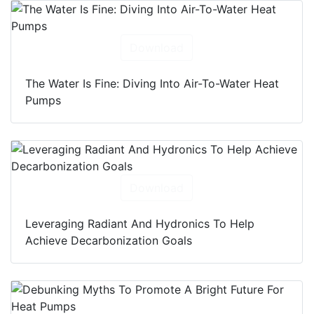
Download
The Water Is Fine: Diving Into Air-To-Water Heat
Pumps
Download
Leveraging Radiant And Hydronics To Help
Achieve Decarbonization Goals