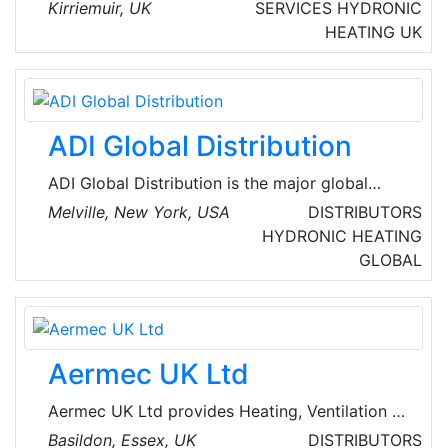
management and vehicles provider company,
Kirriemuir, UK
SERVICES
HYDRONIC
based in Kirriemuir, Scotland.
HEATING
UK
ADI Global Distribution
ADI Global Distribution is the major global
wholesale distributor of security, AV and low-
Melville, New York, USA
DISTRIBUTORS
voltage products for licensed contractors.
HYDRONIC HEATING
They’re committed to offering the best
GLOBAL
products and technologies from top brands,
the service and assistance for every project,
and the resources and tools for business
growth so that their customers can spend their
Aermec UK Ltd
time where it matters most.
Aermec UK Ltd provides Heating, Ventilation &
Air Conditioning solutions for Industry &
Basildon, Essex, UK
DISTRIBUTORS