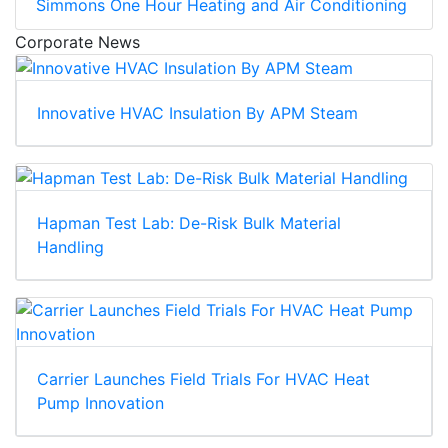
Simmons One Hour Heating and Air Conditioning
Corporate News
Innovative HVAC Insulation By APM Steam
Hapman Test Lab: De-Risk Bulk Material
Handling
Carrier Launches Field Trials For HVAC Heat
Pump Innovation