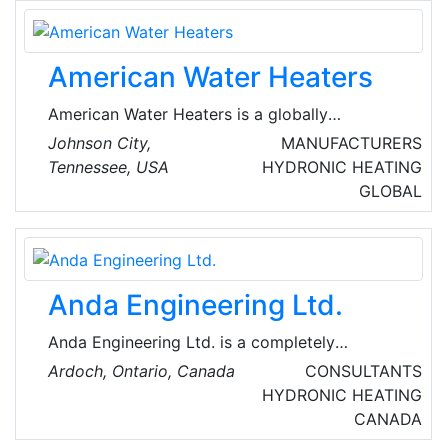
services from company-owned locations
across the United States of America (USA).
United by exceptional service, the ARS® /
American Water Heaters
Rescue Rooter® Network serves both
residential and light commercial customers.
American Water Heaters is a globally
renowned manufacturer and installer of high-
Johnson City,
MANUFACTURERS
quality water heater products. Their
Tennessee, USA
HYDRONIC HEATING
manufacturing, research and development and
GLOBAL
corporate offices are located in Johnson City,
Tennessee. American Water Heaters offers a
comprehensive line of residential and
commercial water heaters.
Anda Engineering Ltd.
Anda Engineering Ltd. is a completely
automated electronic office that provides
Ardoch, Ontario, Canada
CONSULTANTS
professional HVAC and fire safety design
HYDRONIC HEATING
services for commercial, industrial,
CANADA
institutional, recreational and residential type