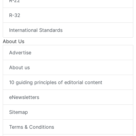
R-22
R-32
International Standards
About Us
Advertise
About us
10 guiding principles of editorial content
eNewsletters
Sitemap
Terms & Conditions