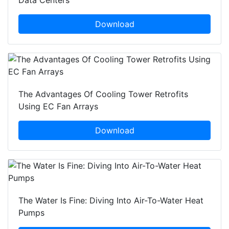
Data Centers
Download
The Advantages Of Cooling Tower Retrofits
Using EC Fan Arrays
Download
The Water Is Fine: Diving Into Air-To-Water Heat
Pumps