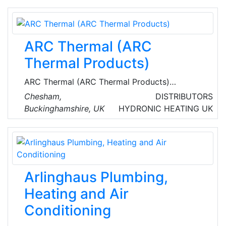
offer product information, technical support,
and design assistance to the architectural and
engineering community, the mechanical
ARC Thermal (ARC
contractor, and the owner.
Thermal Products)
ARC Thermal (ARC Thermal Products)
specialize n energy efficient infrared, electric
Chesham,
DISTRIBUTORS
underfloor and pipeline heating for a wide
Buckinghamshire, UK
HYDRONIC HEATING
UK
range of commercial and domestic
applications. They are the sole UK distributor
for ETHERMA products, which are
manufactured and certified in Austria and
Germany to the highest European standards.
Arlinghaus Plumbing,
Heating and Air
Conditioning