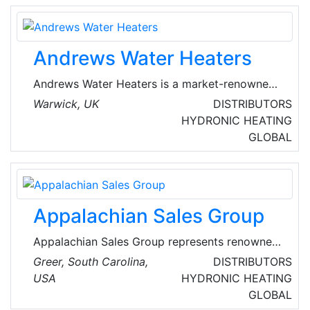
buildings.
Andrews Water Heaters
Andrews Water Heaters is a market-renowned
manufacturer of commercial gas fired water
Warwick, UK
DISTRIBUTORS
heaters. Established in 1976, Andrews has a
HYDRONIC HEATING
comprehensive range, offering unique
GLOBAL
products like MAXXflo EVO and the high-
performance SUPAflo EVO, which means they
have the solution for any commercial and
industrial application, however large or small.
Appalachian Sales Group
Appalachian Sales Group represents renowned
manufacturers of non-competing products to
Greer, South Carolina,
DISTRIBUTORS
the commercial/residential distributor and
USA
HYDRONIC HEATING
provide product and technical support to the
GLOBAL
installing contractor. As a sales agency, they