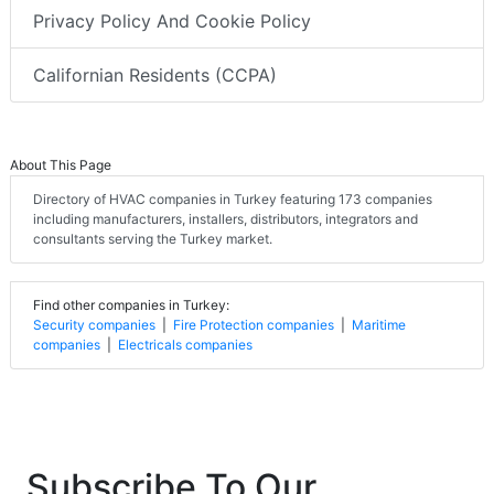
Privacy Policy And Cookie Policy
Californian Residents (CCPA)
About This Page
Directory of HVAC companies in Turkey featuring 173 companies
including manufacturers, installers, distributors, integrators and
consultants serving the Turkey market.
Find other companies in Turkey:
Security companies
|
Fire Protection companies
|
Maritime
companies
|
Electricals companies
Subscribe To Our