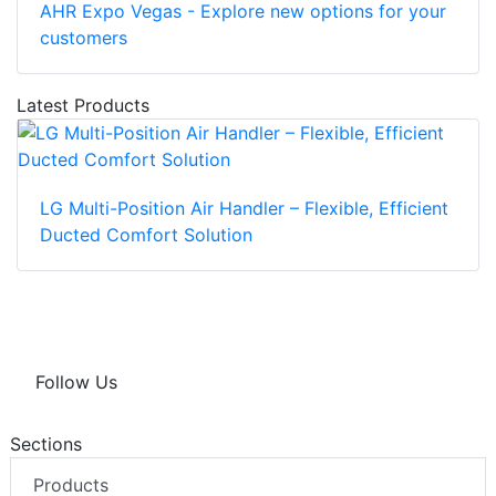
AHR Expo Vegas - Explore new options for your
customers
Latest Products
LG Multi-Position Air Handler – Flexible, Efficient
Ducted Comfort Solution
Follow Us
Sections
Products