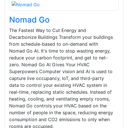
Nomad Go
The Fastest Way to Cut Energy and
Decarbonize Buildings Transform your buildings
from schedule-based to on-demand with
Nomad Go AI. It's time to stop wasting energy,
reduce your carbon footprint, and get to net-
zero. Nomad Go AI Gives Your HVAC
Superpowers Computer vision and AI is used to
capture live occupancy, IoT, and third-party
data to control your existing HVAC system in
real-time, replacing static schedules. Instead of
heating, cooling, and ventilating empty rooms,
Nomad Go controls your HVAC based on the
number of people in the space, reducing energy
consumption and CO2 emissions to only when
rooms are occupied.