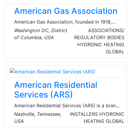
American Gas Association
American Gas Association, founded in 1918,
represents more than 200 local energy
Washington DC, District
ASSOCIATIONS/
companies that deliver clean natural gas
of Columbia, USA
REGULATORY BODIES
throughout the United States of America
HYDRONIC HEATING
(USA).
GLOBAL
American Residential
Services (ARS)
American Residential Services (ARS) is a brand
of American Residential Services LLC., which
Nashville, Tennessee,
INSTALLERS
HYDRONIC
provides heating, air conditioning, indoor air
USA
HEATING
GLOBAL
quality, plumbing, drain cleaning and sewer line