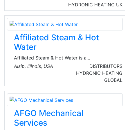
Commercial Enterprises. They are a global
HYDRONIC HEATING
UK
brand within air conditioning, offering
products, services and green solutions, which
perfectly meet the most demanding market
requirements.
Affiliated Steam & Hot
Water
Affiliated Steam & Hot Water is a
Manufacturer's Representative committed to
Alsip, Illinois, USA
DISTRIBUTORS
providing its clients with unsurpassed
HYDRONIC HEATING
products, service, and solutions. They provide
GLOBAL
Total solutions in steam and condensate, heat
transfer, hot water and humidification.
AFGO Mechanical
Services