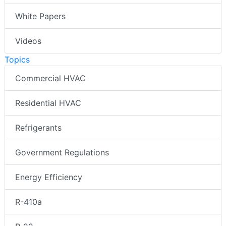
White Papers
Videos
Topics
Commercial HVAC
Residential HVAC
Refrigerants
Government Regulations
Energy Efficiency
R-410a