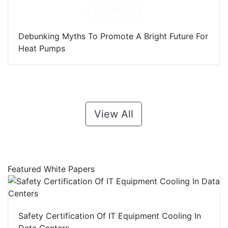
Download
Debunking Myths To Promote A Bright Future For
Heat Pumps
View All
Featured White Papers
Safety Certification Of IT Equipment Cooling In