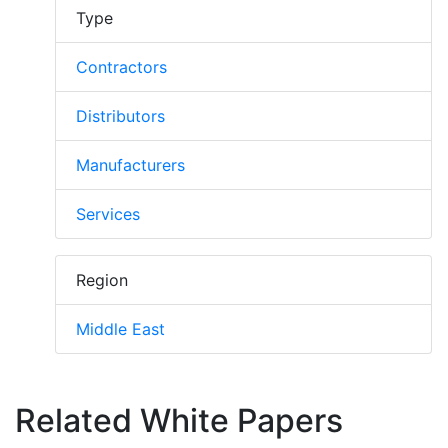
Type
Contractors
Distributors
Manufacturers
Services
Region
Middle East
Related White Papers