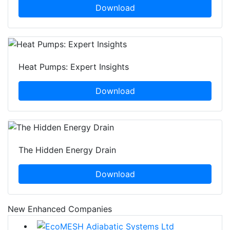
Download
Heat Pumps: Expert Insights
Download
The Hidden Energy Drain
Download
New Enhanced Companies