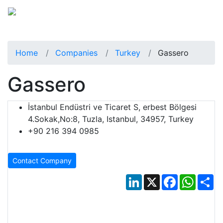
Home
Companies
Turkey
Gassero
Gassero
İstanbul Endüstri ve Ticaret S, erbest Bölgesi
4.Sokak,No:8, Tuzla, Istanbul, 34957, Turkey
+90 216 394 0985
Contact Company
LinkedIn
X
Facebook
Whats
Sh