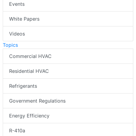
Events
White Papers
Videos
Topics
Commercial HVAC
Residential HVAC
Refrigerants
Government Regulations
Energy Efficiency
R-410a