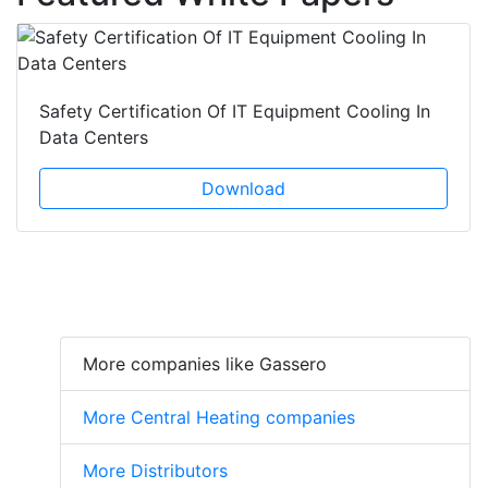
Safety Certification Of IT Equipment Cooling In
Data Centers
Download
More companies like Gassero
More Central Heating companies
More Distributors