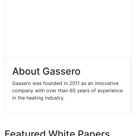
About Gassero
Gassero was founded in 2011 as an innovative
company with over than 60 years of experience
in the heating industry.
Featured White Papers