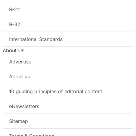
R-22
R-32
International Standards
About Us
Advertise
About us
10 guiding principles of editorial content
eNewsletters
Sitemap
Terms & Conditions