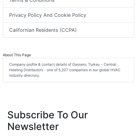
Privacy Policy And Cookie Policy
Californian Residents (CCPA)
About This Page
Company profile & contact details of Gassero, Turkey - Central
Heating Distributors - one of 5,207 companies in our global HVAC
industry directory.
Subscribe To Our
Newsletter