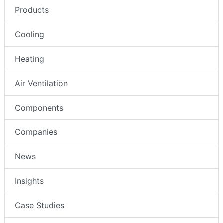
Products
Cooling
Heating
Air Ventilation
Components
Companies
News
Insights
Case Studies