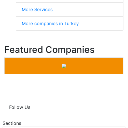
More Services
More companies in Turkey
Featured Companies
Follow Us
Sections