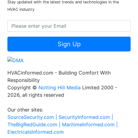
Stay updated with the latest trends and technologies in the
HVAC industry
Sign Up
HVACinformed.com - Building Comfort With
Responsibility
Copyright ©
Notting Hill Media
Limited 2000 -
2026, all rights reserved
Our other sites:
SourceSecurity.com |
SecurityInformed.com |
TheBigRedGuide.com |
MaritimeInformed.com |
ElectricalsInformed.com