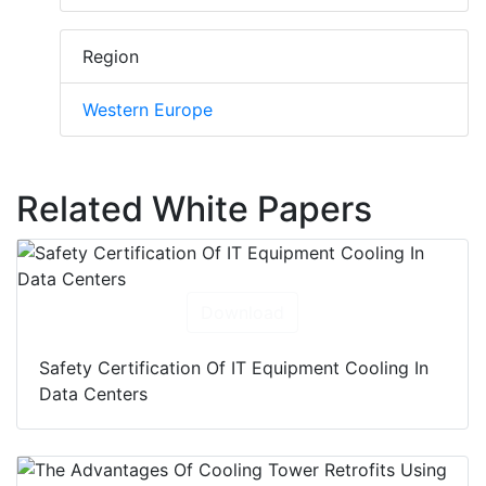
Region
Western Europe
Related White Papers
Download
Safety Certification Of IT Equipment Cooling In
Data Centers