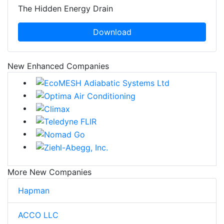
The Hidden Energy Drain
Download
New Enhanced Companies
More New Companies
Hapman
ACCO LLC