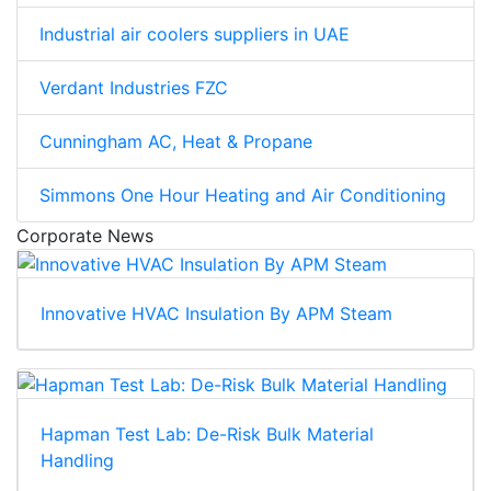
Industrial air coolers suppliers in UAE
Verdant Industries FZC
Cunningham AC, Heat & Propane
Simmons One Hour Heating and Air Conditioning
Corporate News
Innovative HVAC Insulation By APM Steam
Hapman Test Lab: De-Risk Bulk Material
Handling