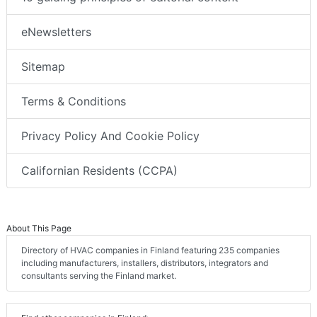
eNewsletters
Sitemap
Terms & Conditions
Privacy Policy And Cookie Policy
Californian Residents (CCPA)
About This Page
Directory of HVAC companies in Finland featuring 235 companies
including manufacturers, installers, distributors, integrators and
consultants serving the Finland market.