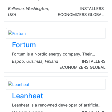
Bellevue, Washington,
INSTALLERS
USA
ECONOMIZERS
GLOBAL
Fortum
Fortum is a Nordic energy company. Their
purpose is to power a world where people,
Espoo, Uusimaa, Finland
INSTALLERS
businesses and nature thrive together. They
ECONOMIZERS
GLOBAL
are one of the cleanest energy producers in
Europe and their actions are guided by their
ambitious environmental targets. They
generate and deliver clean energy reliably and
Leanheat
help industries to decarbonize their processes
and grow.
Leanheat is a renowned developer of artificial
intelligence solutions for district heating