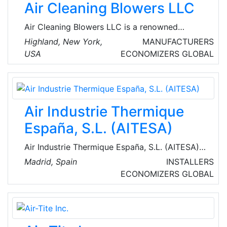
Air Cleaning Blowers LLC
Air Cleaning Blowers LLC is a renowned
manufacturer of air cleaning blowers that
Highland, New York,
MANUFACTURERS
move and clean air without filter media to clog
USA
ECONOMIZERS
GLOBAL
or maintain. The company's products ensure
constant airflow, air pressure, and efficient
energy consumption in dusty industrial and
military environments.
Air Industrie Thermique
España, S.L. (AITESA)
Air Industrie Thermique España, S.L. (AITESA)
is an engineering company, which operates in
Madrid, Spain
INSTALLERS
the field of heat recovery systems (HRS)
ECONOMIZERS
GLOBAL
normally for refineries, chemical and
petrochemical industries. They can facilitate
implementation process in all phases of the
project from basic to turnkey engineering.