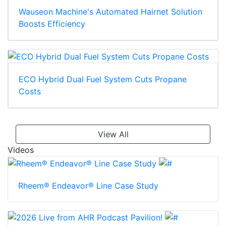
Wauseon Machine's Automated Hairnet Solution
Boosts Efficiency
ECO Hybrid Dual Fuel System Cuts Propane
Costs
View All
Videos
Rheem® Endeavor® Line Case Study