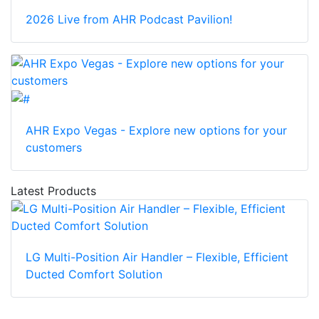
2026 Live from AHR Podcast Pavilion!
AHR Expo Vegas - Explore new options for your
customers
Latest Products
LG Multi-Position Air Handler – Flexible, Efficient
Ducted Comfort Solution