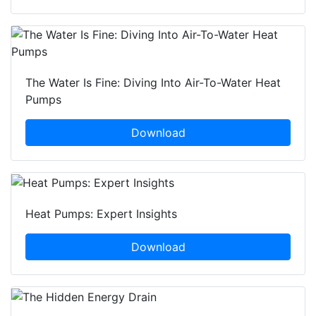
The Water Is Fine: Diving Into Air-To-Water Heat
Pumps
Download
Heat Pumps: Expert Insights
Download