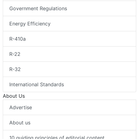
Government Regulations
Energy Efficiency
R-410a
R-22
R-32
International Standards
About Us
Advertise
About us
10 guiding principles of editorial content