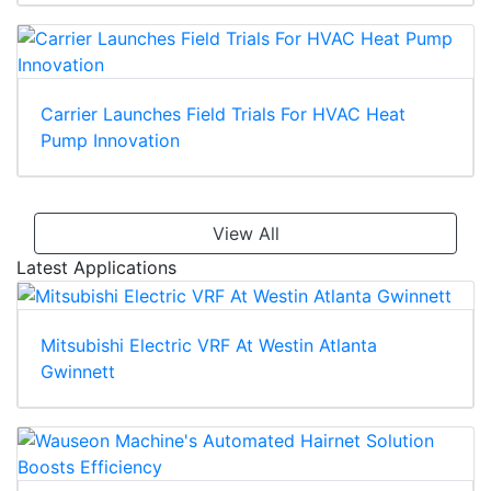
Carrier Launches Field Trials For HVAC Heat
Pump Innovation
View All
Latest Applications
Mitsubishi Electric VRF At Westin Atlanta
Gwinnett