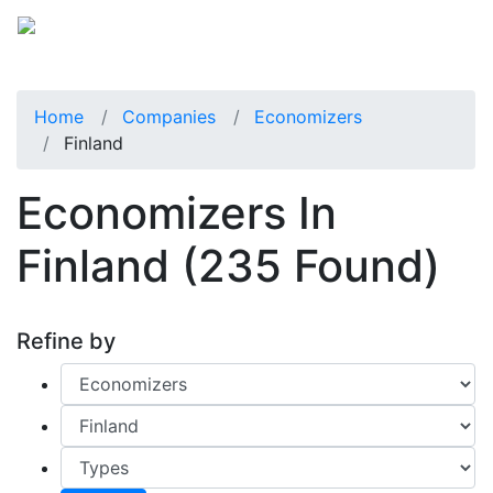
Home
Companies
Economizers
Finland
Economizers In
Finland
(235 Found)
Refine by