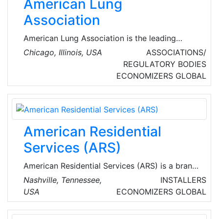
American Lung
Association
American Lung Association is the leading
organization working to save lives by
Chicago, Illinois, USA
ASSOCIATIONS/
improving lung health and preventing lung
REGULATORY BODIES
disease through research, education and
ECONOMIZERS
GLOBAL
advocacy.
American Residential
Services (ARS)
American Residential Services (ARS) is a brand
of American Residential Services LLC., which
Nashville, Tennessee,
INSTALLERS
provides heating, air conditioning, indoor air
USA
ECONOMIZERS
GLOBAL
quality, plumbing, drain cleaning and sewer line
services from company-owned locations