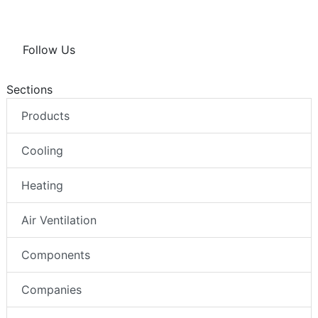
Follow Us
Sections
Products
Cooling
Heating
Air Ventilation
Components
Companies