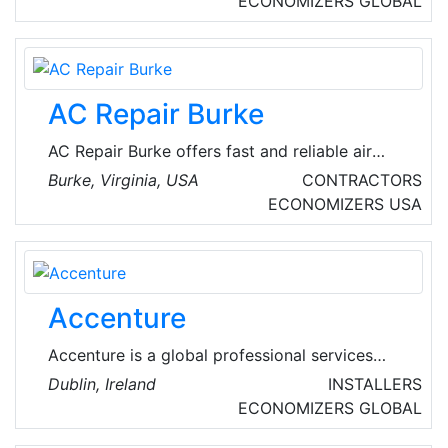
ECONOMIZERS
GLOBAL
waste air, drinking water, storm water and
disaster management.
AC Repair Burke
AC Repair Burke offers fast and reliable air
conditioning repair services in Burke, Virginia,
Burke, Virginia, USA
CONTRACTORS
USA. Their experienced technicians are
ECONOMIZERS
USA
dedicated to keeping homes cool and
comfortable. The company handles both local
commercial and local residential emergency
heating repair and AC repair services.
Accenture
Accenture is a global professional services
company with leading capabilities in digital,
Dublin, Ireland
INSTALLERS
cloud and security. Combining unmatched
ECONOMIZERS
GLOBAL
experience and specialized skills across more