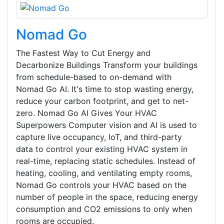
Nomad Go
The Fastest Way to Cut Energy and
Decarbonize Buildings Transform your buildings
from schedule-based to on-demand with
Nomad Go AI. It's time to stop wasting energy,
reduce your carbon footprint, and get to net-
zero. Nomad Go AI Gives Your HVAC
Superpowers Computer vision and AI is used to
capture live occupancy, IoT, and third-party
data to control your existing HVAC system in
real-time, replacing static schedules. Instead of
heating, cooling, and ventilating empty rooms,
Nomad Go controls your HVAC based on the
number of people in the space, reducing energy
consumption and CO2 emissions to only when
rooms are occupied.