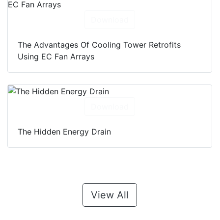
Download
The Advantages Of Cooling Tower Retrofits
Using EC Fan Arrays
Download
The Hidden Energy Drain
View All