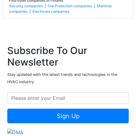
Find other companies in Finland:
Security companies
|
Fire Protection companies
|
Maritime
companies
|
Electricals companies
Subscribe To Our
Newsletter
Stay updated with the latest trends and technologies in the
HVAC industry
Sign Up