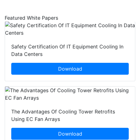
Featured White Papers
Safety Certification Of IT Equipment Cooling In
Data Centers
Download
The Advantages Of Cooling Tower Retrofits
Using EC Fan Arrays
Download