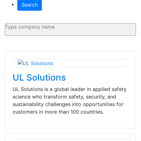
Search
UL Solutions
UL Solutions is a global leader in applied safety
science who transform safety, security, and
sustainability challenges into opportunities for
customers in more than 100 countries.