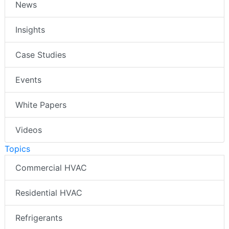
News
Insights
Case Studies
Events
White Papers
Videos
Topics
Commercial HVAC
Residential HVAC
Refrigerants