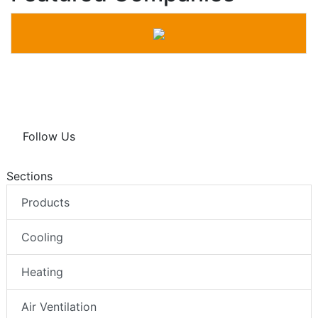
Follow Us
Sections
Products
Cooling
Heating
Air Ventilation