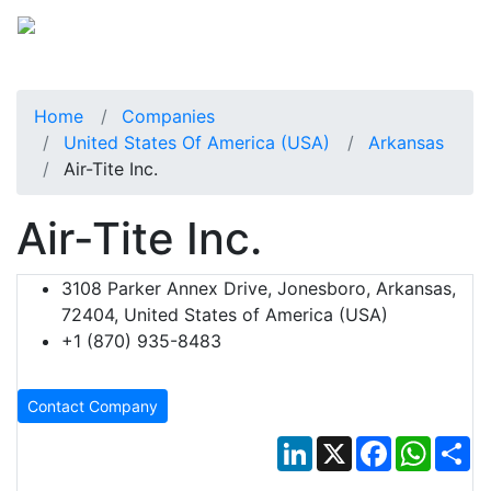
Home
Companies
United States Of America (USA)
Arkansas
Air-Tite Inc.
Air-Tite Inc.
3108 Parker Annex Drive, Jonesboro, Arkansas,
72404, United States of America (USA)
+1 (870) 935-8483
Contact Company
LinkedIn
X
Facebook
Whats
Sh