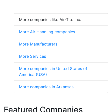
More companies like Air-Tite Inc.
More Air Handling companies
More Manufacturers
More Services
More companies in United States of
America (USA)
More companies in Arkansas
Featured Companies