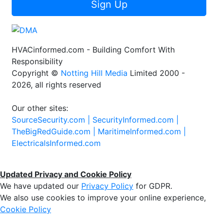
Sign Up
HVACinformed.com - Building Comfort With
Responsibility
Copyright ©
Notting Hill Media
Limited 2000 -
2026, all rights reserved
Our other sites:
SourceSecurity.com |
SecurityInformed.com |
TheBigRedGuide.com |
MaritimeInformed.com |
ElectricalsInformed.com
Updated Privacy and Cookie Policy
We have updated our
Privacy Policy
for GDPR.
We also use cookies to improve your online experience,
Cookie Policy