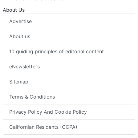
About Us
Advertise
About us
10 guiding principles of editorial content
eNewsletters
Sitemap
Terms & Conditions
Privacy Policy And Cookie Policy
Californian Residents (CCPA)