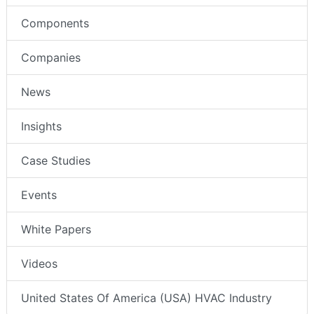
Components
Companies
News
Insights
Case Studies
Events
White Papers
Videos
United States Of America (USA) HVAC Industry