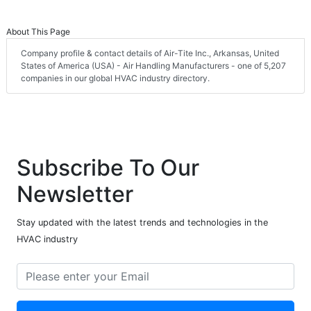
About This Page
Company profile & contact details of Air-Tite Inc., Arkansas, United
States of America (USA) - Air Handling Manufacturers - one of 5,207
companies in our global HVAC industry directory.
Subscribe To Our
Newsletter
Stay updated with the latest trends and technologies in the
HVAC industry