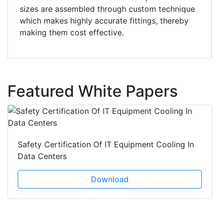
sizes are assembled through custom technique
which makes highly accurate fittings, thereby
making them cost effective.
Featured White Papers
Safety Certification Of IT Equipment Cooling In
Data Centers
Download