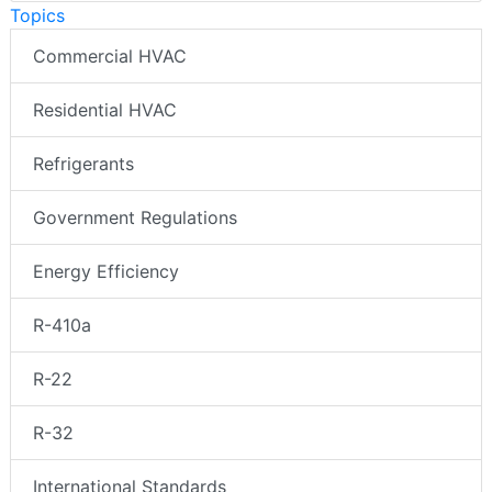
Topics
Commercial HVAC
Residential HVAC
Refrigerants
Government Regulations
Energy Efficiency
R-410a
R-22
R-32
International Standards