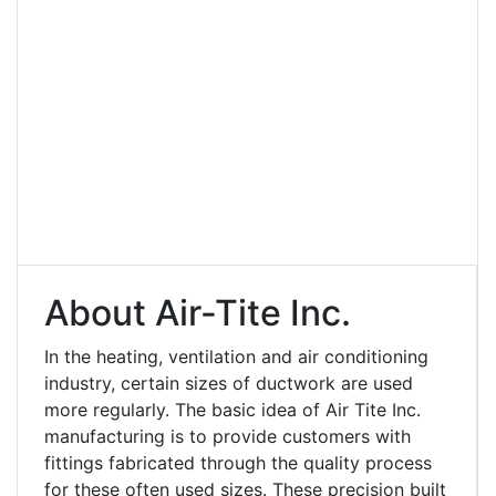
About Air-Tite Inc.
In the heating, ventilation and air conditioning
industry, certain sizes of ductwork are used
more regularly. The basic idea of Air Tite Inc.
manufacturing is to provide customers with
fittings fabricated through the quality process
for these often used sizes. These precision built