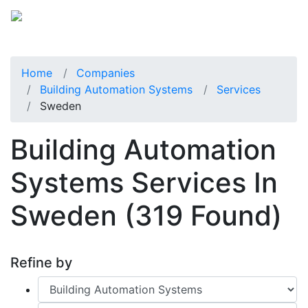
Home
Companies
Building Automation Systems
Services
Sweden
Building Automation
Systems Services In
Sweden
(319 Found)
Refine by