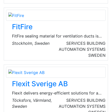
reliable heat exchanger.
FitFire
FitFire sealing material for ventilation ducts is
aimed at property companies, condominium
Stockholm, Sweden
SERVICES
BUILDING
associations that need ventilation or chimney
AUTOMATION SYSTEMS
sealing in connection with investments in
SWEDEN
energy efficiency or updating ventilation
systems. FitFire is a renovation system for all
kinds of chimneys and ventilation ducts.
Flexit Sverige AB
Flexit delivers energy-efficient solutions for a
better indoor climate in residential and
Töcksfors, Värmland,
SERVICES
BUILDING
commercial properties, in a demanding Nordic
Sweden
AUTOMATION SYSTEMS
climate. The business areas are building trade,