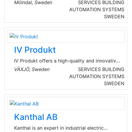
ventilation and pipe lining. They are located in
Mölndal, Sweden
SERVICES
BUILDING
Gothenburg, Halmstad and the Malmö region.
AUTOMATION SYSTEMS
SWEDEN
IV Produkt
IV Produkt offers a high-quality and innovative
products that make it possible to recover
VÄXJÖ, Sweden
SERVICES
BUILDING
energy and create a good indoor climate. This
AUTOMATION SYSTEMS
has been their philosophy for many years, and
SWEDEN
has created great success for us with an
average growth of 12% over the last ten years.
Kanthal AB
Kanthal is an expert in industrial electric