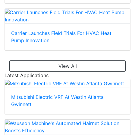
Carrier Launches Field Trials For HVAC Heat
Pump Innovation
View All
Latest Applications
Mitsubishi Electric VRF At Westin Atlanta
Gwinnett