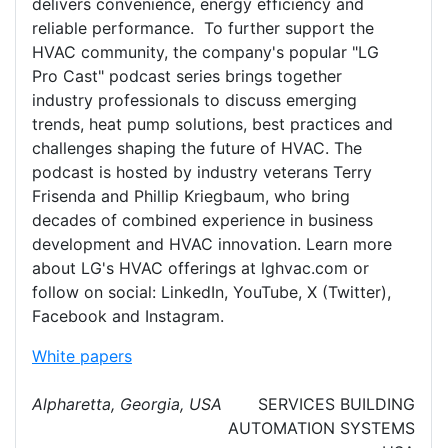
delivers convenience, energy efficiency and
reliable performance. To further support the
HVAC community, the company's popular "LG
Pro Cast" podcast series brings together
industry professionals to discuss emerging
trends, heat pump solutions, best practices and
challenges shaping the future of HVAC. The
podcast is hosted by industry veterans Terry
Frisenda and Phillip Kriegbaum, who bring
decades of combined experience in business
development and HVAC innovation. Learn more
about LG's HVAC offerings at lghvac.com or
follow on social: LinkedIn, YouTube, X (Twitter),
Facebook and Instagram.
White papers
Alpharetta, Georgia, USA
SERVICES
BUILDING
AUTOMATION SYSTEMS