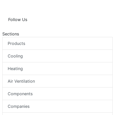
Follow Us
Sections
Products
Cooling
Heating
Air Ventilation
Components
Companies