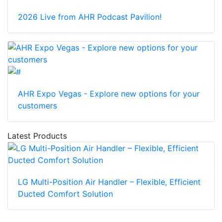
2026 Live from AHR Podcast Pavilion!
AHR Expo Vegas - Explore new options for your
customers
Latest Products
LG Multi-Position Air Handler – Flexible, Efficient
Ducted Comfort Solution