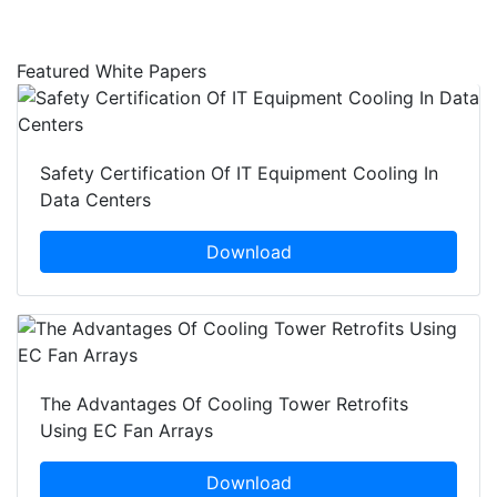
Featured White Papers
Safety Certification Of IT Equipment Cooling In
Data Centers
Download
The Advantages Of Cooling Tower Retrofits
Using EC Fan Arrays
Download