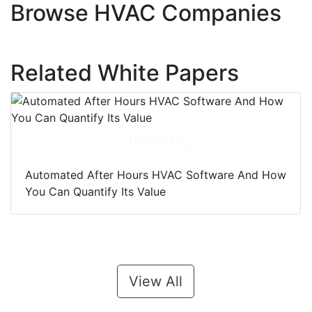
Browse HVAC Companies
Related White Papers
Download
Automated After Hours HVAC Software And How
You Can Quantify Its Value
View All