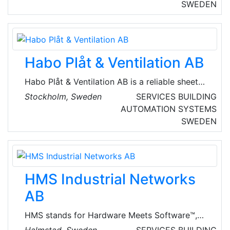
knowledge about ventilation and can provide
SWEDEN
appropriate solutions.
Habo Plåt & Ventilation AB
Habo Plåt & Ventilation AB is a reliable sheet
metal and ventilation company in Habo, with
Stockholm, Sweden
SERVICES
BUILDING
over 35 years of experience. Their dedicated
AUTOMATION SYSTEMS
team of 11 employees performs a variety of
SWEDEN
sheet metal work and also offers ventilation
services, including service and HVAC. They
always strive to deliver high-quality work with
a focus on customer satisfaction.
HMS Industrial Networks
AB
HMS stands for Hardware Meets Software™,
the two core components of its solutions. HMS