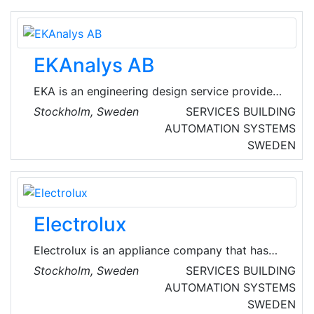
the bargain.
EKAnalys AB
EKA is an engineering design service provider
mainly in the fields of energy, refrigeration,
Stockholm, Sweden
SERVICES
BUILDING
HVAC, and building physics. Typical services
AUTOMATION SYSTEMS
include technical and energy inventory, system
SWEDEN
design, expert support during construction
and commissioning, verifications, field
measurements, analysis and performance
evaluations.
Electrolux
Electrolux is an appliance company that has
shaped living for the better for more than 100
Stockholm, Sweden
SERVICES
BUILDING
years. They reinvent taste, care and well-being
AUTOMATION SYSTEMS
experiences for millions of people, always
SWEDEN