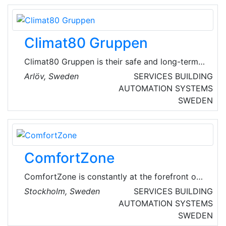
coordinates all plumbing technical supply
systems and optimizes operations.
Climat80 Gruppen
Climat80 Gruppen is their safe and long-term
property partner in ventilation, heating and
Arlöv, Sweden
SERVICES
BUILDING
sanitation, cooling, electricity, automation,
AUTOMATION SYSTEMS
cleaning, energy and property management.
SWEDEN
ComfortZone
ComfortZone is constantly at the forefront of
new energy-efficient technology that supplies
Stockholm, Sweden
SERVICES
BUILDING
thousands of Swedish and foreign homes with
AUTOMATION SYSTEMS
all their heat and hot water needs. Users get
SWEDEN
ventilation and a healthy indoor environment in