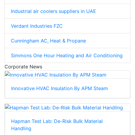
Industrial air coolers suppliers in UAE
Verdant Industries FZC
Cunningham AC, Heat & Propane
Simmons One Hour Heating and Air Conditioning
Corporate News
Innovative HVAC Insulation By APM Steam
Hapman Test Lab: De-Risk Bulk Material
Handling