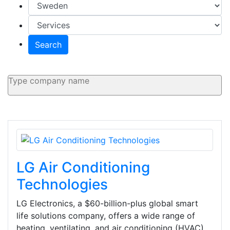
Search
LG Air Conditioning
Technologies
LG Electronics, a $60-billion-plus global smart
life solutions company, offers a wide range of
heating, ventilating, and air conditioning (HVAC)