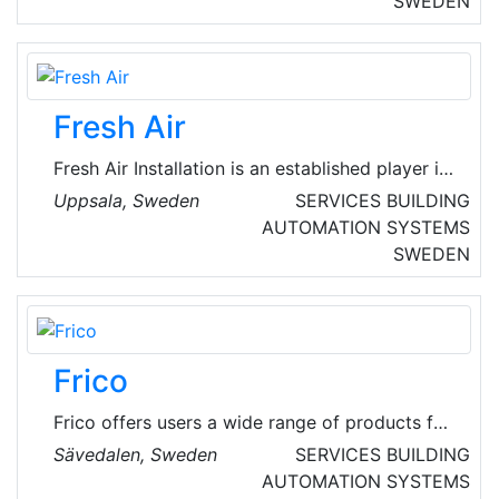
SWEDEN
house manufacturers, the ventilation industry
and export.
Fresh Air
Fresh Air Installation is an established player in
installation services in Mälardalen, with a focus
Uppsala, Sweden
SERVICES
BUILDING
on ventilation, cooling, plumbing and property
AUTOMATION SYSTEMS
automation. They deliver energy-efficient and
SWEDEN
sustainable solutions that help their customers
optimize their properties and reduce their
climate impact.
Frico
Frico offers users a wide range of products for
a comfortable indoor climate. Through the
Sävedalen, Sweden
SERVICES
BUILDING
parent company - Systemair, they also possess
AUTOMATION SYSTEMS