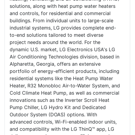
solutions, along with heat pump water heaters
and controls, for residential and commercial
buildings. From individual units to large-scale
industrial systems, LG provides complete end-
to-end solutions tailored to meet diverse
project needs around the world. For the
dynamic U.S. market, LG Electronics USA's LG
Air Conditioning Technologies division, based in
Alpharetta, Georgia, offers an extensive
portfolio of energy-efficient products, including
residential systems like the Heat Pump Water
Heater, R32 Monobloc Air-to-Water System, and
Cold Climate Heat Pump, as well as commercial
innovations such as the Inverter Scroll Heat
Pump Chiller, LG Hydro Kit and Dedicated
Outdoor System (DOAS) options. With
advanced controls, Wi-Fi-enabled indoor units,
and compatibility with the LG ThinQ™ app, LG