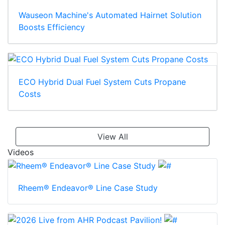
Wauseon Machine's Automated Hairnet Solution
Boosts Efficiency
ECO Hybrid Dual Fuel System Cuts Propane
Costs
View All
Videos
Rheem® Endeavor® Line Case Study