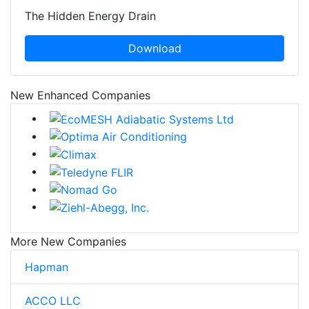
The Hidden Energy Drain
Download
New Enhanced Companies
More New Companies
Hapman
ACCO LLC