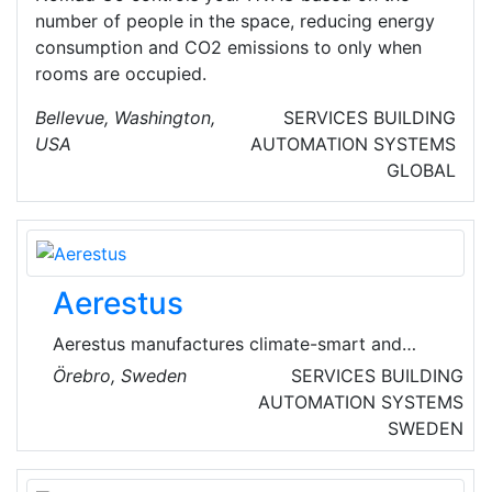
number of people in the space, reducing energy
consumption and CO2 emissions to only when
rooms are occupied.
Bellevue, Washington,
SERVICES
BUILDING
USA
AUTOMATION SYSTEMS
GLOBAL
Aerestus
Aerestus manufactures climate-smart and
cost-effective heating solutions designed for
Örebro, Sweden
SERVICES
BUILDING
slightly larger properties and businesses
AUTOMATION SYSTEMS
according to the air/water principle.
SWEDEN