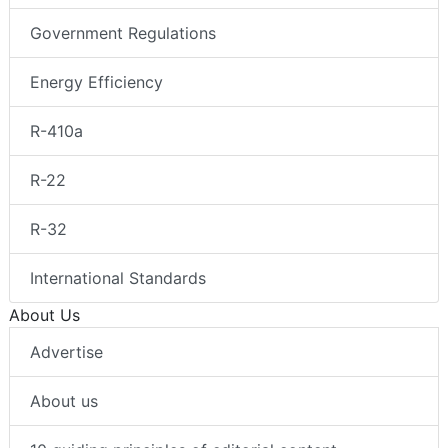
Government Regulations
Energy Efficiency
R-410a
R-22
R-32
International Standards
About Us
Advertise
About us