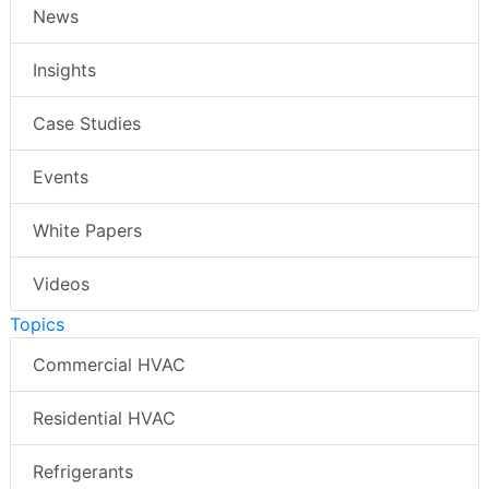
News
Insights
Case Studies
Events
White Papers
Videos
Topics
Commercial HVAC
Residential HVAC
Refrigerants