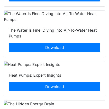
The Water Is Fine: Diving Into Air-To-Water Heat
Pumps
Download
Heat Pumps: Expert Insights
Download