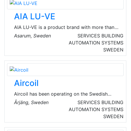
AIA LU-VE
AIA LU-VE is a product brand with more than
60 years of experience in heat exchange
Asarum, Sweden
SERVICES
BUILDING
technology. They develop, manufacture and
AUTOMATION SYSTEMS
market products of excellent quality for
SWEDEN
commercial and industrial cooling applications.
Aircoil
Aircoil has been operating on the Swedish
market since 1970 and the company head
Årjäng, Sweden
SERVICES
BUILDING
office is in the Municipality of Årjäng in the
AUTOMATION SYSTEMS
County of Värmland. They are an independent
SWEDEN
supplier staffed by people who are co-owners
of the business.