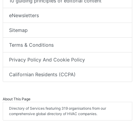
10 guiding principles of editorial content
eNewsletters
Sitemap
Terms & Conditions
Privacy Policy And Cookie Policy
Californian Residents (CCPA)
About This Page
Directory of Services featuring 319 organisations from our
comprehensive global directory of HVAC companies.