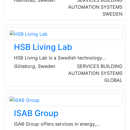
Halmstad, Sweden
SERVICES
BUILDING
Networks is a provider of solutions in industrial
AUTOMATION SYSTEMS
information and communication technology
SWEDEN
(Industrial ICT). It develops and manufactures
products under the Anybus®, Ixxat®, Ewon®
and Intesis® brands.
HSB Living Lab
HSB Living Lab is a Swedish technology
cooperative founded in 1923 that organizes
Göteborg, Sweden
SERVICES
BUILDING
554, 000 members. HSB living lab is made up
AUTOMATION SYSTEMS
of 4-modules houses. The modules make it
GLOBAL
possible to rebuild and move the building,
which makes the lab easy to access for
researchers, developers and innovators.
ISAB Group
ISAB Group offers services in energy,