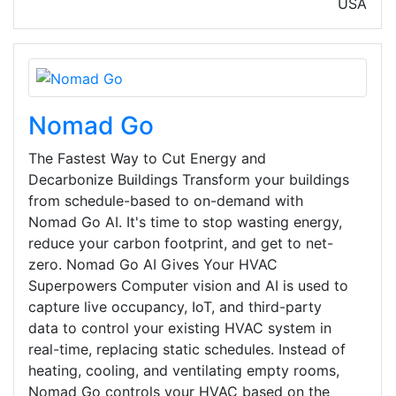
USA
Nomad Go
The Fastest Way to Cut Energy and
Decarbonize Buildings Transform your buildings
from schedule-based to on-demand with
Nomad Go AI. It's time to stop wasting energy,
reduce your carbon footprint, and get to net-
zero. Nomad Go AI Gives Your HVAC
Superpowers Computer vision and AI is used to
capture live occupancy, IoT, and third-party
data to control your existing HVAC system in
real-time, replacing static schedules. Instead of
heating, cooling, and ventilating empty rooms,
Nomad Go controls your HVAC based on the